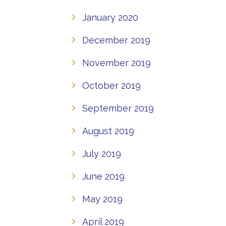
January 2020
December 2019
November 2019
October 2019
September 2019
August 2019
July 2019
June 2019
May 2019
April 2019