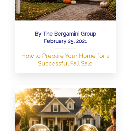
By
The Bergamini Group
February 25, 2021
How to Prepare Your Home for a
Successful Fall Sale