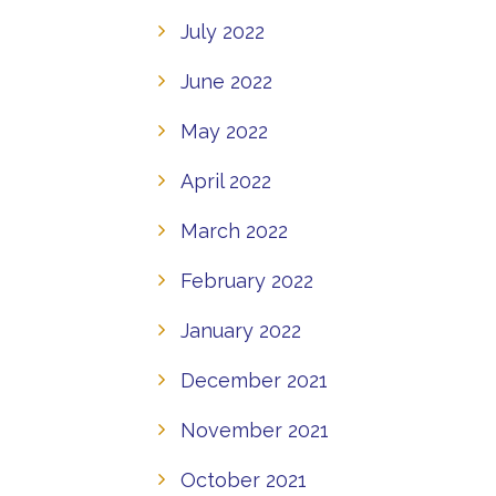
July 2022
June 2022
May 2022
April 2022
March 2022
February 2022
January 2022
December 2021
November 2021
October 2021