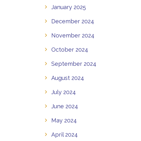
January 2025
December 2024
November 2024
October 2024
September 2024
August 2024
July 2024
June 2024
May 2024
April 2024