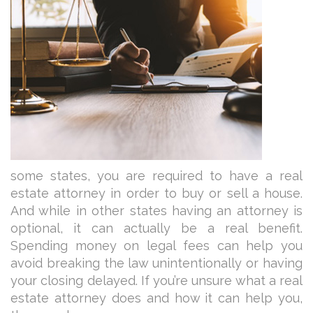
some states, you are required to have a real
estate attorney in order to buy or sell a house.
And while in other states having an attorney is
optional, it can actually be a real benefit.
Spending money on legal fees can help you
avoid breaking the law unintentionally or having
your closing delayed. If you’re unsure what a real
estate attorney does and how it can help you,