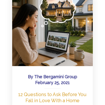
By
The Bergamini Group
February 25, 2021
12 Questions to Ask Before You
Fall in Love With a Home