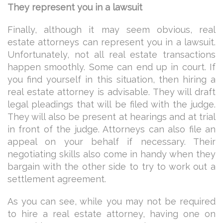
They represent you in a lawsuit
Finally, although it may seem obvious, real
estate attorneys can represent you in a lawsuit.
Unfortunately, not all real estate transactions
happen smoothly. Some can end up in court. If
you find yourself in this situation, then hiring a
real estate attorney is advisable. They will draft
legal pleadings that will be filed with the judge.
They will also be present at hearings and at trial
in front of the judge. Attorneys can also file an
appeal on your behalf if necessary. Their
negotiating skills also come in handy when they
bargain with the other side to try to work out a
settlement agreement.
As you can see, while you may not be required
to hire a real estate attorney, having one on