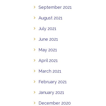
September 2021
August 2021
July 2021
June 2021
May 2021
April 2021
March 2021
February 2021
January 2021
December 2020