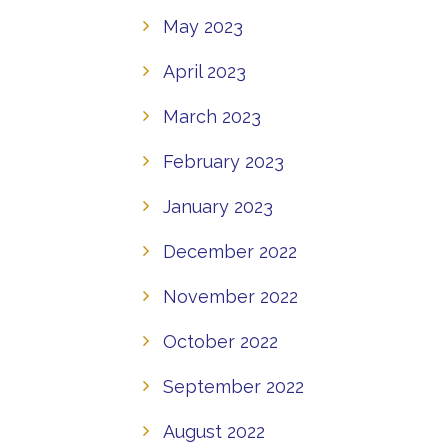
May 2023
April 2023
March 2023
February 2023
January 2023
December 2022
November 2022
October 2022
September 2022
August 2022