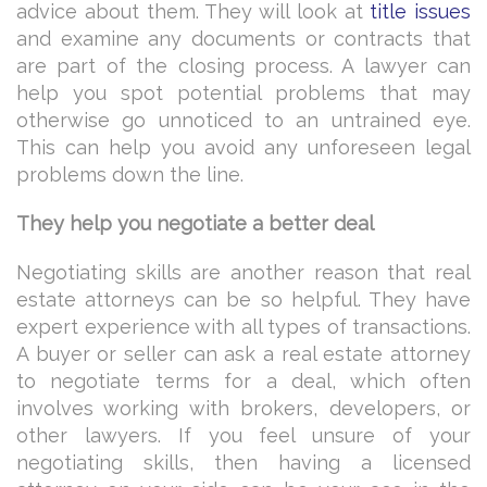
advice about them. They will look at
title issues
and examine any documents or contracts that
are part of the closing process. A lawyer can
help you spot potential problems that may
otherwise go unnoticed to an untrained eye.
This can help you avoid any unforeseen legal
problems down the line.
They help you negotiate a better deal
Negotiating skills are another reason that real
estate attorneys can be so helpful. They have
expert experience with all types of transactions.
A buyer or seller can ask a real estate attorney
to negotiate terms for a deal, which often
involves working with brokers, developers, or
other lawyers. If you feel unsure of your
negotiating skills, then having a licensed