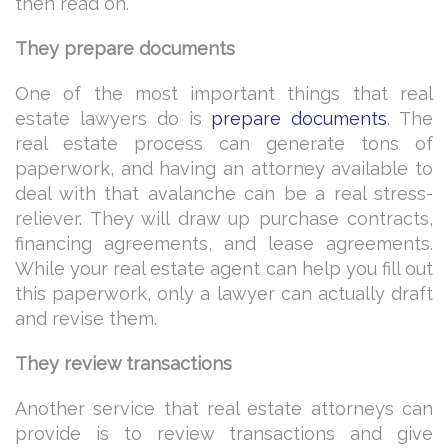
then read on.
They prepare documents
One of the most important things that real
estate lawyers do is
prepare documents
. The
real estate process can generate tons of
paperwork, and having an attorney available to
deal with that avalanche can be a real stress-
reliever. They will draw up purchase contracts,
financing agreements, and lease agreements.
While your real estate agent can help you fill out
this paperwork, only a lawyer can actually draft
and revise them.
They review transactions
Another service that real estate attorneys can
provide is to review transactions and give