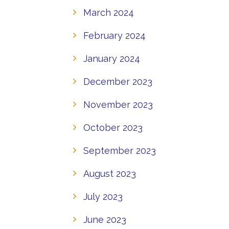
March 2024
February 2024
January 2024
December 2023
November 2023
October 2023
September 2023
August 2023
July 2023
June 2023