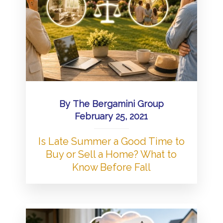
By
The Bergamini Group
February 25, 2021
Is Late Summer a Good Time to
Buy or Sell a Home? What to
Know Before Fall