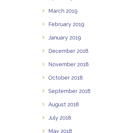
March 2019
February 2019
January 2019
December 2018
November 2018
October 2018
September 2018
August 2018
July 2018
May 2018