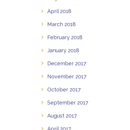
April 2018
March 2018
February 2018
January 2018
December 2017
November 2017
October 2017
September 2017
August 2017
April 2017