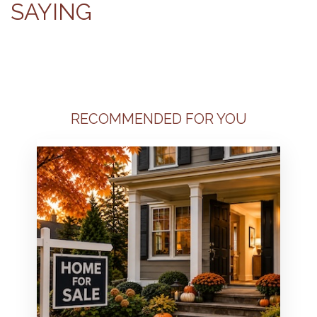
SAYING
RECOMMENDED FOR YOU