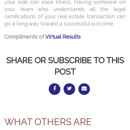
your side can ease stress. Having someone on
your team who understands all the legal
ramifications of your real estate transaction can
go a long way toward a successful outcome.
Compliments of
Virtual Results
SHARE OR SUBSCRIBE TO THIS
POST
WHAT OTHERS ARE