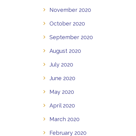
November 2020
October 2020
September 2020
August 2020
July 2020
June 2020
May 2020
April 2020
March 2020
February 2020