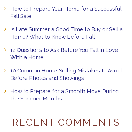
How to Prepare Your Home for a Successful
Fall Sale
Is Late Summer a Good Time to Buy or Sell a
Home? What to Know Before Fall
12 Questions to Ask Before You Fall in Love
With a Home
10 Common Home-Selling Mistakes to Avoid
Before Photos and Showings
How to Prepare for a Smooth Move During
the Summer Months
RECENT COMMENTS