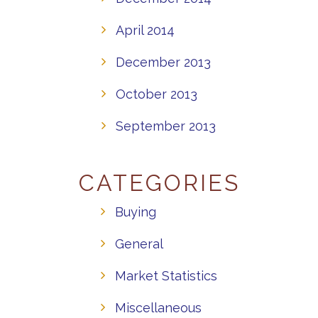
April 2014
December 2013
October 2013
September 2013
CATEGORIES
Buying
General
Market Statistics
Miscellaneous