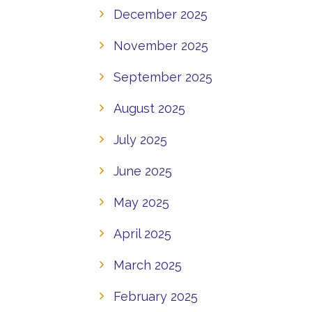
December 2025
November 2025
September 2025
August 2025
July 2025
June 2025
May 2025
April 2025
March 2025
February 2025