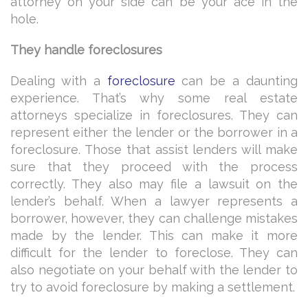
attorney on your side can be your ace in the
hole.
They handle foreclosures
Dealing with a
foreclosure
can be a daunting
experience. That’s why some real estate
attorneys specialize in foreclosures. They can
represent either the lender or the borrower in a
foreclosure. Those that assist lenders will make
sure that they proceed with the process
correctly. They also may file a lawsuit on the
lender’s behalf. When a lawyer represents a
borrower, however, they can challenge mistakes
made by the lender. This can make it more
difficult for the lender to foreclose. They can
also negotiate on your behalf with the lender to
try to avoid foreclosure by making a settlement.