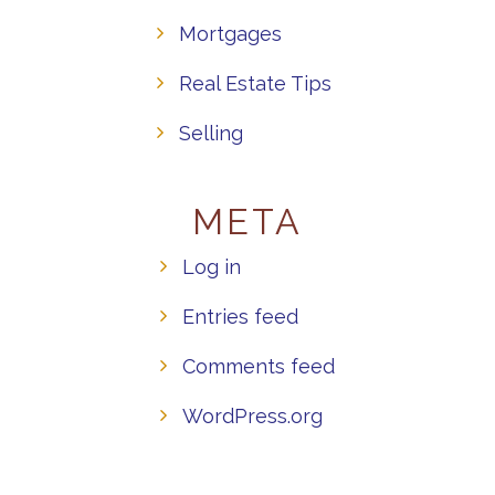
Mortgages
Real Estate Tips
Selling
META
Log in
Entries feed
Comments feed
WordPress.org