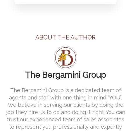
ABOUT THE AUTHOR
The Bergamini Group
The Bergamini Group is a dedicated team of
agents and staff with one thing in mind “YOU”.
We believe in serving our clients by doing the
job they hire us to do and doing it right. You can
trust our experienced team of sales associates
to represent you professionally and expertly