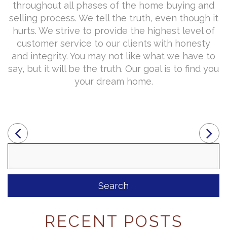
throughout all phases of the home buying and
selling process. We tell the truth, even though it
hurts. We strive to provide the highest level of
customer service to our clients with honesty
and integrity. You may not like what we have to
say, but it will be the truth. Our goal is to find you
your dream home.
Search
for:
RECENT POSTS