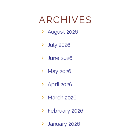
ARCHIVES
August 2026
July 2026
June 2026
May 2026
April 2026
March 2026
February 2026
January 2026