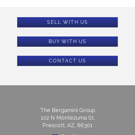
SELL WITH US
BUY WITH US
CONTACT US
The Bergamini Group
102 N Montezuma St.
Prescott, AZ, 86301