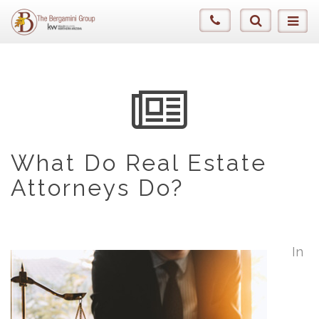
What Do Real Estate
Attorneys Do?
In