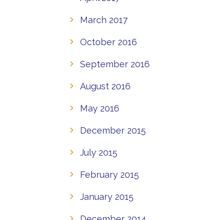
March 2017
October 2016
September 2016
August 2016
May 2016
December 2015
July 2015
February 2015
January 2015
December 2014