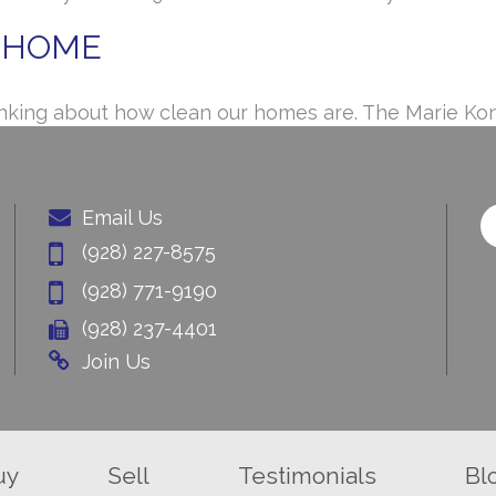
R HOME
 thinking about how clean our homes are. The Marie K
Email Us
(928) 227-8575
(928) 771-9190
(928) 237-4401
Join Us
uy
Sell
Testimonials
Bl