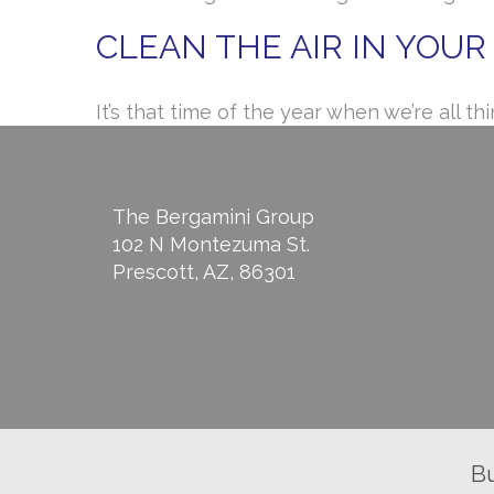
CLEAN THE AIR IN YOU
It’s that time of the year when we’re all
The Bergamini Group
102 N Montezuma St.
Prescott, AZ, 86301
B