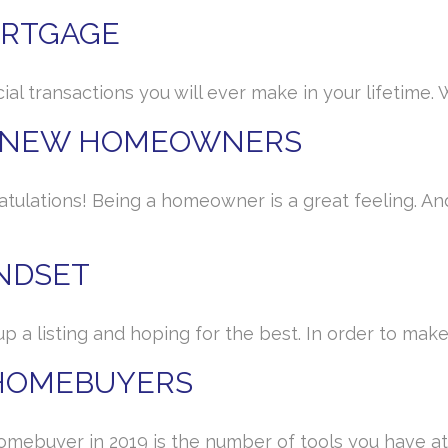
ORTGAGE
al transactions you will ever make in your lifetime. W
R NEW HOMEOWNERS
atulations! Being a homeowner is a great feeling.
INDSET
up a listing and hoping for the best. In order to ma
 HOMEBUYERS
omebuyer in 2019 is the number of tools you have at