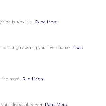
hich is why it is…
Read More
 And although owning your own home…
Read
ke the most…
Read More
 your disposal. Never…
Read More