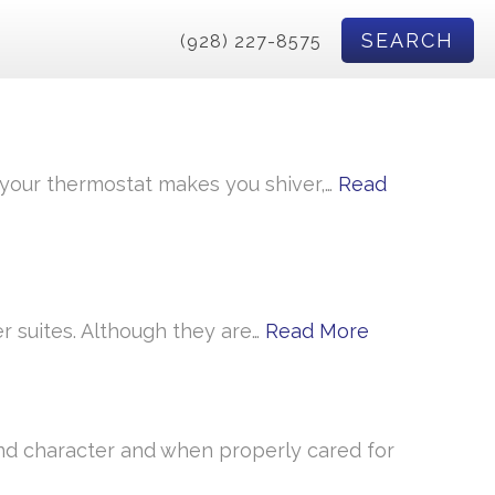
SEARCH
(928) 227-8575
n your thermostat makes you shiver,…
Read
r suites. Although they are…
Read More
d character and when properly cared for