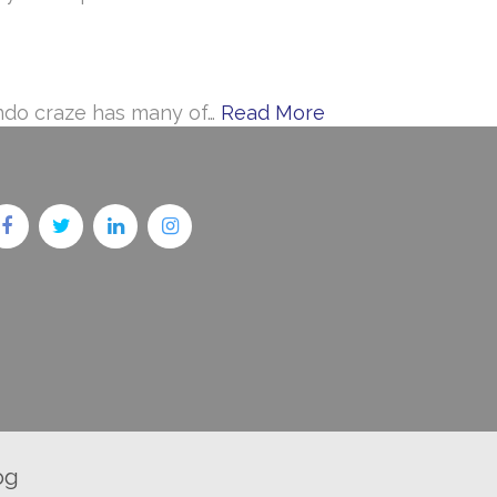
ondo craze has many of…
Read More
og