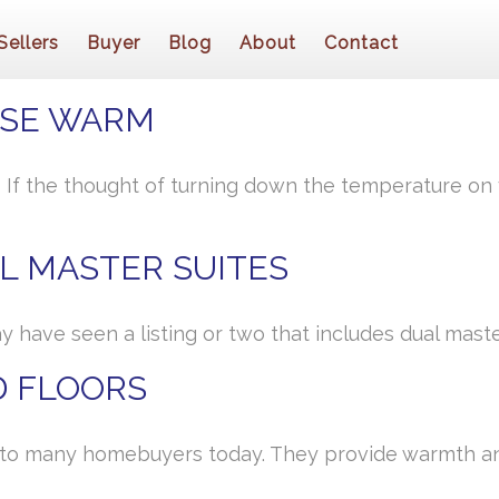
Sellers
Buyer
Blog
About
Contact
USE WARM
l? If the thought of turning down the temperature o
L MASTER SUITES
y have seen a listing or two that includes dual maste
 FLOORS
to many homebuyers today. They provide warmth an