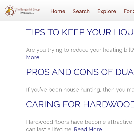
Home
Search
Explore
For 
TIPS TO KEEP YOUR HO
Are you trying to reduce your heating bil
More
PROS AND CONS OF DUA
If you’ve been house hunting, then you ma
CARING FOR HARDWOOD
Hardwood floors have become attractive 
can last a lifetime.
Read More