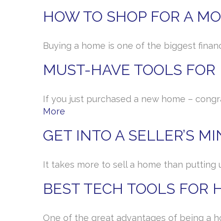
HOW TO SHOP FOR A M
Buying a home is one of the biggest financi
MUST-HAVE TOOLS FO
If you just purchased a new home – congr
More
GET INTO A SELLER’S M
It takes more to sell a home than putting 
BEST TECH TOOLS FOR
One of the great advantages of being a h