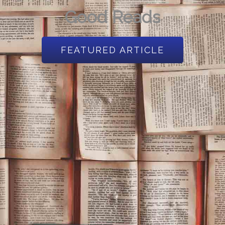
Good Reads
FEATURED ARTICLE