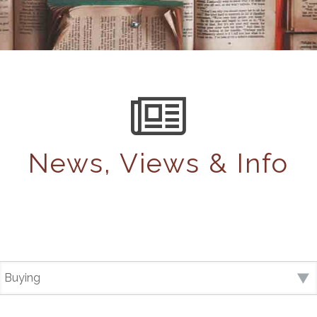
News, Views & Info