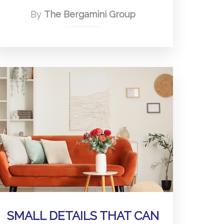
By
The Bergamini Group
SMALL DETAILS THAT CAN