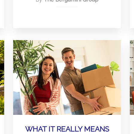
WHAT IT REALLY MEANS