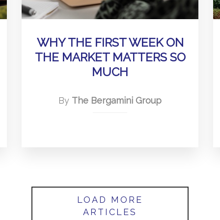
WHY THE FIRST WEEK ON
THE MARKET MATTERS SO
MUCH
By
The Bergamini Group
LOAD MORE
ARTICLES