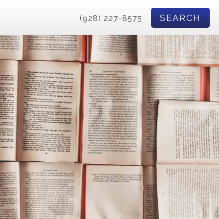
SEARCH
(928) 227-8575