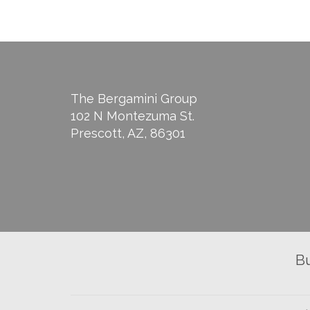
The Bergamini Group
102 N Montezuma St.
Prescott, AZ, 86301
B