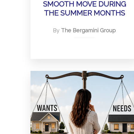
SMOOTH MOVE DURING
THE SUMMER MONTHS
By
The Bergamini Group