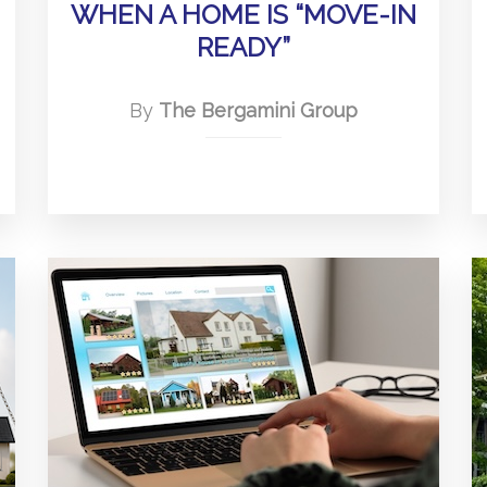
WHEN A HOME IS “MOVE-IN
READY”
By
The Bergamini Group