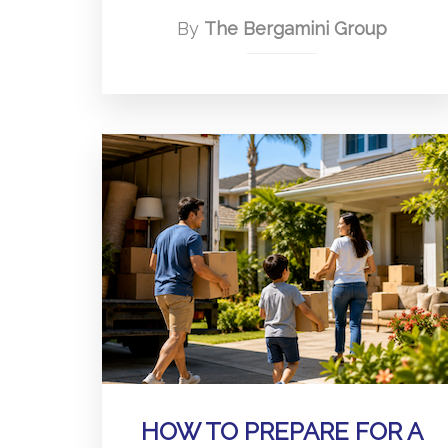
By
The Bergamini Group
HOW TO PREPARE FOR A