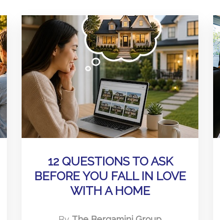
12 QUESTIONS TO ASK
BEFORE YOU FALL IN LOVE
WITH A HOME
By
The Bergamini Group