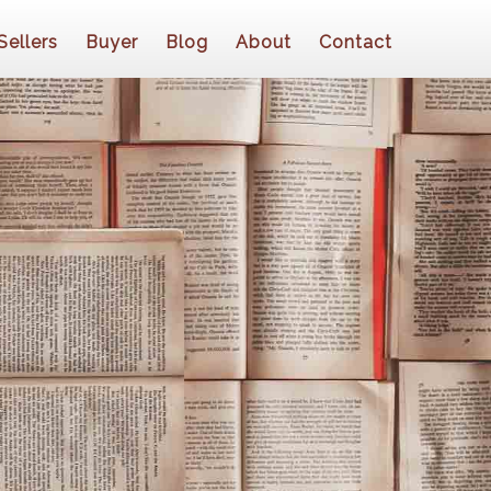
Sellers
Buyer
Blog
About
Contact