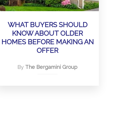
WHAT BUYERS SHOULD
KNOW ABOUT OLDER
HOMES BEFORE MAKING AN
OFFER
By
The Bergamini Group