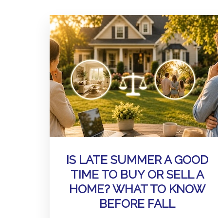
IS LATE SUMMER A GOOD
TIME TO BUY OR SELL A
HOME? WHAT TO KNOW
BEFORE FALL