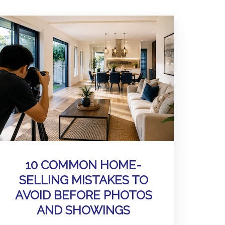
10 COMMON HOME-
SELLING MISTAKES TO
AVOID BEFORE PHOTOS
AND SHOWINGS