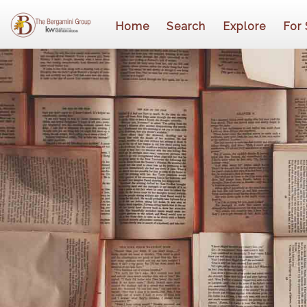
Home
Search
Explore
For 