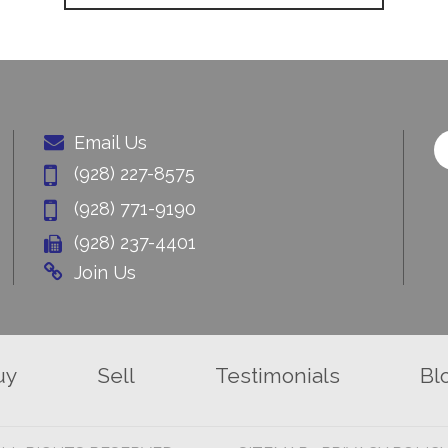
Email Us
(928) 227-8575
(928) 771-9190
(928) 237-4401
Join Us
uy
Sell
Testimonials
Bl