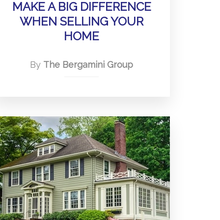
MAKE A BIG DIFFERENCE
WHEN SELLING YOUR
HOME
By
The Bergamini Group