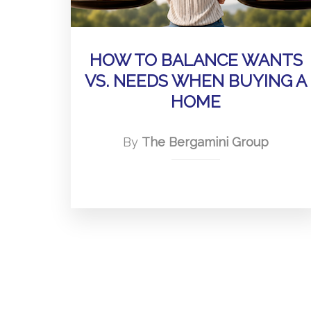
HOW TO BALANCE WANTS
VS. NEEDS WHEN BUYING A
HOME
By
The Bergamini Group