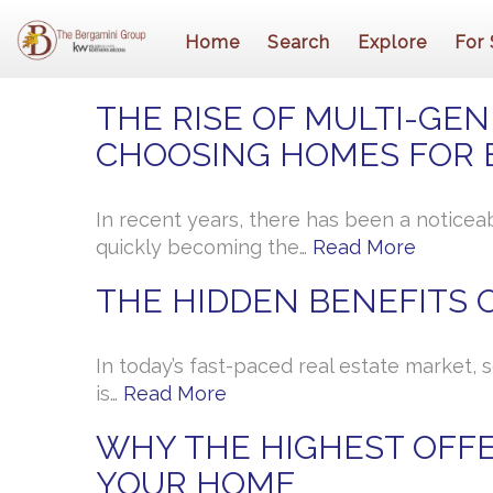
Home
Search
Explore
For 
THE RISE OF MULTI-GEN
CHOOSING HOMES FOR 
In recent years, there has been a noticea
quickly becoming the…
Read More
THE HIDDEN BENEFITS O
In today’s fast-paced real estate market, 
is…
Read More
WHY THE HIGHEST OFFE
YOUR HOME