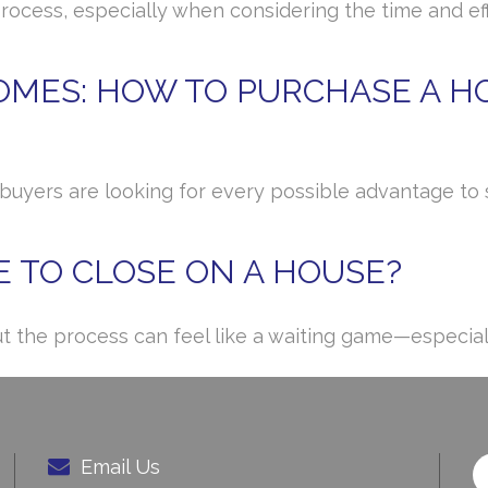
cess, especially when considering the time and effo
MES: HOW TO PURCHASE A HO
, buyers are looking for every possible advantage t
E TO CLOSE ON A HOUSE?
ut the process can feel like a waiting game—especial
Email Us