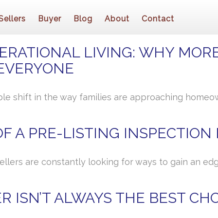
Sellers
Buyer
Blog
About
Contact
ERATIONAL LIVING: WHY MORE
EVERYONE
ble shift in the way families are approaching homeown
F A PRE-LISTING INSPECTION
sellers are constantly looking for ways to gain an e
R ISN’T ALWAYS THE BEST CH