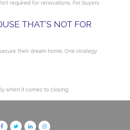
rt required for renovations. For buyers
USE THAT’S NOT FOR
o secure their dream home. One strategy
ly when it comes to closing.