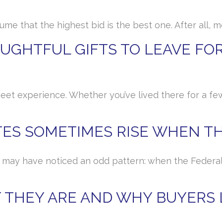
sume that the highest bid is the best one. After all
GHTFUL GIFTS TO LEAVE FOR
eet experience. Whether you’ve lived there for a fe
ES SOMETIMES RISE WHEN TH
u may have noticed an odd pattern: when the Federal 
 THEY ARE AND WHY BUYERS