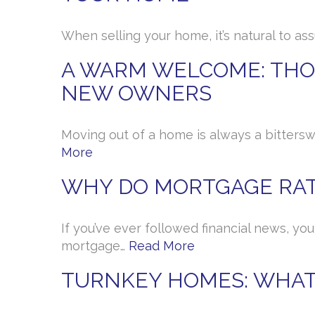
When selling your home, it’s natural to as
A WARM WELCOME: THOU
NEW OWNERS
Moving out of a home is always a bittersw
More
WHY DO MORTGAGE RAT
If you’ve ever followed financial news, yo
mortgage…
Read More
TURNKEY HOMES: WHAT