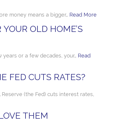
, more money means a bigger…
Read More
 YOUR OLD HOME’S
w years or a few decades, your…
Read
E FED CUTS RATES?
Reserve (the Fed) cuts interest rates,
 LOVE THEM