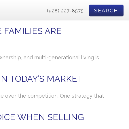
SEARCH
(928) 227-8575
 FAMILIES ARE
ership, and multi-generational living is
 IN TODAY’S MARKET
dge over the competition. One strategy that
OICE WHEN SELLING