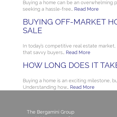
Buying a home can be an overwhelming pro
seeking a hassle-free…
Read More
BUYING OFF-MARKET HO
SALE
In today’s competitive real estate market
that savvy buyers…
Read More
HOW LONG DOES IT TAK
Buying a home is an exciting milestone, b
Understanding how…
Read More
The Bergamini Group