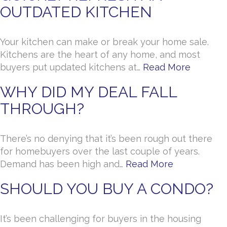
OUTDATED KITCHEN
Your kitchen can make or break your home sale.
Kitchens are the heart of any home, and most
buyers put updated kitchens at…
Read More
WHY DID MY DEAL FALL
THROUGH?
There’s no denying that it’s been rough out there
for homebuyers over the last couple of years.
Demand has been high and…
Read More
SHOULD YOU BUY A CONDO?
It’s been challenging for buyers in the housing