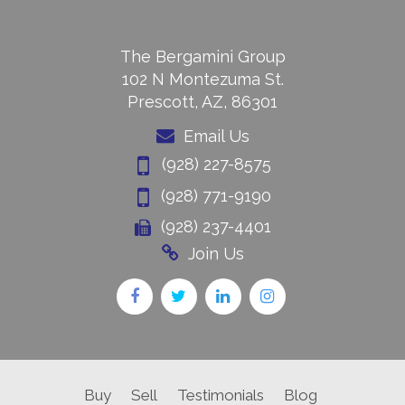
The Bergamini Group
102 N Montezuma St.
Prescott, AZ, 86301
Email Us
(928) 227-8575
(928) 771-9190
(928) 237-4401
Join Us
Buy
Sell
Testimonials
Blog