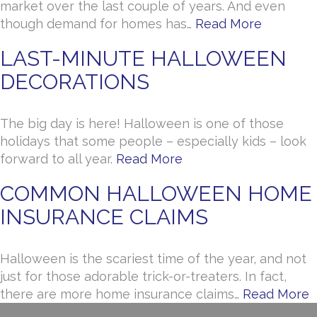
market over the last couple of years. And even
though demand for homes has…
Read More
LAST-MINUTE HALLOWEEN
DECORATIONS
The big day is here! Halloween is one of those
holidays that some people – especially kids – look
forward to all year.
Read More
COMMON HALLOWEEN HOME
INSURANCE CLAIMS
Halloween is the scariest time of the year, and not
just for those adorable trick-or-treaters. In fact,
there are more home insurance claims…
Read More