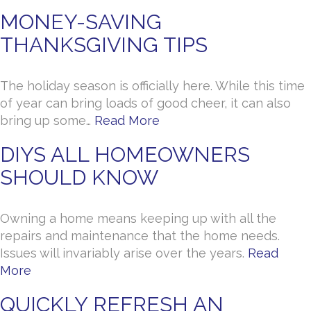
MONEY-SAVING
THANKSGIVING TIPS
The holiday season is officially here. While this time
of year can bring loads of good cheer, it can also
bring up some…
Read More
DIYS ALL HOMEOWNERS
SHOULD KNOW
Owning a home means keeping up with all the
repairs and maintenance that the home needs.
Issues will invariably arise over the years.
Read
More
QUICKLY REFRESH AN