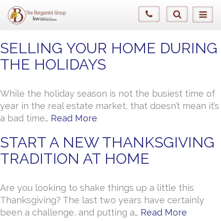
SELLING YOUR HOME DURING
THE HOLIDAYS
While the holiday season is not the busiest time of
year in the real estate market, that doesn’t mean it’s
a bad time…
Read More
START A NEW THANKSGIVING
TRADITION AT HOME
Are you looking to shake things up a little this
Thanksgiving? The last two years have certainly
been a challenge, and putting a…
Read More