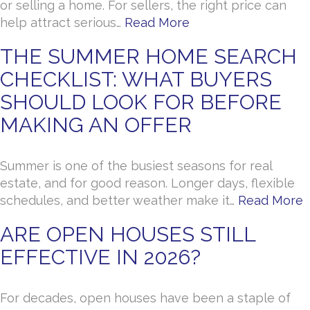
or selling a home. For sellers, the right price can
help attract serious…
Read More
THE SUMMER HOME SEARCH
CHECKLIST: WHAT BUYERS
SHOULD LOOK FOR BEFORE
MAKING AN OFFER
Summer is one of the busiest seasons for real
estate, and for good reason. Longer days, flexible
schedules, and better weather make it…
Read More
ARE OPEN HOUSES STILL
EFFECTIVE IN 2026?
For decades, open houses have been a staple of