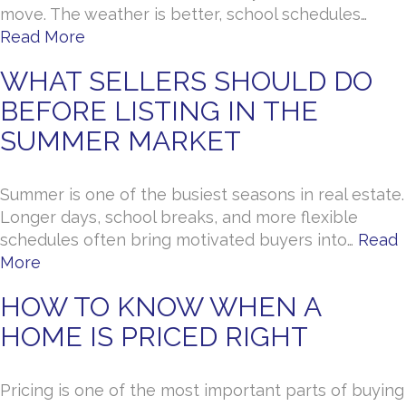
move. The weather is better, school schedules…
Read More
WHAT SELLERS SHOULD DO
BEFORE LISTING IN THE
SUMMER MARKET
Summer is one of the busiest seasons in real estate.
Longer days, school breaks, and more flexible
schedules often bring motivated buyers into…
Read
More
HOW TO KNOW WHEN A
HOME IS PRICED RIGHT
Pricing is one of the most important parts of buying