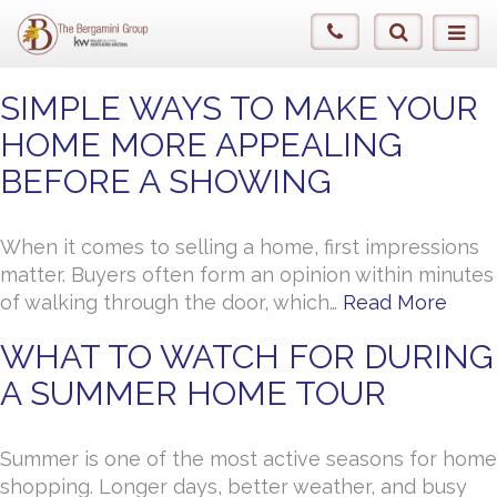
SIMPLE WAYS TO MAKE YOUR
HOME MORE APPEALING
BEFORE A SHOWING
When it comes to selling a home, first impressions
matter. Buyers often form an opinion within minutes
of walking through the door, which…
Read More
WHAT TO WATCH FOR DURING
A SUMMER HOME TOUR
Summer is one of the most active seasons for home
shopping. Longer days, better weather, and busy