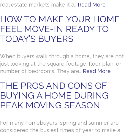
real estate markets make it a…
Read More
HOW TO MAKE YOUR HOME
FEEL MOVE-IN READY TO
TODAY’S BUYERS
When buyers walk through a home, they are not
just looking at the square footage, floor plan, or
number of bedrooms. They are…
Read More
THE PROS AND CONS OF
BUYING A HOME DURING
PEAK MOVING SEASON
For many homebuyers, spring and summer are
considered the busiest times of year to make a