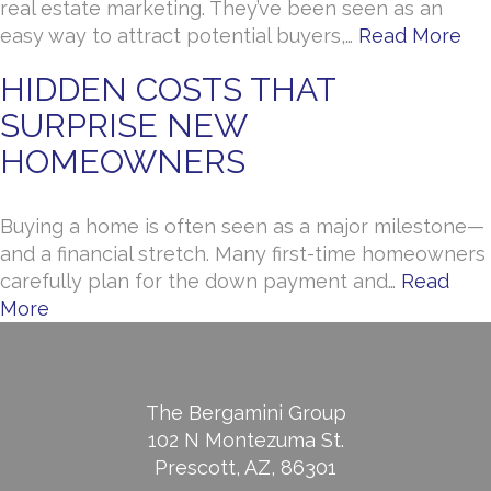
real estate marketing. They’ve been seen as an
easy way to attract potential buyers,…
Read More
HIDDEN COSTS THAT
SURPRISE NEW
HOMEOWNERS
Buying a home is often seen as a major milestone—
and a financial stretch. Many first-time homeowners
carefully plan for the down payment and…
Read
More
The Bergamini Group
102 N Montezuma St.
Prescott, AZ, 86301