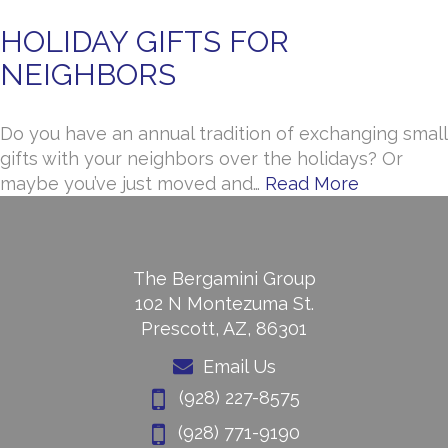
HOLIDAY GIFTS FOR
NEIGHBORS
Do you have an annual tradition of exchanging small
gifts with your neighbors over the holidays? Or
maybe you’ve just moved and…
Read More
The Bergamini Group
102 N Montezuma St.
Prescott, AZ, 86301
Email Us
(928) 227-8575
(928) 771-9190