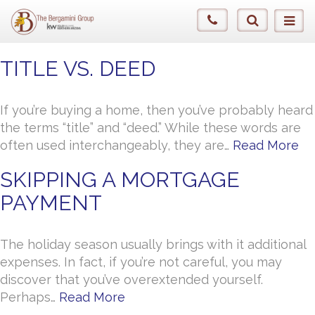
TITLE VS. DEED
If you’re buying a home, then you’ve probably heard
the terms “title” and “deed.” While these words are
often used interchangeably, they are…
Read More
SKIPPING A MORTGAGE
PAYMENT
The holiday season usually brings with it additional
expenses. In fact, if you’re not careful, you may
discover that you’ve overextended yourself.
Perhaps…
Read More