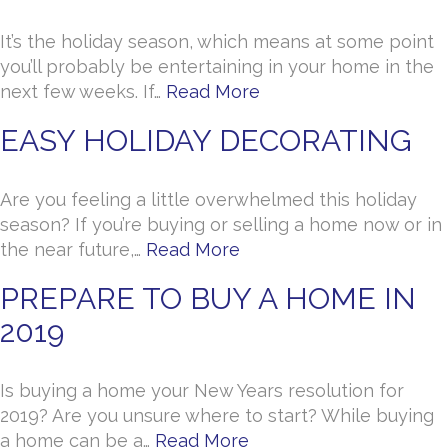
It’s the holiday season, which means at some point
you’ll probably be entertaining in your home in the
next few weeks. If…
Read More
EASY HOLIDAY DECORATING
Are you feeling a little overwhelmed this holiday
season? If you’re buying or selling a home now or in
the near future,…
Read More
PREPARE TO BUY A HOME IN
2019
Is buying a home your New Years resolution for
2019? Are you unsure where to start? While buying
a home can be a…
Read More