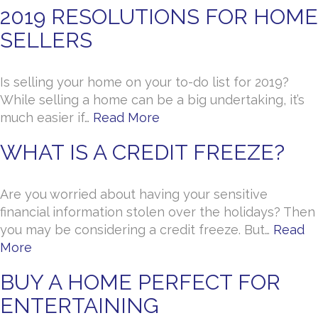
2019 RESOLUTIONS FOR HOME
SELLERS
Is selling your home on your to-do list for 2019?
While selling a home can be a big undertaking, it’s
much easier if…
Read More
WHAT IS A CREDIT FREEZE?
Are you worried about having your sensitive
financial information stolen over the holidays? Then
you may be considering a credit freeze. But…
Read
More
BUY A HOME PERFECT FOR
ENTERTAINING