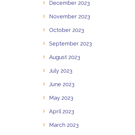
December 2023
November 2023
October 2023
September 2023
August 2023
July 2023
June 2023
May 2023
April 2023
March 2023