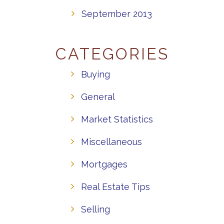
September 2013
CATEGORIES
Buying
General
Market Statistics
Miscellaneous
Mortgages
Real Estate Tips
Selling