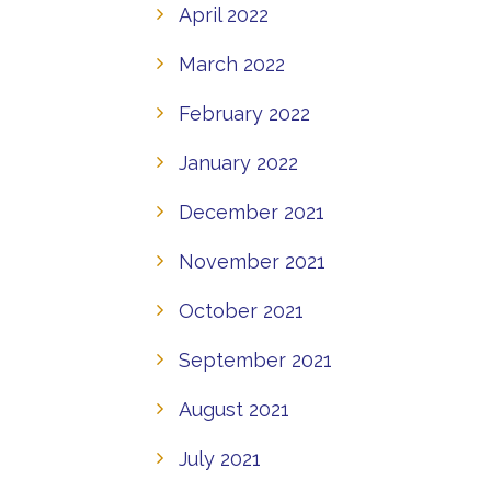
April 2022
March 2022
February 2022
January 2022
December 2021
November 2021
October 2021
September 2021
August 2021
July 2021