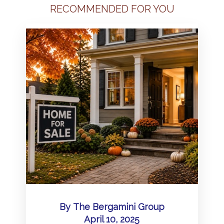
RECOMMENDED FOR YOU
By
The Bergamini Group
April 10, 2025