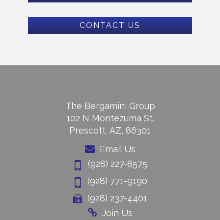
CONTACT US
The Bergamini Group
102 N Montezuma St.
Prescott, AZ, 86301
Email Us
(928) 227-8575
(928) 771-9190
(928) 237-4401
Join Us