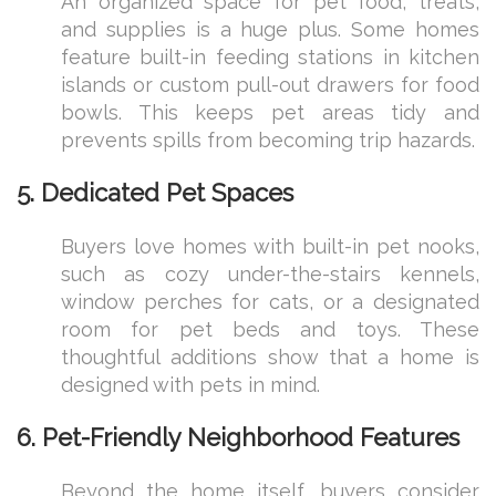
An organized space for pet food, treats,
and supplies is a huge plus. Some homes
feature built-in feeding stations in kitchen
islands or custom pull-out drawers for food
bowls. This keeps pet areas tidy and
prevents spills from becoming trip hazards.
5. Dedicated Pet Spaces
Buyers love homes with built-in pet nooks,
such as cozy under-the-stairs kennels,
window perches for cats, or a designated
room for pet beds and toys. These
thoughtful additions show that a home is
designed with pets in mind.
6. Pet-Friendly Neighborhood Features
Beyond the home itself, buyers consider