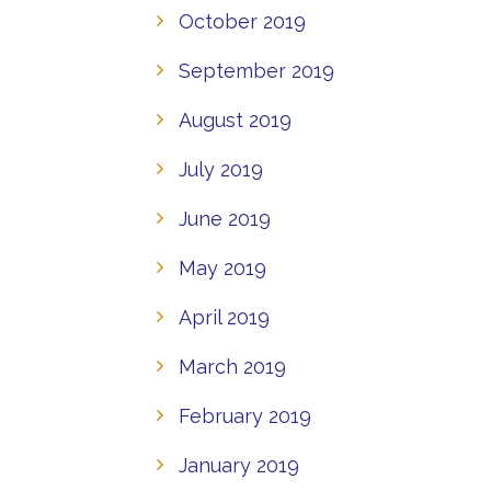
October 2019
September 2019
August 2019
July 2019
June 2019
May 2019
April 2019
March 2019
February 2019
January 2019