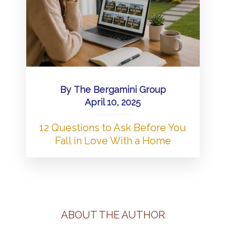
By
The Bergamini Group
April 10, 2025
12 Questions to Ask Before You
Fall in Love With a Home
ABOUT THE AUTHOR