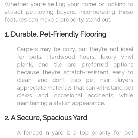
Whether you’re selling your home or looking to
attract pet-loving buyers, incorporating these
features can make a property stand out.
1. Durable, Pet-Friendly Flooring
Carpets may be cozy, but they’re not ideal
for pets. Hardwood floors, luxury vinyl
plank, and tile are preferred options
because they’re scratch-resistant, easy to
clean, and don’t trap pet hair. Buyers
appreciate materials that can withstand pet
claws and occasional accidents while
maintaining a stylish appearance.
2. A Secure, Spacious Yard
A fenced-in yard is a top priority for pet