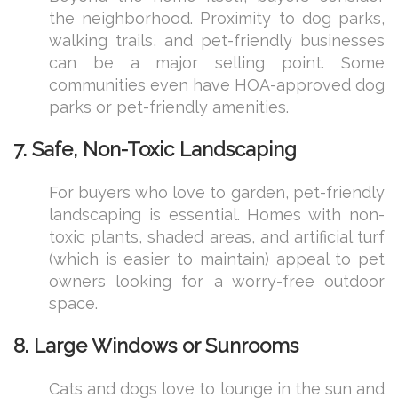
the neighborhood. Proximity to dog parks,
walking trails, and pet-friendly businesses
can be a major selling point. Some
communities even have HOA-approved dog
parks or pet-friendly amenities.
7. Safe, Non-Toxic Landscaping
For buyers who love to garden, pet-friendly
landscaping is essential. Homes with non-
toxic plants, shaded areas, and artificial turf
(which is easier to maintain) appeal to pet
owners looking for a worry-free outdoor
space.
8. Large Windows or Sunrooms
Cats and dogs love to lounge in the sun and