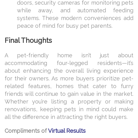
doors, security cameras for monitoring pets
while away, and automated feeding
systems. These modern conveniences add
peace of mind for busy pet parents.
Final Thoughts
A pet-friendly home isn’t just about
accommodating four-legged residents—it’s
about enhancing the overall living experience
for their owners. As more buyers prioritize pet-
related features, homes that cater to furry
friends will continue to gain value in the market.
Whether you’re listing a property or making
renovations, keeping pets in mind could make
all the difference in attracting the right buyers.
Compliments of
Virtual Results