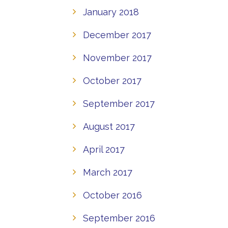
January 2018
December 2017
November 2017
October 2017
September 2017
August 2017
April 2017
March 2017
October 2016
September 2016