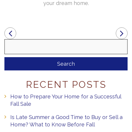
your dream home.
Search
for:
RECENT POSTS
How to Prepare Your Home for a Successful
Fall Sale
Is Late Summer a Good Time to Buy or Sell a
Home? What to Know Before Fall