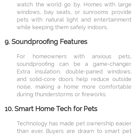
watch the world go by. Homes with large
windows, bay seats, or sunrooms provide
pets with natural light and entertainment
while keeping them safely indoors.
9. Soundproofing Features
For homeowners with anxious pets,
soundproofing can be a game-changer.
Extra insulation, double-paned windows,
and solid-core doors help reduce outside
noise, making a home more comfortable
during thunderstorms or fireworks.
10. Smart Home Tech for Pets
Technology has made pet ownership easier
than ever. Buyers are drawn to smart pet