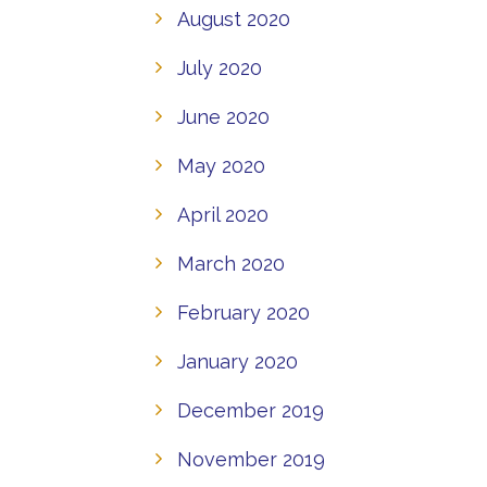
August 2020
July 2020
June 2020
May 2020
April 2020
March 2020
February 2020
January 2020
December 2019
November 2019