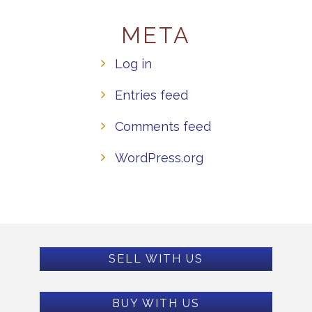
META
Log in
Entries feed
Comments feed
WordPress.org
SELL WITH US
BUY WITH US