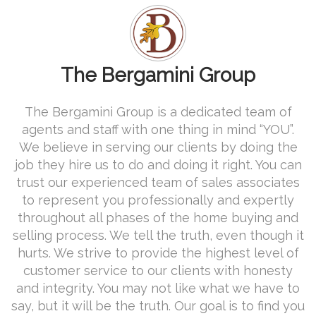
The Bergamini Group
The Bergamini Group is a dedicated team of
agents and staff with one thing in mind “YOU”.
We believe in serving our clients by doing the
job they hire us to do and doing it right. You can
trust our experienced team of sales associates
to represent you professionally and expertly
throughout all phases of the home buying and
selling process. We tell the truth, even though it
hurts. We strive to provide the highest level of
customer service to our clients with honesty
and integrity. You may not like what we have to
say, but it will be the truth. Our goal is to find you