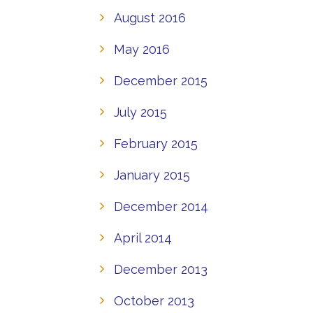
August 2016
May 2016
December 2015
July 2015
February 2015
January 2015
December 2014
April 2014
December 2013
October 2013