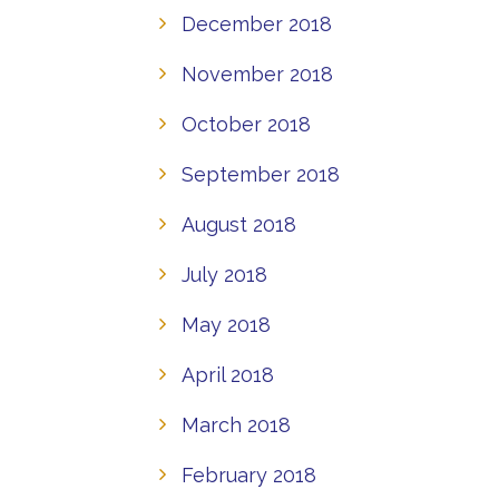
December 2018
November 2018
October 2018
September 2018
August 2018
July 2018
May 2018
April 2018
March 2018
February 2018