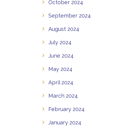
October 2024
September 2024
August 2024
July 2024
June 2024
May 2024
April 2024
March 2024
February 2024
January 2024