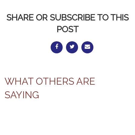
SHARE OR SUBSCRIBE TO THIS
POST
WHAT OTHERS ARE
SAYING