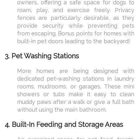
owners, offering a safe space for dogs to
roam, play, and exercise freely. Privacy
fences are particularly desirable, as they
provide security while preventing pets
from escaping. Bonus points for homes with
built-in pet doors leading to the backyard!
3. Pet Washing Stations
More homes are being designed with
dedicated pet-washing stations in laundry
rooms, mudrooms, or garages. These mini
showers or tubs make it easy to clean
muddy paws after a walk or give a full bath
without using the main bathroom.
4. Built-In Feeding and Storage Areas