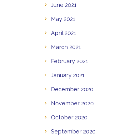
June 2021
May 2021
April 2021
March 2021
February 2021
January 2021
December 2020
November 2020
October 2020
September 2020