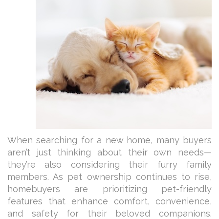
When searching for a new home, many buyers
aren’t just thinking about their own needs—
they’re also considering their furry family
members. As pet ownership continues to rise,
homebuyers are prioritizing pet-friendly
features that enhance comfort, convenience,
and safety for their beloved companions.