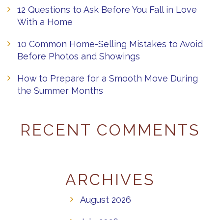
12 Questions to Ask Before You Fall in Love
With a Home
10 Common Home-Selling Mistakes to Avoid
Before Photos and Showings
How to Prepare for a Smooth Move During
the Summer Months
RECENT COMMENTS
ARCHIVES
August 2026