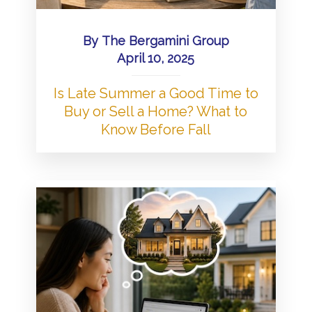
By
The Bergamini Group
April 10, 2025
Is Late Summer a Good Time to
Buy or Sell a Home? What to
Know Before Fall