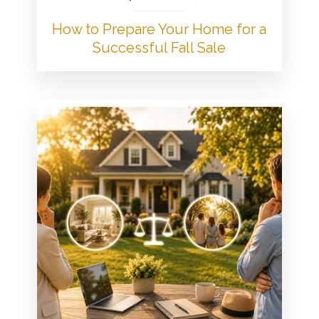
How to Prepare Your Home for a
Successful Fall Sale