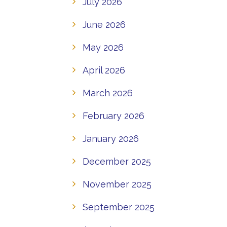
July 2026
June 2026
May 2026
April 2026
March 2026
February 2026
January 2026
December 2025
November 2025
September 2025