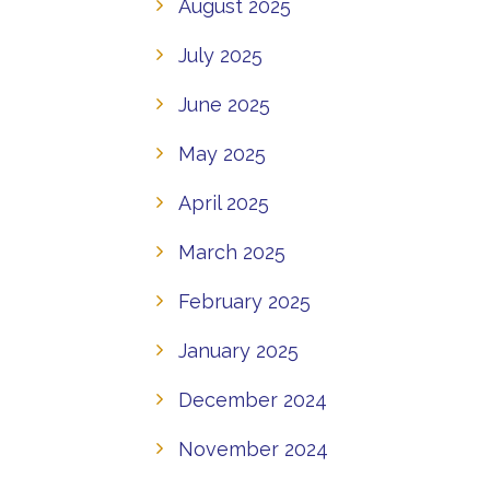
August 2025
July 2025
June 2025
May 2025
April 2025
March 2025
February 2025
January 2025
December 2024
November 2024