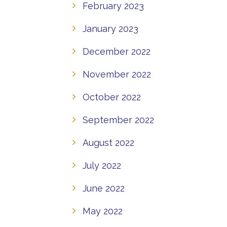
February 2023
January 2023
December 2022
November 2022
October 2022
September 2022
August 2022
July 2022
June 2022
May 2022