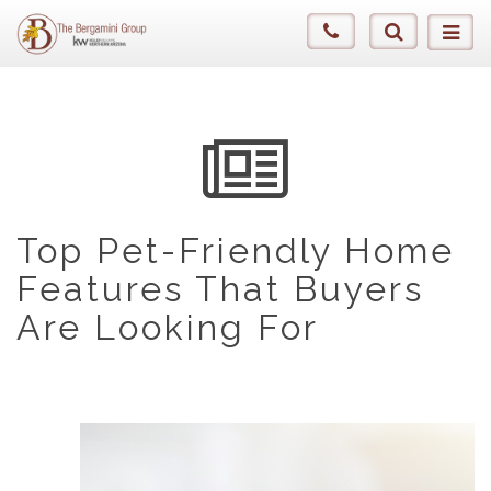
Top Pet-Friendly Home
Features That Buyers
Are Looking For