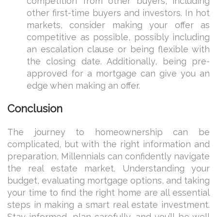
competition from other buyers, including
other first-time buyers and investors. In hot
markets, consider making your offer as
competitive as possible, possibly including
an escalation clause or being flexible with
the closing date. Additionally, being pre-
approved for a mortgage can give you an
edge when making an offer.
Conclusion
The journey to homeownership can be
complicated, but with the right information and
preparation, Millennials can confidently navigate
the real estate market. Understanding your
budget, evaluating mortgage options, and taking
your time to find the right home are all essential
steps in making a smart real estate investment.
Stay informed, plan carefully, and you’ll be well