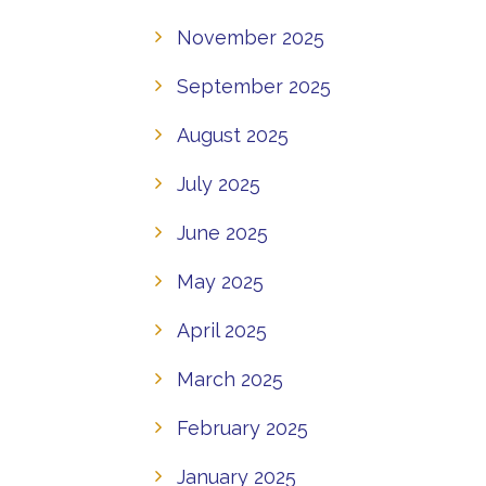
November 2025
September 2025
August 2025
July 2025
June 2025
May 2025
April 2025
March 2025
February 2025
January 2025