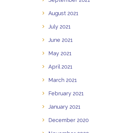
August 2021
July 2021
June 2021
May 2021
April 2021
March 2021
February 2021
January 2021
December 2020