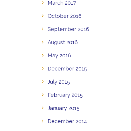
March 2017
October 2016
September 2016
August 2016
May 2016
December 2015
July 2015
February 2015
January 2015
December 2014