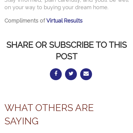
on your way to buying your dream home.
Compliments of
Virtual Results
SHARE OR SUBSCRIBE TO THIS
POST
WHAT OTHERS ARE
SAYING