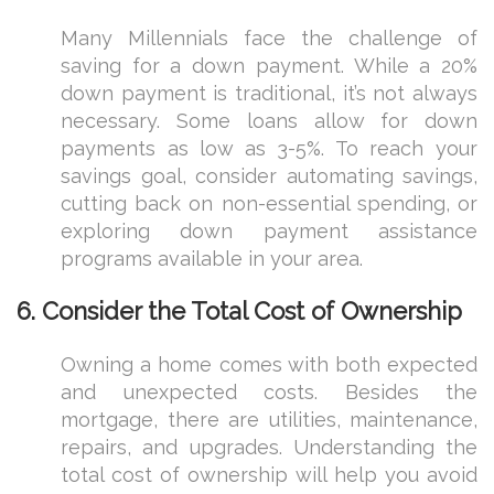
Many Millennials face the challenge of
saving for a down payment. While a 20%
down payment is traditional, it’s not always
necessary. Some loans allow for down
payments as low as 3-5%. To reach your
savings goal, consider automating savings,
cutting back on non-essential spending, or
exploring down payment assistance
programs available in your area.
6.
Consider the Total Cost of Ownership
Owning a home comes with both expected
and unexpected costs. Besides the
mortgage, there are utilities, maintenance,
repairs, and upgrades. Understanding the
total cost of ownership will help you avoid