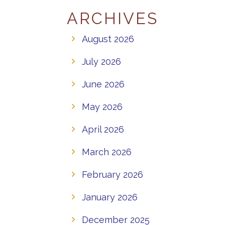
ARCHIVES
August 2026
July 2026
June 2026
May 2026
April 2026
March 2026
February 2026
January 2026
December 2025