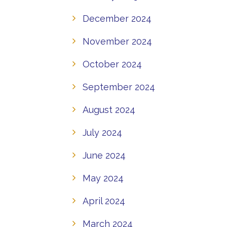
December 2024
November 2024
October 2024
September 2024
August 2024
July 2024
June 2024
May 2024
April 2024
March 2024