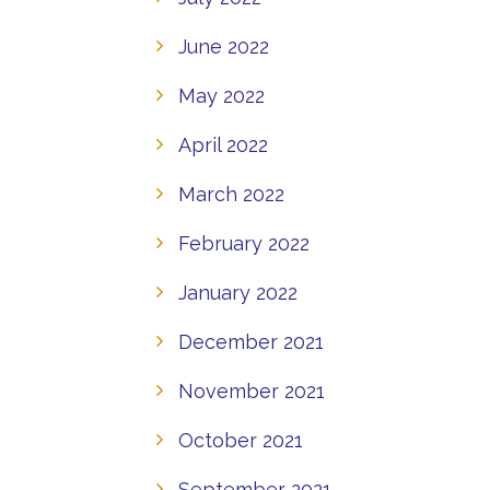
June 2022
May 2022
April 2022
March 2022
February 2022
January 2022
December 2021
November 2021
October 2021
September 2021