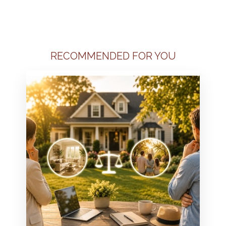
RECOMMENDED FOR YOU