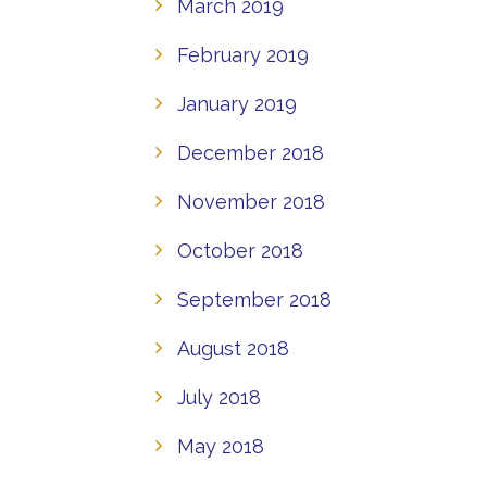
March 2019
February 2019
January 2019
December 2018
November 2018
October 2018
September 2018
August 2018
July 2018
May 2018