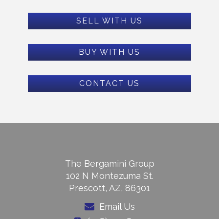
SELL WITH US
BUY WITH US
CONTACT US
The Bergamini Group
102 N Montezuma St.
Prescott, AZ, 86301
Email Us