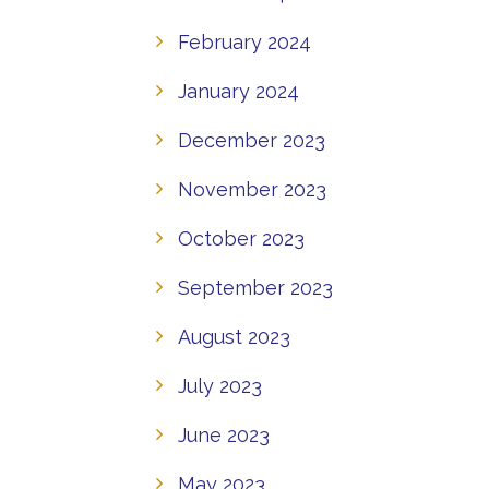
February 2024
January 2024
December 2023
November 2023
October 2023
September 2023
August 2023
July 2023
June 2023
May 2023