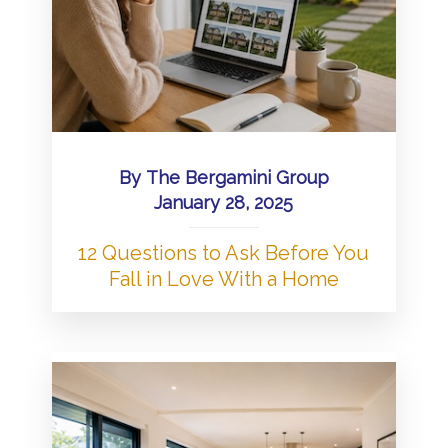
By
The Bergamini Group
January 28, 2025
12 Questions to Ask Before You
Fall in Love With a Home