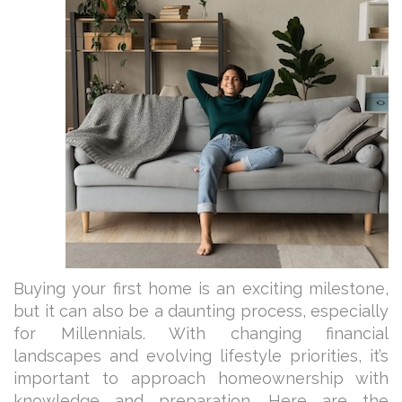
Buying your first home is an exciting milestone,
but it can also be a daunting process, especially
for Millennials. With changing financial
landscapes and evolving lifestyle priorities, it’s
important to approach homeownership with
knowledge and preparation. Here are the