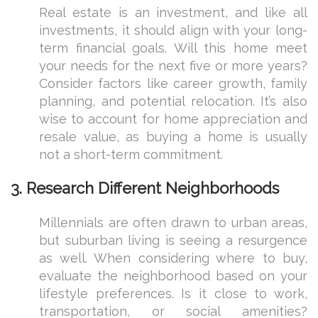
Real estate is an investment, and like all
investments, it should align with your long-
term financial goals. Will this home meet
your needs for the next five or more years?
Consider factors like career growth, family
planning, and potential relocation. It’s also
wise to account for home appreciation and
resale value, as buying a home is usually
not a short-term commitment.
3.
Research Different Neighborhoods
Millennials are often drawn to urban areas,
but suburban living is seeing a resurgence
as well. When considering where to buy,
evaluate the neighborhood based on your
lifestyle preferences. Is it close to work,
transportation, or social amenities?