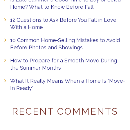
Home? What to Know Before Fall
12 Questions to Ask Before You Fall in Love
With a Home
10 Common Home-Selling Mistakes to Avoid
Before Photos and Showings
How to Prepare for a Smooth Move During
the Summer Months
What It Really Means When a Home Is “Move-
In Ready”
RECENT COMMENTS