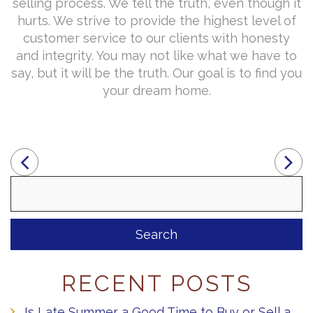
selling process. We tell the truth, even though it
hurts. We strive to provide the highest level of
customer service to our clients with honesty
and integrity. You may not like what we have to
say, but it will be the truth. Our goal is to find you
your dream home.
Search
for:
RECENT POSTS
Is Late Summer a Good Time to Buy or Sell a