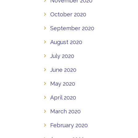
November 2020
October 2020
September 2020
August 2020
July 2020
June 2020
May 2020
April 2020
March 2020
February 2020