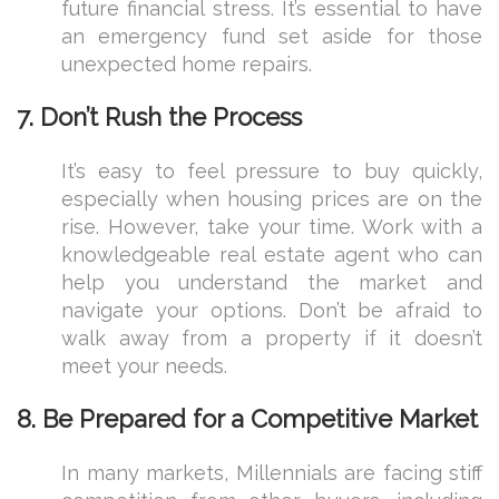
future financial stress. It’s essential to have
an emergency fund set aside for those
unexpected home repairs.
7.
Don’t Rush the Process
It’s easy to feel pressure to buy quickly,
especially when housing prices are on the
rise. However, take your time. Work with a
knowledgeable real estate agent who can
help you understand the market and
navigate your options. Don’t be afraid to
walk away from a property if it doesn’t
meet your needs.
8.
Be Prepared for a Competitive Market
In many markets, Millennials are facing stiff