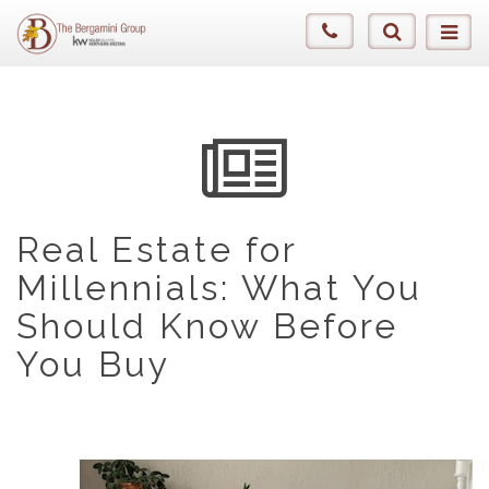
Real Estate for
Millennials: What You
Should Know Before
You Buy