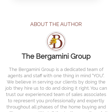
ABOUT THE AUTHOR
The Bergamini Group
The Bergamini Group is a dedicated team of
agents and staff with one thing in mind “YOU”.
We believe in serving our clients by doing the
job they hire us to do and doing it right. You can
trust our experienced team of sales associates
to represent you professionally and expertly
throughout all phases of the home buying and