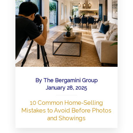
By
The Bergamini Group
January 28, 2025
10 Common Home-Selling
Mistakes to Avoid Before Photos
and Showings