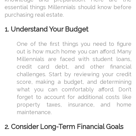
essential things Millennials should know before
purchasing real estate.
1.
Understand Your Budget
One of the first things you need to figure
out is how much home you can afford. Many
Millennials are faced with student loans,
credit card debt, and other financial
challenges. Start by reviewing your credit
score, making a budget, and determining
what you can comfortably afford. Don’t
forget to account for additional costs like
property taxes, insurance, and home
maintenance.
2.
Consider Long-Term Financial Goals