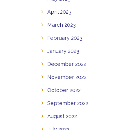
April 2023
March 2023
February 2023
January 2023
December 2022
November 2022
October 2022
September 2022
August 2022
July 2022