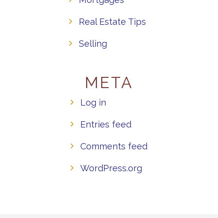
Real Estate Tips
Selling
META
Log in
Entries feed
Comments feed
WordPress.org