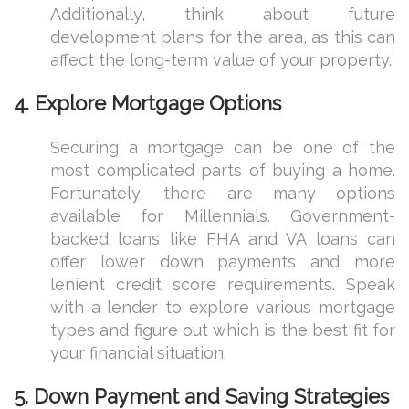
Additionally, think about future
development plans for the area, as this can
affect the long-term value of your property.
4.
Explore Mortgage Options
Securing a mortgage can be one of the
most complicated parts of buying a home.
Fortunately, there are many options
available for Millennials. Government-
backed loans like FHA and VA loans can
offer lower down payments and more
lenient credit score requirements. Speak
with a lender to explore various mortgage
types and figure out which is the best fit for
your financial situation.
5.
Down Payment and Saving Strategies