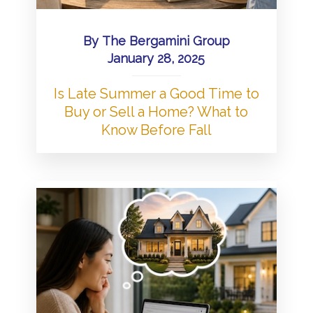
By
The Bergamini Group
January 28, 2025
Is Late Summer a Good Time to
Buy or Sell a Home? What to
Know Before Fall