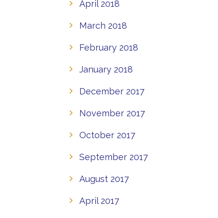
April 2018
March 2018
February 2018
January 2018
December 2017
November 2017
October 2017
September 2017
August 2017
April 2017