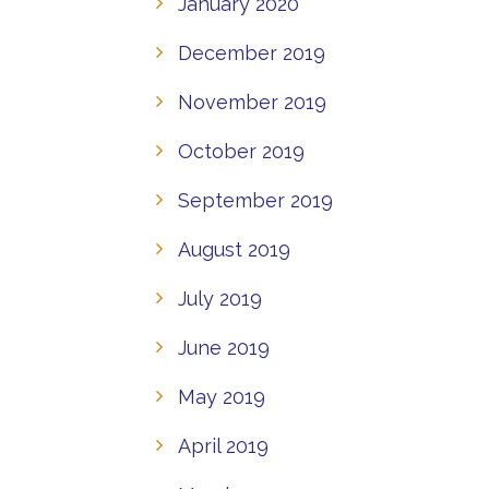
January 2020
December 2019
November 2019
October 2019
September 2019
August 2019
July 2019
June 2019
May 2019
April 2019