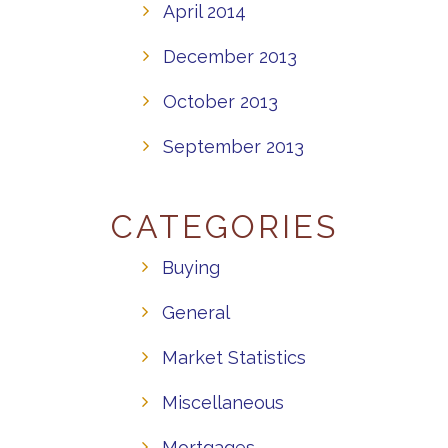
April 2014
December 2013
October 2013
September 2013
CATEGORIES
Buying
General
Market Statistics
Miscellaneous
Mortgages