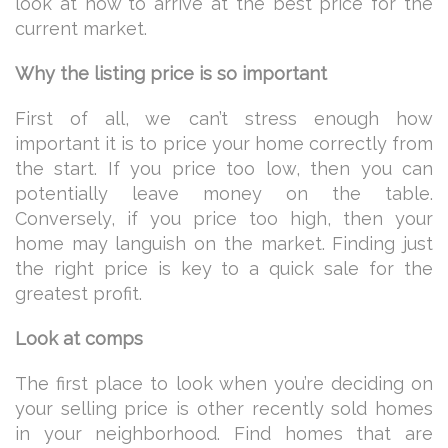
look at how to arrive at the best price for the
current market.
Why the listing price is so important
First of all, we can’t stress enough how
important it is to price your home correctly from
the start. If you price too low, then you can
potentially leave money on the table.
Conversely, if you price too high, then your
home may languish on the market. Finding just
the right price is key to a quick sale for the
greatest profit.
Look at comps
The first place to look when you’re deciding on
your selling price is other recently sold homes
in your neighborhood. Find homes that are