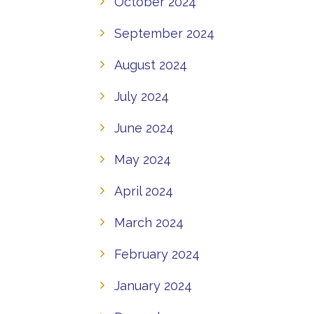
October 2024
September 2024
August 2024
July 2024
June 2024
May 2024
April 2024
March 2024
February 2024
January 2024