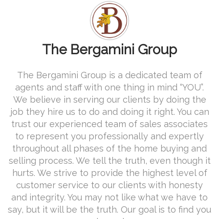
The Bergamini Group
The Bergamini Group is a dedicated team of
agents and staff with one thing in mind “YOU”.
We believe in serving our clients by doing the
job they hire us to do and doing it right. You can
trust our experienced team of sales associates
to represent you professionally and expertly
throughout all phases of the home buying and
selling process. We tell the truth, even though it
hurts. We strive to provide the highest level of
customer service to our clients with honesty
and integrity. You may not like what we have to
say, but it will be the truth. Our goal is to find you