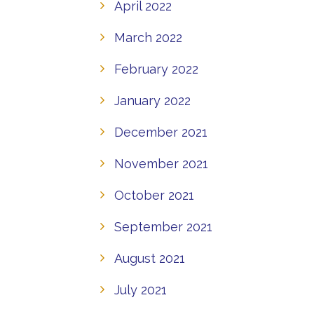
April 2022
March 2022
February 2022
January 2022
December 2021
November 2021
October 2021
September 2021
August 2021
July 2021