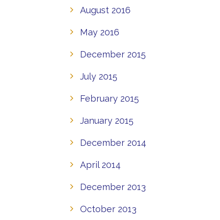
August 2016
May 2016
December 2015
July 2015
February 2015
January 2015
December 2014
April 2014
December 2013
October 2013