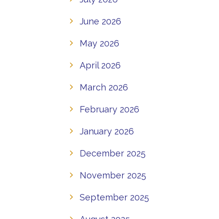
June 2026
May 2026
April 2026
March 2026
February 2026
January 2026
December 2025
November 2025
September 2025