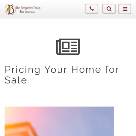
Pricing Your Home for
Sale