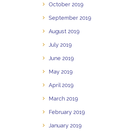
October 2019
September 2019
August 2019
July 2019
June 2019
May 2019
April 2019
March 2019
February 2019
January 2019