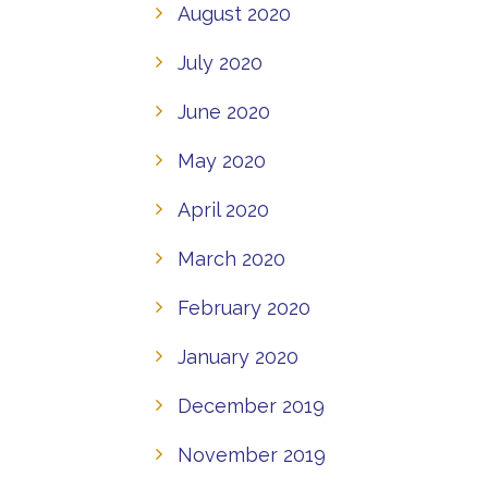
August 2020
July 2020
June 2020
May 2020
April 2020
March 2020
February 2020
January 2020
December 2019
November 2019