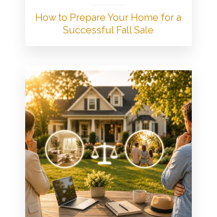
How to Prepare Your Home for a
Successful Fall Sale