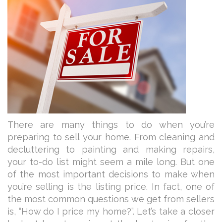
There are many things to do when you’re
preparing to sell your home. From cleaning and
decluttering to painting and making repairs,
your to-do list might seem a mile long. But one
of the most important decisions to make when
you’re selling is the listing price. In fact, one of
the most common questions we get from sellers
is, “How do I price my home?”. Let’s take a closer