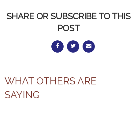
SHARE OR SUBSCRIBE TO THIS
POST
WHAT OTHERS ARE
SAYING