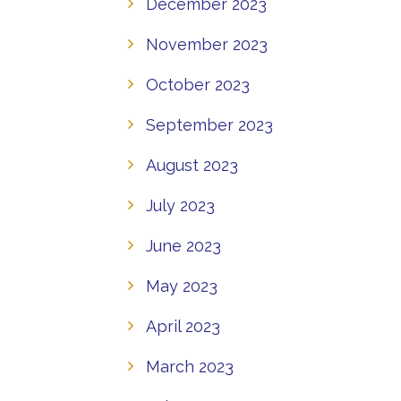
December 2023
November 2023
October 2023
September 2023
August 2023
July 2023
June 2023
May 2023
April 2023
March 2023