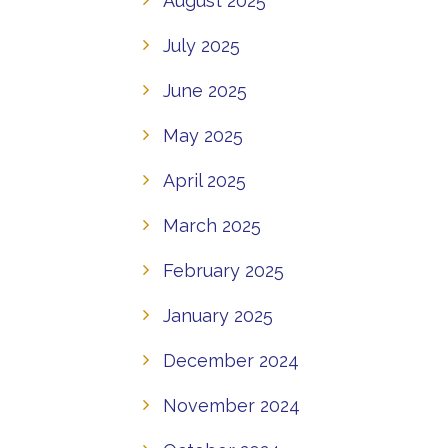
August 2025
July 2025
June 2025
May 2025
April 2025
March 2025
February 2025
January 2025
December 2024
November 2024