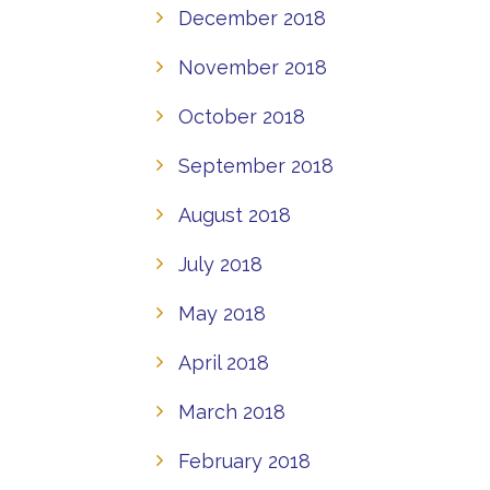
December 2018
November 2018
October 2018
September 2018
August 2018
July 2018
May 2018
April 2018
March 2018
February 2018