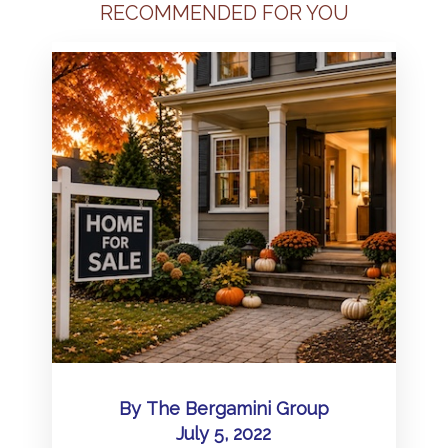
RECOMMENDED FOR YOU
By
The Bergamini Group
July 5, 2022