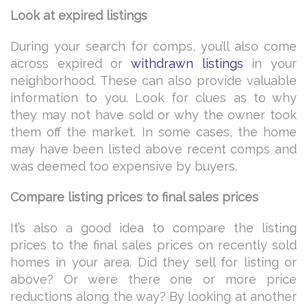
Look at expired listings
During your search for comps, you’ll also come
across expired or
withdrawn listings
in your
neighborhood. These can also provide valuable
information to you. Look for clues as to why
they may not have sold or why the owner took
them off the market. In some cases, the home
may have been listed above recent comps and
was deemed too expensive by buyers.
Compare listing prices to final sales prices
It’s also a good idea to compare the listing
prices to the final sales prices on recently sold
homes in your area. Did they sell for listing or
above? Or were there one or more price
reductions along the way? By looking at another