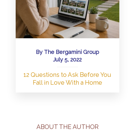
By
The Bergamini Group
July 5, 2022
12 Questions to Ask Before You
Fall in Love With a Home
ABOUT THE AUTHOR