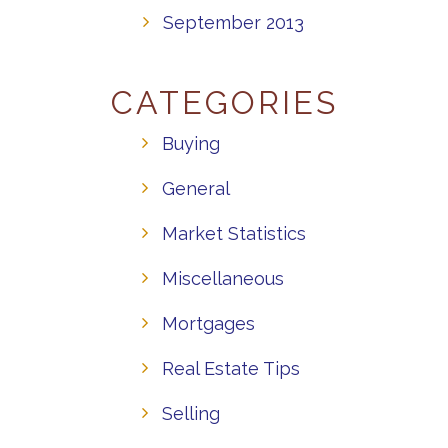
September 2013
CATEGORIES
Buying
General
Market Statistics
Miscellaneous
Mortgages
Real Estate Tips
Selling