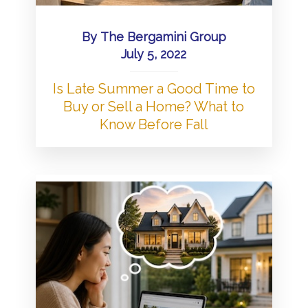
By
The Bergamini Group
July 5, 2022
Is Late Summer a Good Time to
Buy or Sell a Home? What to
Know Before Fall