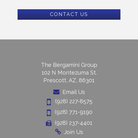
CONTACT US
The Bergamini Group
102 N Montezuma St.
Prescott, AZ, 86301
Email Us
(928) 227-8575
(928) 771-9190
(928) 237-4401
Join Us