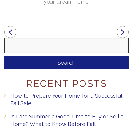
your dream home.
Search
for:
RECENT POSTS
How to Prepare Your Home for a Successful
Fall Sale
Is Late Summer a Good Time to Buy or Sell a
Home? What to Know Before Fall