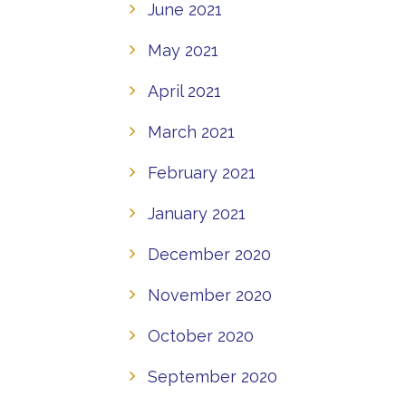
June 2021
May 2021
April 2021
March 2021
February 2021
January 2021
December 2020
November 2020
October 2020
September 2020