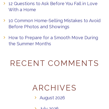
12 Questions to Ask Before You Fall in Love
With a Home
10 Common Home-Selling Mistakes to Avoid
Before Photos and Showings
How to Prepare for a Smooth Move During
the Summer Months
RECENT COMMENTS
ARCHIVES
August 2026
July 2026