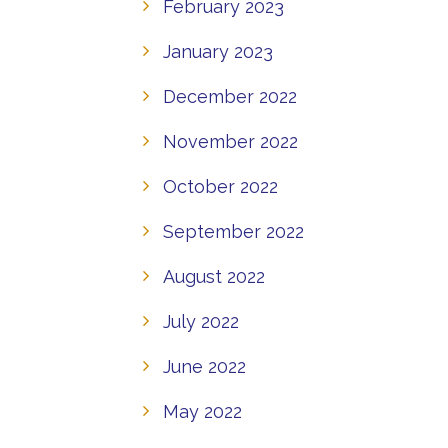
February 2023
January 2023
December 2022
November 2022
October 2022
September 2022
August 2022
July 2022
June 2022
May 2022