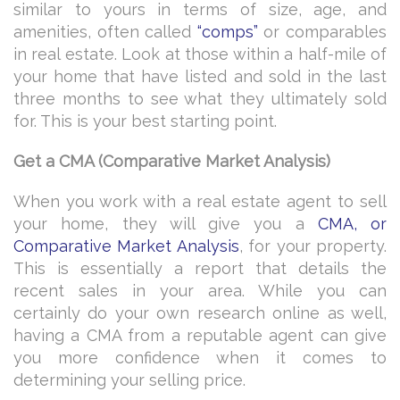
similar to yours in terms of size, age, and
amenities, often called
“comps”
or comparables
in real estate. Look at those within a half-mile of
your home that have listed and sold in the last
three months to see what they ultimately sold
for. This is your best starting point.
Get a CMA (Comparative Market Analysis)
When you work with a real estate agent to sell
your home, they will give you a
CMA, or
Comparative Market Analysis
, for your property.
This is essentially a report that details the
recent sales in your area. While you can
certainly do your own research online as well,
having a CMA from a reputable agent can give
you more confidence when it comes to
determining your selling price.