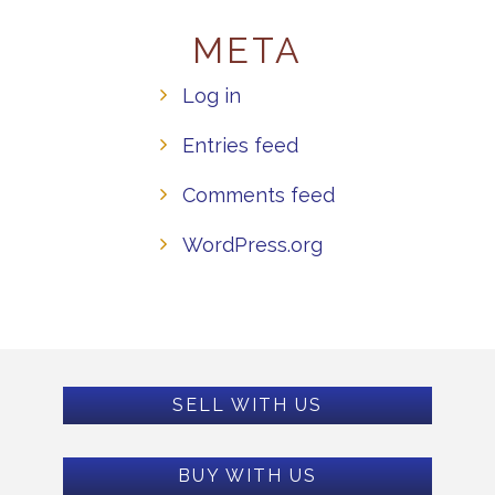
META
Log in
Entries feed
Comments feed
WordPress.org
SELL WITH US
BUY WITH US