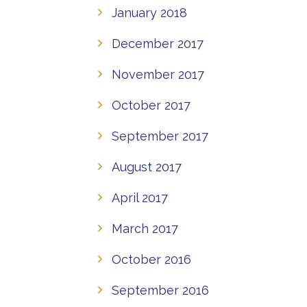
January 2018
December 2017
November 2017
October 2017
September 2017
August 2017
April 2017
March 2017
October 2016
September 2016