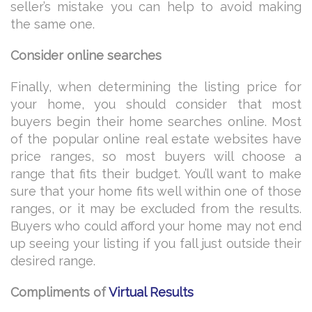
seller’s mistake you can help to avoid making
the same one.
Consider online searches
Finally, when determining the listing price for
your home, you should consider that most
buyers begin their home searches online. Most
of the popular online real estate websites have
price ranges, so most buyers will choose a
range that fits their budget. You’ll want to make
sure that your home fits well within one of those
ranges, or it may be excluded from the results.
Buyers who could afford your home may not end
up seeing your listing if you fall just outside their
desired range.
Compliments of
Virtual Results