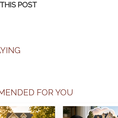
THIS POST
AYING
MENDED FOR YOU