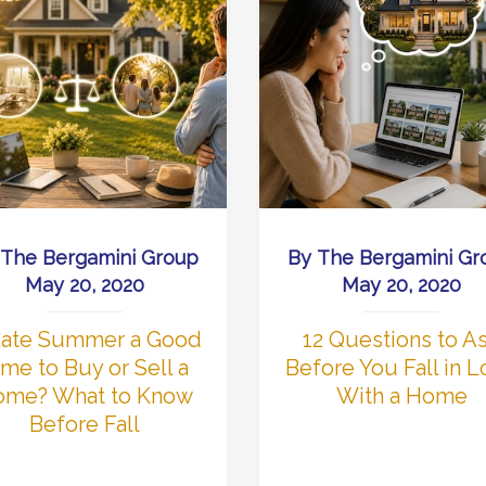
The Bergamini Group
By
The Bergamini Gr
May 20, 2020
May 20, 2020
 Late Summer a Good
12 Questions to A
me to Buy or Sell a
Before You Fall in 
me? What to Know
With a Home
Before Fall