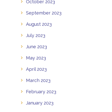
October 2023
September 2023
August 2023
July 2023
June 2023
May 2023
April 2023
March 2023
February 2023
January 2023