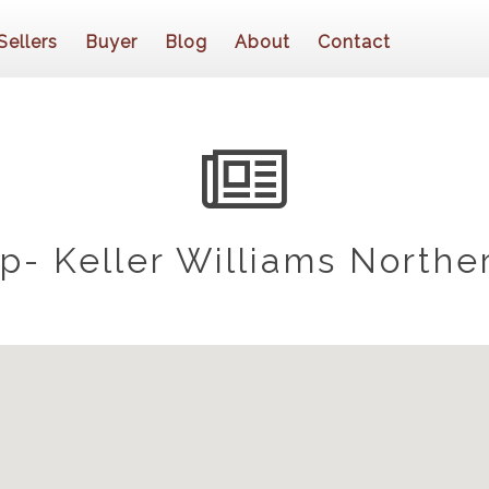
Sellers
Buyer
Blog
About
Contact
- Keller Williams Northe