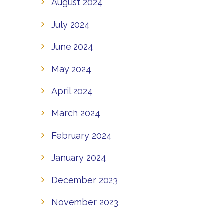
August 2024
July 2024
June 2024
May 2024
April 2024
March 2024
February 2024
January 2024
December 2023
November 2023