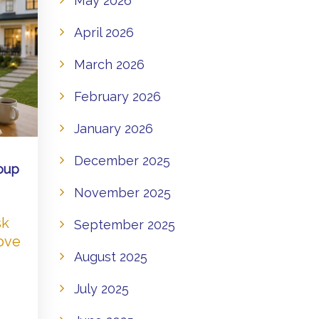
May 2026
April 2026
March 2026
February 2026
January 2026
December 2025
oup
November 2025
sk
September 2025
Love
August 2025
July 2025