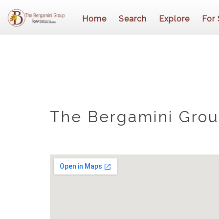
Home
Search
Explore
For 
The Bergamini Group