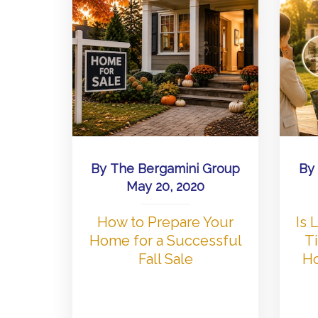
By
The Bergamini Group
By
May 20, 2020
How to Prepare Your
Is
Home for a Successful
Ti
Fall Sale
Ho