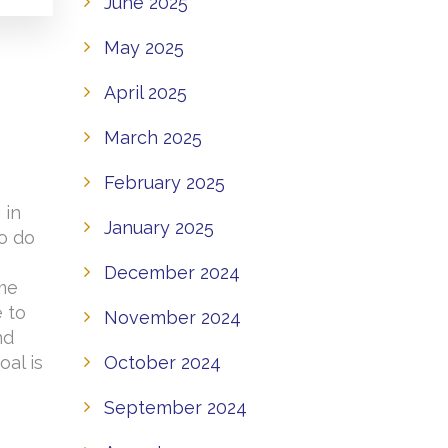
June 2025
May 2025
April 2025
March 2025
February 2025
 in
January 2025
to do
o
December 2024
ome
e to
November 2024
nd
October 2024
oal is
September 2024