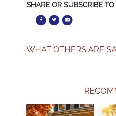
SHARE OR SUBSCRIBE TO 
WHAT OTHERS ARE S
RECOM