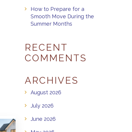
How to Prepare for a
Smooth Move During the
Summer Months
RECENT
COMMENTS
ARCHIVES
August 2026
July 2026
June 2026