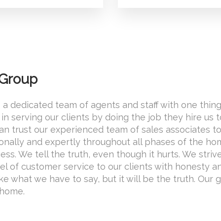
 Group
 a dedicated team of agents and staff with one thing
in serving our clients by doing the job they hire us 
 can trust our experienced team of sales associates t
onally and expertly throughout all phases of the h
ss. We tell the truth, even though it hurts. We striv
el of customer service to our clients with honesty a
ike what we have to say, but it will be the truth. Our g
 home.