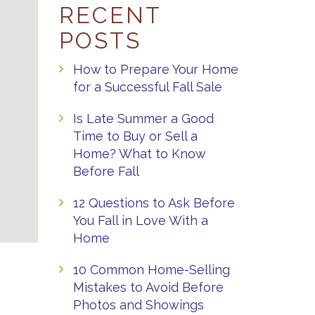
RECENT
POSTS
How to Prepare Your Home
for a Successful Fall Sale
Is Late Summer a Good
Time to Buy or Sell a
Home? What to Know
Before Fall
12 Questions to Ask Before
You Fall in Love With a
Home
10 Common Home-Selling
Mistakes to Avoid Before
Photos and Showings