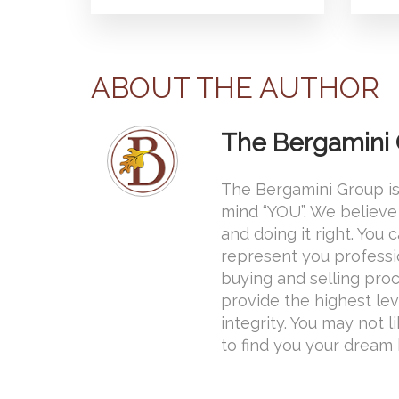
ABOUT THE AUTHOR
The Bergamini
The Bergamini Group is
mind “YOU”. We believe 
and doing it right. You
represent you professi
buying and selling proce
provide the highest lev
integrity. You may not l
to find you your dream