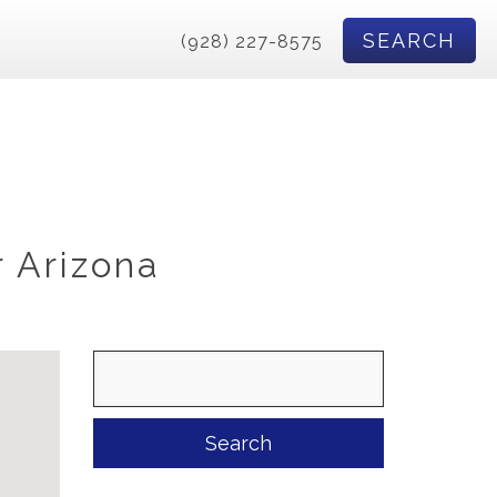
SEARCH
(928) 227-8575
r Arizona
Search
for: