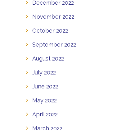
December 2022
November 2022
October 2022
September 2022
August 2022
July 2022
June 2022
May 2022
April 2022
March 2022