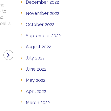
December 2022
ome
e to
November 2022
nd
oal is
October 2022
September 2022
August 2022
July 2022
June 2022
May 2022
April 2022
March 2022