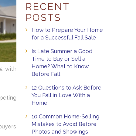
RECENT
POSTS
How to Prepare Your Home
for a Successful Fall Sale
Is Late Summer a Good
Time to Buy or Sell a
Home? What to Know
, with
Before Fall
12 Questions to Ask Before
You Fall in Love With a
peting
Home
10 Common Home-Selling
Mistakes to Avoid Before
 buyers
Photos and Showings