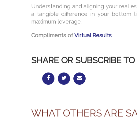
Understanding and aligning your real e
a tangible difference in your bottom l
maximum leverage.
Compliments of
Virtual Results
SHARE OR SUBSCRIBE TO 
WHAT OTHERS ARE S