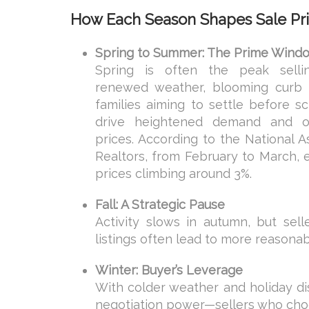
How Each Season Shapes Sale Pr
Spring to Summer: The Prime Wind
Spring is often the peak sell
renewed weather, blooming curb 
families aiming to settle before s
drive heightened demand and o
prices. According to the National A
Realtors, from February to March, 
prices climbing around 3%.
Fall: A Strategic Pause
Activity slows in autumn, but sel
listings often lead to more reasonab
Winter: Buyer’s Leverage
With colder weather and holiday dis
negotiation power—sellers who choos