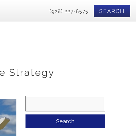
SEARCH
(928) 227-8575
e Strategy
Search
for: