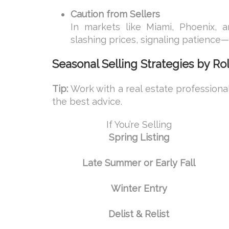
Caution from Sellers
In markets like Miami, Phoenix, a
slashing prices, signaling patience
Seasonal Selling Strategies by Ro
Tip:
Work with a real estate professiona
the best advice.
If You’re Selling
Spring Listing
Late Summer or Early Fall
Winter Entry
Delist & Relist