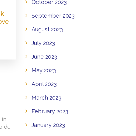
October 2023
sk
September 2023
Love
August 2023
July 2023
June 2023
May 2023
April 2023
March 2023
February 2023
 in
January 2023
to do
o