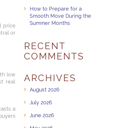
How to Prepare for a
Smooth Move During the
Summer Months
l price
ral or
RECENT
COMMENTS
nth low
ARCHIVES
t real
August 2026
July 2026
casts a
June 2026
 buyers