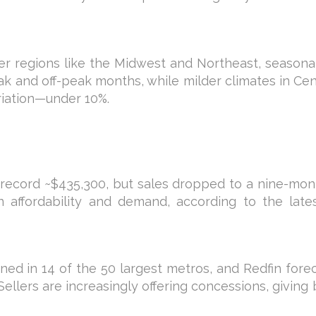
older regions like the Midwest and Northeast, seasona
and off-peak months, while milder climates in Cent
riation—under 10%.
a record ~$435,300, but sales dropped to a nine-mo
 affordability and demand, according to the lates
ed in 14 of the 50 largest metros, and Redfin fore
Sellers are increasingly offering concessions, giving