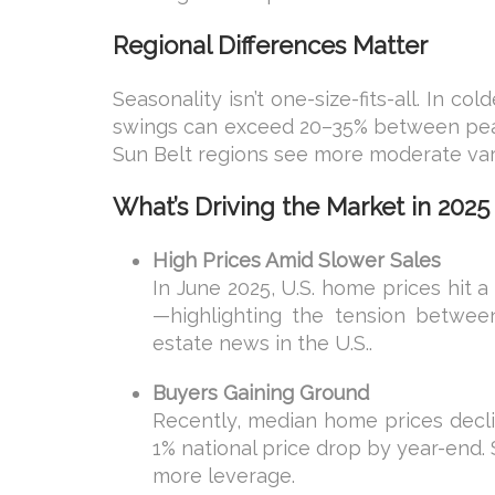
Regional Differences Matter
Seasonality isn’t one-size-fits-all. In c
swings can exceed 20–35% between peak 
Sun Belt regions see more moderate va
What’s Driving the Market in 2025
High Prices Amid Slower Sales
In June 2025, U.S. home prices hit 
—highlighting the tension between
estate news in the U.S..
Buyers Gaining Ground
Recently, median home prices declin
1% national price drop by year-end. 
more leverage.