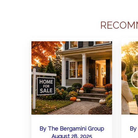
RECOM
By
The Bergamini Group
By
August 28, 2025