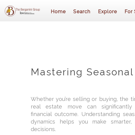
Home
Search
Explore
For 
Mastering Seasonal
Whether you’re selling or buying, the t
real estate move can significantl
financial outcome. Understanding sea
dynamics helps you make smarter, 
decisions.