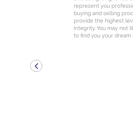
represent you professi
buying and selling proce
provide the highest lev
integrity. You may not l
to find you your dream