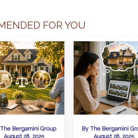
MENDED FOR YOU
The Bergamini Group
By
The Bergamini Gr
August 28, 2025
August 28, 2025