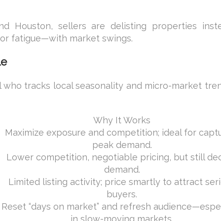
nd Houston, sellers are delisting properties inst
—or fatigue—with market swings.
le
l who tracks local seasonality and micro-market tre
Why It Works
Maximize exposure and competition; ideal for capt
peak demand.
Lower competition, negotiable pricing, but still de
demand.
Limited listing activity; price smartly to attract ser
buyers.
Reset “days on market” and refresh audience—espec
in slow-moving markets.