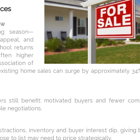
ices
ow
ing season—
appeal, and
chool returns
ften higher
ssociation of
existing home sales can surge by approximately 34%
lers still benefit: motivated buyers and fewer com
le negotiations.
tractions, inventory and buyer interest dip, giving
e to list may need to price strategically.