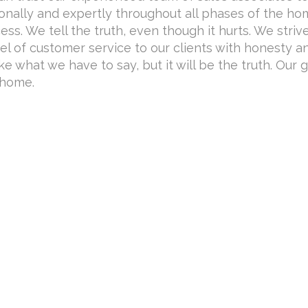
onally and expertly throughout all phases of the h
ss. We tell the truth, even though it hurts. We striv
el of customer service to our clients with honesty a
ike what we have to say, but it will be the truth. Our g
 home.