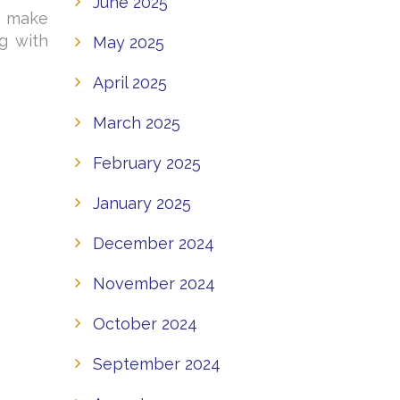
June 2025
n make
g with
May 2025
April 2025
March 2025
February 2025
January 2025
December 2024
November 2024
October 2024
September 2024