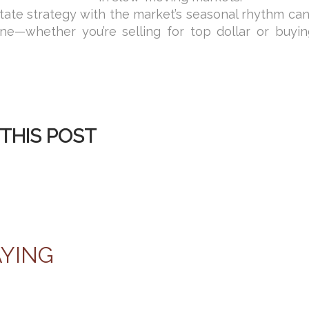
state strategy with the market’s seasonal rhythm ca
ine—whether you’re selling for top dollar or buyin
THIS POST
AYING