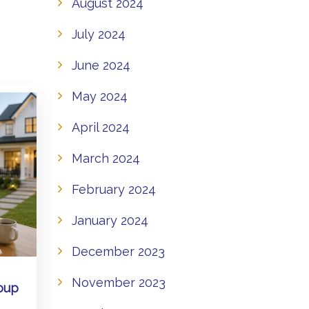
August 2024
July 2024
June 2024
May 2024
April 2024
March 2024
February 2024
January 2024
December 2023
November 2023
oup