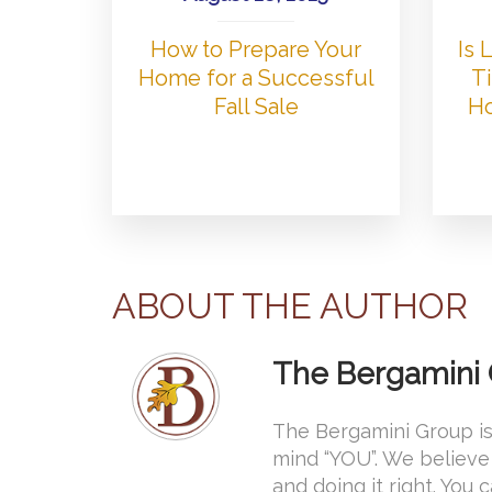
How to Prepare Your
Is
Home for a Successful
Ti
Fall Sale
Ho
ABOUT THE AUTHOR
The Bergamini
The Bergamini Group is
mind “YOU”. We believe 
and doing it right. You