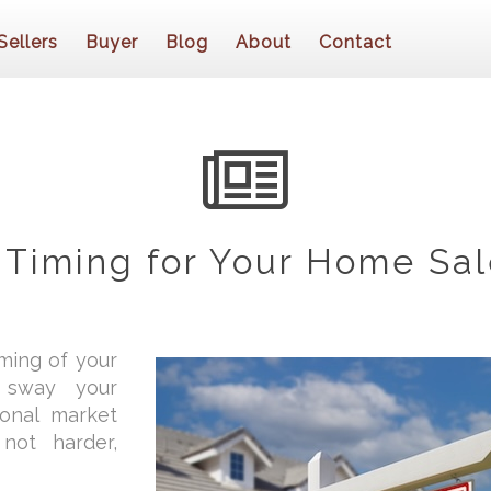
Sellers
Buyer
Blog
About
Contact
 Timing for Your Home Sal
iming of your
y sway your
sonal market
not harder,