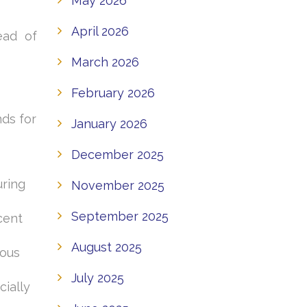
May 2026
April 2026
ead of
March 2026
February 2026
nds for
January 2026
December 2025
uring
November 2025
September 2025
cent
August 2025
ious
July 2025
ially