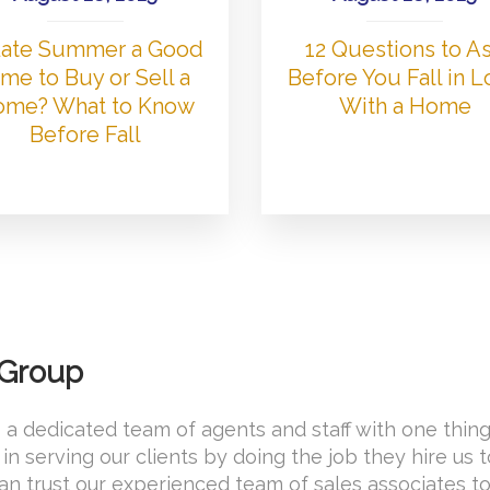
 Late Summer a Good
12 Questions to A
me to Buy or Sell a
Before You Fall in 
me? What to Know
With a Home
Before Fall
 Group
 a dedicated team of agents and staff with one thing
in serving our clients by doing the job they hire us 
 can trust our experienced team of sales associates t