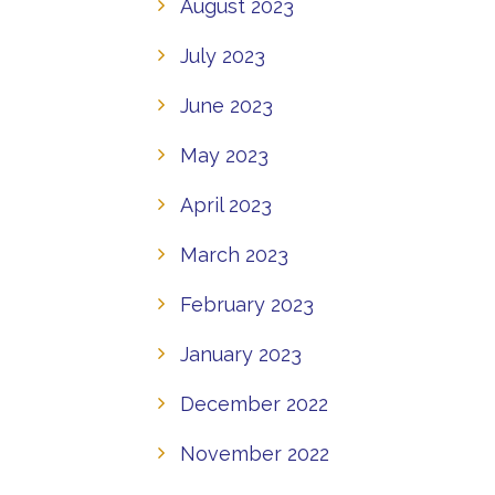
August 2023
July 2023
June 2023
May 2023
April 2023
March 2023
February 2023
January 2023
December 2022
November 2022