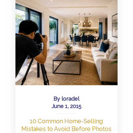
By
loradel
June 1, 2015
10 Common Home-Selling
Mistakes to Avoid Before Photos