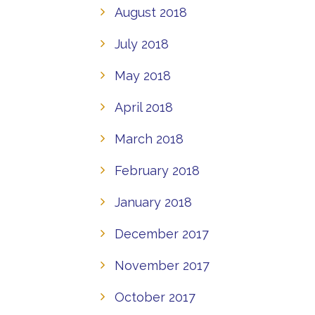
August 2018
July 2018
May 2018
April 2018
March 2018
February 2018
January 2018
December 2017
November 2017
October 2017