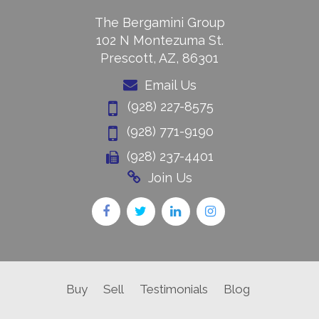
The Bergamini Group
102 N Montezuma St.
Prescott, AZ, 86301
Email Us
(928) 227-8575
(928) 771-9190
(928) 237-4401
Join Us
Buy
Sell
Testimonials
Blog