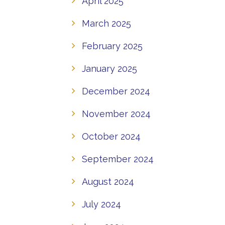
April 2025
March 2025
February 2025
January 2025
December 2024
November 2024
October 2024
September 2024
August 2024
July 2024