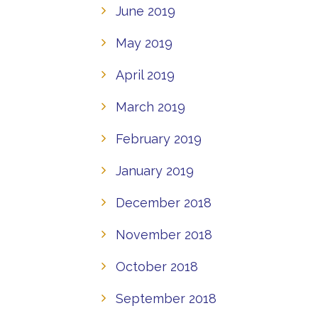
June 2019
May 2019
April 2019
March 2019
February 2019
January 2019
December 2018
November 2018
October 2018
September 2018