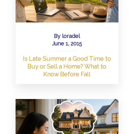
By
loradel
June 1, 2015
Is Late Summer a Good Time to
Buy or Sell a Home? What to
Know Before Fall