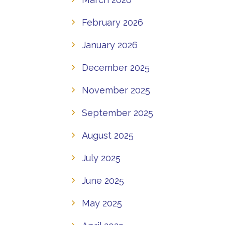
February 2026
January 2026
December 2025
November 2025
September 2025
August 2025
July 2025
June 2025
May 2025