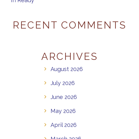
In Ready”
RECENT COMMENTS
ARCHIVES
August 2026
July 2026
June 2026
May 2026
April 2026
March 2026