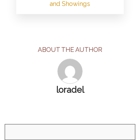
and Showings
ABOUT THE AUTHOR
loradel
Search
for: