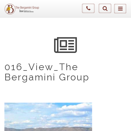
016_View_The
Bergamini Group