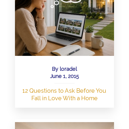
By
loradel
June 1, 2015
12 Questions to Ask Before You
Fall in Love With a Home