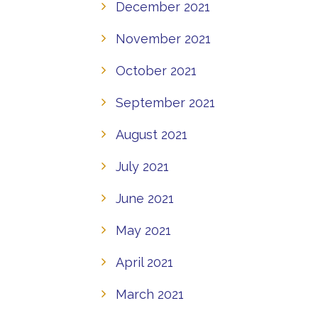
December 2021
November 2021
October 2021
September 2021
August 2021
July 2021
June 2021
May 2021
April 2021
March 2021