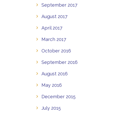
September 2017
August 2017
April 2017
March 2017
October 2016
September 2016
August 2016
May 2016
December 2015
July 2015