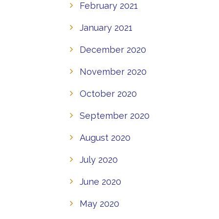
February 2021
January 2021
December 2020
November 2020
October 2020
September 2020
August 2020
July 2020
June 2020
May 2020