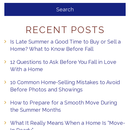
RECENT POSTS
Is Late Summer a Good Time to Buy or Sell a
Home? What to Know Before Fall
12 Questions to Ask Before You Fall in Love
With a Home
10 Common Home-Selling Mistakes to Avoid
Before Photos and Showings
How to Prepare for a Smooth Move During
the Summer Months
What It Really Means When a Home Is “Move-