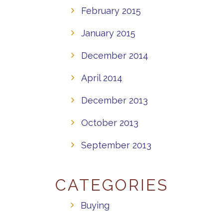
February 2015
January 2015
December 2014
April 2014
December 2013
October 2013
September 2013
CATEGORIES
Buying