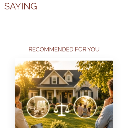
SAYING
RECOMMENDED FOR YOU