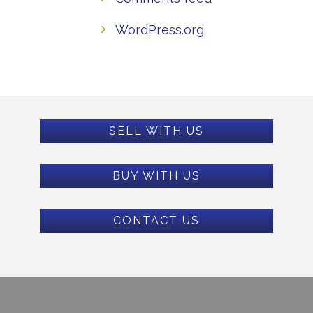
WordPress.org
SELL WITH US
BUY WITH US
CONTACT US