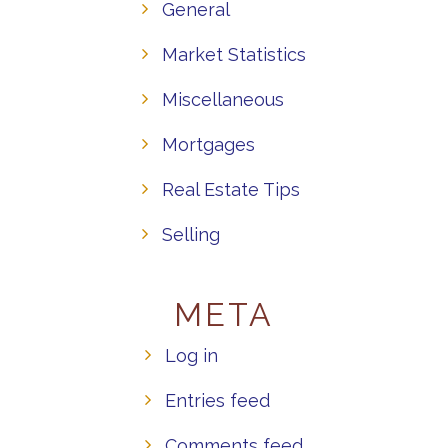
General
Market Statistics
Miscellaneous
Mortgages
Real Estate Tips
Selling
META
Log in
Entries feed
Comments feed