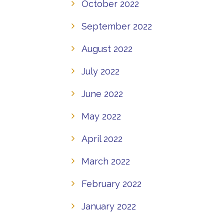
October 2022
September 2022
August 2022
July 2022
June 2022
May 2022
April 2022
March 2022
February 2022
January 2022