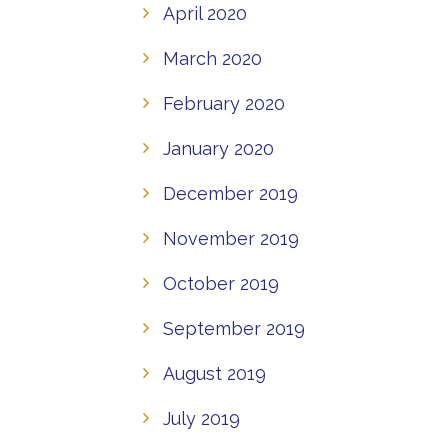
April 2020
March 2020
February 2020
January 2020
December 2019
November 2019
October 2019
September 2019
August 2019
July 2019