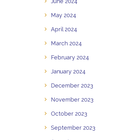
June 2024
May 2024
April 2024
March 2024
February 2024
January 2024
December 2023
November 2023
October 2023
September 2023