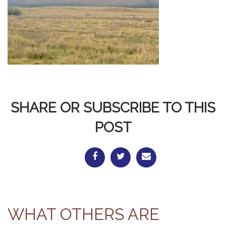
SHARE OR SUBSCRIBE TO THIS
POST
WHAT OTHERS ARE