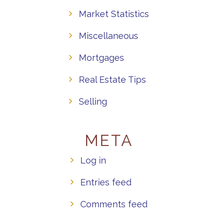
Market Statistics
Miscellaneous
Mortgages
Real Estate Tips
Selling
META
Log in
Entries feed
Comments feed