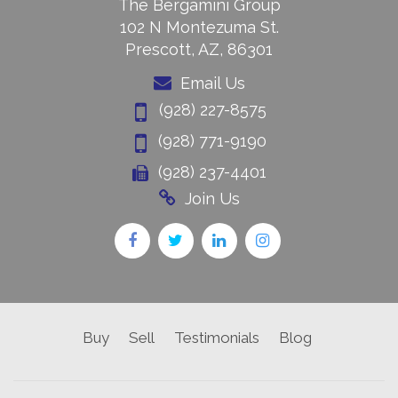
The Bergamini Group
102 N Montezuma St.
Prescott, AZ, 86301
Email Us
(928) 227-8575
(928) 771-9190
(928) 237-4401
Join Us
Buy
Sell
Testimonials
Blog