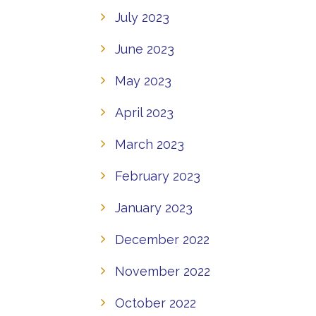
July 2023
June 2023
May 2023
April 2023
March 2023
February 2023
January 2023
December 2022
November 2022
October 2022