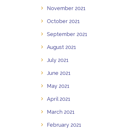
November 2021
October 2021
September 2021
August 2021
July 2021
June 2021
May 2021
April 2021
March 2021
February 2021