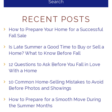
RECENT POSTS
How to Prepare Your Home for a Successful
Fall Sale
Is Late Summer a Good Time to Buy or Sell a
Home? What to Know Before Fall
12 Questions to Ask Before You Fall in Love
With a Home
10 Common Home-Selling Mistakes to Avoid
Before Photos and Showings
How to Prepare for a Smooth Move During
the Summer Months