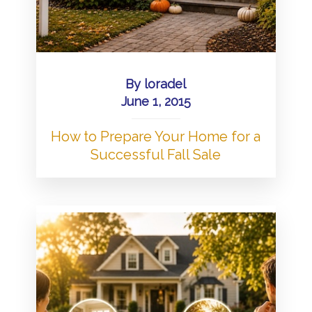
By
loradel
June 1, 2015
How to Prepare Your Home for a
Successful Fall Sale