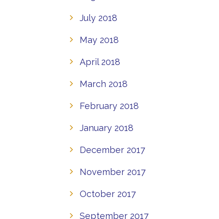
July 2018
May 2018
April 2018
March 2018
February 2018
January 2018
December 2017
November 2017
October 2017
September 2017