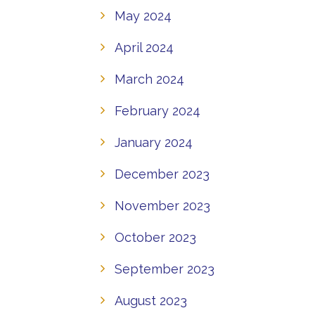
May 2024
April 2024
March 2024
February 2024
January 2024
December 2023
November 2023
October 2023
September 2023
August 2023