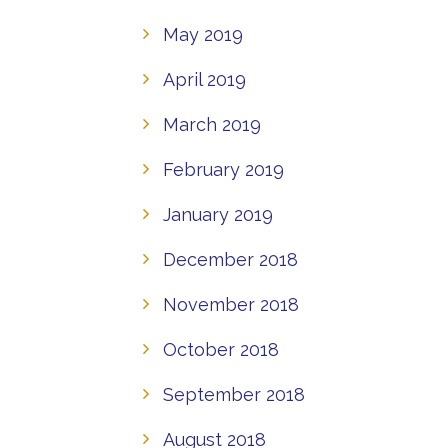
May 2019
April 2019
March 2019
February 2019
January 2019
December 2018
November 2018
October 2018
September 2018
August 2018