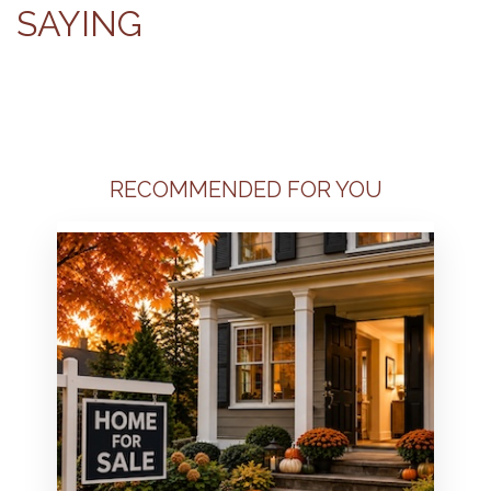
SAYING
RECOMMENDED FOR YOU