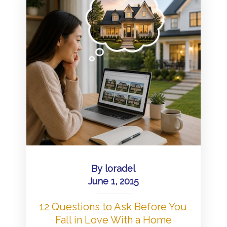
By
loradel
June 1, 2015
12 Questions to Ask Before You
Fall in Love With a Home