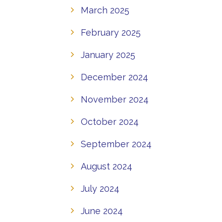
March 2025
February 2025
January 2025
December 2024
November 2024
October 2024
September 2024
August 2024
July 2024
June 2024