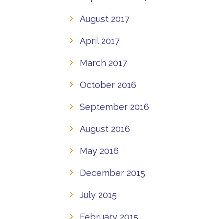
August 2017
April 2017
March 2017
October 2016
September 2016
August 2016
May 2016
December 2015
July 2015
February 2015