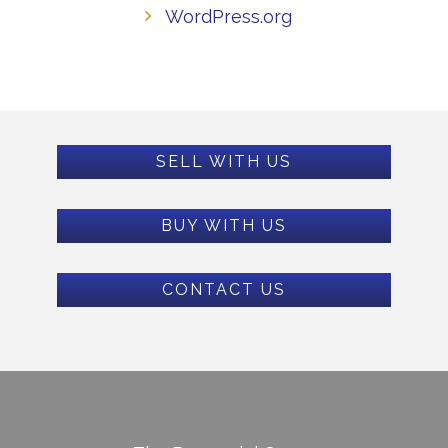
WordPress.org
SELL WITH US
BUY WITH US
CONTACT US