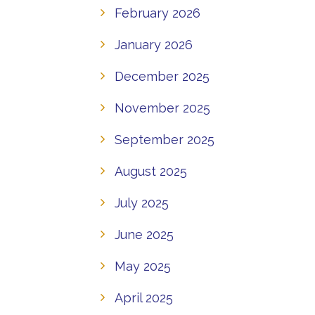
February 2026
January 2026
December 2025
November 2025
September 2025
August 2025
July 2025
June 2025
May 2025
April 2025