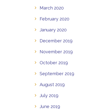
March 2020
February 2020
January 2020
December 2019
November 2019
October 2019
September 2019
August 2019
July 2019
June 2019