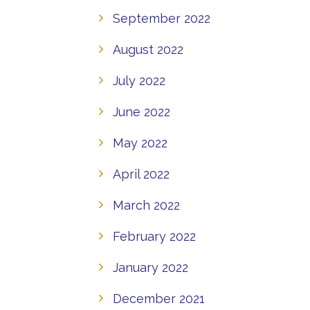
September 2022
August 2022
July 2022
June 2022
May 2022
April 2022
March 2022
February 2022
January 2022
December 2021