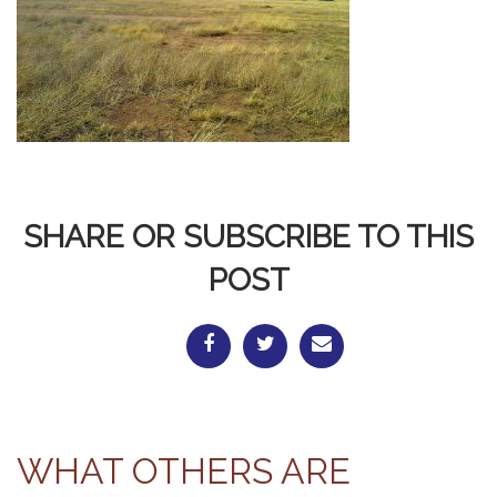
SHARE OR SUBSCRIBE TO THIS
POST
WHAT OTHERS ARE