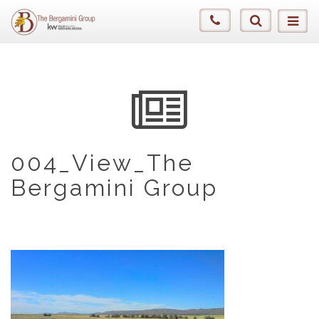
004_View_The
Bergamini Group