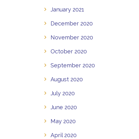
January 2021
December 2020
November 2020
October 2020
September 2020
August 2020
July 2020
June 2020
May 2020
April 2020