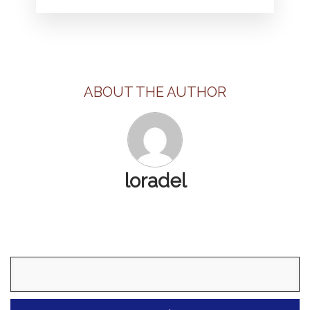
ABOUT THE AUTHOR
loradel
Search
for: