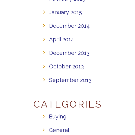
January 2015
December 2014
April 2014
December 2013
October 2013
September 2013
CATEGORIES
Buying
General