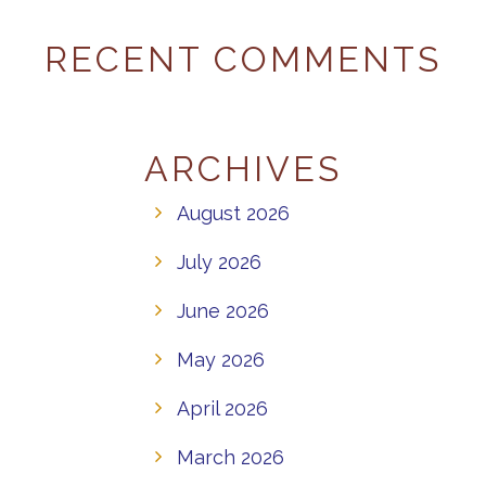
RECENT COMMENTS
ARCHIVES
August 2026
July 2026
June 2026
May 2026
April 2026
March 2026