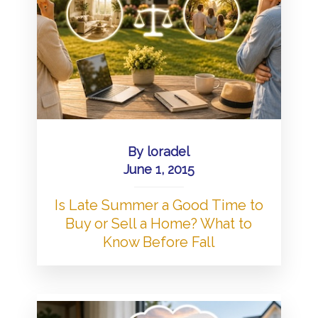
By
loradel
June 1, 2015
Is Late Summer a Good Time to
Buy or Sell a Home? What to
Know Before Fall