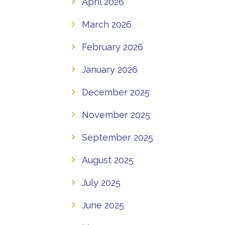
April 2026
March 2026
February 2026
January 2026
December 2025
November 2025
September 2025
August 2025
July 2025
June 2025