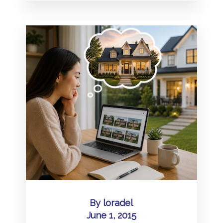
By
loradel
June 1, 2015