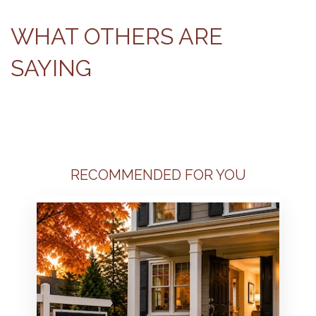
WHAT OTHERS ARE
SAYING
RECOMMENDED FOR YOU