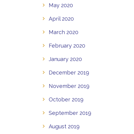
May 2020
April 2020
March 2020
February 2020
January 2020
December 2019
November 2019
October 2019
September 2019
August 2019