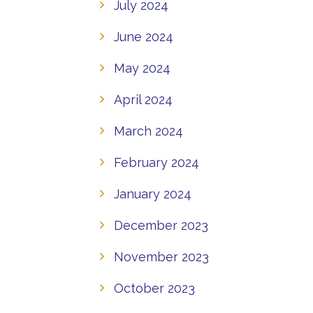
July 2024
June 2024
May 2024
April 2024
March 2024
February 2024
January 2024
December 2023
November 2023
October 2023