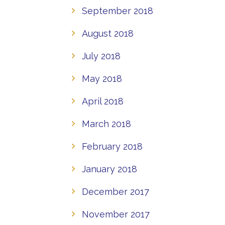
September 2018
August 2018
July 2018
May 2018
April 2018
March 2018
February 2018
January 2018
December 2017
November 2017