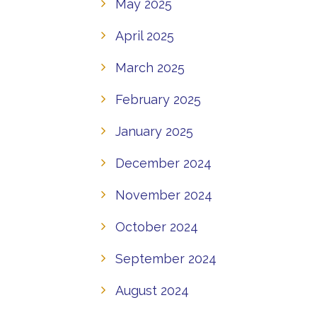
May 2025
April 2025
March 2025
February 2025
January 2025
December 2024
November 2024
October 2024
September 2024
August 2024