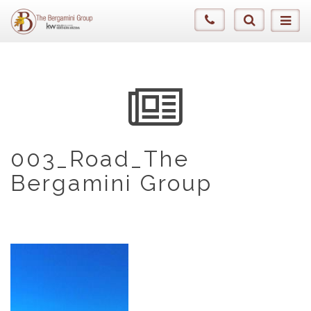
003_Road_The
Bergamini Group