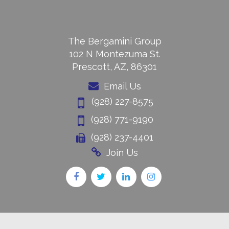
The Bergamini Group
102 N Montezuma St.
Prescott, AZ, 86301
Email Us
(928) 227-8575
(928) 771-9190
(928) 237-4401
Join Us