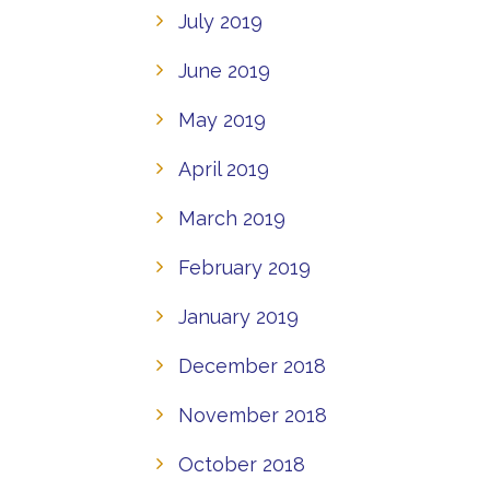
July 2019
June 2019
May 2019
April 2019
March 2019
February 2019
January 2019
December 2018
November 2018
October 2018