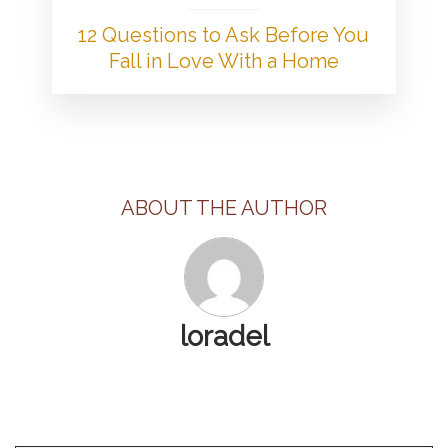
12 Questions to Ask Before You
Fall in Love With a Home
ABOUT THE AUTHOR
loradel