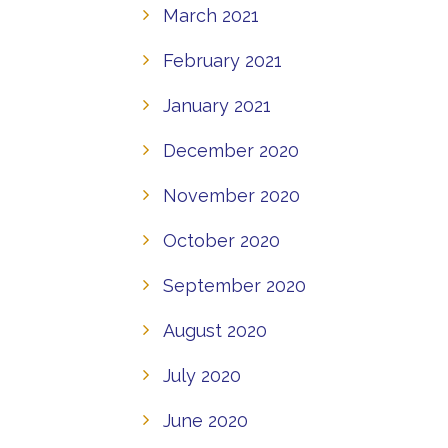
March 2021
February 2021
January 2021
December 2020
November 2020
October 2020
September 2020
August 2020
July 2020
June 2020