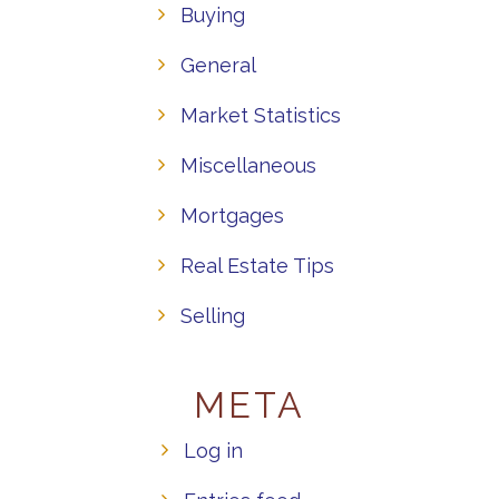
Buying
General
Market Statistics
Miscellaneous
Mortgages
Real Estate Tips
Selling
META
Log in