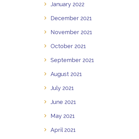
January 2022
December 2021
November 2021
October 2021
September 2021
August 2021
July 2021
June 2021
May 2021
April 2021