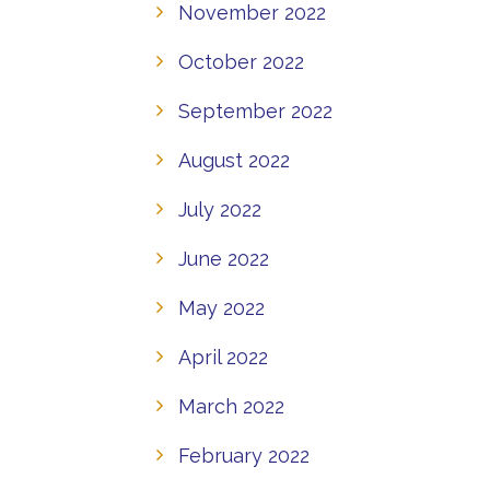
November 2022
October 2022
September 2022
August 2022
July 2022
June 2022
May 2022
April 2022
March 2022
February 2022