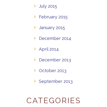
July 2015
February 2015
January 2015
December 2014
April 2014
December 2013
October 2013
September 2013
CATEGORIES