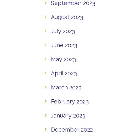
September 2023
August 2023
July 2023
June 2023
May 2023
April 2023
March 2023
February 2023
January 2023
December 2022