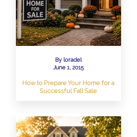
By
loradel
June 1, 2015
How to Prepare Your Home for a
Successful Fall Sale