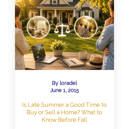
By
loradel
June 1, 2015
Is Late Summer a Good Time to
Buy or Sell a Home? What to
Know Before Fall