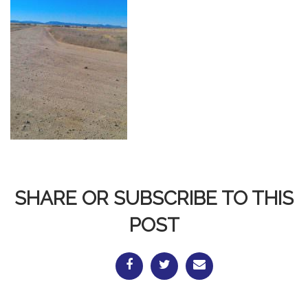
SHARE OR SUBSCRIBE TO THIS
POST