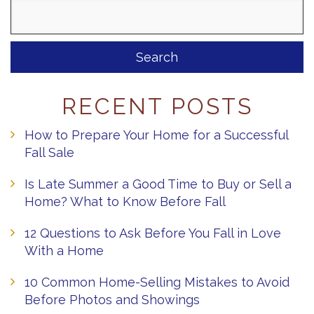
Search
for:
RECENT POSTS
How to Prepare Your Home for a Successful
Fall Sale
Is Late Summer a Good Time to Buy or Sell a
Home? What to Know Before Fall
12 Questions to Ask Before You Fall in Love
With a Home
10 Common Home-Selling Mistakes to Avoid
Before Photos and Showings