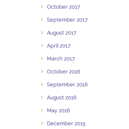
October 2017
September 2017
August 2017
April 2017
March 2017
October 2016
September 2016
August 2016
May 2016
December 2015