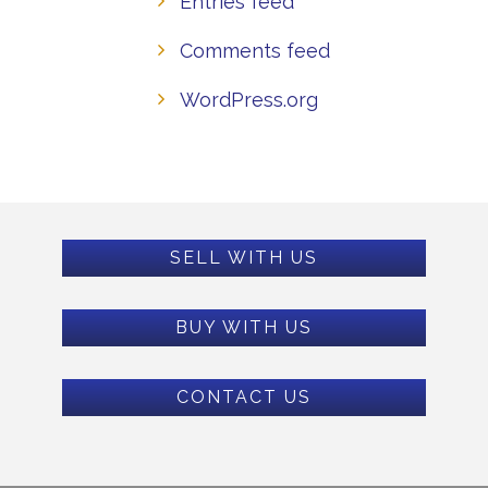
Entries feed
Comments feed
WordPress.org
SELL WITH US
BUY WITH US
CONTACT US