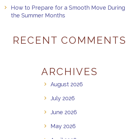
How to Prepare for a Smooth Move During
the Summer Months
RECENT COMMENTS
ARCHIVES
August 2026
July 2026
June 2026
May 2026