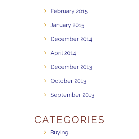
February 2015
January 2015
December 2014
April 2014
December 2013
October 2013
September 2013
CATEGORIES
Buying