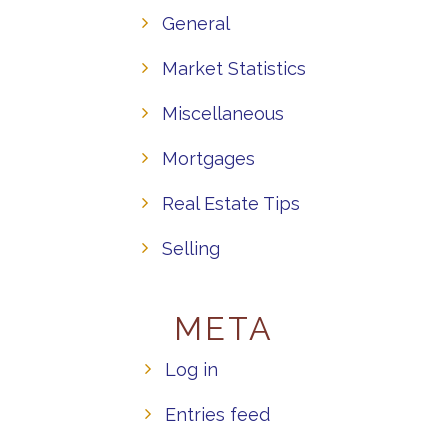
General
Market Statistics
Miscellaneous
Mortgages
Real Estate Tips
Selling
META
Log in
Entries feed