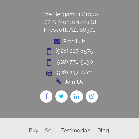
The Bergamini Group
102 N Montezuma St.
Prescott, AZ, 86301
Email Us
(928) 227-8575
(928) 771-9190
(928) 237-4401
Join Us
Buy
Sell
Testimonials
Blog