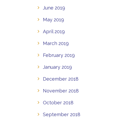
June 2019
May 2019
April 2019
March 2019
February 2019
January 2019
December 2018
November 2018
October 2018
September 2018