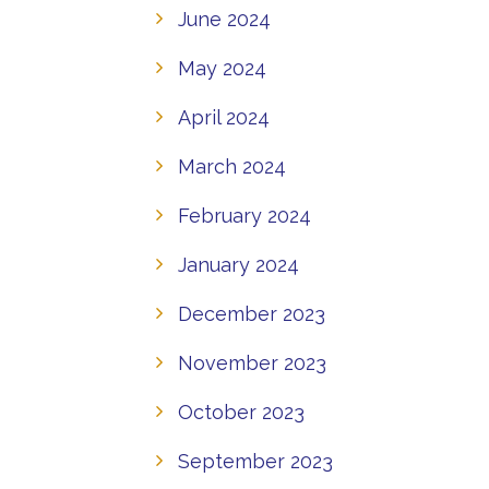
June 2024
May 2024
April 2024
March 2024
February 2024
January 2024
December 2023
November 2023
October 2023
September 2023