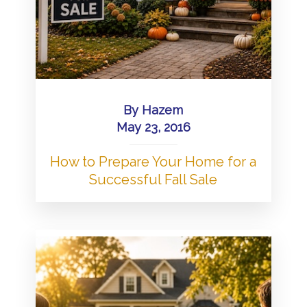
By
Hazem
May 23, 2016
How to Prepare Your Home for a
Successful Fall Sale