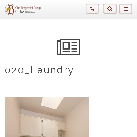
020_Laundry