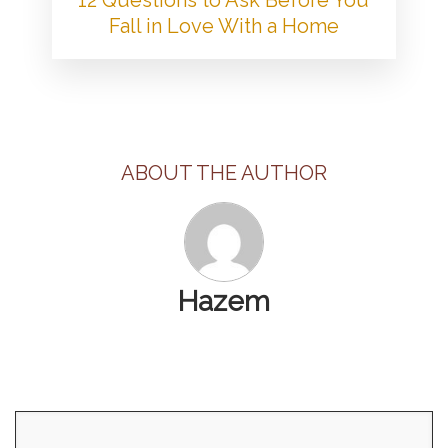
Fall in Love With a Home
ABOUT THE AUTHOR
Hazem
Search
for: