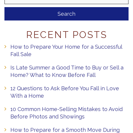
RECENT POSTS
How to Prepare Your Home for a Successful
Fall Sale
Is Late Summer a Good Time to Buy or Sell a
Home? What to Know Before Fall
12 Questions to Ask Before You Fall in Love
With a Home
10 Common Home-Selling Mistakes to Avoid
Before Photos and Showings
How to Prepare for a Smooth Move During