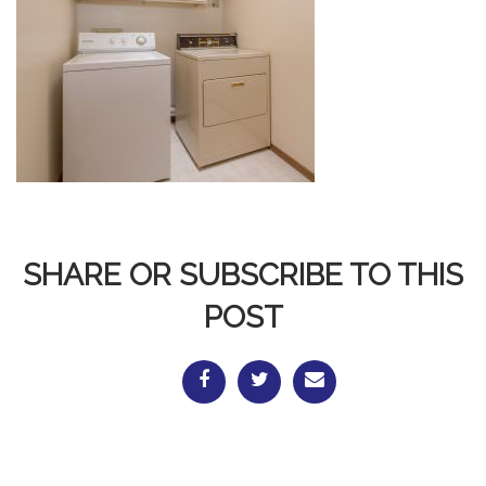
SHARE OR SUBSCRIBE TO THIS
POST