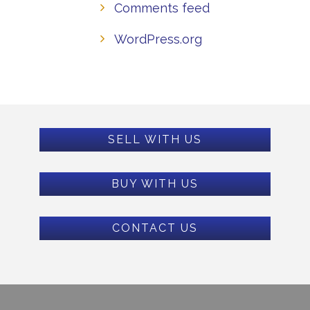
Comments feed
WordPress.org
SELL WITH US
BUY WITH US
CONTACT US