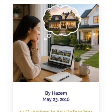
By
Hazem
May 23, 2016
12 Questions to Ask Before You