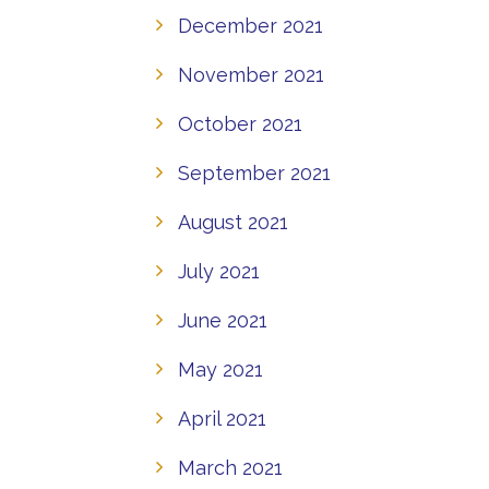
December 2021
November 2021
October 2021
September 2021
August 2021
July 2021
June 2021
May 2021
April 2021
March 2021