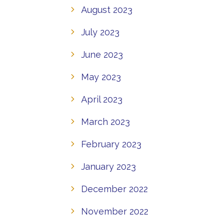
August 2023
July 2023
June 2023
May 2023
April 2023
March 2023
February 2023
January 2023
December 2022
November 2022