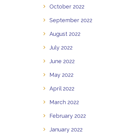
October 2022
September 2022
August 2022
July 2022
June 2022
May 2022
April 2022
March 2022
February 2022
January 2022