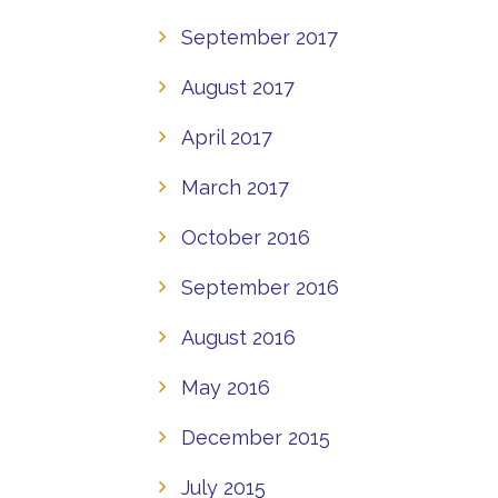
September 2017
August 2017
April 2017
March 2017
October 2016
September 2016
August 2016
May 2016
December 2015
July 2015