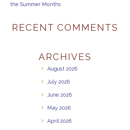
the Summer Months
RECENT COMMENTS
ARCHIVES
August 2026
July 2026
June 2026
May 2026
April 2026