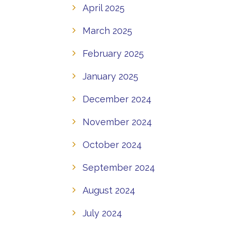
April 2025
March 2025
February 2025
January 2025
December 2024
November 2024
October 2024
September 2024
August 2024
July 2024