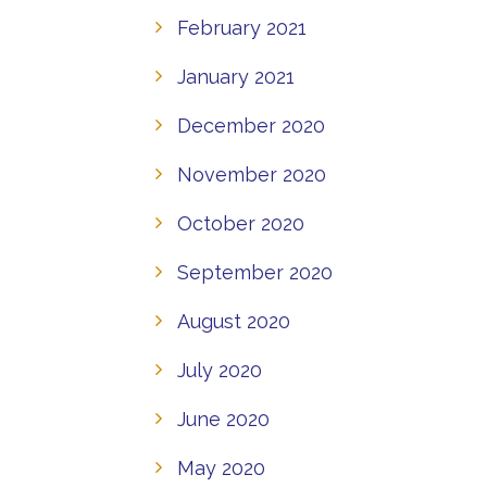
February 2021
January 2021
December 2020
November 2020
October 2020
September 2020
August 2020
July 2020
June 2020
May 2020