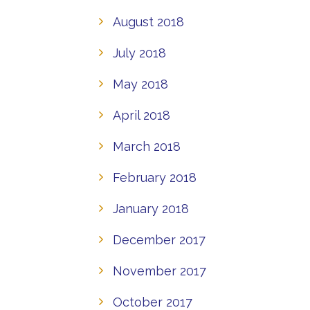
August 2018
July 2018
May 2018
April 2018
March 2018
February 2018
January 2018
December 2017
November 2017
October 2017