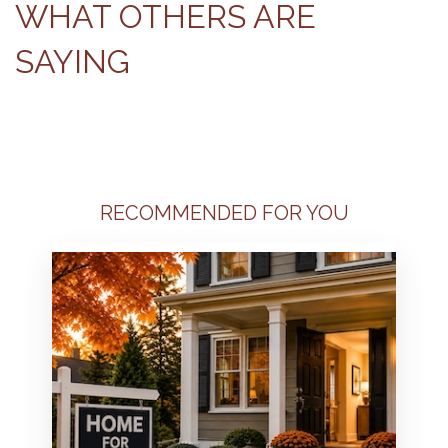
WHAT OTHERS ARE
SAYING
RECOMMENDED FOR YOU