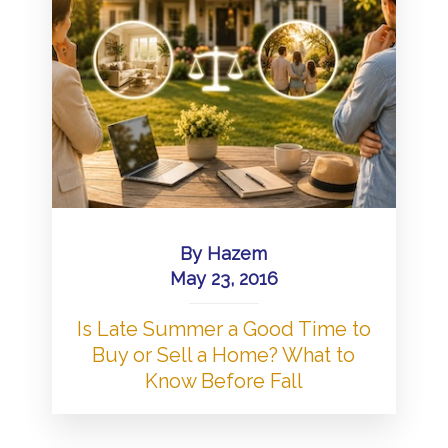
By
Hazem
May 23, 2016
Is Late Summer a Good Time to
Buy or Sell a Home? What to
Know Before Fall