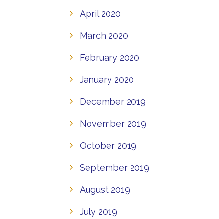
April 2020
March 2020
February 2020
January 2020
December 2019
November 2019
October 2019
September 2019
August 2019
July 2019