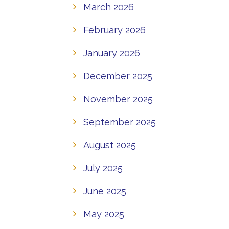
March 2026
February 2026
January 2026
December 2025
November 2025
September 2025
August 2025
July 2025
June 2025
May 2025