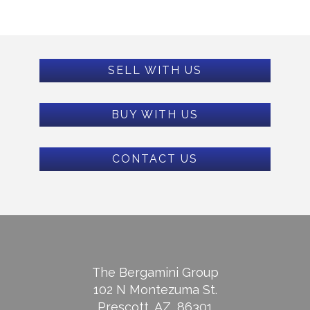
SELL WITH US
BUY WITH US
CONTACT US
The Bergamini Group
102 N Montezuma St.
Prescott, AZ, 86301