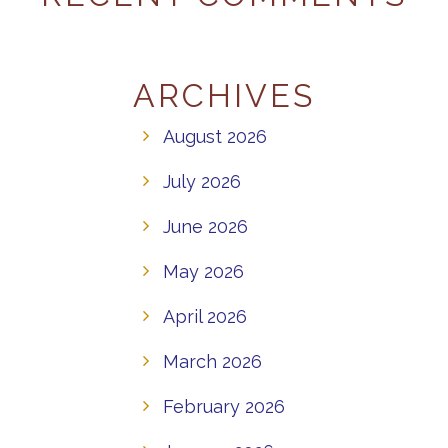
ARCHIVES
August 2026
July 2026
June 2026
May 2026
April 2026
March 2026
February 2026