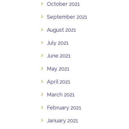
October 2021
September 2021
August 2021
July 2021
June 2021
May 2021
April 2021
March 2021
February 2021
January 2021