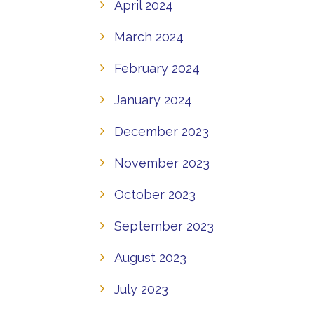
April 2024
March 2024
February 2024
January 2024
December 2023
November 2023
October 2023
September 2023
August 2023
July 2023