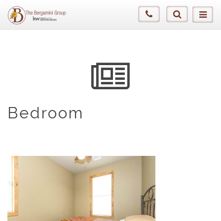
Bedroom