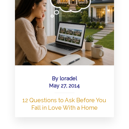
By
loradel
May 27, 2014
12 Questions to Ask Before You
Fall in Love With a Home