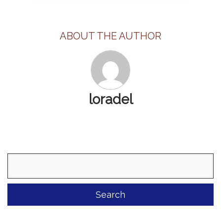
ABOUT THE AUTHOR
loradel
Search
for: