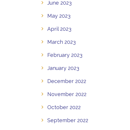
June 2023
May 2023
April 2023
March 2023
February 2023
January 2023
December 2022
November 2022
October 2022
September 2022