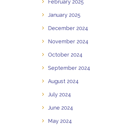
February 2025
January 2025
December 2024
November 2024
October 2024
September 2024
August 2024
July 2024
June 2024
May 2024