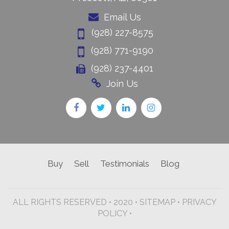
Email Us
(928) 227-8575
(928) 771-9190
(928) 237-4401
Join Us
Buy
Sell
Testimonials
Blog
ALL RIGHTS RESERVED • 2020 •
SITEMAP
•
PRIVACY
POLICY •