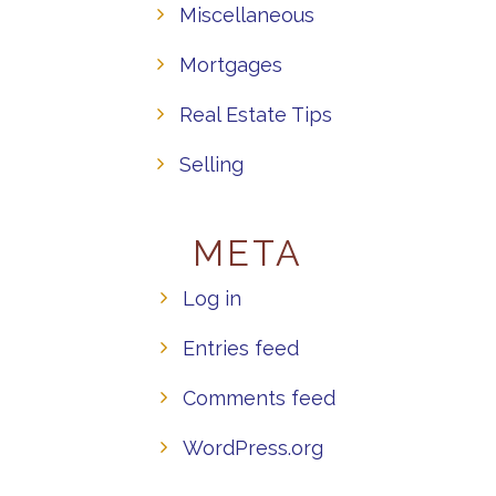
Miscellaneous
Mortgages
Real Estate Tips
Selling
META
Log in
Entries feed
Comments feed
WordPress.org