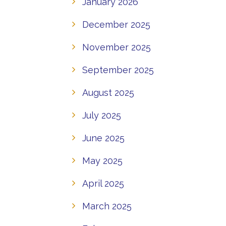
January 2026
December 2025
November 2025
September 2025
August 2025
July 2025
June 2025
May 2025
April 2025
March 2025