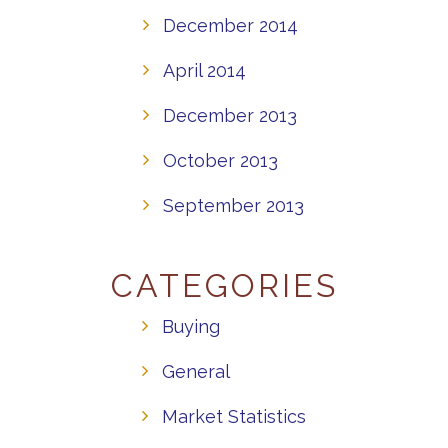
December 2014
April 2014
December 2013
October 2013
September 2013
CATEGORIES
Buying
General
Market Statistics