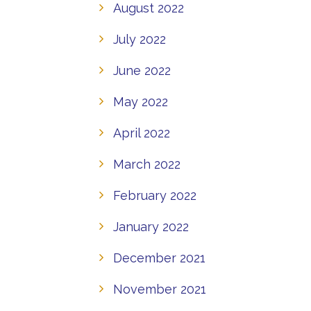
August 2022
July 2022
June 2022
May 2022
April 2022
March 2022
February 2022
January 2022
December 2021
November 2021