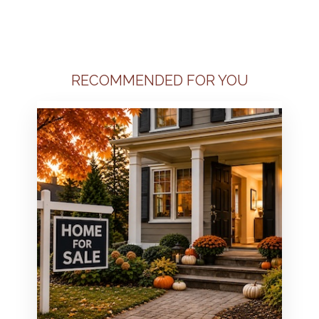
RECOMMENDED FOR YOU