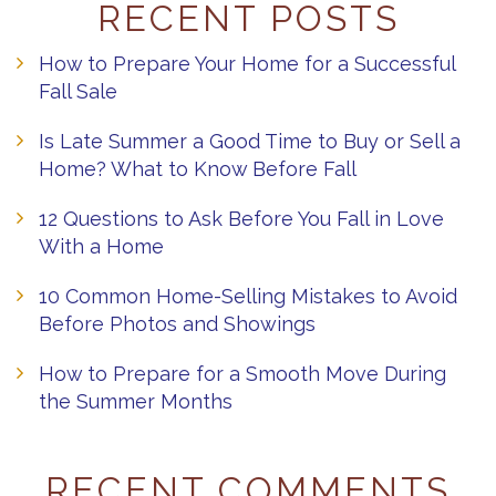
RECENT POSTS
How to Prepare Your Home for a Successful
Fall Sale
Is Late Summer a Good Time to Buy or Sell a
Home? What to Know Before Fall
12 Questions to Ask Before You Fall in Love
With a Home
10 Common Home-Selling Mistakes to Avoid
Before Photos and Showings
How to Prepare for a Smooth Move During
the Summer Months
RECENT COMMENTS