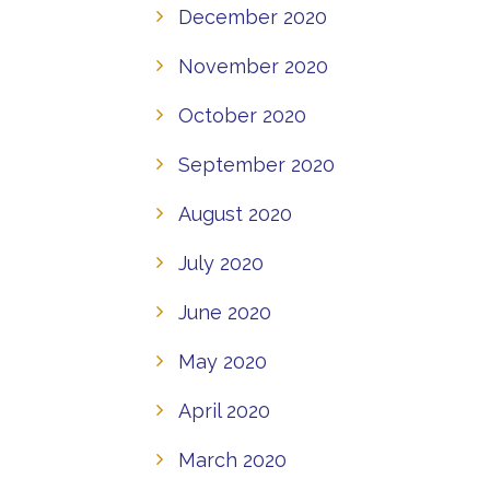
December 2020
November 2020
October 2020
September 2020
August 2020
July 2020
June 2020
May 2020
April 2020
March 2020