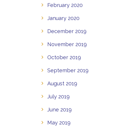
February 2020
January 2020
December 2019
November 2019
October 2019
September 2019
August 2019
July 2019
June 2019
May 2019