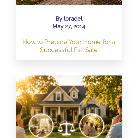
By
loradel
May 27, 2014
How to Prepare Your Home for a
Successful Fall Sale