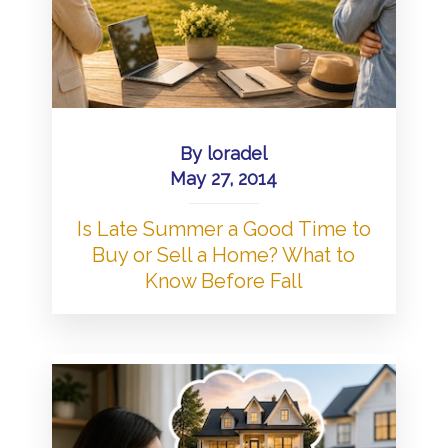
By
loradel
May 27, 2014
Is Late Summer a Good Time to
Buy or Sell a Home? What to
Know Before Fall