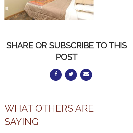
SHARE OR SUBSCRIBE TO THIS
POST
WHAT OTHERS ARE
SAYING