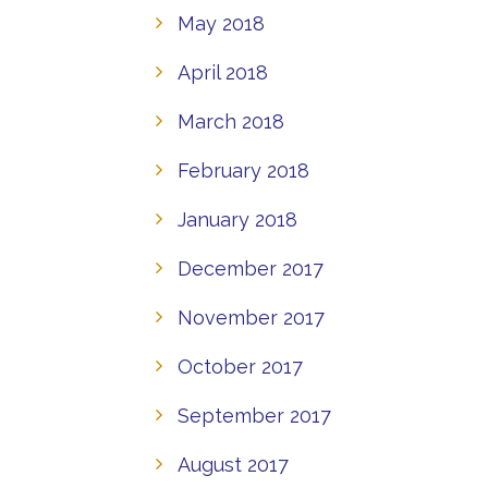
May 2018
April 2018
March 2018
February 2018
January 2018
December 2017
November 2017
October 2017
September 2017
August 2017