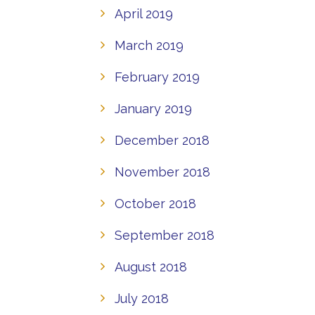
April 2019
March 2019
February 2019
January 2019
December 2018
November 2018
October 2018
September 2018
August 2018
July 2018