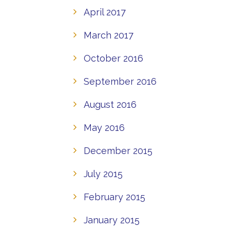
April 2017
March 2017
October 2016
September 2016
August 2016
May 2016
December 2015
July 2015
February 2015
January 2015