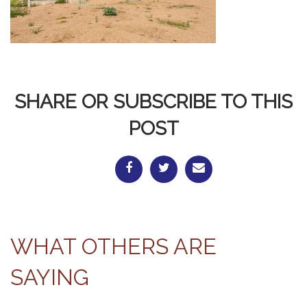
SHARE OR SUBSCRIBE TO THIS
POST
WHAT OTHERS ARE
SAYING