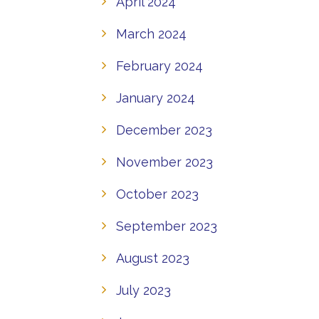
April 2024
March 2024
February 2024
January 2024
December 2023
November 2023
October 2023
September 2023
August 2023
July 2023