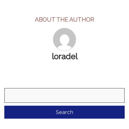
ABOUT THE AUTHOR
loradel
Search
for: