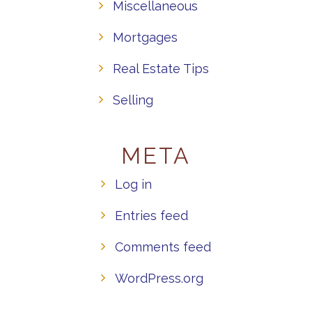
Miscellaneous
Mortgages
Real Estate Tips
Selling
META
Log in
Entries feed
Comments feed
WordPress.org