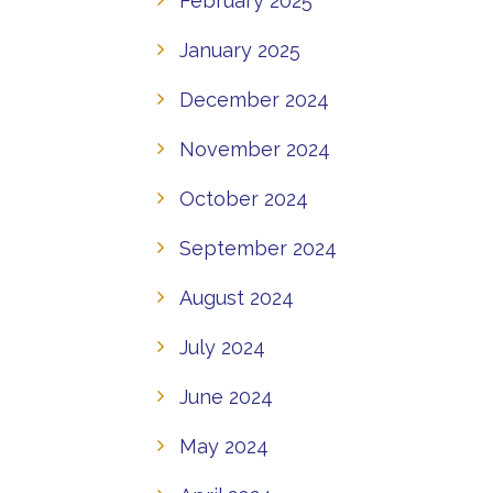
February 2025
January 2025
December 2024
November 2024
October 2024
September 2024
August 2024
July 2024
June 2024
May 2024