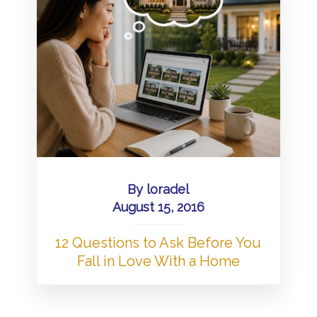
By
loradel
August 15, 2016
12 Questions to Ask Before You
Fall in Love With a Home