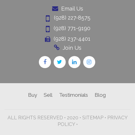
Email Us
(928) 227-8575
(928) 771-9190
(928) 237-4401
Join Us
Buy
Sell
Testimonials
Blog
ALL RIGHTS RESERVED • 2020 •
SITEMAP
•
PRIVACY
POLICY •