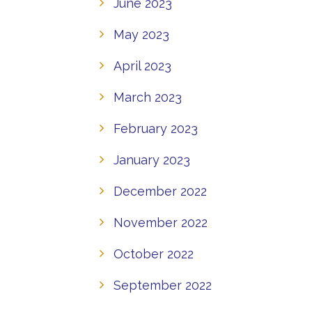
June 2023
May 2023
April 2023
March 2023
February 2023
January 2023
December 2022
November 2022
October 2022
September 2022