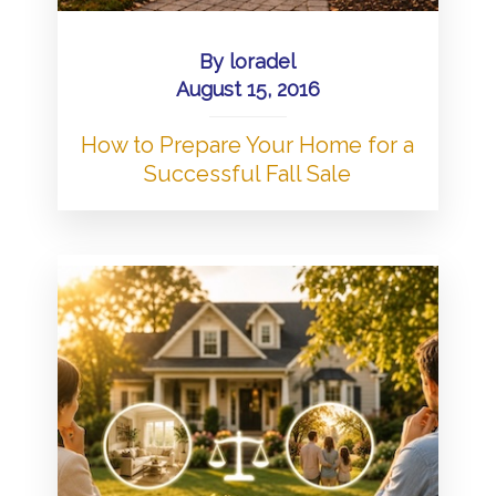
By
loradel
August 15, 2016
How to Prepare Your Home for a
Successful Fall Sale