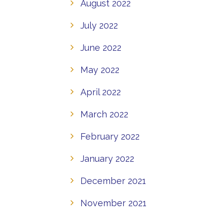
August 2022
July 2022
June 2022
May 2022
April 2022
March 2022
February 2022
January 2022
December 2021
November 2021