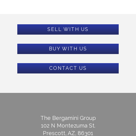
SELL WITH US
BUY WITH US
CONTACT US
The Bergamini Group
102 N Montezuma St.
Prescott, AZ, 86301