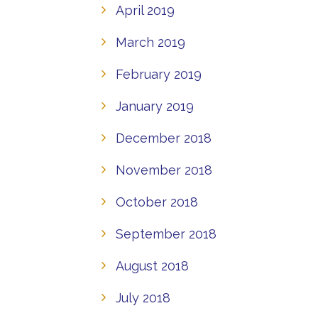
April 2019
March 2019
February 2019
January 2019
December 2018
November 2018
October 2018
September 2018
August 2018
July 2018