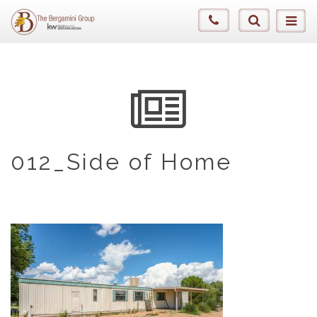
012_Side of Home