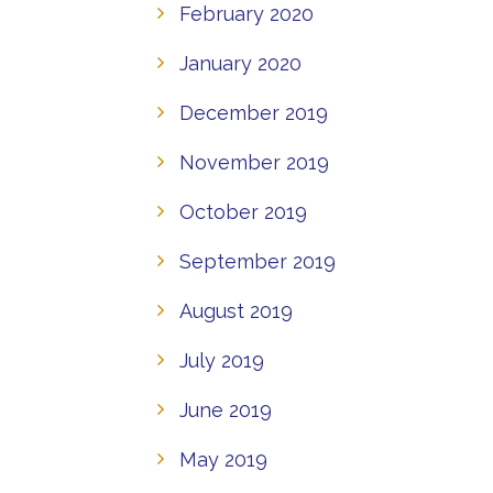
February 2020
January 2020
December 2019
November 2019
October 2019
September 2019
August 2019
July 2019
June 2019
May 2019