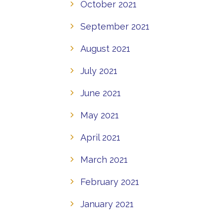
October 2021
September 2021
August 2021
July 2021
June 2021
May 2021
April 2021
March 2021
February 2021
January 2021