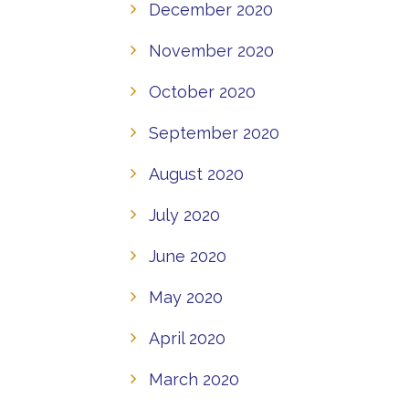
December 2020
November 2020
October 2020
September 2020
August 2020
July 2020
June 2020
May 2020
April 2020
March 2020