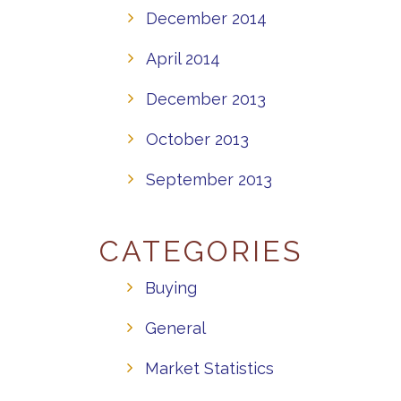
December 2014
April 2014
December 2013
October 2013
September 2013
CATEGORIES
Buying
General
Market Statistics