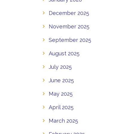
December 2025
November 2025
September 2025
August 2025
July 2025
June 2025
May 2025
April 2025
March 2025