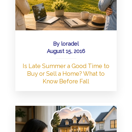
By
loradel
August 15, 2016
Is Late Summer a Good Time to
Buy or Sell a Home? What to
Know Before Fall