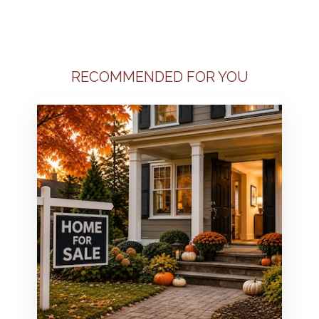
RECOMMENDED FOR YOU