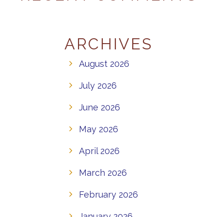
ARCHIVES
August 2026
July 2026
June 2026
May 2026
April 2026
March 2026
February 2026
January 2026