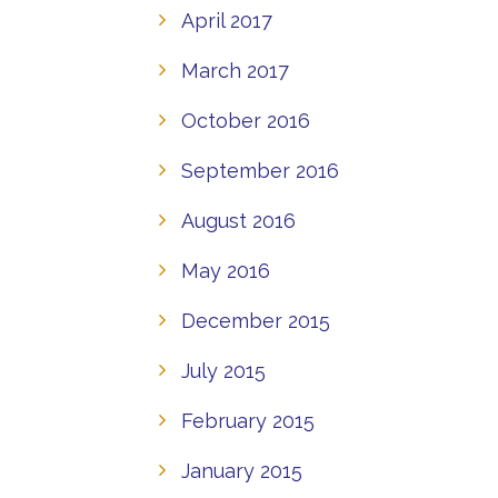
April 2017
March 2017
October 2016
September 2016
August 2016
May 2016
December 2015
July 2015
February 2015
January 2015