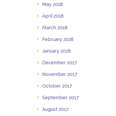
May 2018
April 2018
March 2018
February 2018
January 2018
December 2017
November 2017
October 2017
September 2017
August 2017