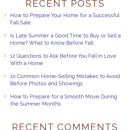
RECENT POSTS
How to Prepare Your Home for a Successful
Fall Sale
Is Late Summer a Good Time to Buy or Sell a
Home? What to Know Before Fall
12 Questions to Ask Before You Fall in Love
With a Home
10 Common Home-Selling Mistakes to Avoid
Before Photos and Showings
How to Prepare for a Smooth Move During
the Summer Months
RECENT COMMENTS