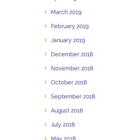
March 2019
February 2019
January 2019
December 2018
November 2018
October 2018
September 2018
August 2018
July 2018
May 2018