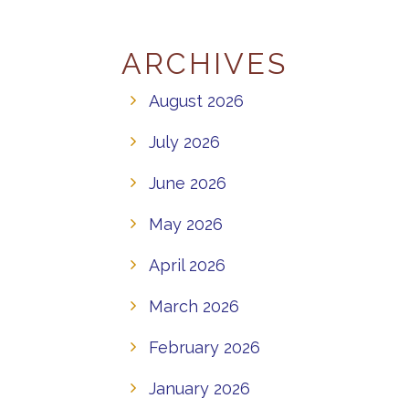
ARCHIVES
August 2026
July 2026
June 2026
May 2026
April 2026
March 2026
February 2026
January 2026