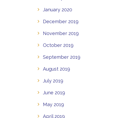
January 2020
December 2019
November 2019
October 2019
September 2019
August 2019
July 2019
June 2019
May 2019
April 2019