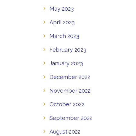
May 2023
April 2023
March 2023
February 2023
January 2023
December 2022
November 2022
October 2022
September 2022
August 2022