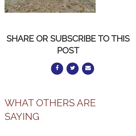
SHARE OR SUBSCRIBE TO THIS
POST
WHAT OTHERS ARE
SAYING