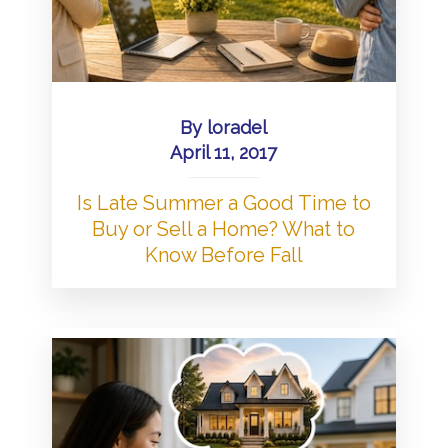
By
loradel
April 11, 2017
Is Late Summer a Good Time to
Buy or Sell a Home? What to
Know Before Fall