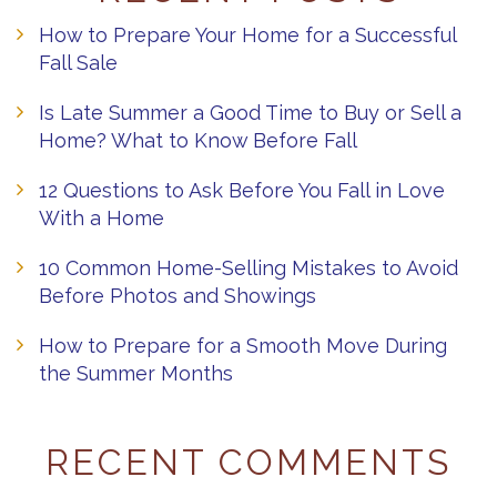
How to Prepare Your Home for a Successful
Fall Sale
Is Late Summer a Good Time to Buy or Sell a
Home? What to Know Before Fall
12 Questions to Ask Before You Fall in Love
With a Home
10 Common Home-Selling Mistakes to Avoid
Before Photos and Showings
How to Prepare for a Smooth Move During
the Summer Months
RECENT COMMENTS