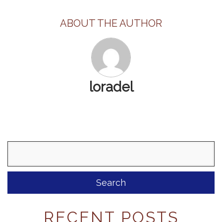
ABOUT THE AUTHOR
loradel
Search
for:
RECENT POSTS