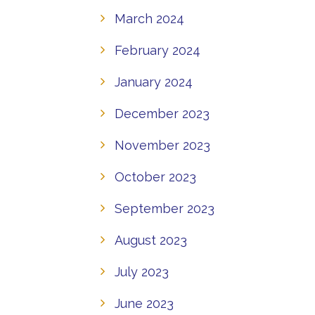
March 2024
February 2024
January 2024
December 2023
November 2023
October 2023
September 2023
August 2023
July 2023
June 2023