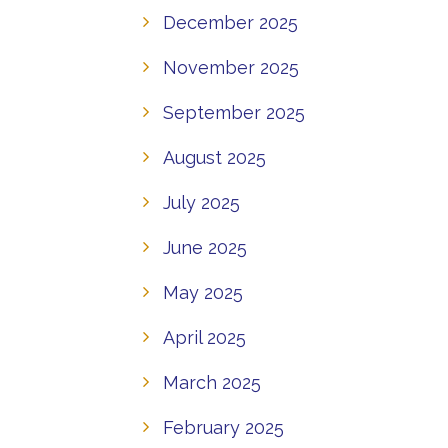
December 2025
November 2025
September 2025
August 2025
July 2025
June 2025
May 2025
April 2025
March 2025
February 2025