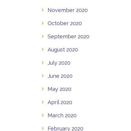
November 2020
October 2020
September 2020
August 2020
July 2020
June 2020
May 2020
April 2020
March 2020
February 2020