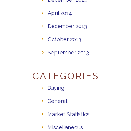
April 2014
December 2013
October 2013
September 2013
CATEGORIES
Buying
General
Market Statistics
Miscellaneous