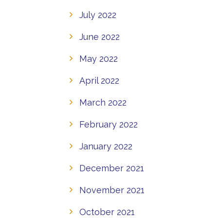
July 2022
June 2022
May 2022
April 2022
March 2022
February 2022
January 2022
December 2021
November 2021
October 2021