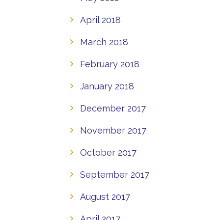
April 2018
March 2018
February 2018
January 2018
December 2017
November 2017
October 2017
September 2017
August 2017
April 2017