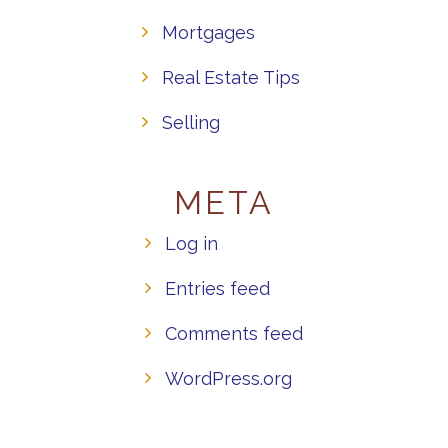
Mortgages
Real Estate Tips
Selling
META
Log in
Entries feed
Comments feed
WordPress.org