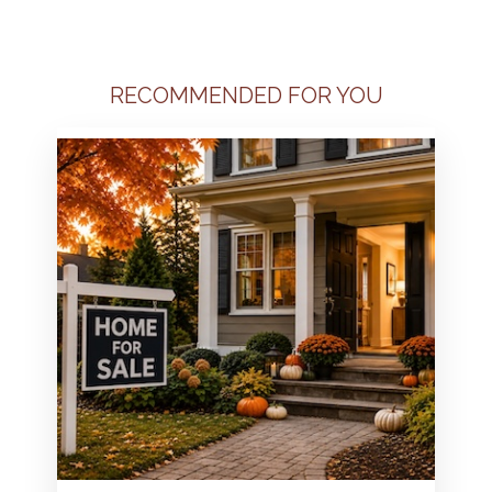
RECOMMENDED FOR YOU