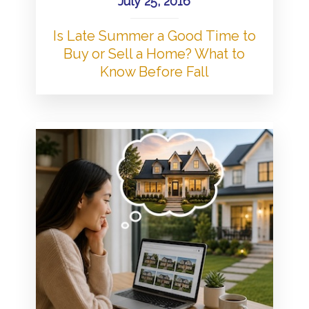
July 25, 2016
Is Late Summer a Good Time to
Buy or Sell a Home? What to
Know Before Fall