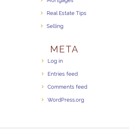
Mortgages
Real Estate Tips
Selling
META
Log in
Entries feed
Comments feed
WordPress.org