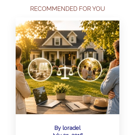
RECOMMENDED FOR YOU
By
loradel