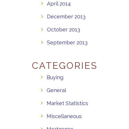
April 2014
December 2013
October 2013
September 2013
CATEGORIES
Buying
General
Market Statistics
Miscellaneous