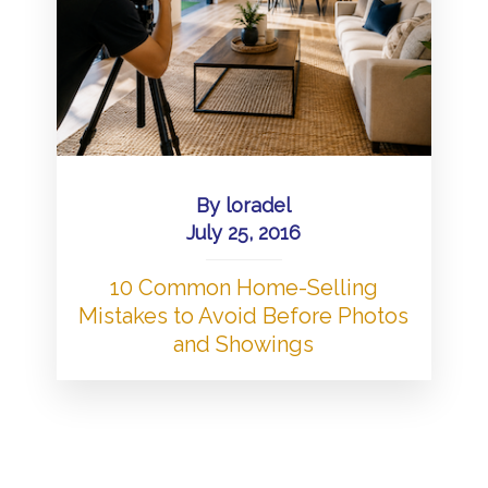
By
loradel
July 25, 2016
10 Common Home-Selling
Mistakes to Avoid Before Photos
and Showings