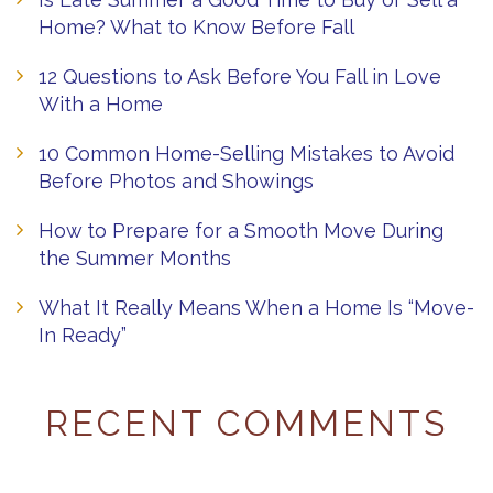
Home? What to Know Before Fall
12 Questions to Ask Before You Fall in Love
With a Home
10 Common Home-Selling Mistakes to Avoid
Before Photos and Showings
How to Prepare for a Smooth Move During
the Summer Months
What It Really Means When a Home Is “Move-
In Ready”
RECENT COMMENTS