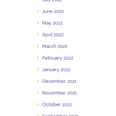
June 2022
May 2022
April 2022
March 2022
February 2022
January 2022
December 2021
November 2021
October 2021