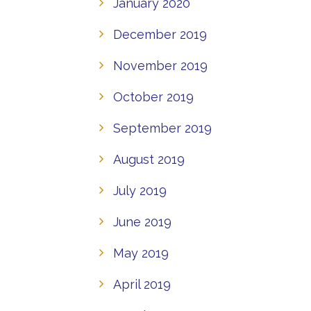
January 2020
December 2019
November 2019
October 2019
September 2019
August 2019
July 2019
June 2019
May 2019
April 2019