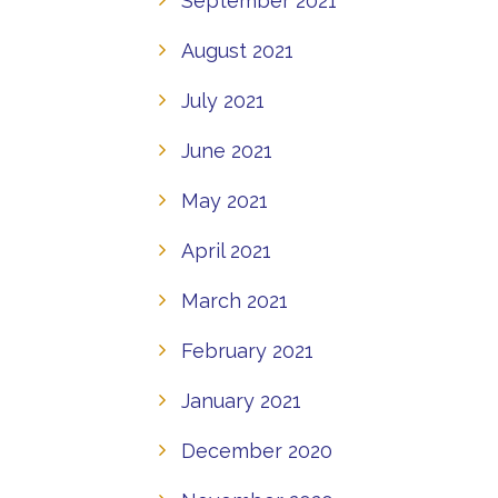
September 2021
August 2021
July 2021
June 2021
May 2021
April 2021
March 2021
February 2021
January 2021
December 2020