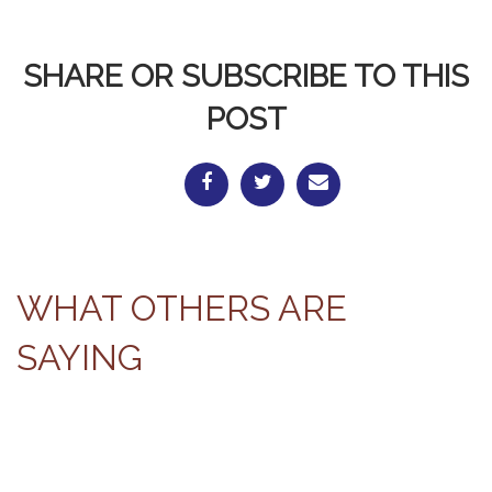
SHARE OR SUBSCRIBE TO THIS
POST
WHAT OTHERS ARE
SAYING