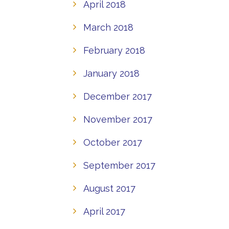
April 2018
March 2018
February 2018
January 2018
December 2017
November 2017
October 2017
September 2017
August 2017
April 2017