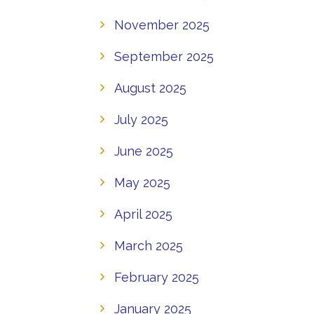
November 2025
September 2025
August 2025
July 2025
June 2025
May 2025
April 2025
March 2025
February 2025
January 2025