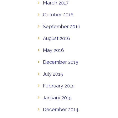
March 2017
October 2016
September 2016
August 2016
May 2016
December 2015
July 2015
February 2015
January 2015
December 2014