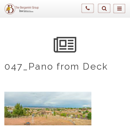
047_Pano from Deck