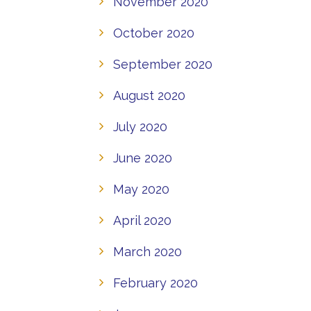
November 2020
October 2020
September 2020
August 2020
July 2020
June 2020
May 2020
April 2020
March 2020
February 2020