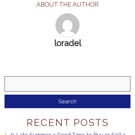
ABOUT THE AUTHOR
loradel
Search
for:
RECENT POSTS
Is Late Summer a Good Time to Buy or Sell a