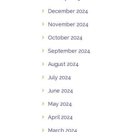
December 2024
November 2024
October 2024
September 2024
August 2024
July 2024
June 2024
May 2024
April 2024
March 2024