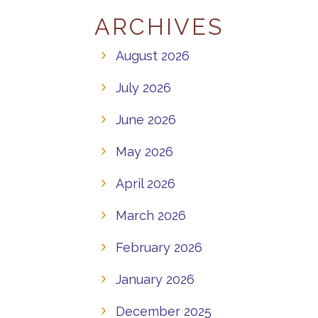
ARCHIVES
August 2026
July 2026
June 2026
May 2026
April 2026
March 2026
February 2026
January 2026
December 2025