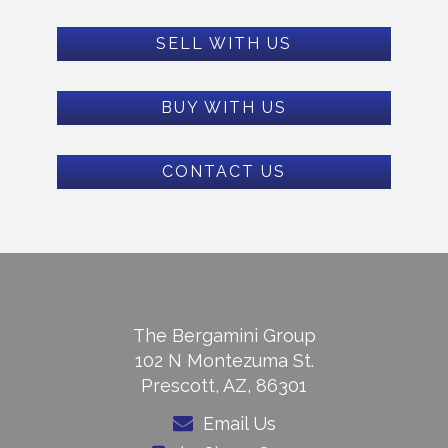
SELL WITH US
BUY WITH US
CONTACT US
The Bergamini Group
102 N Montezuma St.
Prescott, AZ, 86301
Email Us