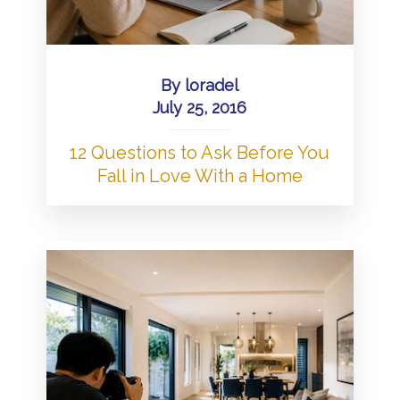
By
loradel
July 25, 2016
12 Questions to Ask Before You
Fall in Love With a Home