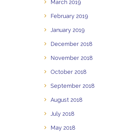
March 2019
February 2019
January 2019
December 2018
November 2018
October 2018
September 2018
August 2018
July 2018
May 2018