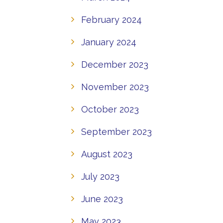
February 2024
January 2024
December 2023
November 2023
October 2023
September 2023
August 2023
July 2023
June 2023
May 2023