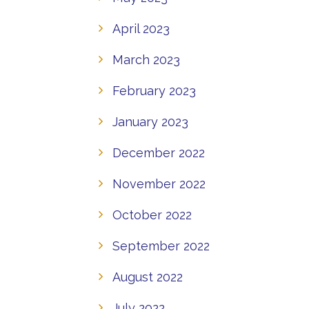
April 2023
March 2023
February 2023
January 2023
December 2022
November 2022
October 2022
September 2022
August 2022
July 2022