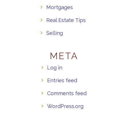
Mortgages
Real Estate Tips
Selling
META
Log in
Entries feed
Comments feed
WordPress.org