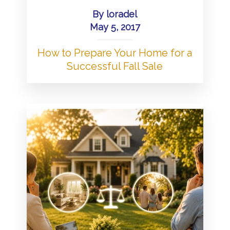
By
loradel
May 5, 2017
How to Prepare Your Home for a
Successful Fall Sale