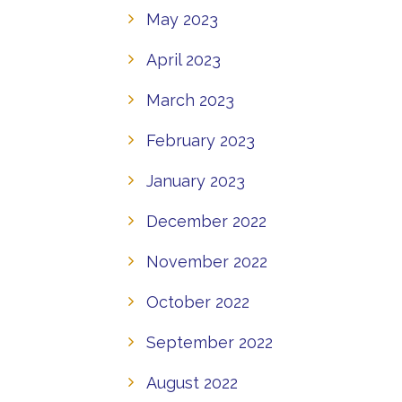
May 2023
April 2023
March 2023
February 2023
January 2023
December 2022
November 2022
October 2022
September 2022
August 2022