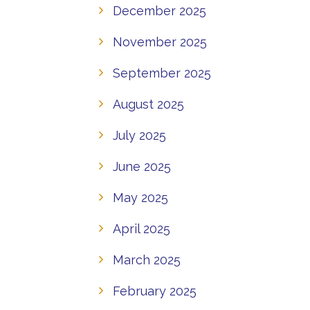
December 2025
November 2025
September 2025
August 2025
July 2025
June 2025
May 2025
April 2025
March 2025
February 2025