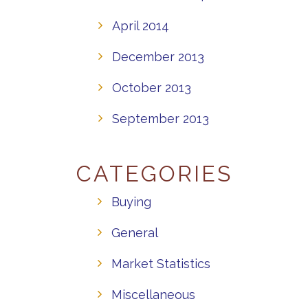
April 2014
December 2013
October 2013
September 2013
CATEGORIES
Buying
General
Market Statistics
Miscellaneous