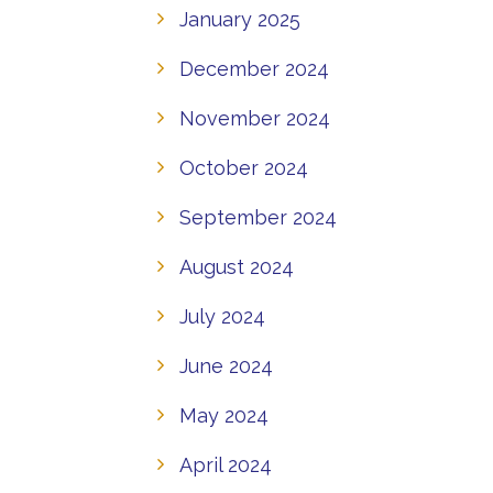
January 2025
December 2024
November 2024
October 2024
September 2024
August 2024
July 2024
June 2024
May 2024
April 2024