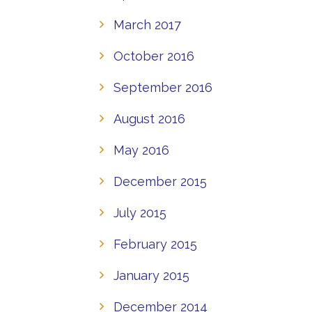
March 2017
October 2016
September 2016
August 2016
May 2016
December 2015
July 2015
February 2015
January 2015
December 2014