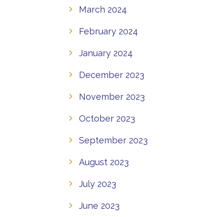
March 2024
February 2024
January 2024
December 2023
November 2023
October 2023
September 2023
August 2023
July 2023
June 2023