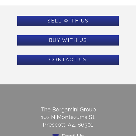
SELL WITH US
BUY WITH US
CONTACT US
The Bergamini Group
102 N Montezuma St.
Prescott, AZ, 86301