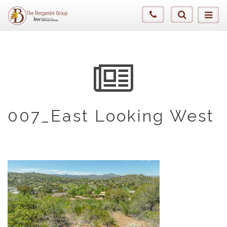
007_East Looking West