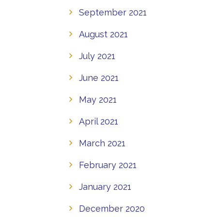
September 2021
August 2021
July 2021
June 2021
May 2021
April 2021
March 2021
February 2021
January 2021
December 2020