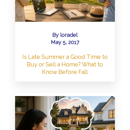
By
loradel
May 5, 2017
Is Late Summer a Good Time to
Buy or Sell a Home? What to
Know Before Fall