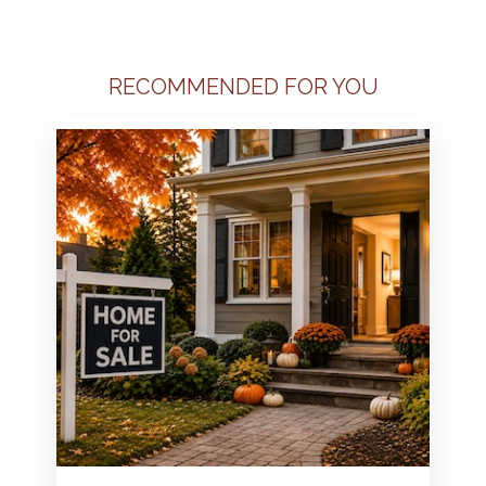
RECOMMENDED FOR YOU