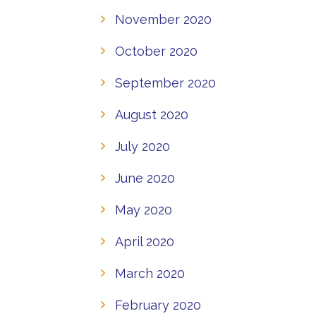
November 2020
October 2020
September 2020
August 2020
July 2020
June 2020
May 2020
April 2020
March 2020
February 2020