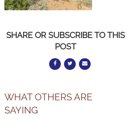
SHARE OR SUBSCRIBE TO THIS
POST
WHAT OTHERS ARE
SAYING