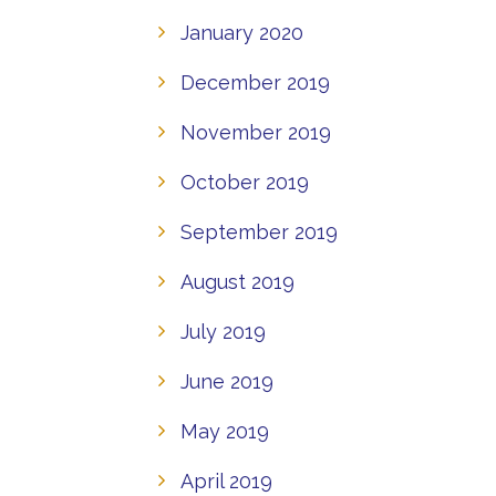
January 2020
December 2019
November 2019
October 2019
September 2019
August 2019
July 2019
June 2019
May 2019
April 2019