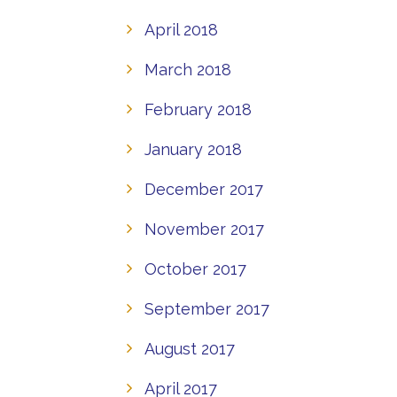
April 2018
March 2018
February 2018
January 2018
December 2017
November 2017
October 2017
September 2017
August 2017
April 2017