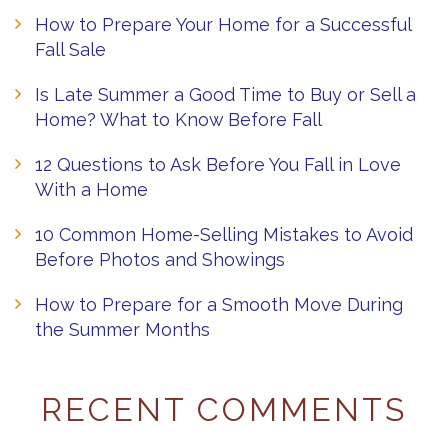
How to Prepare Your Home for a Successful
Fall Sale
Is Late Summer a Good Time to Buy or Sell a
Home? What to Know Before Fall
12 Questions to Ask Before You Fall in Love
With a Home
10 Common Home-Selling Mistakes to Avoid
Before Photos and Showings
How to Prepare for a Smooth Move During
the Summer Months
RECENT COMMENTS