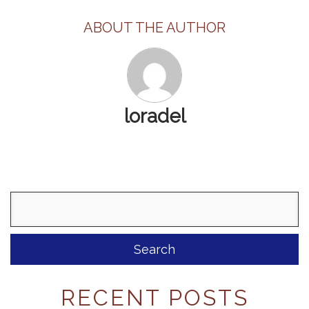
ABOUT THE AUTHOR
loradel
Search
for:
RECENT POSTS