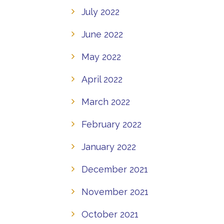
July 2022
June 2022
May 2022
April 2022
March 2022
February 2022
January 2022
December 2021
November 2021
October 2021