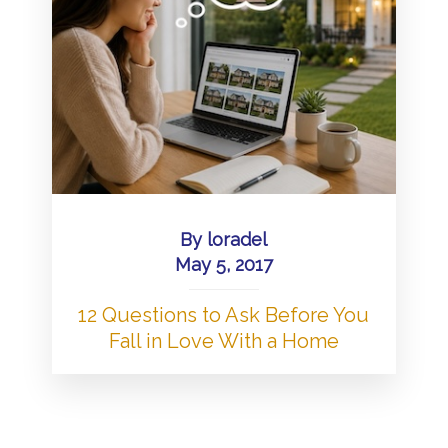
By
loradel
May 5, 2017
12 Questions to Ask Before You
Fall in Love With a Home