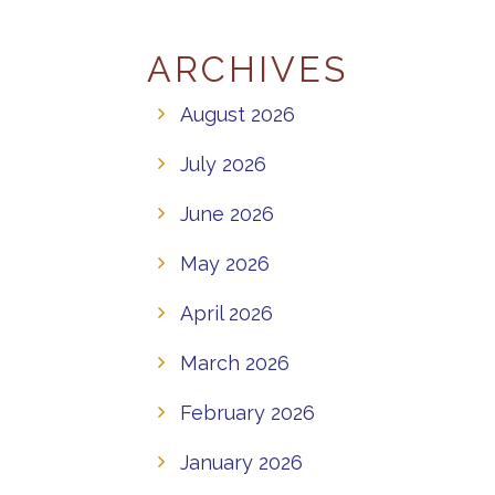
ARCHIVES
August 2026
July 2026
June 2026
May 2026
April 2026
March 2026
February 2026
January 2026