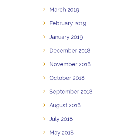
March 2019
February 2019
January 2019
December 2018
November 2018
October 2018
September 2018
August 2018
July 2018
May 2018