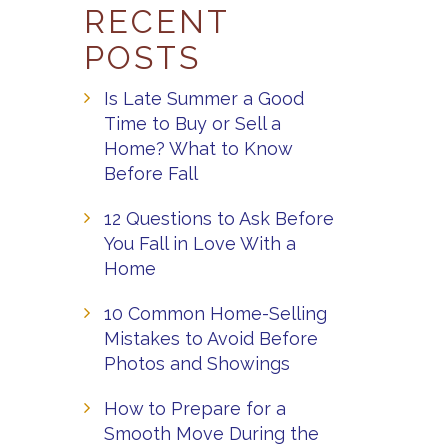
RECENT
POSTS
Is Late Summer a Good
Time to Buy or Sell a
Home? What to Know
Before Fall
12 Questions to Ask Before
You Fall in Love With a
Home
10 Common Home-Selling
Mistakes to Avoid Before
Photos and Showings
How to Prepare for a
Smooth Move During the