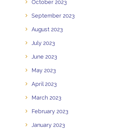
October 2023
September 2023
August 2023
July 2023
June 2023
May 2023
April 2023
March 2023
February 2023
January 2023