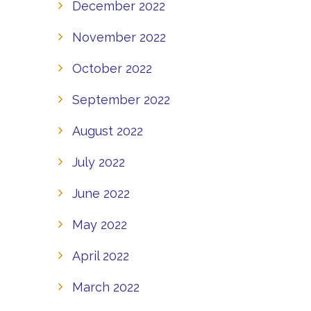
December 2022
November 2022
October 2022
September 2022
August 2022
July 2022
June 2022
May 2022
April 2022
March 2022