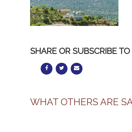
SHARE OR SUBSCRIBE TO 
WHAT OTHERS ARE S