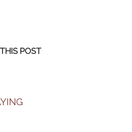
THIS POST
AYING