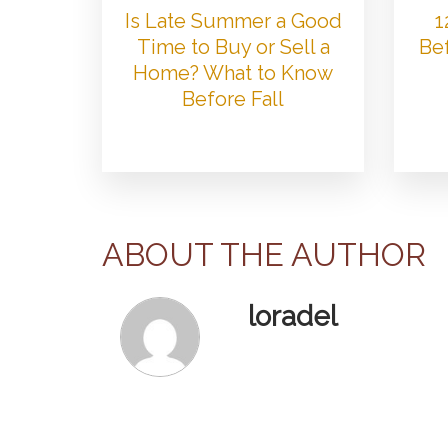
Is Late Summer a Good
1
Time to Buy or Sell a
Bef
Home? What to Know
Before Fall
ABOUT THE AUTHOR
loradel