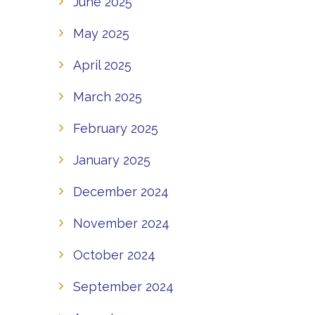
June 2025
May 2025
April 2025
March 2025
February 2025
January 2025
December 2024
November 2024
October 2024
September 2024