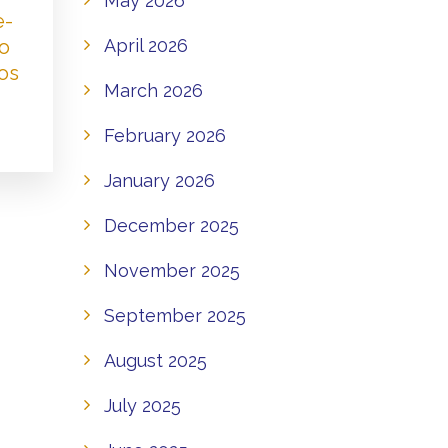
May 2026
e-
to
April 2026
os
March 2026
February 2026
January 2026
December 2025
November 2025
September 2025
August 2025
July 2025