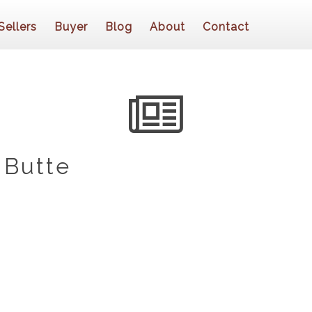
Sellers
Buyer
Blog
About
Contact
 Butte