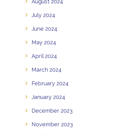
August 2024
July 2024
June 2024
May 2024
April 2024
March 2024
February 2024
January 2024
December 2023
November 2023