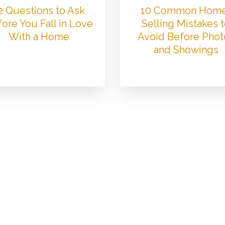
2 Questions to Ask
10 Common Hom
ore You Fall in Love
Selling Mistakes 
With a Home
Avoid Before Phot
and Showings