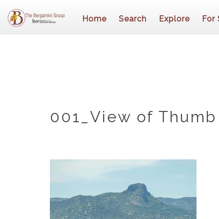
Home
Search
Explore
For 
001_View of Thumb