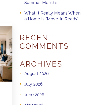
Summer Months
What It Really Means When
a Home Is “Move-In Ready”
RECENT
COMMENTS
ARCHIVES
August 2026
July 2026
June 2026