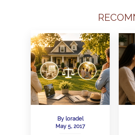
RECOM
By
loradel
May 5, 2017