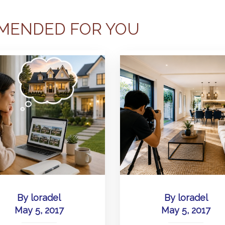
MENDED FOR YOU
By
loradel
By
loradel
May 5, 2017
May 5, 2017