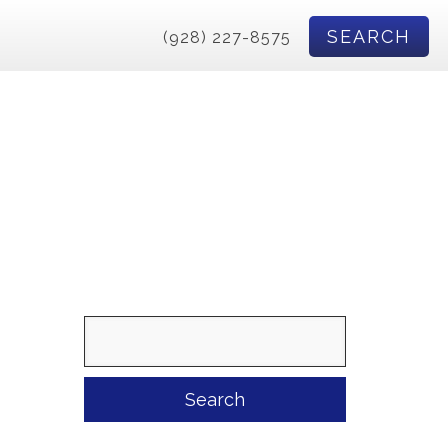
SEARCH
(928) 227-8575
Search
for: