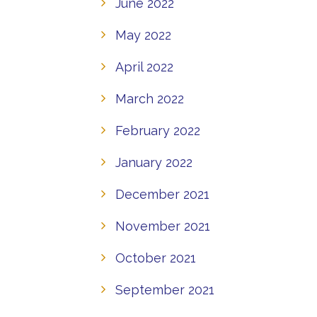
June 2022
May 2022
April 2022
March 2022
February 2022
January 2022
December 2021
November 2021
October 2021
September 2021