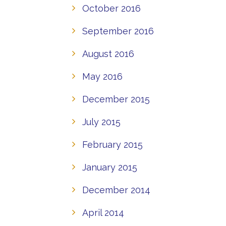
October 2016
September 2016
August 2016
May 2016
December 2015
July 2015
February 2015
January 2015
December 2014
April 2014