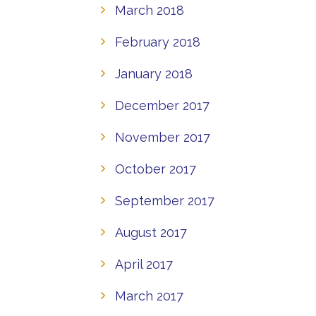
March 2018
February 2018
January 2018
December 2017
November 2017
October 2017
September 2017
August 2017
April 2017
March 2017