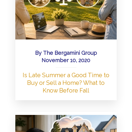
By
The Bergamini Group
November 10, 2020
Is Late Summer a Good Time to
Buy or Sell a Home? What to
Know Before Fall