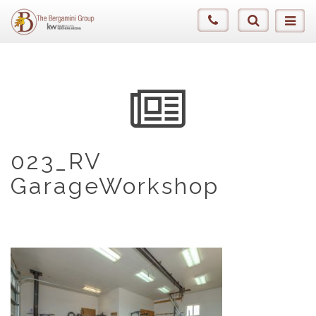
023_RV
GarageWorkshop