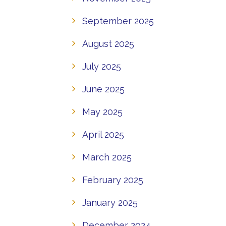
September 2025
August 2025
July 2025
June 2025
May 2025
April 2025
March 2025
February 2025
January 2025
December 2024