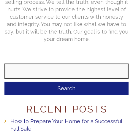
selling process. We tell the truth, even though it
hurts. We strive to provide the highest level of
customer service to our clients with honesty
and integrity. You may not like what we have to
say, but it will be the truth. Our goal is to find you
your dream home.
Search
for:
RECENT POSTS
How to Prepare Your Home for a Successful
Fall Sale