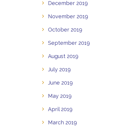
December 2019
November 2019
October 2019
September 2019
August 2019
July 2019
June 2019
May 2019
April 2019
March 2019