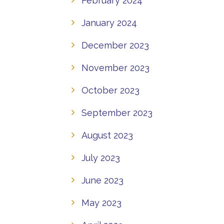
February 2024
January 2024
December 2023
November 2023
October 2023
September 2023
August 2023
July 2023
June 2023
May 2023