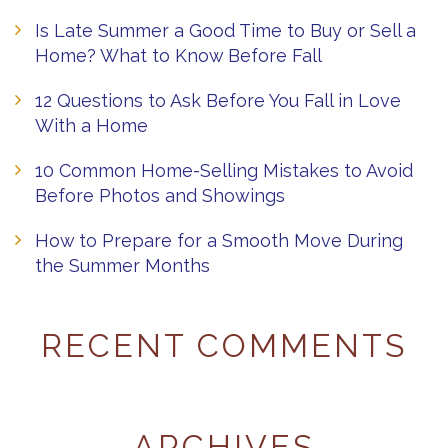
Is Late Summer a Good Time to Buy or Sell a
Home? What to Know Before Fall
12 Questions to Ask Before You Fall in Love
With a Home
10 Common Home-Selling Mistakes to Avoid
Before Photos and Showings
How to Prepare for a Smooth Move During
the Summer Months
RECENT COMMENTS
ARCHIVES