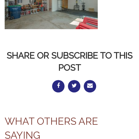
SHARE OR SUBSCRIBE TO THIS
POST
WHAT OTHERS ARE
SAYING