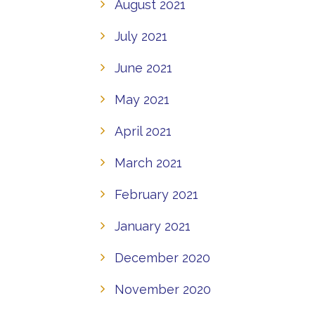
August 2021
July 2021
June 2021
May 2021
April 2021
March 2021
February 2021
January 2021
December 2020
November 2020