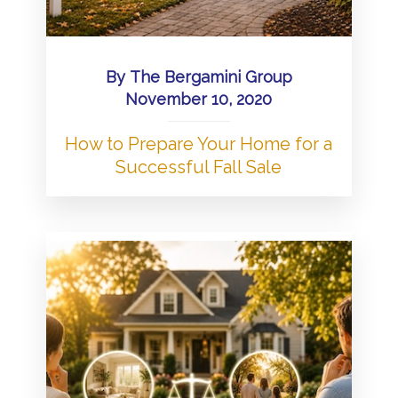
By
The Bergamini Group
November 10, 2020
How to Prepare Your Home for a
Successful Fall Sale