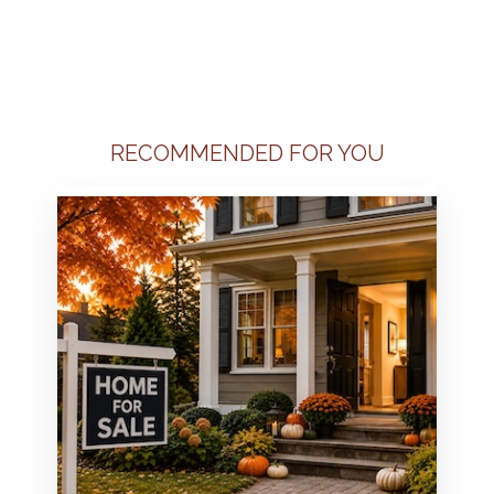
RECOMMENDED FOR YOU