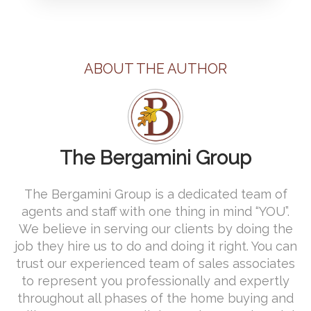
ABOUT THE AUTHOR
The Bergamini Group
The Bergamini Group is a dedicated team of
agents and staff with one thing in mind “YOU”.
We believe in serving our clients by doing the
job they hire us to do and doing it right. You can
trust our experienced team of sales associates
to represent you professionally and expertly
throughout all phases of the home buying and