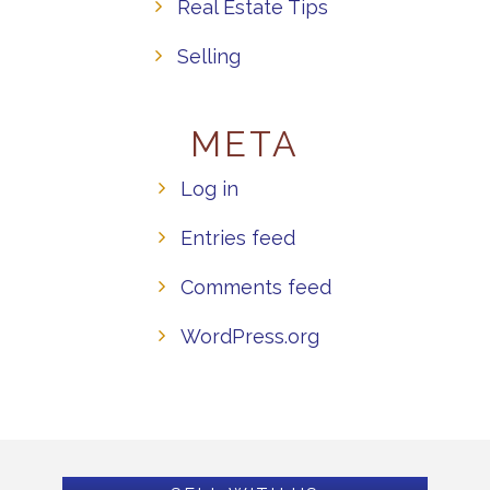
Real Estate Tips
Selling
META
Log in
Entries feed
Comments feed
WordPress.org