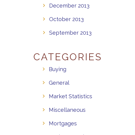
December 2013
October 2013
September 2013
CATEGORIES
Buying
General
Market Statistics
Miscellaneous
Mortgages