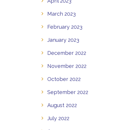
April 2023
March 2023
February 2023
January 2023
December 2022
November 2022
October 2022
September 2022
August 2022
July 2022