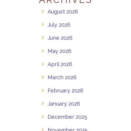
August 2026
July 2026
June 2026
May 2026
April 2026
March 2026
February 2026
January 2026
December 2025
November 2025