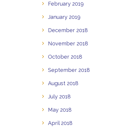
February 2019
January 2019
December 2018
November 2018
October 2018
September 2018
August 2018
July 2018
May 2018
April 2018