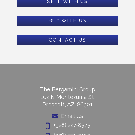
SELL WITH US
BUY WITH US
CONTACT US
The Bergamini Group
102 N Montezuma St.
Prescott, AZ, 86301
Email Us
(928) 227-8575