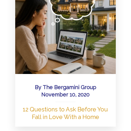
By
The Bergamini Group
November 10, 2020
12 Questions to Ask Before You
Fall in Love With a Home