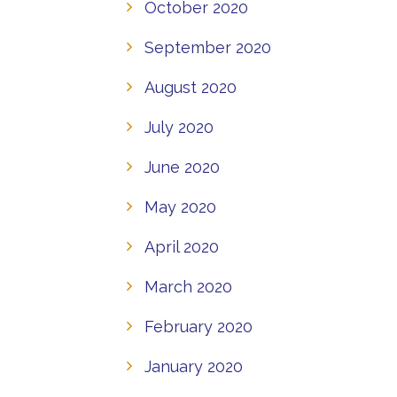
October 2020
September 2020
August 2020
July 2020
June 2020
May 2020
April 2020
March 2020
February 2020
January 2020