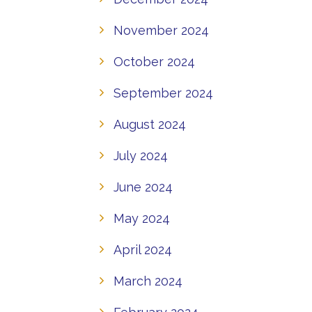
November 2024
October 2024
September 2024
August 2024
July 2024
June 2024
May 2024
April 2024
March 2024