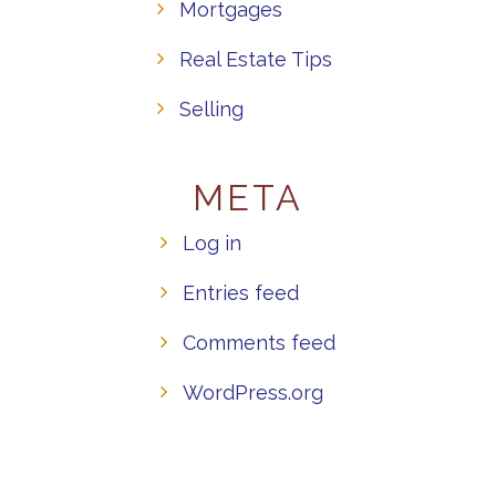
Mortgages
Real Estate Tips
Selling
META
Log in
Entries feed
Comments feed
WordPress.org