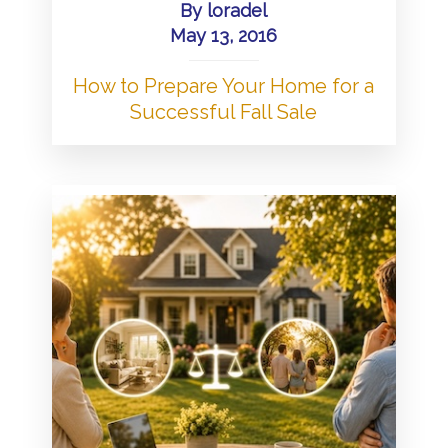
By
loradel
May 13, 2016
How to Prepare Your Home for a
Successful Fall Sale