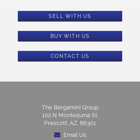
SELL WITH US
BUY WITH US
CONTACT US
The Bergamini Group
102 N Montezuma St.
Prescott, AZ, 86301
Email Us