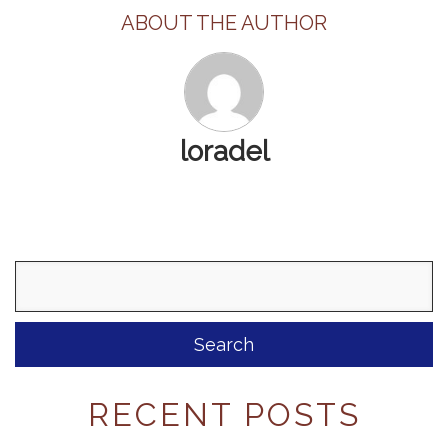
ABOUT THE AUTHOR
loradel
Search
for:
RECENT POSTS