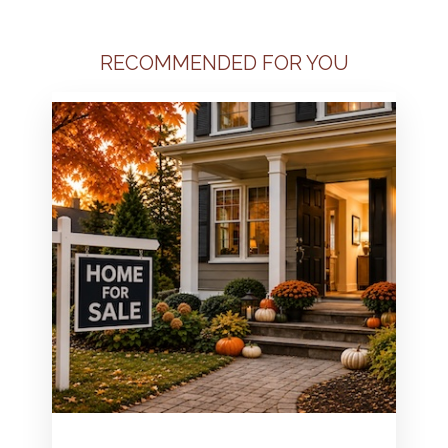
RECOMMENDED FOR YOU