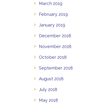
March 2019
February 2019
January 2019
December 2018
November 2018
October 2018
September 2018
August 2018
July 2018
May 2018