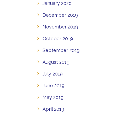
January 2020
December 2019
November 2019
October 2019
September 2019
August 2019
July 2019
June 2019
May 2019
April 2019