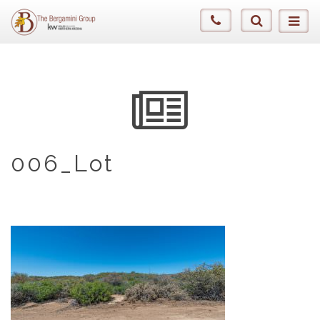
006_Lot