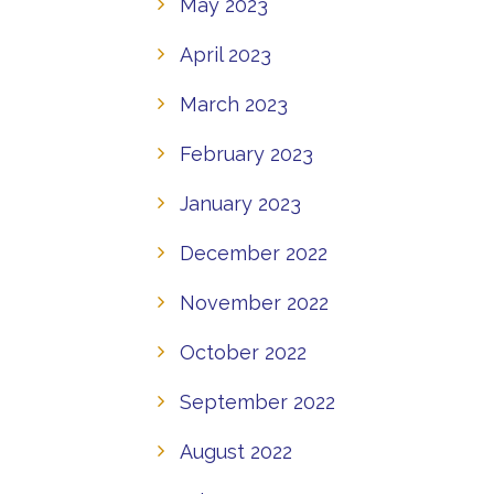
May 2023
April 2023
March 2023
February 2023
January 2023
December 2022
November 2022
October 2022
September 2022
August 2022