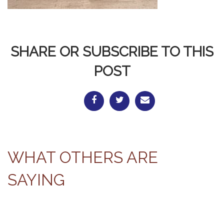
SHARE OR SUBSCRIBE TO THIS
POST
WHAT OTHERS ARE
SAYING