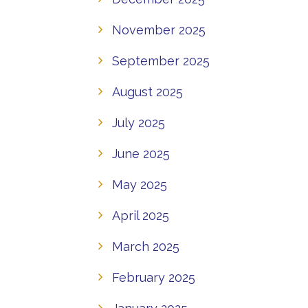
November 2025
September 2025
August 2025
July 2025
June 2025
May 2025
April 2025
March 2025
February 2025