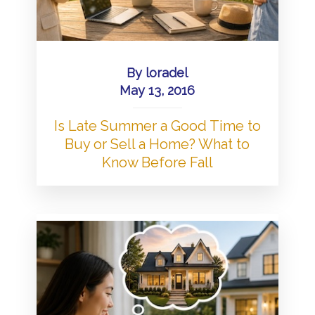
By
loradel
May 13, 2016
Is Late Summer a Good Time to
Buy or Sell a Home? What to
Know Before Fall