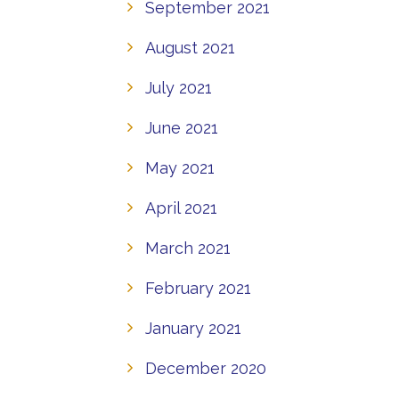
September 2021
August 2021
July 2021
June 2021
May 2021
April 2021
March 2021
February 2021
January 2021
December 2020