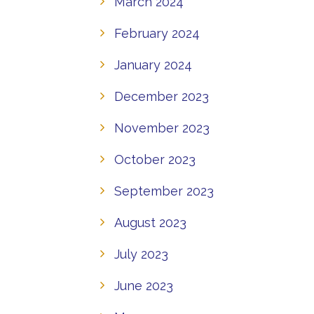
March 2024
February 2024
January 2024
December 2023
November 2023
October 2023
September 2023
August 2023
July 2023
June 2023