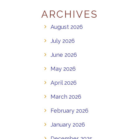
ARCHIVES
August 2026
July 2026
June 2026
May 2026
April 2026
March 2026
February 2026
January 2026
December 2025