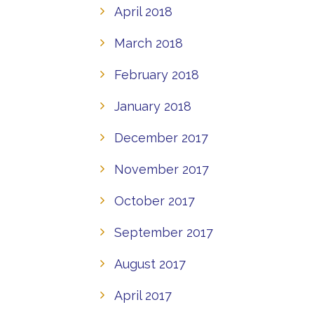
April 2018
March 2018
February 2018
January 2018
December 2017
November 2017
October 2017
September 2017
August 2017
April 2017