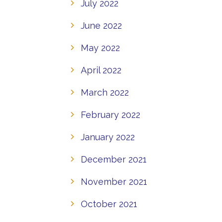
July 2022
June 2022
May 2022
April 2022
March 2022
February 2022
January 2022
December 2021
November 2021
October 2021