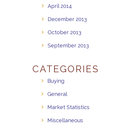
April 2014
December 2013
October 2013
September 2013
CATEGORIES
Buying
General
Market Statistics
Miscellaneous