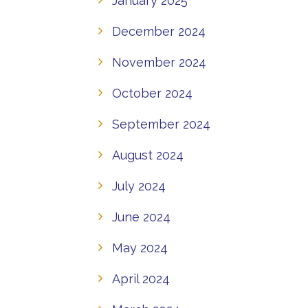
January 2025
December 2024
November 2024
October 2024
September 2024
August 2024
July 2024
June 2024
May 2024
April 2024