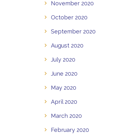
November 2020
October 2020
September 2020
August 2020
July 2020
June 2020
May 2020
April 2020
March 2020
February 2020