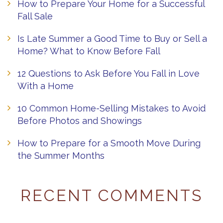
How to Prepare Your Home for a Successful
Fall Sale
Is Late Summer a Good Time to Buy or Sell a
Home? What to Know Before Fall
12 Questions to Ask Before You Fall in Love
With a Home
10 Common Home-Selling Mistakes to Avoid
Before Photos and Showings
How to Prepare for a Smooth Move During
the Summer Months
RECENT COMMENTS