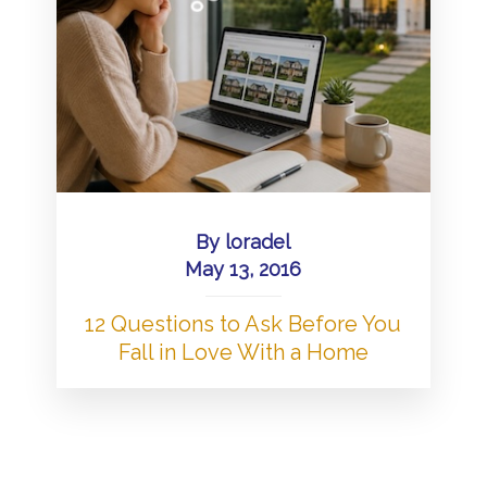
By
loradel
May 13, 2016
12 Questions to Ask Before You
Fall in Love With a Home