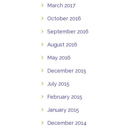
March 2017
October 2016
September 2016
August 2016
May 2016
December 2015
July 2015
February 2015
January 2015
December 2014