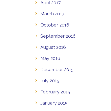
April 2017
March 2017
October 2016
September 2016
August 2016
May 2016
December 2015
July 2015
February 2015
January 2015