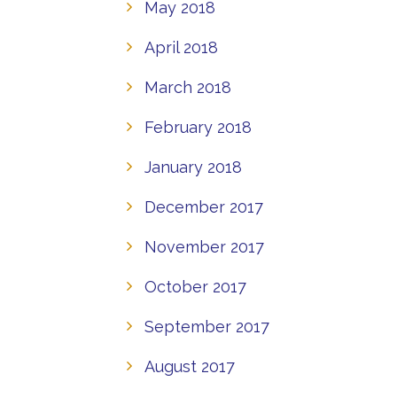
May 2018
April 2018
March 2018
February 2018
January 2018
December 2017
November 2017
October 2017
September 2017
August 2017