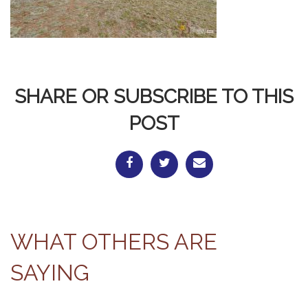
SHARE OR SUBSCRIBE TO THIS
POST
WHAT OTHERS ARE
SAYING