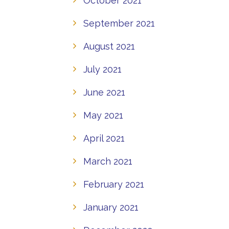
October 2021
September 2021
August 2021
July 2021
June 2021
May 2021
April 2021
March 2021
February 2021
January 2021