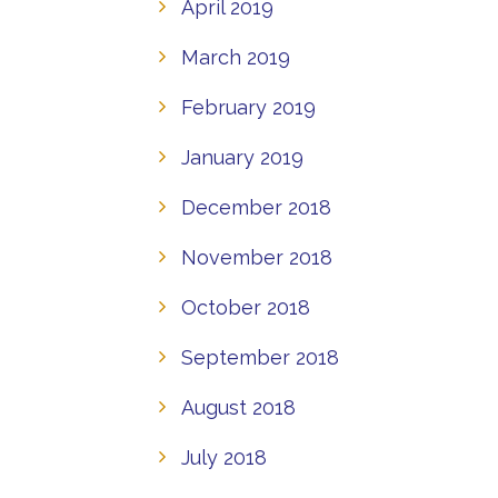
April 2019
March 2019
February 2019
January 2019
December 2018
November 2018
October 2018
September 2018
August 2018
July 2018