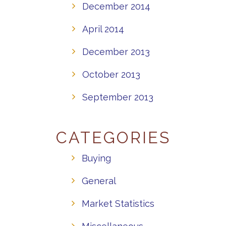
December 2014
April 2014
December 2013
October 2013
September 2013
CATEGORIES
Buying
General
Market Statistics