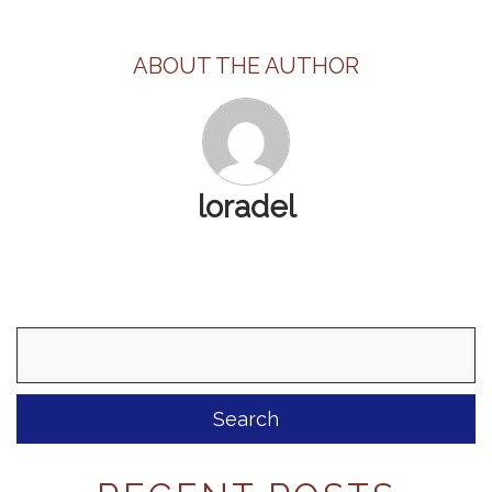
ABOUT THE AUTHOR
loradel
Search
for: