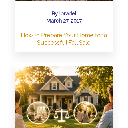
By
loradel
March 27, 2017
How to Prepare Your Home for a
Successful Fall Sale