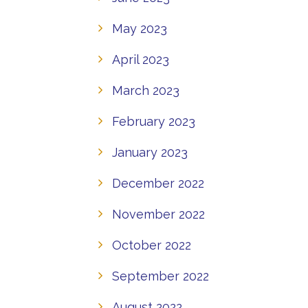
May 2023
April 2023
March 2023
February 2023
January 2023
December 2022
November 2022
October 2022
September 2022
August 2022