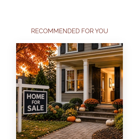
RECOMMENDED FOR YOU