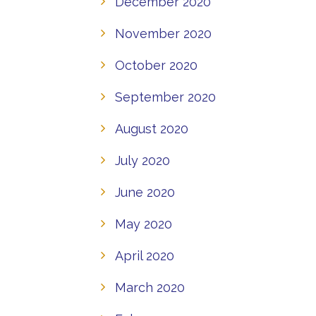
December 2020
November 2020
October 2020
September 2020
August 2020
July 2020
June 2020
May 2020
April 2020
March 2020