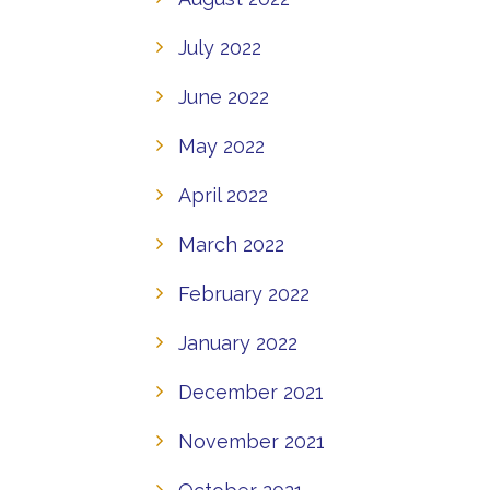
July 2022
June 2022
May 2022
April 2022
March 2022
February 2022
January 2022
December 2021
November 2021