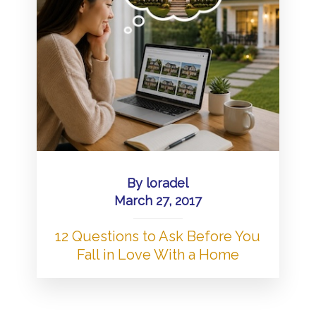
By
loradel
March 27, 2017
12 Questions to Ask Before You
Fall in Love With a Home