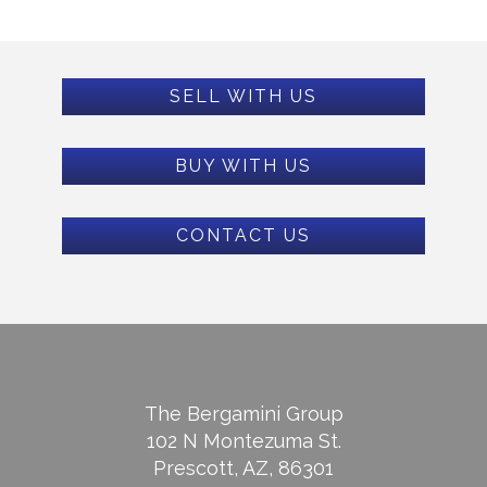
SELL WITH US
BUY WITH US
CONTACT US
The Bergamini Group
102 N Montezuma St.
Prescott, AZ, 86301