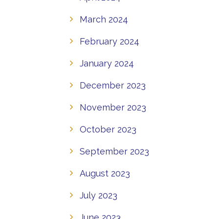
March 2024
February 2024
January 2024
December 2023
November 2023
October 2023
September 2023
August 2023
July 2023
June 2023