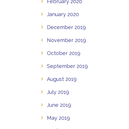
February 2020
January 2020
December 2019
November 2019
October 2019
September 2019
August 2019
July 2019
June 2019
May 2019