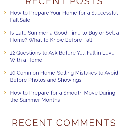
RECENT POSTS
How to Prepare Your Home for a Successful
Fall Sale
Is Late Summer a Good Time to Buy or Sell a
Home? What to Know Before Fall
12 Questions to Ask Before You Fall in Love
With a Home
10 Common Home-Selling Mistakes to Avoid
Before Photos and Showings
How to Prepare for a Smooth Move During
the Summer Months
RECENT COMMENTS