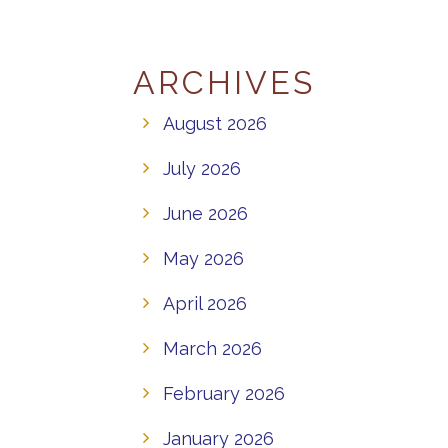
ARCHIVES
August 2026
July 2026
June 2026
May 2026
April 2026
March 2026
February 2026
January 2026