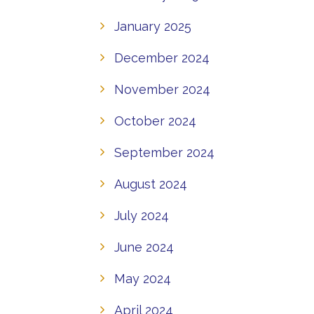
January 2025
December 2024
November 2024
October 2024
September 2024
August 2024
July 2024
June 2024
May 2024
April 2024