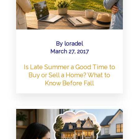
By
loradel
March 27, 2017
Is Late Summer a Good Time to
Buy or Sell a Home? What to
Know Before Fall