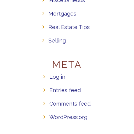
Miscellaneous
Mortgages
Real Estate Tips
Selling
META
Log in
Entries feed
Comments feed
WordPress.org