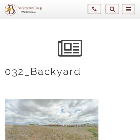
032_Backyard