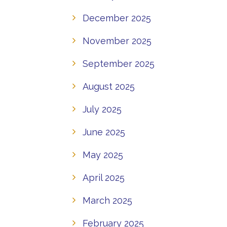
December 2025
November 2025
September 2025
August 2025
July 2025
June 2025
May 2025
April 2025
March 2025
February 2025