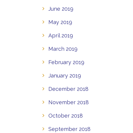
June 2019
May 2019
April 2019
March 2019
February 2019
January 2019
December 2018
November 2018
October 2018
September 2018