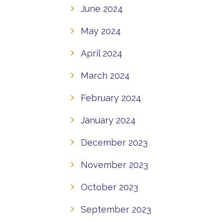
June 2024
May 2024
April 2024
March 2024
February 2024
January 2024
December 2023
November 2023
October 2023
September 2023