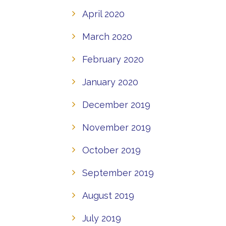
April 2020
March 2020
February 2020
January 2020
December 2019
November 2019
October 2019
September 2019
August 2019
July 2019