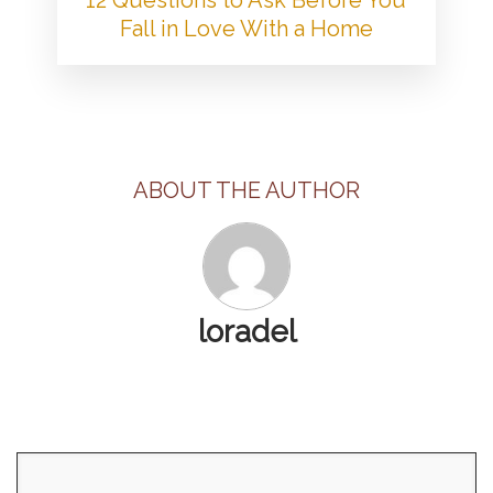
Fall in Love With a Home
ABOUT THE AUTHOR
loradel
Search
for: