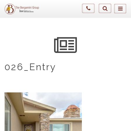
026_Entry