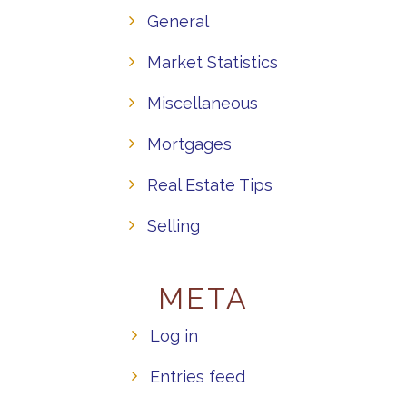
General
Market Statistics
Miscellaneous
Mortgages
Real Estate Tips
Selling
META
Log in
Entries feed