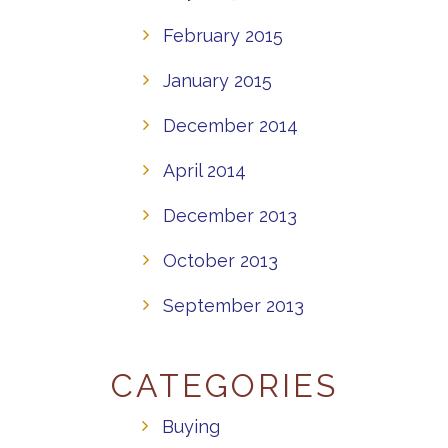
February 2015
January 2015
December 2014
April 2014
December 2013
October 2013
September 2013
CATEGORIES
Buying