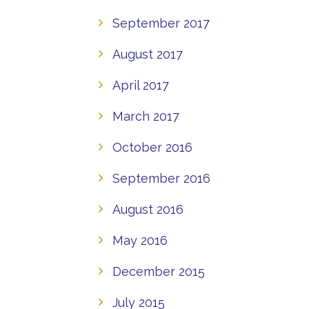
September 2017
August 2017
April 2017
March 2017
October 2016
September 2016
August 2016
May 2016
December 2015
July 2015