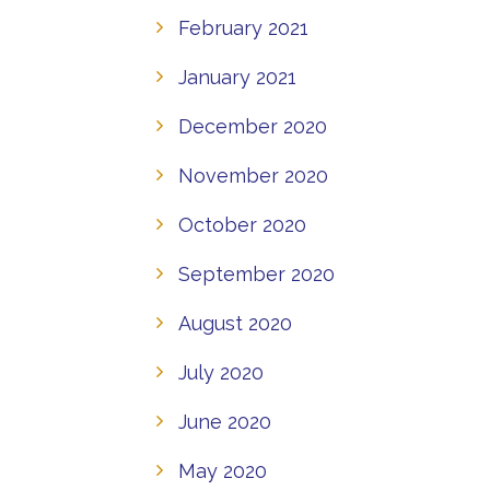
February 2021
January 2021
December 2020
November 2020
October 2020
September 2020
August 2020
July 2020
June 2020
May 2020