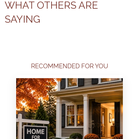
WHAT OTHERS ARE
SAYING
RECOMMENDED FOR YOU