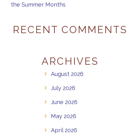
the Summer Months
RECENT COMMENTS
ARCHIVES
August 2026
July 2026
June 2026
May 2026
April 2026