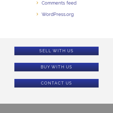
Comments feed
WordPress.org
SELL WITH US
BUY WITH US
CONTACT US