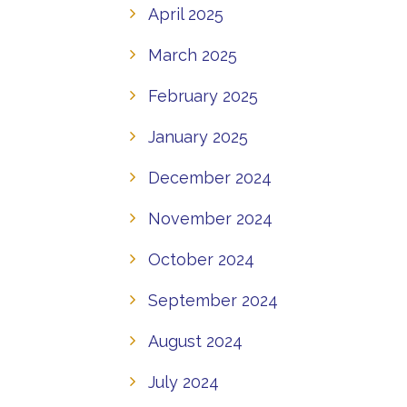
April 2025
March 2025
February 2025
January 2025
December 2024
November 2024
October 2024
September 2024
August 2024
July 2024