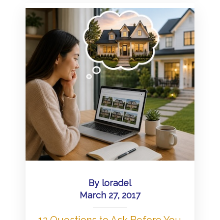
By
loradel
March 27, 2017
12 Questions to Ask Before You