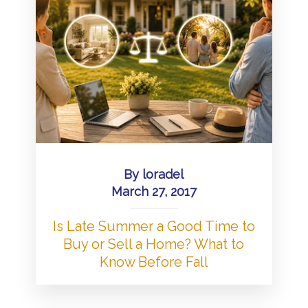
By
loradel
March 27, 2017
Is Late Summer a Good Time to
Buy or Sell a Home? What to
Know Before Fall