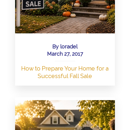
By
loradel
March 27, 2017
How to Prepare Your Home for a
Successful Fall Sale