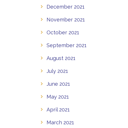
December 2021
November 2021
October 2021
September 2021
August 2021
July 2021
June 2021
May 2021
April 2021
March 2021