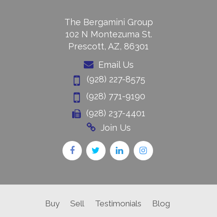
The Bergamini Group
102 N Montezuma St.
Prescott, AZ, 86301
Email Us
(928) 227-8575
(928) 771-9190
(928) 237-4401
Join Us
Buy
Sell
Testimonials
Blog