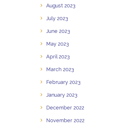
August 2023
July 2023
June 2023
May 2023
April 2023
March 2023
February 2023
January 2023
December 2022
November 2022