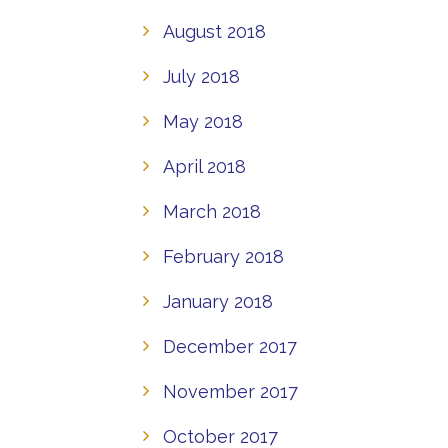
August 2018
July 2018
May 2018
April 2018
March 2018
February 2018
January 2018
December 2017
November 2017
October 2017