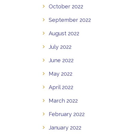
October 2022
September 2022
August 2022
July 2022
June 2022
May 2022
April 2022
March 2022
February 2022
January 2022