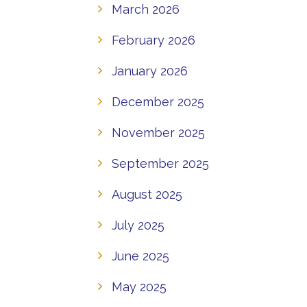
March 2026
February 2026
January 2026
December 2025
November 2025
September 2025
August 2025
July 2025
June 2025
May 2025