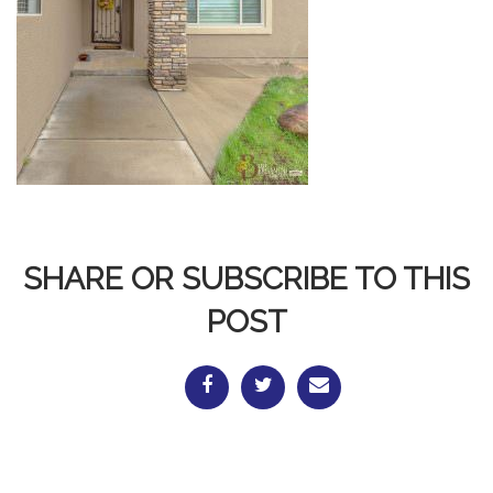
SHARE OR SUBSCRIBE TO THIS
POST