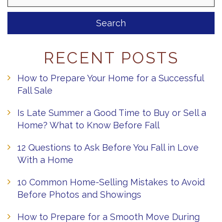
RECENT POSTS
How to Prepare Your Home for a Successful
Fall Sale
Is Late Summer a Good Time to Buy or Sell a
Home? What to Know Before Fall
12 Questions to Ask Before You Fall in Love
With a Home
10 Common Home-Selling Mistakes to Avoid
Before Photos and Showings
How to Prepare for a Smooth Move During