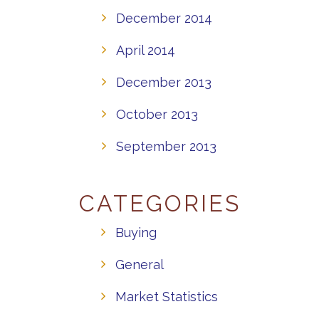
December 2014
April 2014
December 2013
October 2013
September 2013
CATEGORIES
Buying
General
Market Statistics