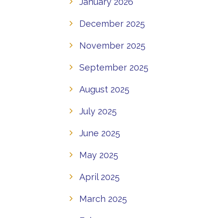
January 2026
December 2025
November 2025
September 2025
August 2025
July 2025
June 2025
May 2025
April 2025
March 2025