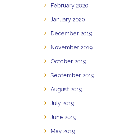
February 2020
January 2020
December 2019
November 2019
October 2019
September 2019
August 2019
July 2019
June 2019
May 2019