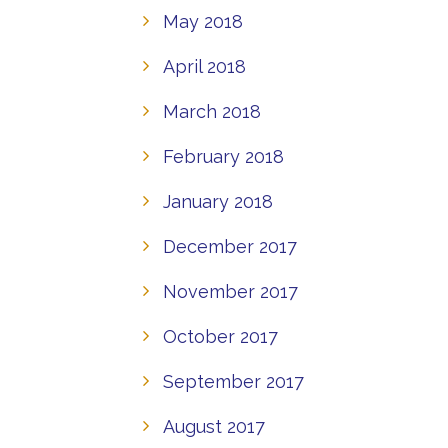
May 2018
April 2018
March 2018
February 2018
January 2018
December 2017
November 2017
October 2017
September 2017
August 2017