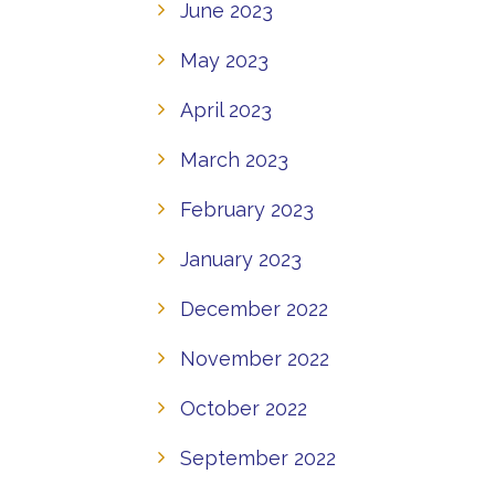
June 2023
May 2023
April 2023
March 2023
February 2023
January 2023
December 2022
November 2022
October 2022
September 2022