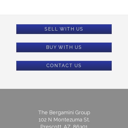
SELL WITH US
BUY WITH US
CONTACT US
The Bergamini Group
102 N Montezuma St.
Prescott, AZ, 86301