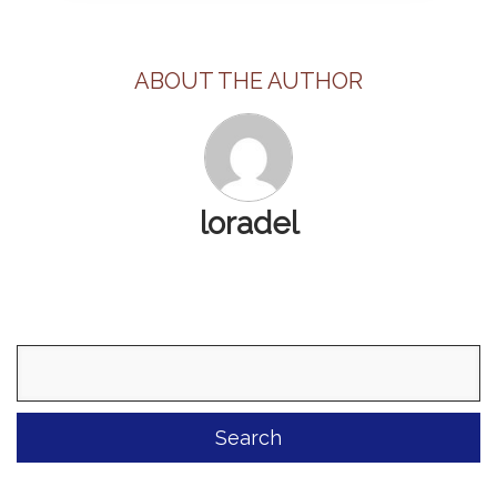
ABOUT THE AUTHOR
loradel
Search
for: