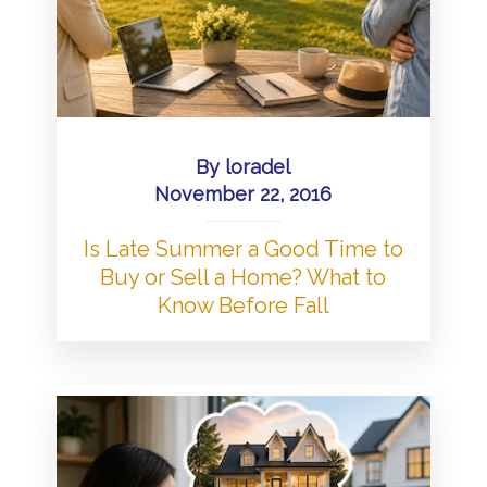
By
loradel
November 22, 2016
Is Late Summer a Good Time to
Buy or Sell a Home? What to
Know Before Fall