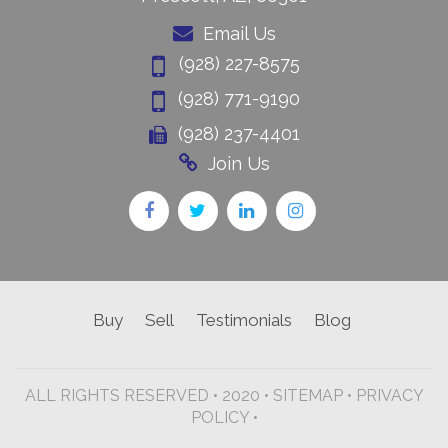
Email Us
(928) 227-8575
(928) 771-9190
(928) 237-4401
Join Us
Buy
Sell
Testimonials
Blog
ALL RIGHTS RESERVED • 2020 •
SITEMAP
•
PRIVACY
POLICY •