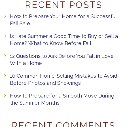
RECENT POSTS
How to Prepare Your Home for a Successful
Fall Sale
Is Late Summer a Good Time to Buy or Sell a
Home? What to Know Before Fall
12 Questions to Ask Before You Fall in Love
With a Home
10 Common Home-Selling Mistakes to Avoid
Before Photos and Showings
How to Prepare for a Smooth Move During
the Summer Months
RECENT COMMENTS