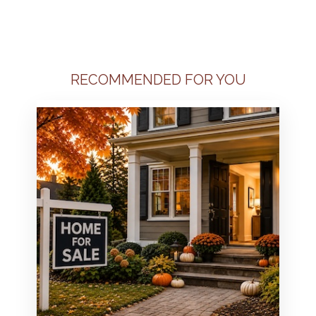
RECOMMENDED FOR YOU