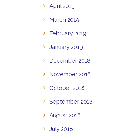
April 2019
March 2019
February 2019
January 2019
December 2018
November 2018
October 2018
September 2018
August 2018
July 2018