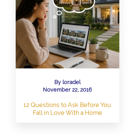
By
loradel
November 22, 2016
12 Questions to Ask Before You
Fall in Love With a Home