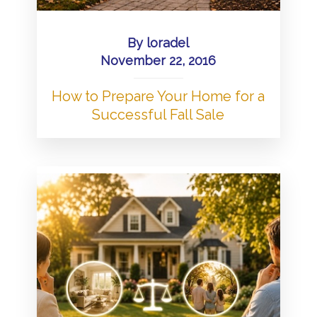
By
loradel
November 22, 2016
How to Prepare Your Home for a
Successful Fall Sale