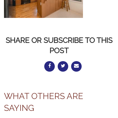
SHARE OR SUBSCRIBE TO THIS
POST
WHAT OTHERS ARE
SAYING