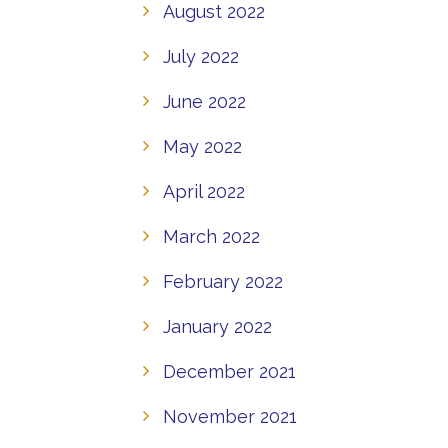
August 2022
July 2022
June 2022
May 2022
April 2022
March 2022
February 2022
January 2022
December 2021
November 2021