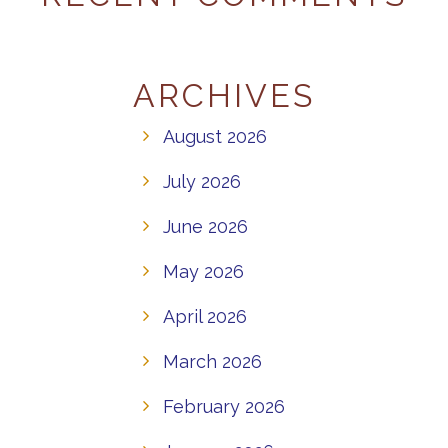
ARCHIVES
August 2026
July 2026
June 2026
May 2026
April 2026
March 2026
February 2026