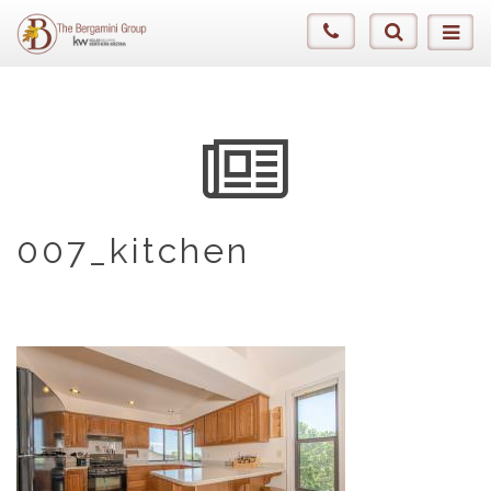
007_kitchen