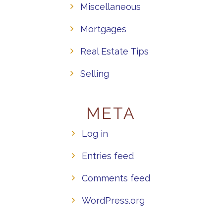
Miscellaneous
Mortgages
Real Estate Tips
Selling
META
Log in
Entries feed
Comments feed
WordPress.org