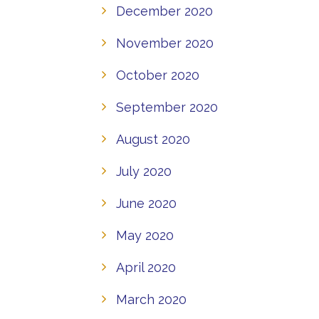
December 2020
November 2020
October 2020
September 2020
August 2020
July 2020
June 2020
May 2020
April 2020
March 2020