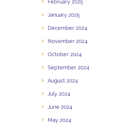
February 2025
January 2025
December 2024
November 2024
October 2024
September 2024
August 2024
July 2024
June 2024
May 2024