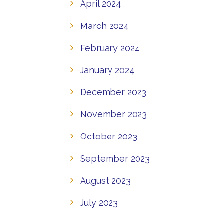
April 2024
March 2024
February 2024
January 2024
December 2023
November 2023
October 2023
September 2023
August 2023
July 2023