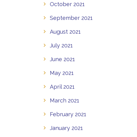
October 2021
September 2021
August 2021
July 2021
June 2021
May 2021
April 2021
March 2021
February 2021
January 2021