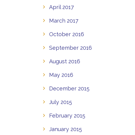
April 2017
March 2017
October 2016
September 2016
August 2016
May 2016
December 2015
July 2015
February 2015
January 2015