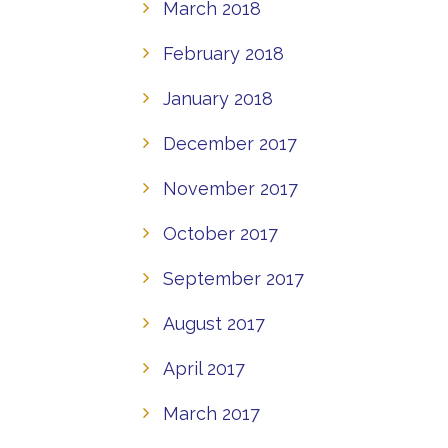
March 2018
February 2018
January 2018
December 2017
November 2017
October 2017
September 2017
August 2017
April 2017
March 2017