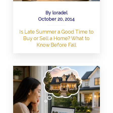
By
loradel
October 20, 2014
Is Late Summer a Good Time to
Buy or Sell a Home? What to
Know Before Fall