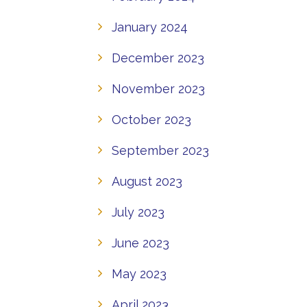
January 2024
December 2023
November 2023
October 2023
September 2023
August 2023
July 2023
June 2023
May 2023
April 2023