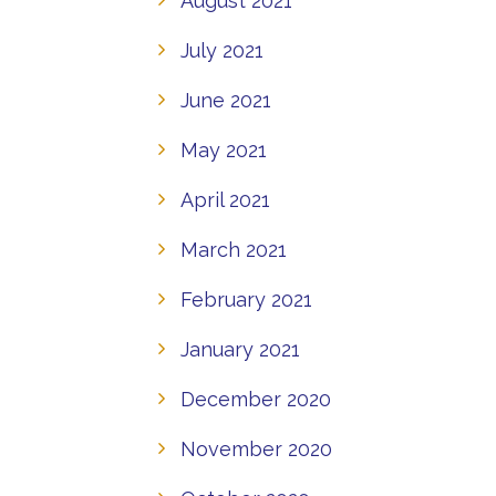
August 2021
July 2021
June 2021
May 2021
April 2021
March 2021
February 2021
January 2021
December 2020
November 2020