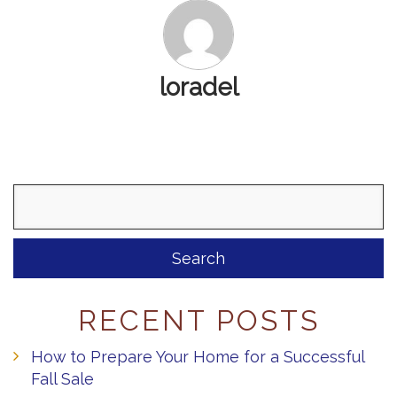
loradel
Search
for:
RECENT POSTS
How to Prepare Your Home for a Successful
Fall Sale