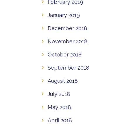
February 2019
January 2019
December 2018
November 2018
October 2018
September 2018
August 2018
July 2018
May 2018
April 2018