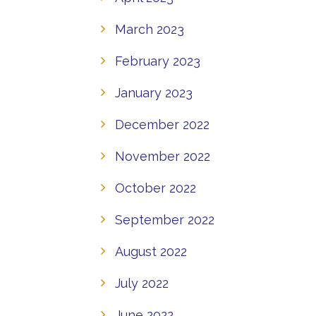
March 2023
February 2023
January 2023
December 2022
November 2022
October 2022
September 2022
August 2022
July 2022
June 2022