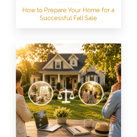
How to Prepare Your Home for a
Successful Fall Sale