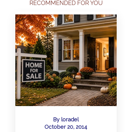
RECOMMENDED FOR YOU
By
loradel
October 20, 2014