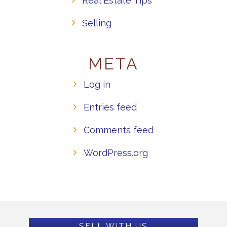
Real Estate Tips
Selling
META
Log in
Entries feed
Comments feed
WordPress.org
SELL WITH US