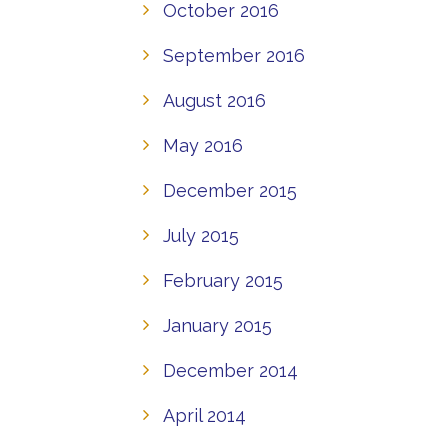
October 2016
September 2016
August 2016
May 2016
December 2015
July 2015
February 2015
January 2015
December 2014
April 2014