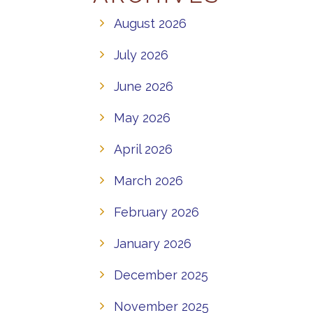
August 2026
July 2026
June 2026
May 2026
April 2026
March 2026
February 2026
January 2026
December 2025
November 2025