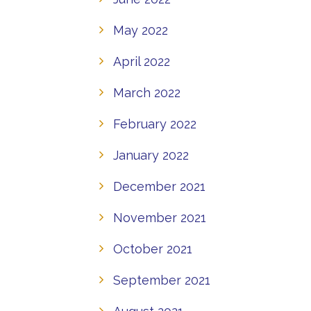
May 2022
April 2022
March 2022
February 2022
January 2022
December 2021
November 2021
October 2021
September 2021