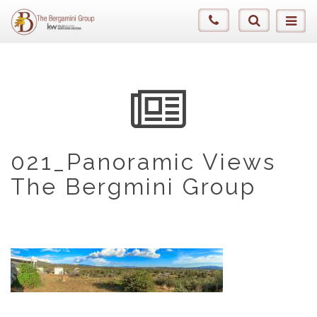
021_Panoramic Views
The Bergmini Group