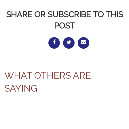
SHARE OR SUBSCRIBE TO THIS
POST
WHAT OTHERS ARE
SAYING