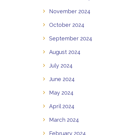
November 2024
October 2024
September 2024
August 2024
July 2024
June 2024
May 2024
April 2024
March 2024
February 2024