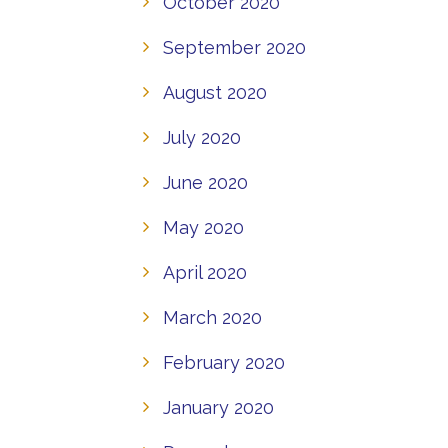
October 2020
September 2020
August 2020
July 2020
June 2020
May 2020
April 2020
March 2020
February 2020
January 2020