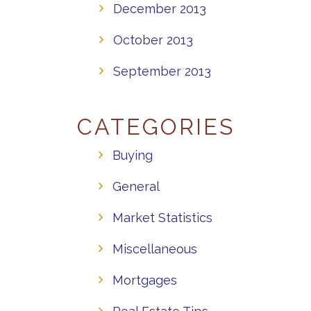
December 2013
October 2013
September 2013
CATEGORIES
Buying
General
Market Statistics
Miscellaneous
Mortgages