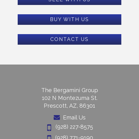
BUY WITH US
CONTACT US
The Bergamini Group
102 N Montezuma St.
Prescott, AZ, 86301
Email Us
(928) 227-8575
(928) 771-9190