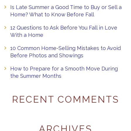
Is Late Summer a Good Time to Buy or Sell a
Home? What to Know Before Fall
12 Questions to Ask Before You Fall in Love
With a Home
10 Common Home-Selling Mistakes to Avoid
Before Photos and Showings
How to Prepare for a Smooth Move During
the Summer Months
RECENT COMMENTS
ARCHIVES