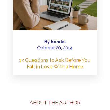
By
loradel
October 20, 2014
12 Questions to Ask Before You
Fall in Love With a Home
ABOUT THE AUTHOR