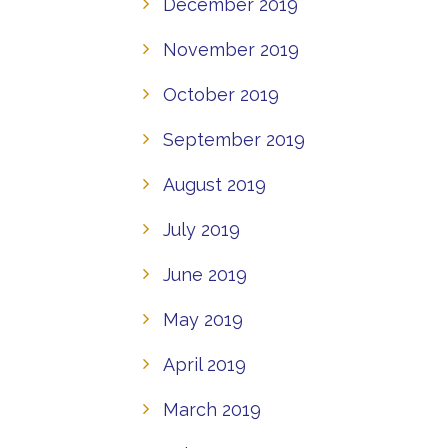
December 2019
November 2019
October 2019
September 2019
August 2019
July 2019
June 2019
May 2019
April 2019
March 2019