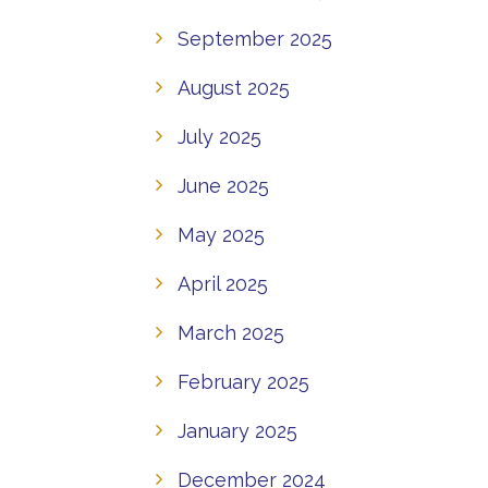
September 2025
August 2025
July 2025
June 2025
May 2025
April 2025
March 2025
February 2025
January 2025
December 2024