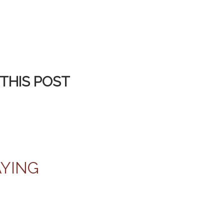
THIS POST
AYING