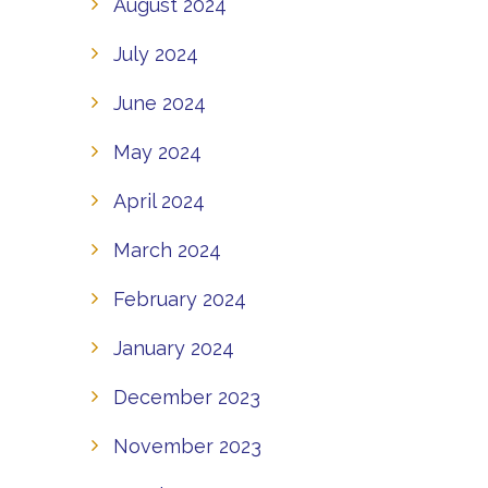
August 2024
July 2024
June 2024
May 2024
April 2024
March 2024
February 2024
January 2024
December 2023
November 2023