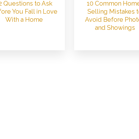
2 Questions to Ask
10 Common Hom
ore You Fall in Love
Selling Mistakes 
With a Home
Avoid Before Phot
and Showings