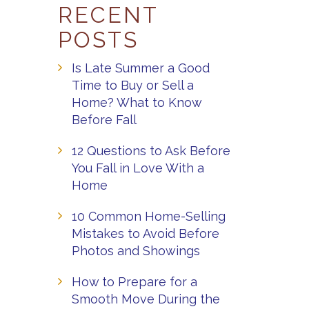
RECENT
POSTS
Is Late Summer a Good
Time to Buy or Sell a
Home? What to Know
Before Fall
12 Questions to Ask Before
You Fall in Love With a
Home
10 Common Home-Selling
Mistakes to Avoid Before
Photos and Showings
How to Prepare for a
Smooth Move During the