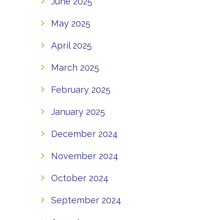
June 2025
May 2025
April 2025
March 2025
February 2025
January 2025
December 2024
November 2024
October 2024
September 2024