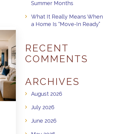
Summer Months
What It Really Means When
a Home Is “Move-In Ready”
RECENT
COMMENTS
ARCHIVES
August 2026
July 2026
June 2026