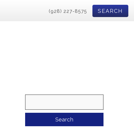
SEARCH
(928) 227-8575
Search
for: