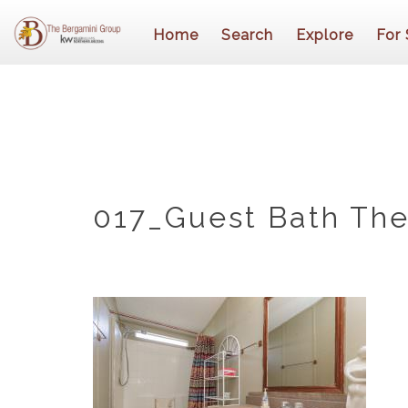
Home
Search
Explore
For 
017_Guest Bath The