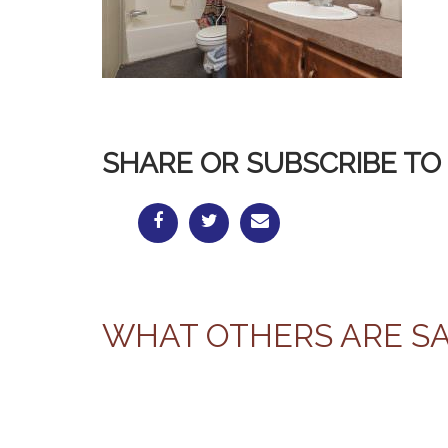
SHARE OR SUBSCRIBE TO 
WHAT OTHERS ARE S