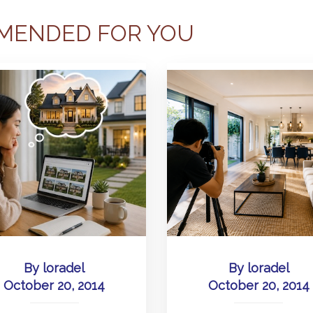
MENDED FOR YOU
By
loradel
By
loradel
October 20, 2014
October 20, 2014