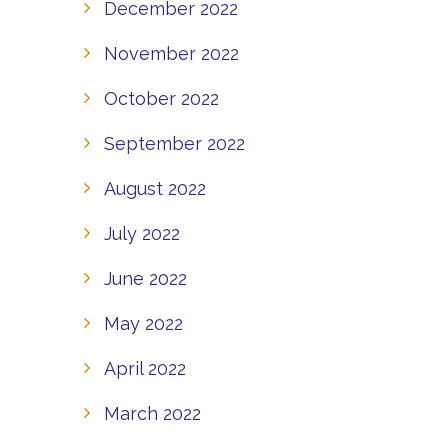
December 2022
November 2022
October 2022
September 2022
August 2022
July 2022
June 2022
May 2022
April 2022
March 2022