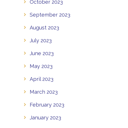
October 2023
September 2023
August 2023
July 2023
June 2023
May 2023
April 2023
March 2023
February 2023
January 2023