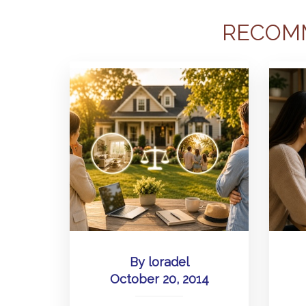
RECOM
By
loradel
October 20, 2014