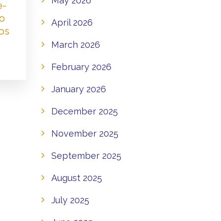
May 2026
e-
to
April 2026
os
March 2026
February 2026
January 2026
December 2025
November 2025
September 2025
August 2025
July 2025