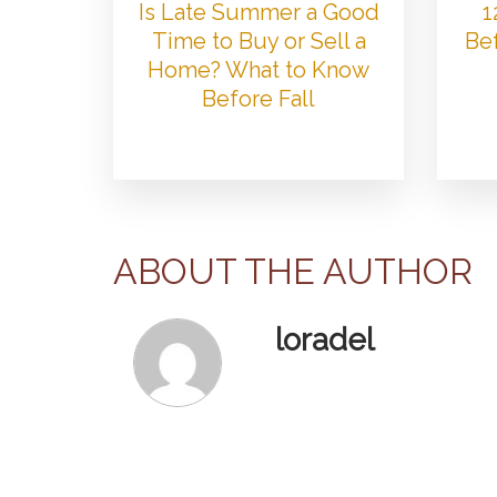
Is Late Summer a Good
1
Time to Buy or Sell a
Bef
Home? What to Know
Before Fall
ABOUT THE AUTHOR
loradel