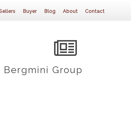
Sellers
Buyer
Blog
About
Contact
 Bergmini Group