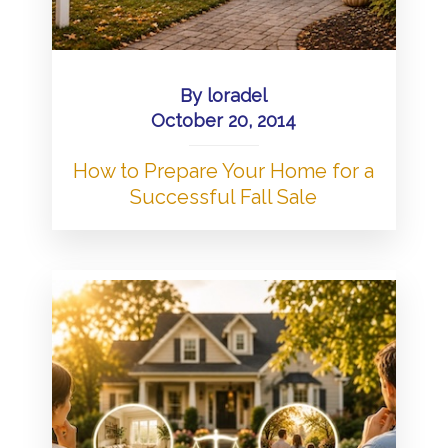
By
loradel
October 20, 2014
How to Prepare Your Home for a
Successful Fall Sale