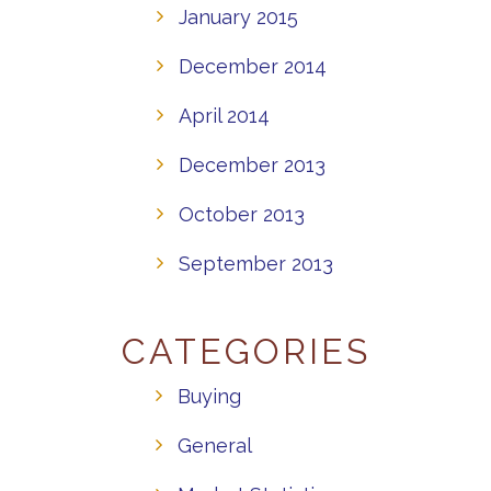
January 2015
December 2014
April 2014
December 2013
October 2013
September 2013
CATEGORIES
Buying
General