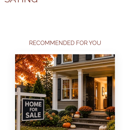
RECOMMENDED FOR YOU