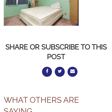
SHARE OR SUBSCRIBE TO THIS
POST
WHAT OTHERS ARE
SAYING