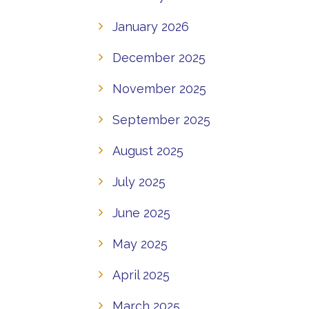
January 2026
December 2025
November 2025
September 2025
August 2025
July 2025
June 2025
May 2025
April 2025
March 2025