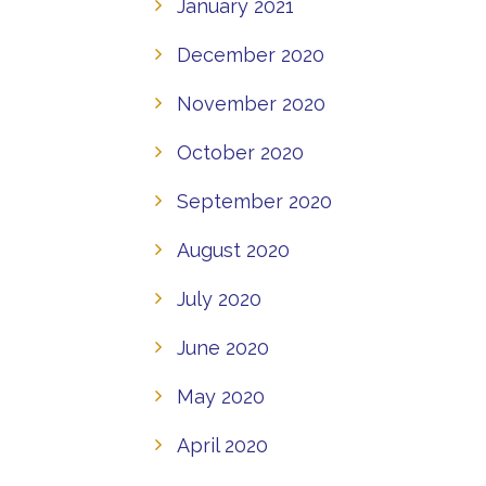
January 2021
December 2020
November 2020
October 2020
September 2020
August 2020
July 2020
June 2020
May 2020
April 2020