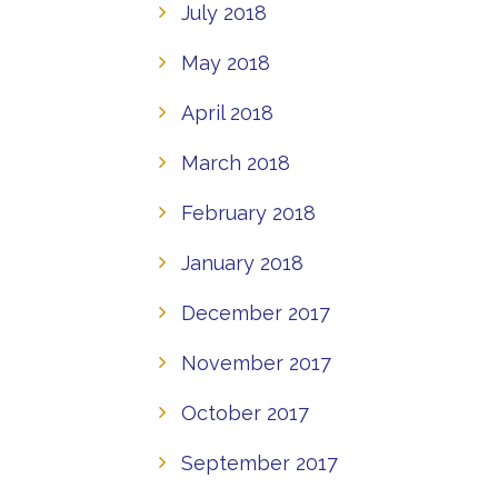
July 2018
May 2018
April 2018
March 2018
February 2018
January 2018
December 2017
November 2017
October 2017
September 2017