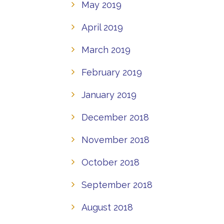
May 2019
April 2019
March 2019
February 2019
January 2019
December 2018
November 2018
October 2018
September 2018
August 2018