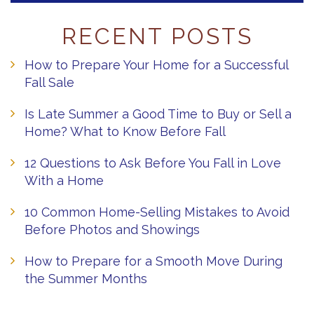
RECENT POSTS
How to Prepare Your Home for a Successful
Fall Sale
Is Late Summer a Good Time to Buy or Sell a
Home? What to Know Before Fall
12 Questions to Ask Before You Fall in Love
With a Home
10 Common Home-Selling Mistakes to Avoid
Before Photos and Showings
How to Prepare for a Smooth Move During
the Summer Months