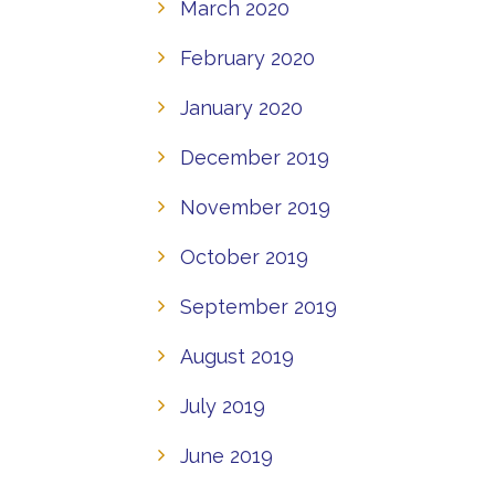
March 2020
February 2020
January 2020
December 2019
November 2019
October 2019
September 2019
August 2019
July 2019
June 2019