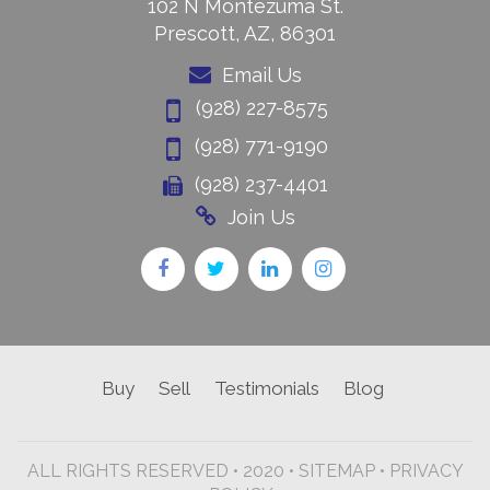
102 N Montezuma St.
Prescott, AZ, 86301
Email Us
(928) 227-8575
(928) 771-9190
(928) 237-4401
Join Us
Buy
Sell
Testimonials
Blog
ALL RIGHTS RESERVED • 2020 •
SITEMAP
•
PRIVACY