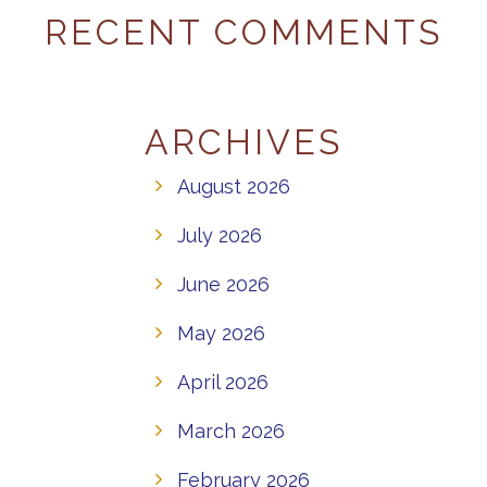
RECENT COMMENTS
ARCHIVES
August 2026
July 2026
June 2026
May 2026
April 2026
March 2026
February 2026