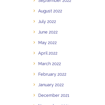
September 2022
August 2022
July 2022
June 2022
May 2022
April 2022
March 2022
February 2022
January 2022
December 2021