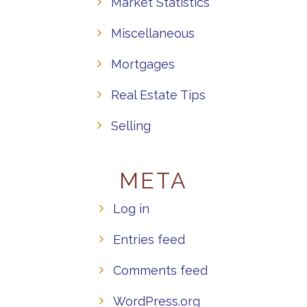
Market Statistics
Miscellaneous
Mortgages
Real Estate Tips
Selling
META
Log in
Entries feed
Comments feed
WordPress.org