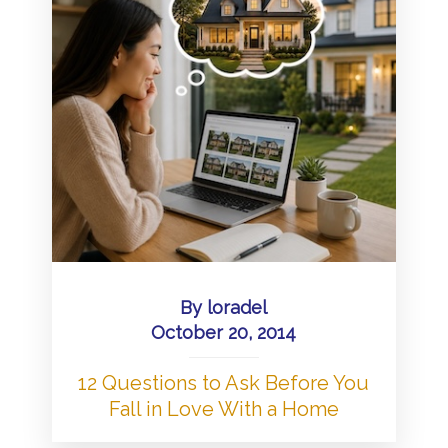
By
loradel
October 20, 2014
12 Questions to Ask Before You
Fall in Love With a Home