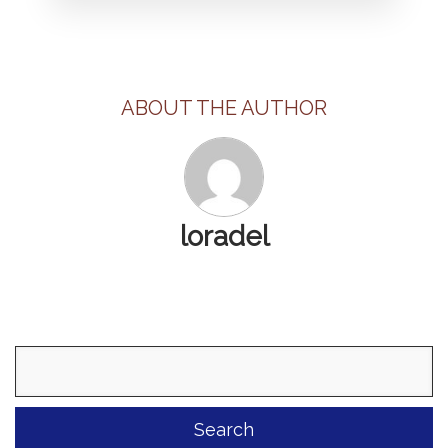
ABOUT THE AUTHOR
loradel
Search
for: