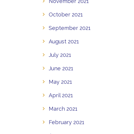
November 2021
October 2021
September 2021
August 2021
July 2021
June 2021
May 2021
April 2021
March 2021
February 2021