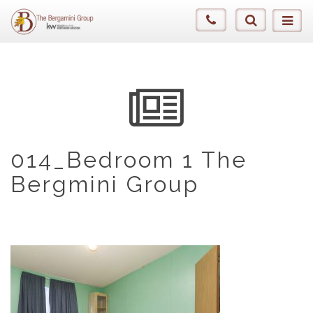
014_Bedroom 1 The
Bergmini Group