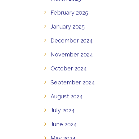
February 2025
January 2025
December 2024
November 2024
October 2024
September 2024
August 2024
July 2024
June 2024
May 2024