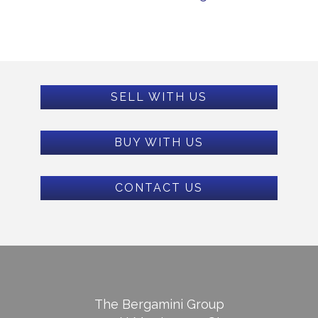
SELL WITH US
BUY WITH US
CONTACT US
The Bergamini Group