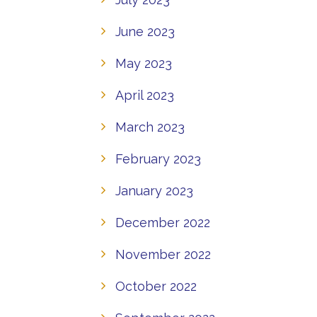
June 2023
May 2023
April 2023
March 2023
February 2023
January 2023
December 2022
November 2022
October 2022