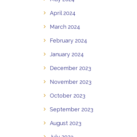
April 2024
March 2024
February 2024
January 2024
December 2023
November 2023
October 2023
September 2023
August 2023
July 2023