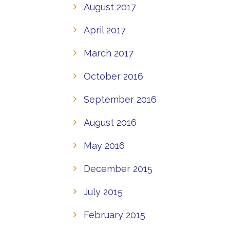
August 2017
April 2017
March 2017
October 2016
September 2016
August 2016
May 2016
December 2015
July 2015
February 2015