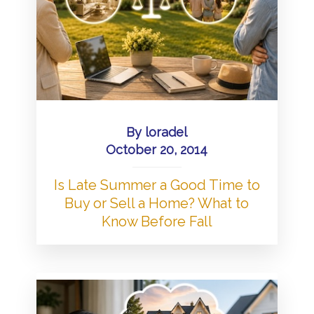
By
loradel
October 20, 2014
Is Late Summer a Good Time to
Buy or Sell a Home? What to
Know Before Fall