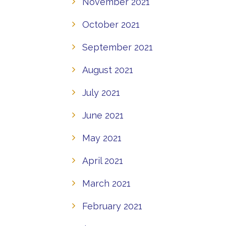
November 2021
October 2021
September 2021
August 2021
July 2021
June 2021
May 2021
April 2021
March 2021
February 2021