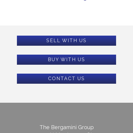
SELL WITH US
BUY WITH US
CONTACT US
The Bergamini Group