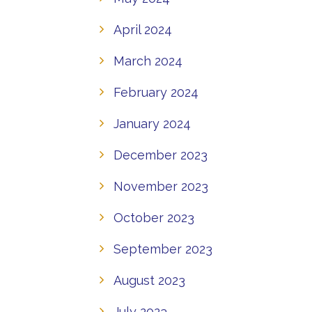
April 2024
March 2024
February 2024
January 2024
December 2023
November 2023
October 2023
September 2023
August 2023
July 2023