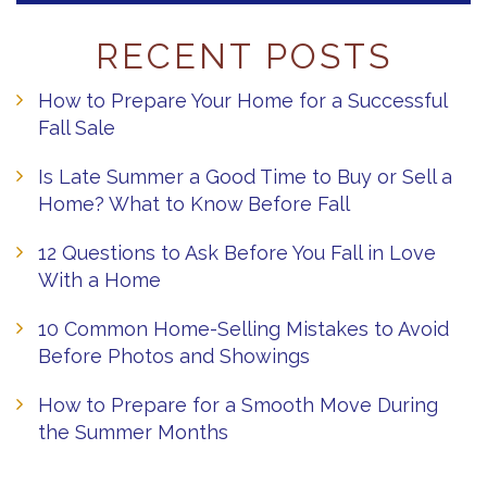
RECENT POSTS
How to Prepare Your Home for a Successful
Fall Sale
Is Late Summer a Good Time to Buy or Sell a
Home? What to Know Before Fall
12 Questions to Ask Before You Fall in Love
With a Home
10 Common Home-Selling Mistakes to Avoid
Before Photos and Showings
How to Prepare for a Smooth Move During
the Summer Months