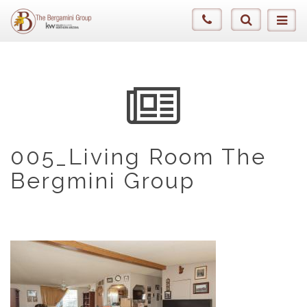
005_Living Room The
Bergmini Group