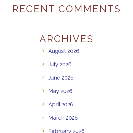
RECENT COMMENTS
ARCHIVES
August 2026
July 2026
June 2026
May 2026
April 2026
March 2026
February 2026