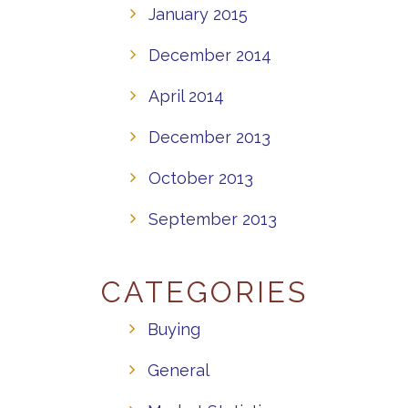
January 2015
December 2014
April 2014
December 2013
October 2013
September 2013
CATEGORIES
Buying
General