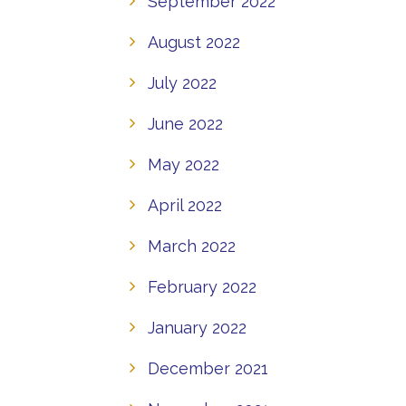
September 2022
August 2022
July 2022
June 2022
May 2022
April 2022
March 2022
February 2022
January 2022
December 2021