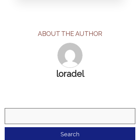
ABOUT THE AUTHOR
loradel
Search
for: