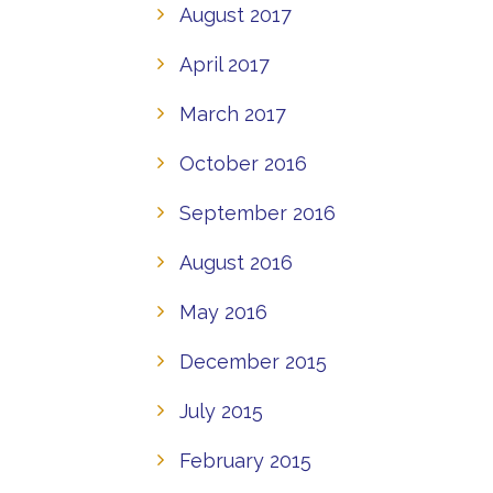
August 2017
April 2017
March 2017
October 2016
September 2016
August 2016
May 2016
December 2015
July 2015
February 2015