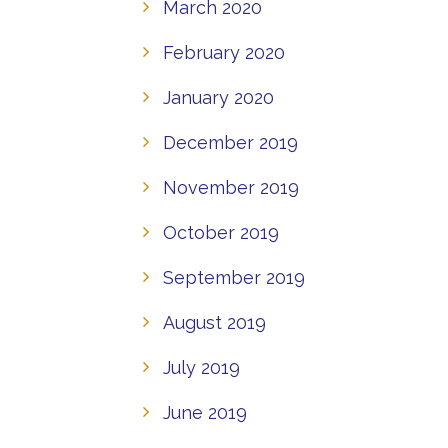
March 2020
February 2020
January 2020
December 2019
November 2019
October 2019
September 2019
August 2019
July 2019
June 2019