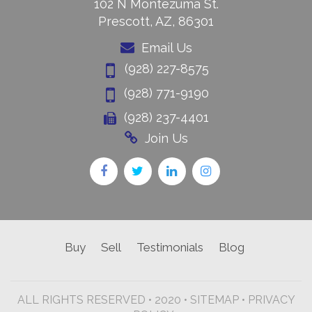
102 N Montezuma St.
Prescott, AZ, 86301
Email Us
(928) 227-8575
(928) 771-9190
(928) 237-4401
Join Us
Buy
Sell
Testimonials
Blog
ALL RIGHTS RESERVED • 2020 •
SITEMAP
•
PRIVACY