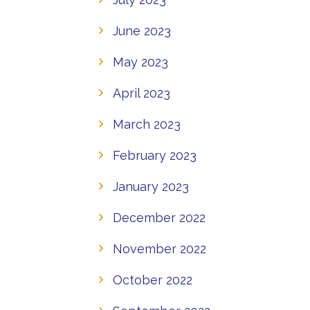
June 2023
May 2023
April 2023
March 2023
February 2023
January 2023
December 2022
November 2022
October 2022