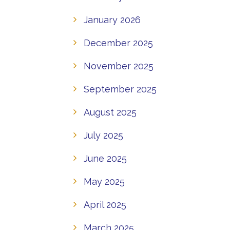
January 2026
December 2025
November 2025
September 2025
August 2025
July 2025
June 2025
May 2025
April 2025
March 2025