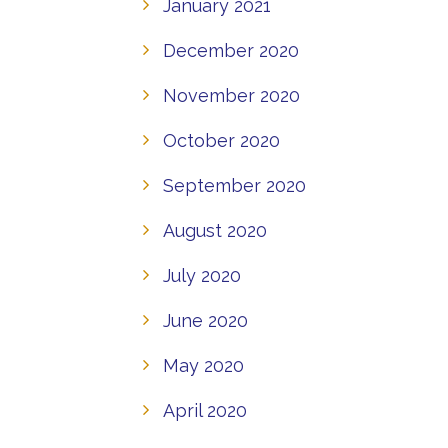
January 2021
December 2020
November 2020
October 2020
September 2020
August 2020
July 2020
June 2020
May 2020
April 2020