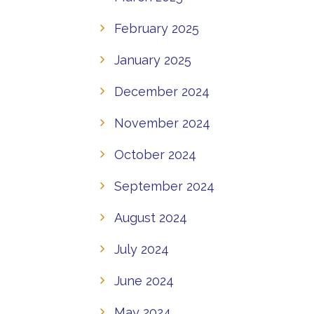
February 2025
January 2025
December 2024
November 2024
October 2024
September 2024
August 2024
July 2024
June 2024
May 2024