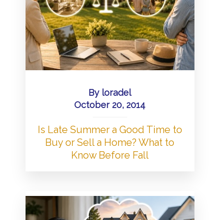
By
loradel
October 20, 2014
Is Late Summer a Good Time to
Buy or Sell a Home? What to
Know Before Fall