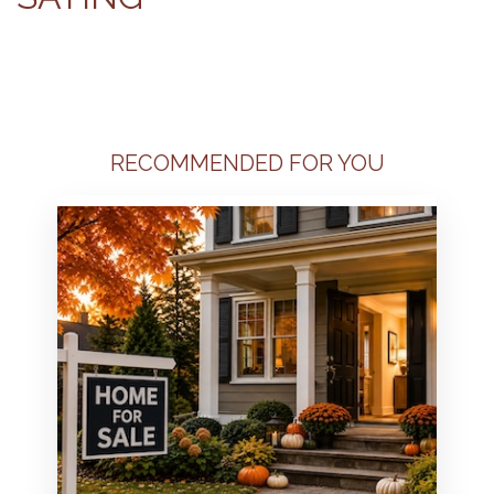
RECOMMENDED FOR YOU