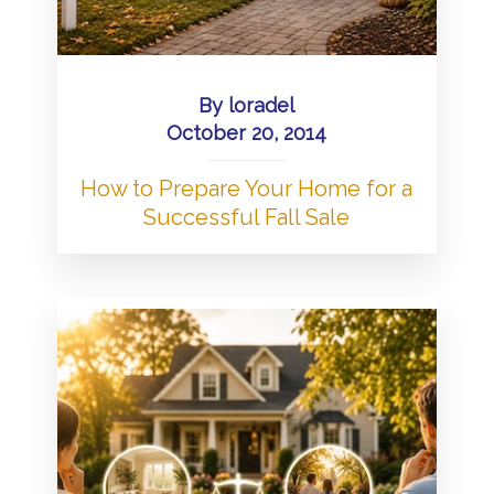
By
loradel
October 20, 2014
How to Prepare Your Home for a
Successful Fall Sale