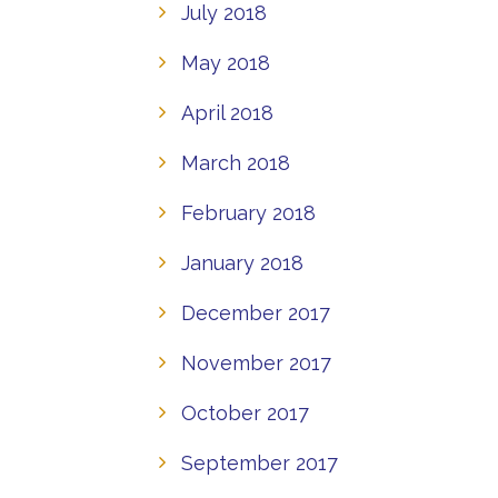
July 2018
May 2018
April 2018
March 2018
February 2018
January 2018
December 2017
November 2017
October 2017
September 2017