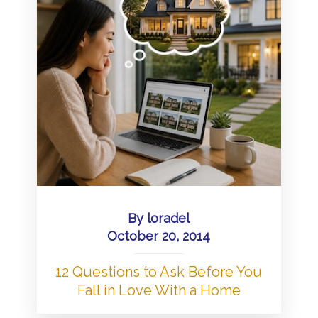
By
loradel
October 20, 2014
12 Questions to Ask Before You
Fall in Love With a Home