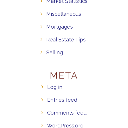
Market Statistics
Miscellaneous
Mortgages
Real Estate Tips
Selling
META
Log in
Entries feed
Comments feed
WordPress.org