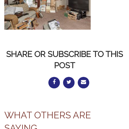
SHARE OR SUBSCRIBE TO THIS
POST
WHAT OTHERS ARE
SAYING