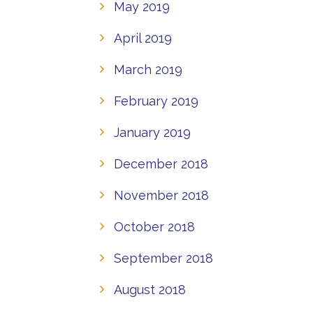
May 2019
April 2019
March 2019
February 2019
January 2019
December 2018
November 2018
October 2018
September 2018
August 2018