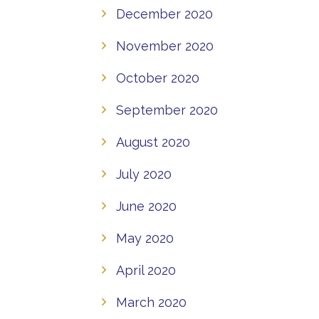
December 2020
November 2020
October 2020
September 2020
August 2020
July 2020
June 2020
May 2020
April 2020
March 2020