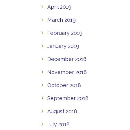
April 2019
March 2019
February 2019
January 2019
December 2018
November 2018
October 2018
September 2018
August 2018
July 2018