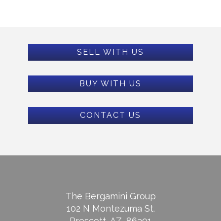
SELL WITH US
BUY WITH US
CONTACT US
The Bergamini Group
102 N Montezuma St.
Prescott, AZ, 86301