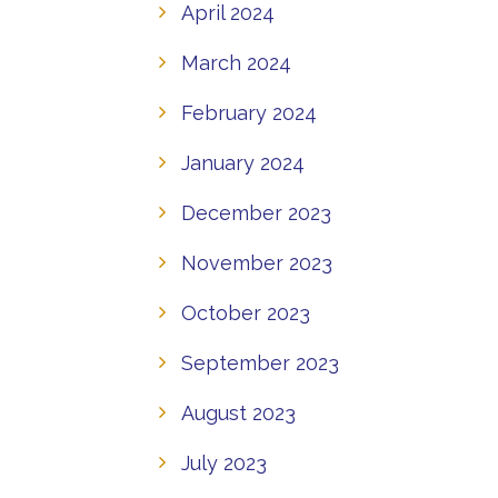
April 2024
March 2024
February 2024
January 2024
December 2023
November 2023
October 2023
September 2023
August 2023
July 2023