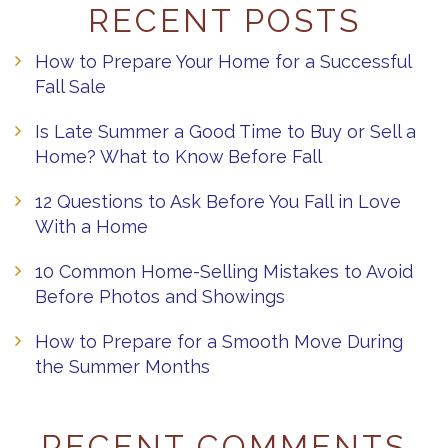
RECENT POSTS
How to Prepare Your Home for a Successful
Fall Sale
Is Late Summer a Good Time to Buy or Sell a
Home? What to Know Before Fall
12 Questions to Ask Before You Fall in Love
With a Home
10 Common Home-Selling Mistakes to Avoid
Before Photos and Showings
How to Prepare for a Smooth Move During
the Summer Months
RECENT COMMENTS