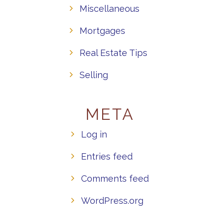
Miscellaneous
Mortgages
Real Estate Tips
Selling
META
Log in
Entries feed
Comments feed
WordPress.org