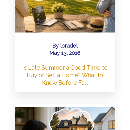
By
loradel
May 13, 2016
Is Late Summer a Good Time to
Buy or Sell a Home? What to
Know Before Fall