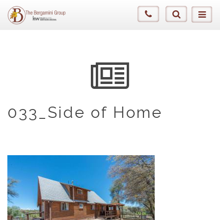
033_Side of Home