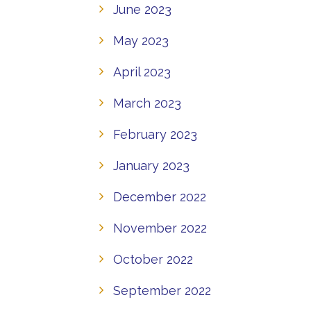
June 2023
May 2023
April 2023
March 2023
February 2023
January 2023
December 2022
November 2022
October 2022
September 2022