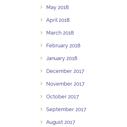
May 2018
April 2018
March 2018
February 2018
January 2018
December 2017
November 2017
October 2017
September 2017
August 2017