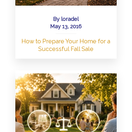
By
loradel
May 13, 2016
How to Prepare Your Home for a
Successful Fall Sale