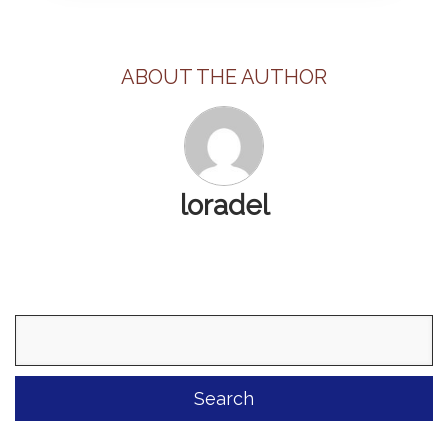
ABOUT THE AUTHOR
loradel
Search
for: