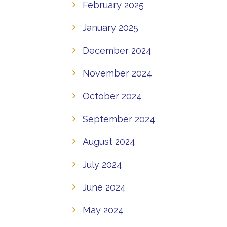
February 2025
January 2025
December 2024
November 2024
October 2024
September 2024
August 2024
July 2024
June 2024
May 2024