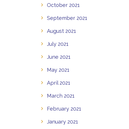
October 2021
September 2021
August 2021
July 2021
June 2021
May 2021
April 2021
March 2021
February 2021
January 2021