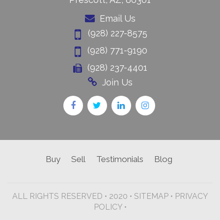
Email Us
(928) 227-8575
(928) 771-9190
(928) 237-4401
Join Us
Buy
Sell
Testimonials
Blog
ALL RIGHTS RESERVED • 2020 •
SITEMAP
•
PRIVACY
POLICY •