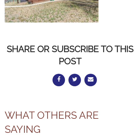
SHARE OR SUBSCRIBE TO THIS
POST
WHAT OTHERS ARE
SAYING