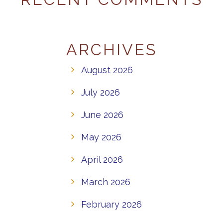
ARCHIVES
August 2026
July 2026
June 2026
May 2026
April 2026
March 2026
February 2026