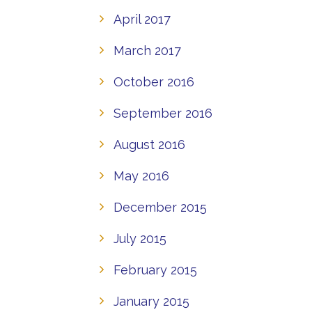
April 2017
March 2017
October 2016
September 2016
August 2016
May 2016
December 2015
July 2015
February 2015
January 2015