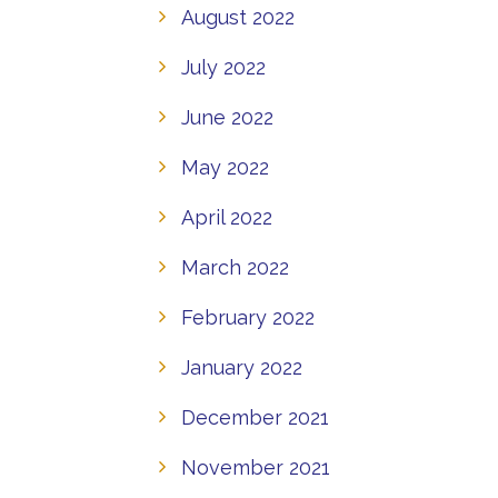
August 2022
July 2022
June 2022
May 2022
April 2022
March 2022
February 2022
January 2022
December 2021
November 2021