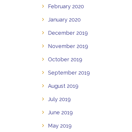
February 2020
January 2020
December 2019
November 2019
October 2019
September 2019
August 2019
July 2019
June 2019
May 2019