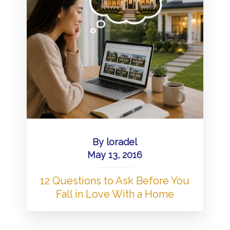
By
loradel
May 13, 2016
12 Questions to Ask Before You
Fall in Love With a Home