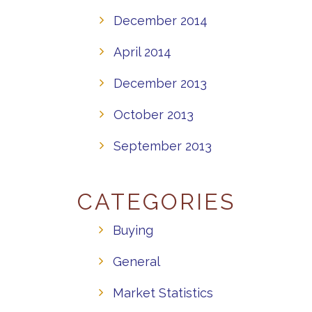
December 2014
April 2014
December 2013
October 2013
September 2013
CATEGORIES
Buying
General
Market Statistics