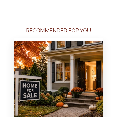
RECOMMENDED FOR YOU