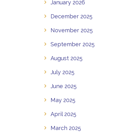
January 2026
December 2025
November 2025
September 2025
August 2025
July 2025
June 2025
May 2025
April 2025
March 2025