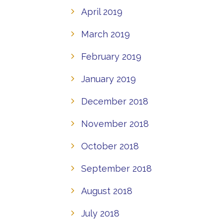
April 2019
March 2019
February 2019
January 2019
December 2018
November 2018
October 2018
September 2018
August 2018
July 2018