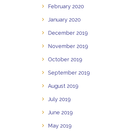
February 2020
January 2020
December 2019
November 2019
October 2019
September 2019
August 2019
July 2019
June 2019
May 2019