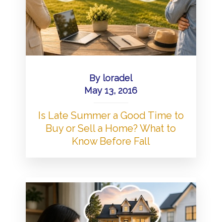
By
loradel
May 13, 2016
Is Late Summer a Good Time to
Buy or Sell a Home? What to
Know Before Fall