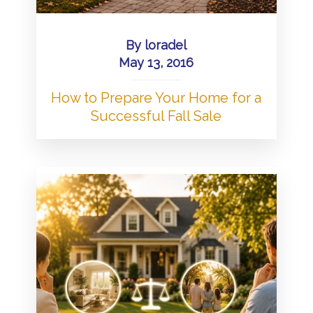
By
loradel
May 13, 2016
How to Prepare Your Home for a
Successful Fall Sale