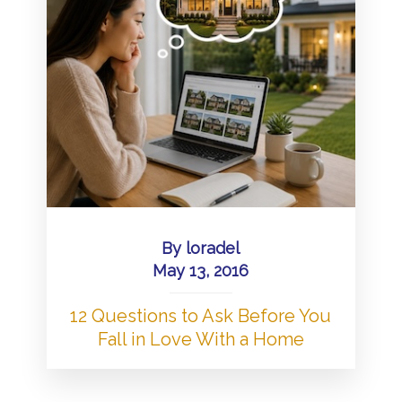
By
loradel
May 13, 2016
12 Questions to Ask Before You
Fall in Love With a Home