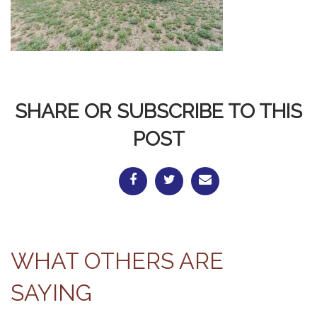
SHARE OR SUBSCRIBE TO THIS
POST
WHAT OTHERS ARE
SAYING