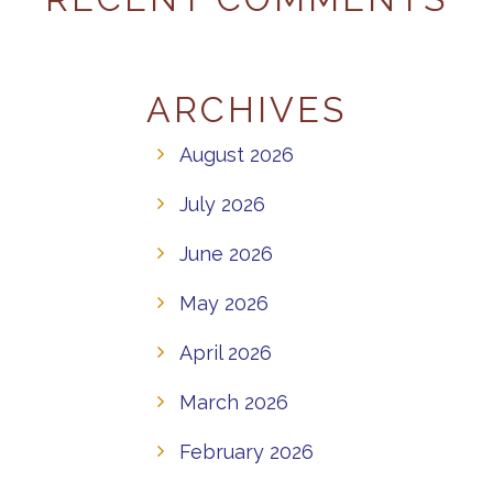
ARCHIVES
August 2026
July 2026
June 2026
May 2026
April 2026
March 2026
February 2026