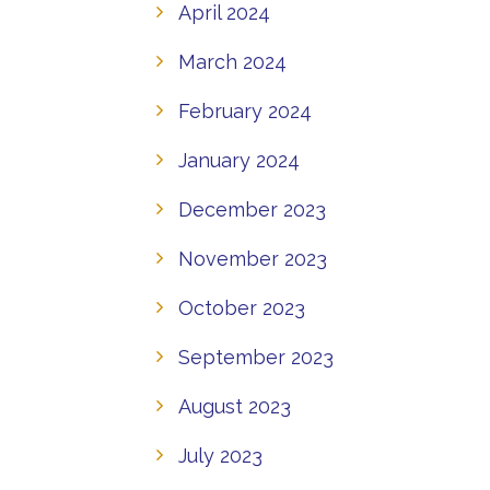
April 2024
March 2024
February 2024
January 2024
December 2023
November 2023
October 2023
September 2023
August 2023
July 2023