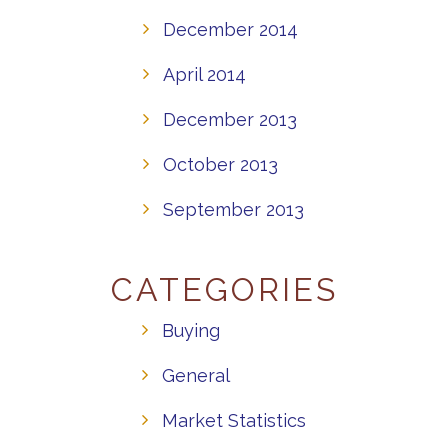
December 2014
April 2014
December 2013
October 2013
September 2013
CATEGORIES
Buying
General
Market Statistics