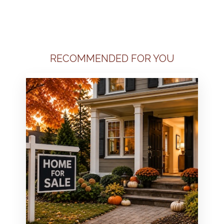
RECOMMENDED FOR YOU