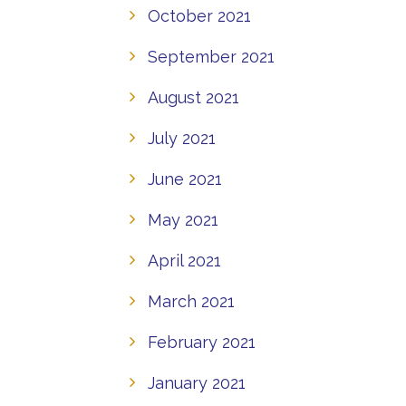
October 2021
September 2021
August 2021
July 2021
June 2021
May 2021
April 2021
March 2021
February 2021
January 2021