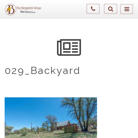
029_Backyard