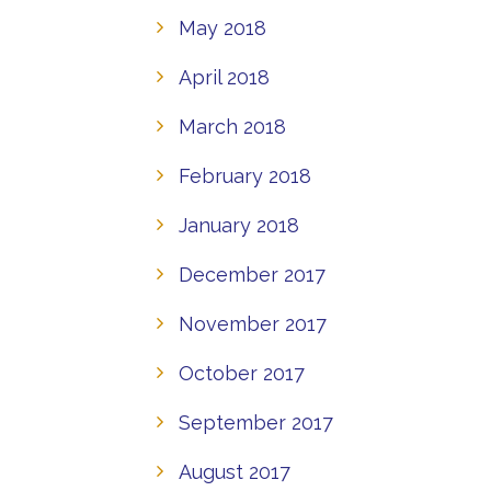
May 2018
April 2018
March 2018
February 2018
January 2018
December 2017
November 2017
October 2017
September 2017
August 2017