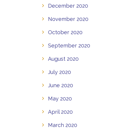
December 2020
November 2020
October 2020
September 2020
August 2020
July 2020
June 2020
May 2020
April 2020
March 2020