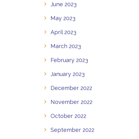
June 2023
May 2023
April 2023
March 2023
February 2023
January 2023
December 2022
November 2022
October 2022
September 2022