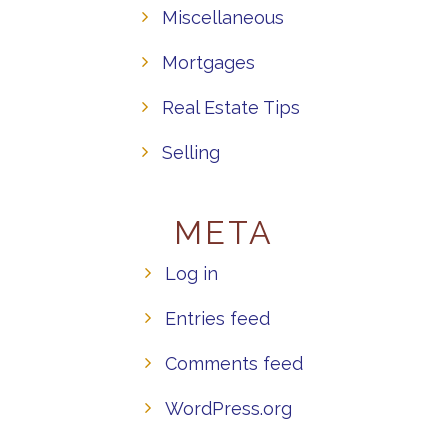
Miscellaneous
Mortgages
Real Estate Tips
Selling
META
Log in
Entries feed
Comments feed
WordPress.org