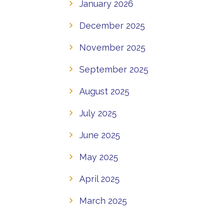
January 2026
December 2025
November 2025
September 2025
August 2025
July 2025
June 2025
May 2025
April 2025
March 2025