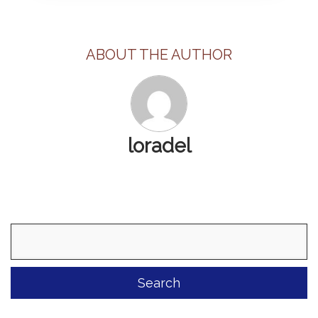
ABOUT THE AUTHOR
loradel
Search
for: