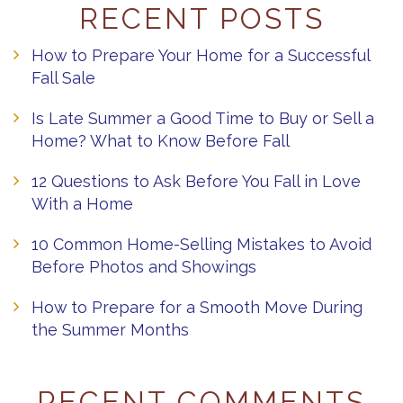
RECENT POSTS
How to Prepare Your Home for a Successful
Fall Sale
Is Late Summer a Good Time to Buy or Sell a
Home? What to Know Before Fall
12 Questions to Ask Before You Fall in Love
With a Home
10 Common Home-Selling Mistakes to Avoid
Before Photos and Showings
How to Prepare for a Smooth Move During
the Summer Months
RECENT COMMENTS