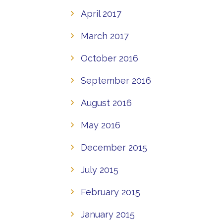
April 2017
March 2017
October 2016
September 2016
August 2016
May 2016
December 2015
July 2015
February 2015
January 2015