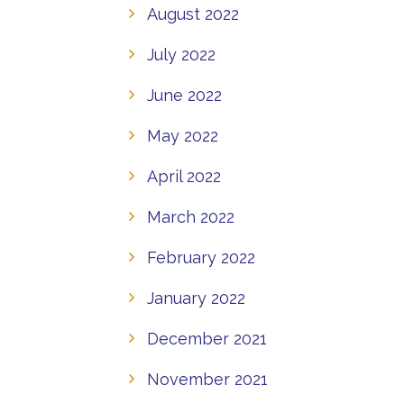
August 2022
July 2022
June 2022
May 2022
April 2022
March 2022
February 2022
January 2022
December 2021
November 2021