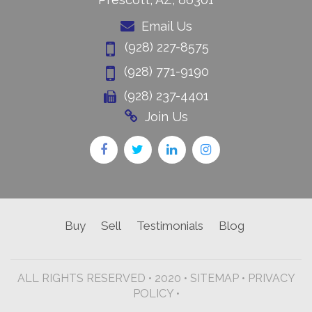
Email Us
(928) 227-8575
(928) 771-9190
(928) 237-4401
Join Us
Buy
Sell
Testimonials
Blog
ALL RIGHTS RESERVED • 2020 •
SITEMAP
•
PRIVACY
POLICY •