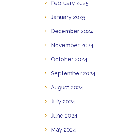
February 2025
January 2025
December 2024
November 2024
October 2024
September 2024
August 2024
July 2024
June 2024
May 2024