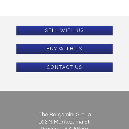
SELL WITH US
BUY WITH US
CONTACT US
The Bergamini Group
102 N Montezuma St.
Prescott, AZ, 86301