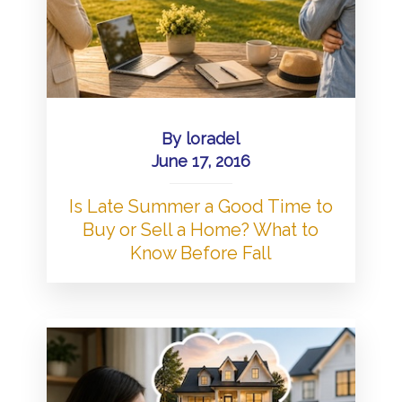
By
loradel
June 17, 2016
Is Late Summer a Good Time to
Buy or Sell a Home? What to
Know Before Fall