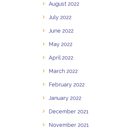
August 2022
July 2022
June 2022
May 2022
April 2022
March 2022
February 2022
January 2022
December 2021
November 2021