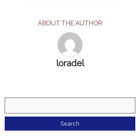
ABOUT THE AUTHOR
loradel
Search
for: