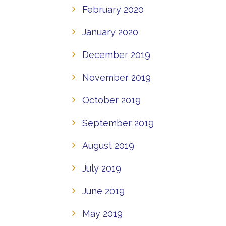
February 2020
January 2020
December 2019
November 2019
October 2019
September 2019
August 2019
July 2019
June 2019
May 2019