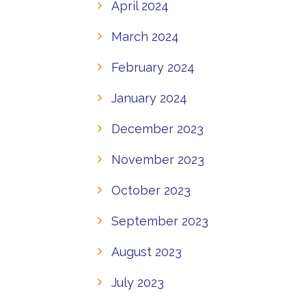
April 2024
March 2024
February 2024
January 2024
December 2023
November 2023
October 2023
September 2023
August 2023
July 2023