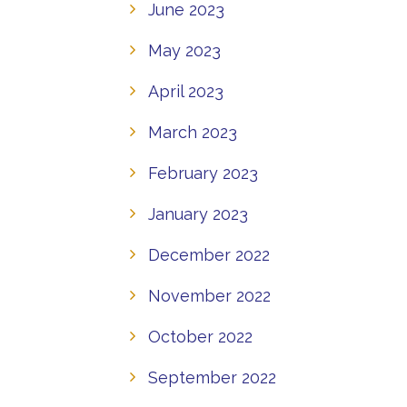
June 2023
May 2023
April 2023
March 2023
February 2023
January 2023
December 2022
November 2022
October 2022
September 2022