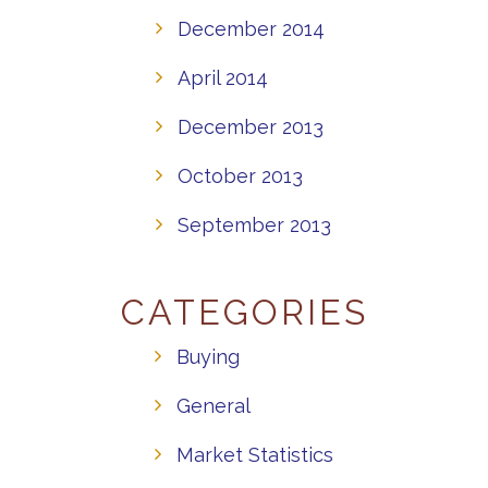
December 2014
April 2014
December 2013
October 2013
September 2013
CATEGORIES
Buying
General
Market Statistics