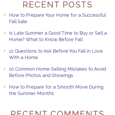
RECENT POSTS
How to Prepare Your Home for a Successful
Fall Sale
Is Late Summer a Good Time to Buy or Sell a
Home? What to Know Before Fall
12 Questions to Ask Before You Fall in Love
With a Home
10 Common Home-Selling Mistakes to Avoid
Before Photos and Showings
How to Prepare for a Smooth Move During
the Summer Months
RECENT COMMENTS