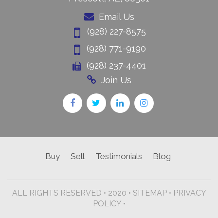
Email Us
(928) 227-8575
(928) 771-9190
(928) 237-4401
Join Us
Buy
Sell
Testimonials
Blog
ALL RIGHTS RESERVED • 2020 •
SITEMAP
•
PRIVACY
POLICY •