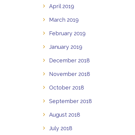
April 2019
March 2019
February 2019
January 2019
December 2018
November 2018
October 2018
September 2018
August 2018
July 2018