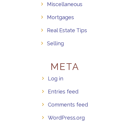
Miscellaneous
Mortgages
Real Estate Tips
Selling
META
Log in
Entries feed
Comments feed
WordPress.org