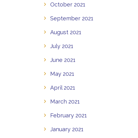
October 2021
September 2021
August 2021
July 2021
June 2021
May 2021
April 2021
March 2021
February 2021
January 2021