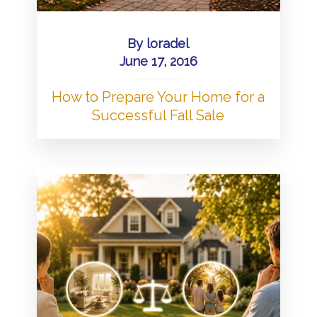
By
loradel
June 17, 2016
How to Prepare Your Home for a
Successful Fall Sale