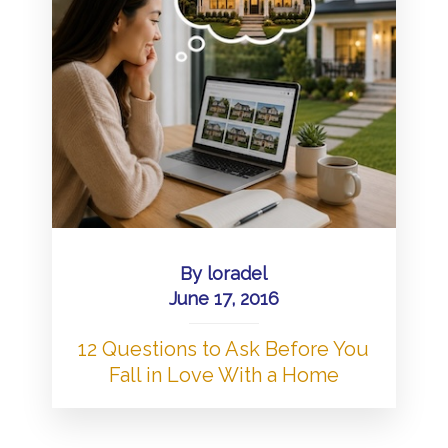
By
loradel
June 17, 2016
12 Questions to Ask Before You
Fall in Love With a Home