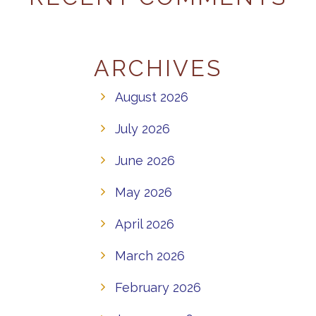
ARCHIVES
August 2026
July 2026
June 2026
May 2026
April 2026
March 2026
February 2026