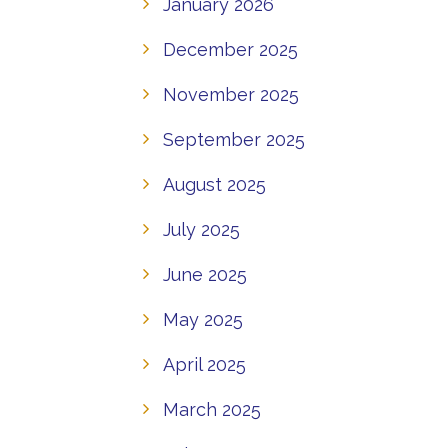
January 2026
December 2025
November 2025
September 2025
August 2025
July 2025
June 2025
May 2025
April 2025
March 2025