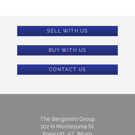
SELL WITH US
BUY WITH US
CONTACT US
The Bergamini Group
102 N Montezuma St.
Prescott, AZ, 86301