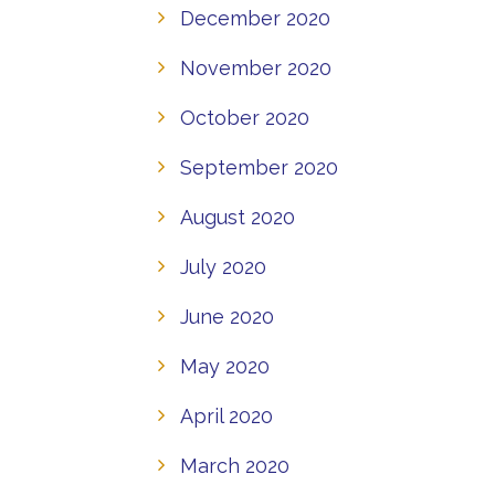
December 2020
November 2020
October 2020
September 2020
August 2020
July 2020
June 2020
May 2020
April 2020
March 2020