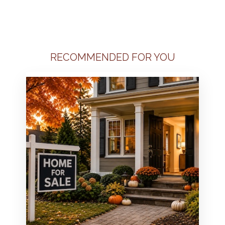
RECOMMENDED FOR YOU