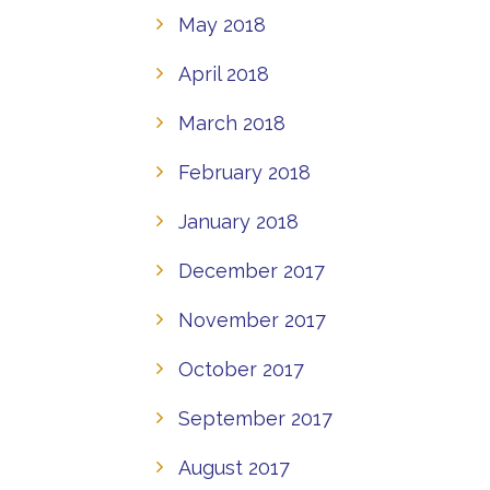
May 2018
April 2018
March 2018
February 2018
January 2018
December 2017
November 2017
October 2017
September 2017
August 2017