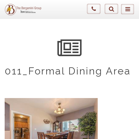
011_Formal Dining Area