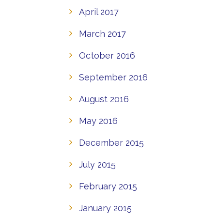
April 2017
March 2017
October 2016
September 2016
August 2016
May 2016
December 2015
July 2015
February 2015
January 2015