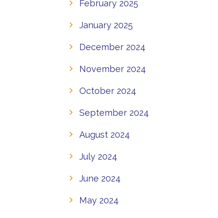
February 2025
January 2025
December 2024
November 2024
October 2024
September 2024
August 2024
July 2024
June 2024
May 2024