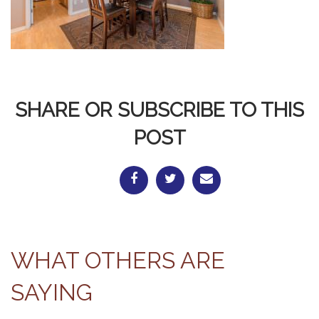
SHARE OR SUBSCRIBE TO THIS
POST
WHAT OTHERS ARE
SAYING