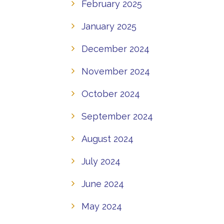
February 2025
January 2025
December 2024
November 2024
October 2024
September 2024
August 2024
July 2024
June 2024
May 2024