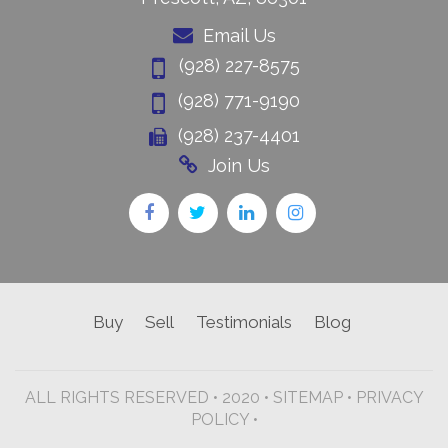
Email Us
(928) 227-8575
(928) 771-9190
(928) 237-4401
Join Us
Buy
Sell
Testimonials
Blog
ALL RIGHTS RESERVED • 2020 •
SITEMAP
•
PRIVACY
POLICY •