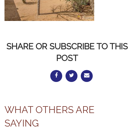
SHARE OR SUBSCRIBE TO THIS
POST
WHAT OTHERS ARE
SAYING