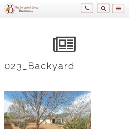
023_Backyard