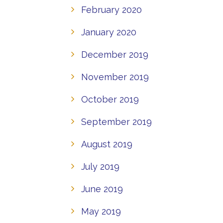
February 2020
January 2020
December 2019
November 2019
October 2019
September 2019
August 2019
July 2019
June 2019
May 2019