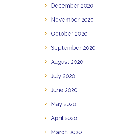
December 2020
November 2020
October 2020
September 2020
August 2020
July 2020
June 2020
May 2020
April 2020
March 2020