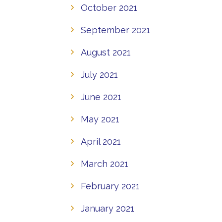
October 2021
September 2021
August 2021
July 2021
June 2021
May 2021
April 2021
March 2021
February 2021
January 2021