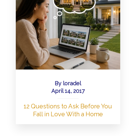
By
loradel
April 14, 2017
12 Questions to Ask Before You
Fall in Love With a Home