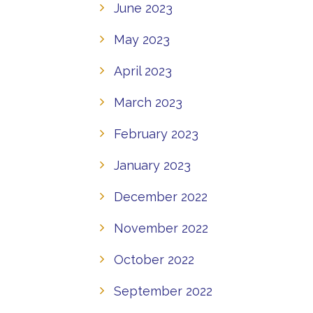
June 2023
May 2023
April 2023
March 2023
February 2023
January 2023
December 2022
November 2022
October 2022
September 2022