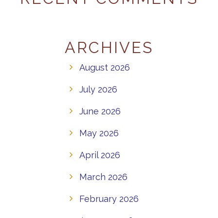
ARCHIVES
August 2026
July 2026
June 2026
May 2026
April 2026
March 2026
February 2026