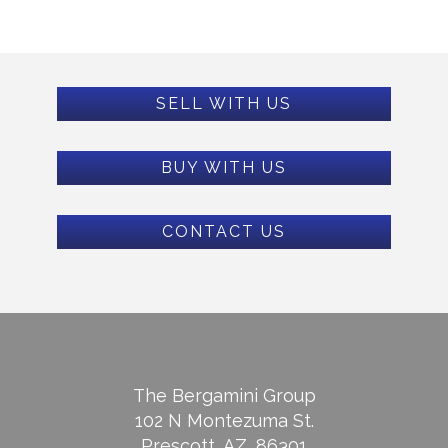
SELL WITH US
BUY WITH US
CONTACT US
The Bergamini Group
102 N Montezuma St.
Prescott, AZ, 86301