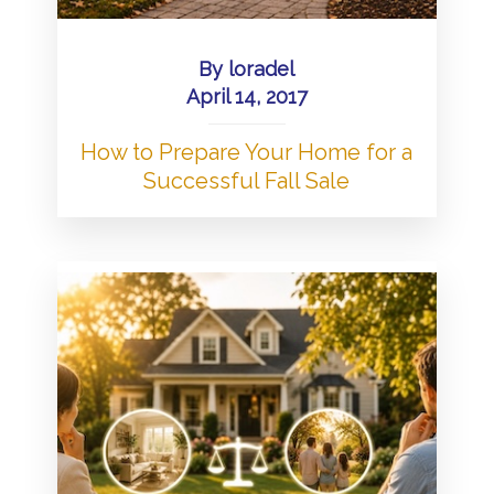
By
loradel
April 14, 2017
How to Prepare Your Home for a
Successful Fall Sale