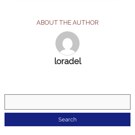
ABOUT THE AUTHOR
loradel
Search
for: