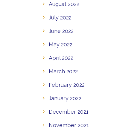
August 2022
July 2022
June 2022
May 2022
April 2022
March 2022
February 2022
January 2022
December 2021
November 2021