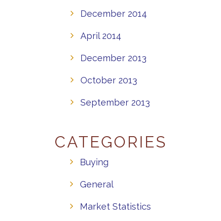
December 2014
April 2014
December 2013
October 2013
September 2013
CATEGORIES
Buying
General
Market Statistics