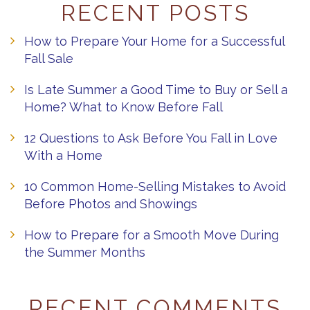
RECENT POSTS
How to Prepare Your Home for a Successful
Fall Sale
Is Late Summer a Good Time to Buy or Sell a
Home? What to Know Before Fall
12 Questions to Ask Before You Fall in Love
With a Home
10 Common Home-Selling Mistakes to Avoid
Before Photos and Showings
How to Prepare for a Smooth Move During
the Summer Months
RECENT COMMENTS