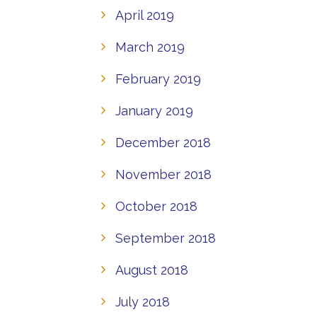
April 2019
March 2019
February 2019
January 2019
December 2018
November 2018
October 2018
September 2018
August 2018
July 2018