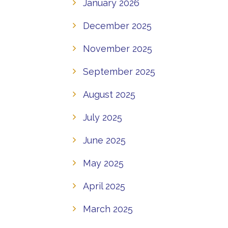
January 2026
December 2025
November 2025
September 2025
August 2025
July 2025
June 2025
May 2025
April 2025
March 2025