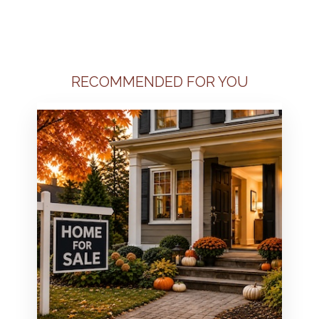
RECOMMENDED FOR YOU