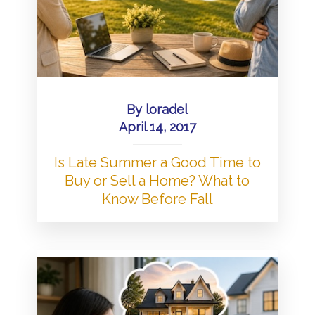
By
loradel
April 14, 2017
Is Late Summer a Good Time to
Buy or Sell a Home? What to
Know Before Fall