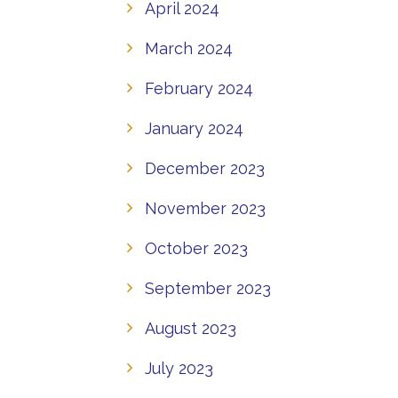
April 2024
March 2024
February 2024
January 2024
December 2023
November 2023
October 2023
September 2023
August 2023
July 2023