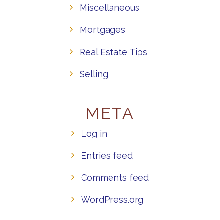
Miscellaneous
Mortgages
Real Estate Tips
Selling
META
Log in
Entries feed
Comments feed
WordPress.org