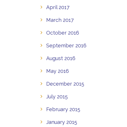
April 2017
March 2017
October 2016
September 2016
August 2016
May 2016
December 2015
July 2015
February 2015
January 2015