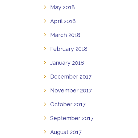
May 2018
April 2018
March 2018
February 2018
January 2018
December 2017
November 2017
October 2017
September 2017
August 2017