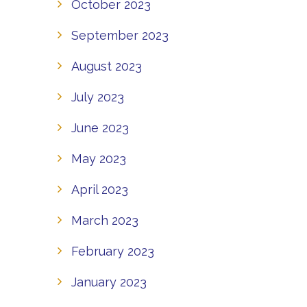
October 2023
September 2023
August 2023
July 2023
June 2023
May 2023
April 2023
March 2023
February 2023
January 2023