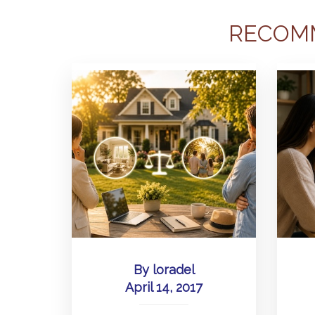
RECOM
By
loradel
April 14, 2017