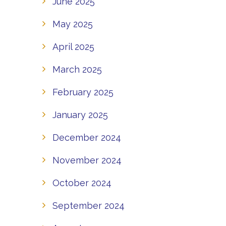
June 2025
May 2025
April 2025
March 2025
February 2025
January 2025
December 2024
November 2024
October 2024
September 2024