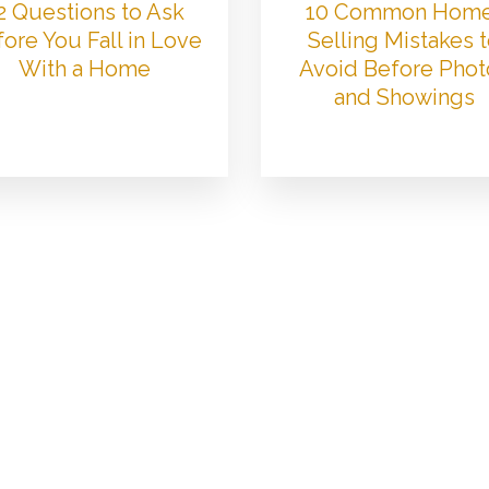
2 Questions to Ask
10 Common Hom
ore You Fall in Love
Selling Mistakes 
With a Home
Avoid Before Phot
and Showings