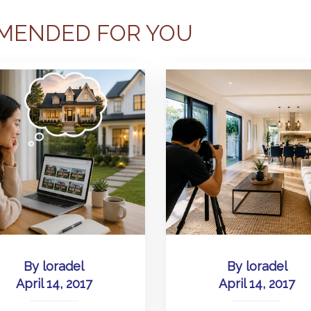
MENDED FOR YOU
By
loradel
By
loradel
April 14, 2017
April 14, 2017