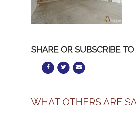
SHARE OR SUBSCRIBE TO 
WHAT OTHERS ARE S