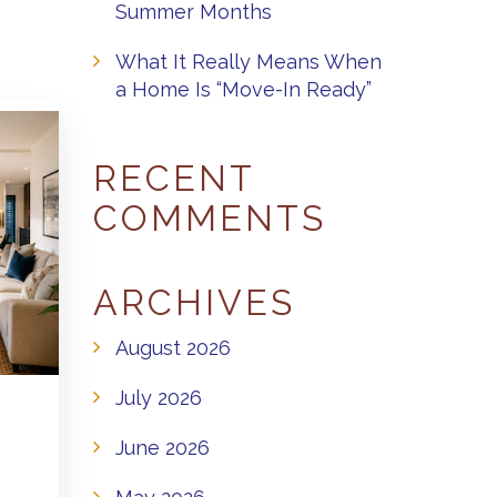
Summer Months
What It Really Means When
a Home Is “Move-In Ready”
RECENT
COMMENTS
ARCHIVES
August 2026
July 2026
June 2026