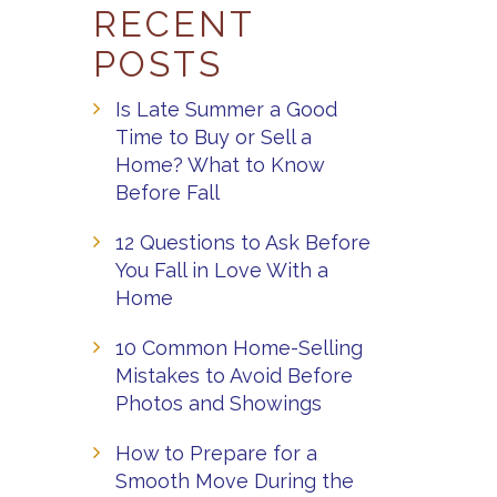
RECENT
POSTS
Is Late Summer a Good
Time to Buy or Sell a
Home? What to Know
Before Fall
12 Questions to Ask Before
You Fall in Love With a
Home
10 Common Home-Selling
Mistakes to Avoid Before
Photos and Showings
How to Prepare for a
Smooth Move During the