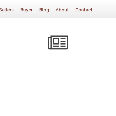
Sellers
Buyer
Blog
About
Contact