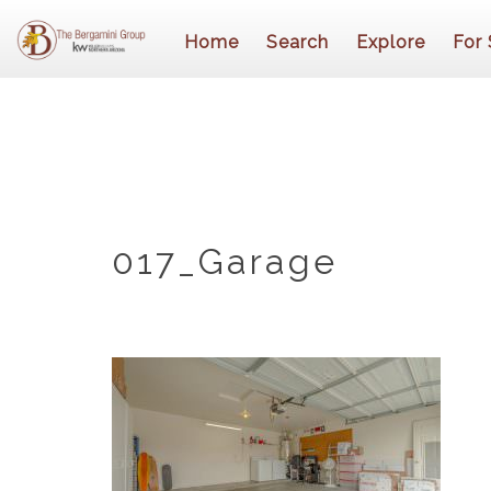
Home
Search
Explore
For 
017_Garage