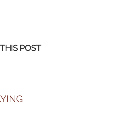
THIS POST
AYING