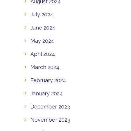
August 2024
July 2024
June 2024
May 2024
April 2024
March 2024
February 2024
January 2024
December 2023
November 2023