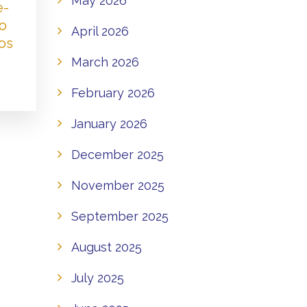
May 2026
e-
to
April 2026
os
March 2026
February 2026
January 2026
December 2025
November 2025
September 2025
August 2025
July 2025