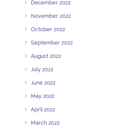
December 2022
November 2022
October 2022
September 2022
August 2022
July 2022
June 2022
May 2022
April 2022
March 2022