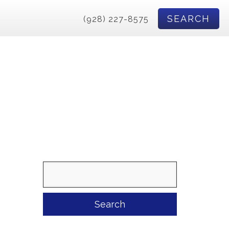
SEARCH
(928) 227-8575
Search
for: