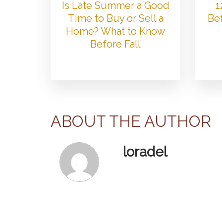
Is Late Summer a Good
1
Time to Buy or Sell a
Bef
Home? What to Know
Before Fall
ABOUT THE AUTHOR
loradel