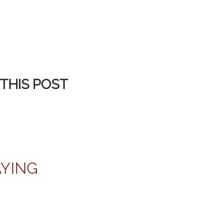
THIS POST
AYING