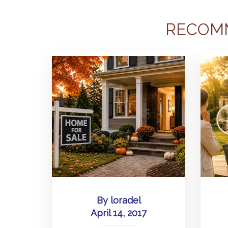
RECOM
By
loradel
April 14, 2017