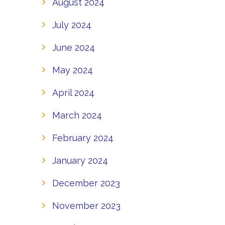
August 2024
July 2024
June 2024
May 2024
April 2024
March 2024
February 2024
January 2024
December 2023
November 2023