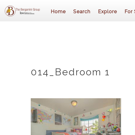
Home
Search
Explore
For 
014_Bedroom 1