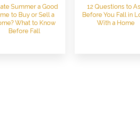
 Late Summer a Good
12 Questions to A
me to Buy or Sell a
Before You Fall in 
me? What to Know
With a Home
Before Fall