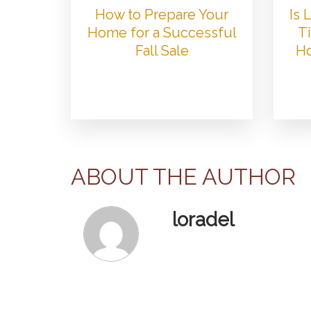
How to Prepare Your
Is
Home for a Successful
Ti
Fall Sale
Ho
ABOUT THE AUTHOR
loradel