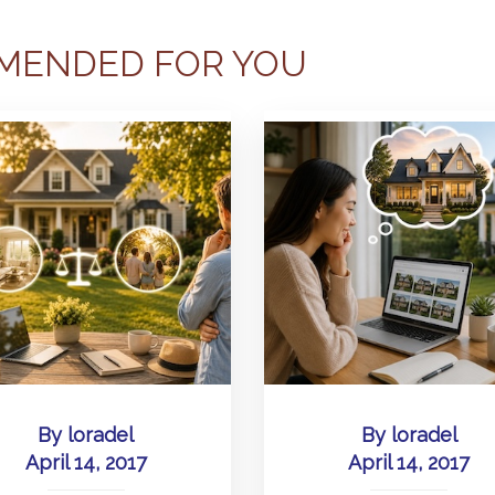
MENDED FOR YOU
By
loradel
By
loradel
April 14, 2017
April 14, 2017