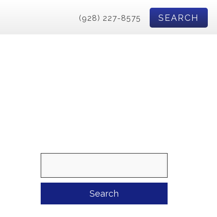
SEARCH
(928) 227-8575
Search
for: