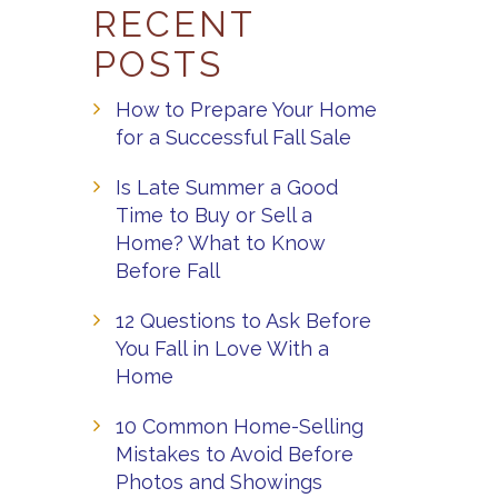
RECENT
POSTS
How to Prepare Your Home
for a Successful Fall Sale
Is Late Summer a Good
Time to Buy or Sell a
Home? What to Know
Before Fall
12 Questions to Ask Before
You Fall in Love With a
Home
10 Common Home-Selling
Mistakes to Avoid Before
Photos and Showings