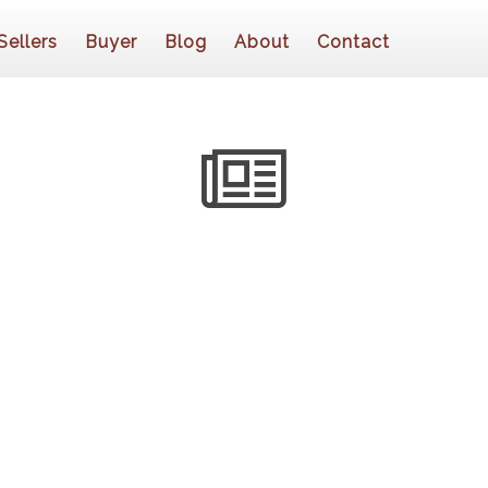
Sellers
Buyer
Blog
About
Contact