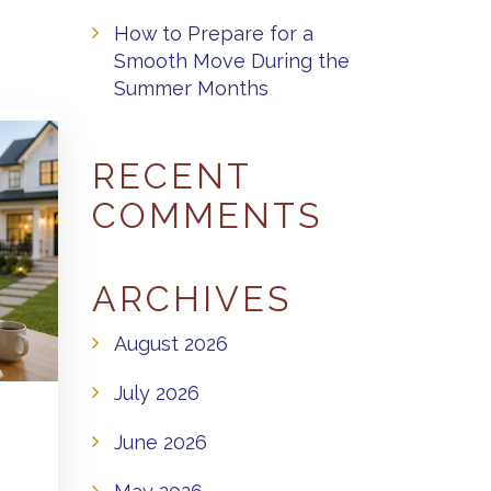
How to Prepare for a
Smooth Move During the
Summer Months
RECENT
COMMENTS
ARCHIVES
August 2026
July 2026
June 2026