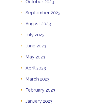
October 2023
September 2023
August 2023
July 2023
June 2023
May 2023
April 2023
March 2023
February 2023
January 2023