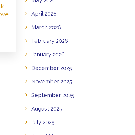
May 2026
sk
Love
April 2026
March 2026
February 2026
January 2026
December 2025
November 2025
September 2025
August 2025
July 2025