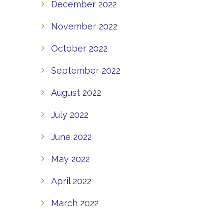
December 2022
November 2022
October 2022
September 2022
August 2022
July 2022
June 2022
May 2022
April 2022
March 2022