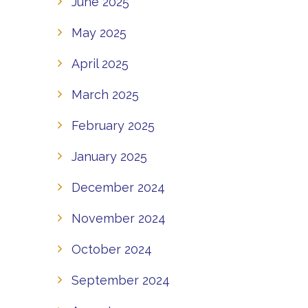
June 2025
May 2025
April 2025
March 2025
February 2025
January 2025
December 2024
November 2024
October 2024
September 2024