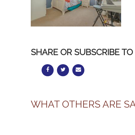
SHARE OR SUBSCRIBE TO 
WHAT OTHERS ARE S