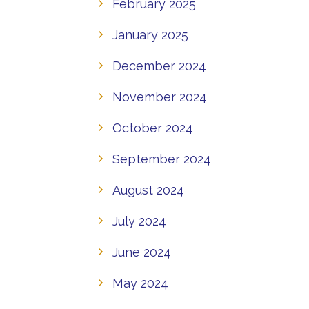
February 2025
January 2025
December 2024
November 2024
October 2024
September 2024
August 2024
July 2024
June 2024
May 2024