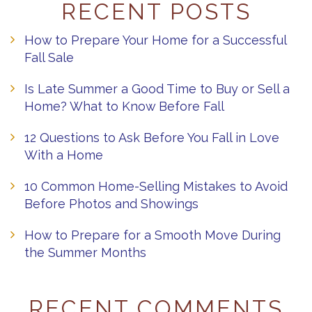
RECENT POSTS
How to Prepare Your Home for a Successful
Fall Sale
Is Late Summer a Good Time to Buy or Sell a
Home? What to Know Before Fall
12 Questions to Ask Before You Fall in Love
With a Home
10 Common Home-Selling Mistakes to Avoid
Before Photos and Showings
How to Prepare for a Smooth Move During
the Summer Months
RECENT COMMENTS