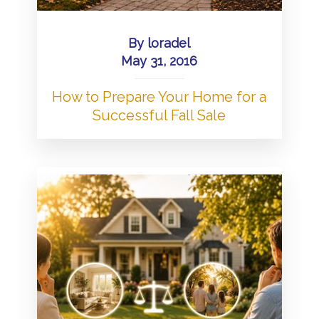
By
loradel
May 31, 2016
How to Prepare Your Home for a
Successful Fall Sale