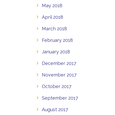
May 2018
April 2018
March 2018
February 2018
January 2018
December 2017
November 2017
October 2017
September 2017
August 2017