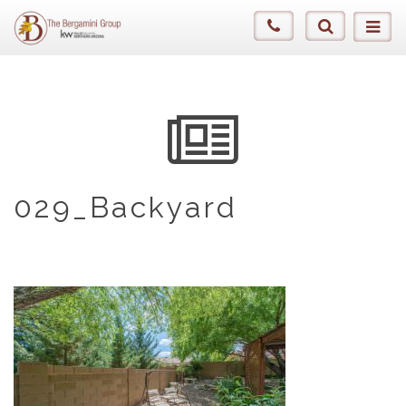
029_Backyard