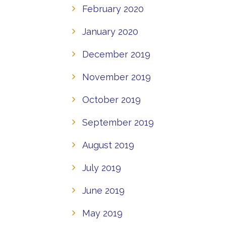
February 2020
January 2020
December 2019
November 2019
October 2019
September 2019
August 2019
July 2019
June 2019
May 2019