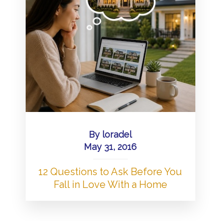
By
loradel
May 31, 2016
12 Questions to Ask Before You
Fall in Love With a Home