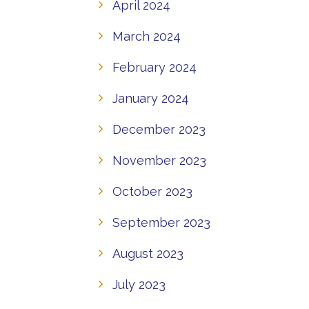
April 2024
March 2024
February 2024
January 2024
December 2023
November 2023
October 2023
September 2023
August 2023
July 2023