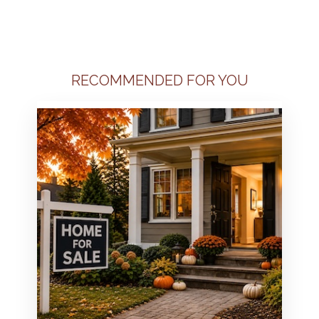
RECOMMENDED FOR YOU