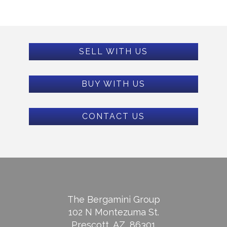
SELL WITH US
BUY WITH US
CONTACT US
The Bergamini Group
102 N Montezuma St.
Prescott, AZ, 86301