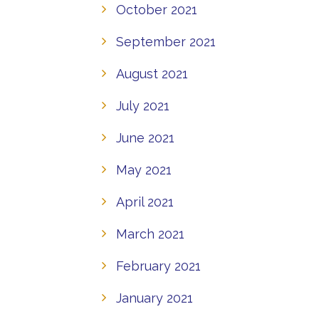
October 2021
September 2021
August 2021
July 2021
June 2021
May 2021
April 2021
March 2021
February 2021
January 2021