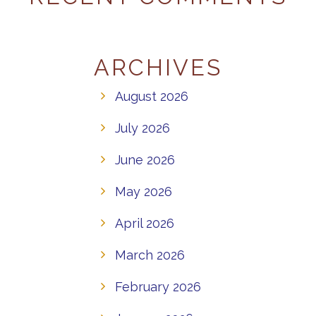
ARCHIVES
August 2026
July 2026
June 2026
May 2026
April 2026
March 2026
February 2026