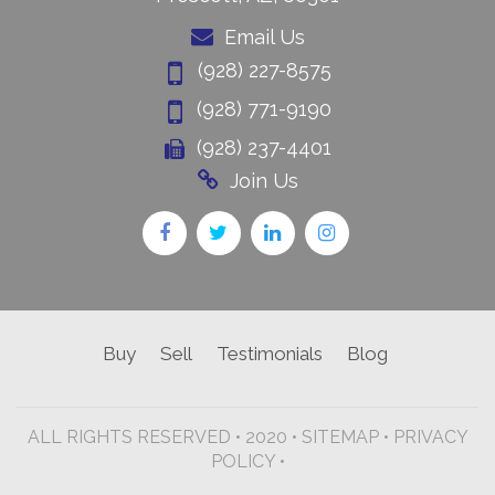
Email Us
(928) 227-8575
(928) 771-9190
(928) 237-4401
Join Us
Buy
Sell
Testimonials
Blog
ALL RIGHTS RESERVED • 2020 •
SITEMAP
•
PRIVACY
POLICY •