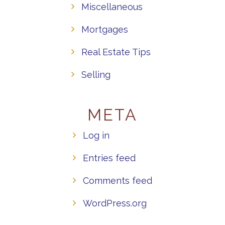
Miscellaneous
Mortgages
Real Estate Tips
Selling
META
Log in
Entries feed
Comments feed
WordPress.org