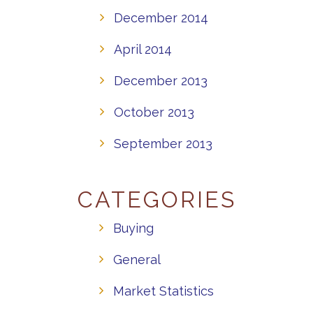
December 2014
April 2014
December 2013
October 2013
September 2013
CATEGORIES
Buying
General
Market Statistics