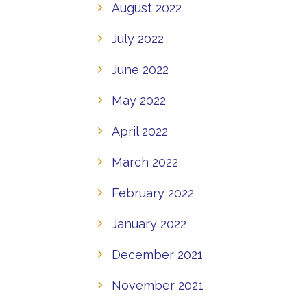
August 2022
July 2022
June 2022
May 2022
April 2022
March 2022
February 2022
January 2022
December 2021
November 2021