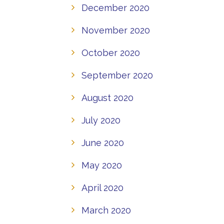
December 2020
November 2020
October 2020
September 2020
August 2020
July 2020
June 2020
May 2020
April 2020
March 2020