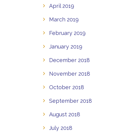
April 2019
March 2019
February 2019
January 2019
December 2018
November 2018
October 2018
September 2018
August 2018
July 2018