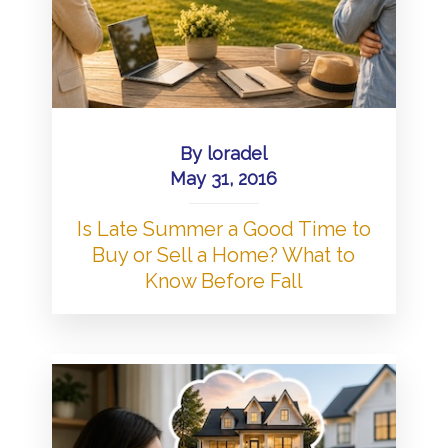
By
loradel
May 31, 2016
Is Late Summer a Good Time to
Buy or Sell a Home? What to
Know Before Fall