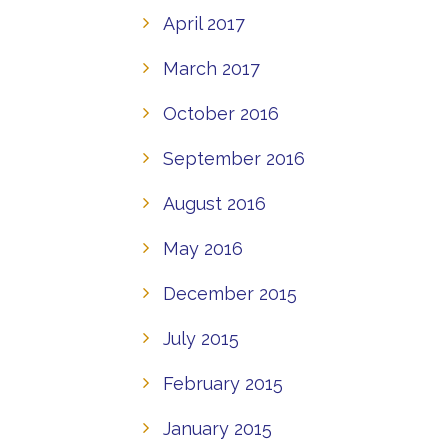
April 2017
March 2017
October 2016
September 2016
August 2016
May 2016
December 2015
July 2015
February 2015
January 2015