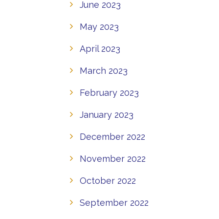
June 2023
May 2023
April 2023
March 2023
February 2023
January 2023
December 2022
November 2022
October 2022
September 2022