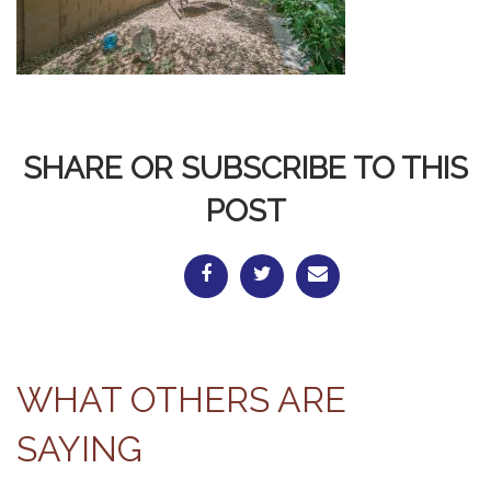
SHARE OR SUBSCRIBE TO THIS
POST
WHAT OTHERS ARE
SAYING