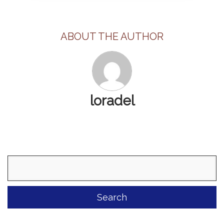
ABOUT THE AUTHOR
loradel
Search
for: