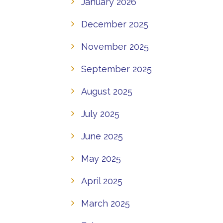
January 2026
December 2025
November 2025
September 2025
August 2025
July 2025
June 2025
May 2025
April 2025
March 2025