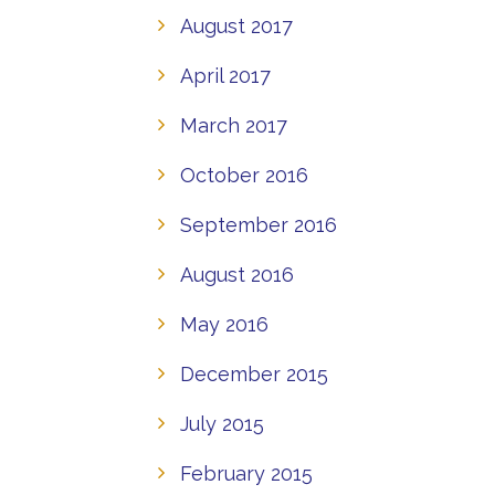
August 2017
April 2017
March 2017
October 2016
September 2016
August 2016
May 2016
December 2015
July 2015
February 2015