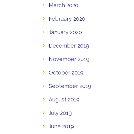
March 2020
February 2020
January 2020
December 2019
November 2019
October 2019
September 2019
August 2019
July 2019
June 2019