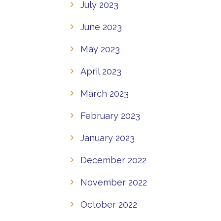
July 2023
June 2023
May 2023
April 2023
March 2023
February 2023
January 2023
December 2022
November 2022
October 2022