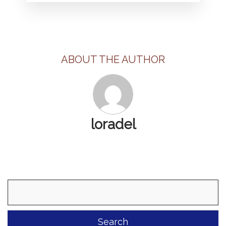
ABOUT THE AUTHOR
loradel
Search
for: