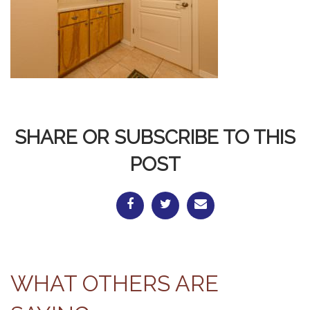
SHARE OR SUBSCRIBE TO THIS
POST
WHAT OTHERS ARE