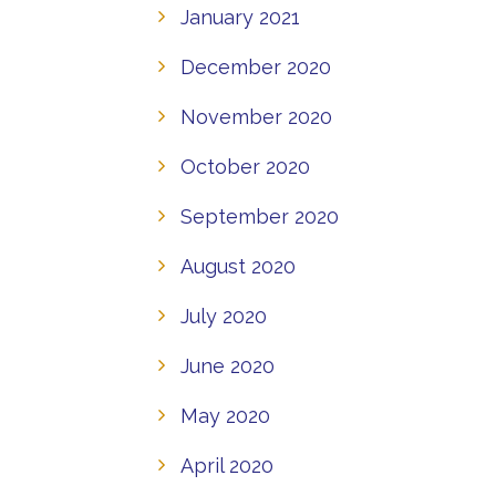
January 2021
December 2020
November 2020
October 2020
September 2020
August 2020
July 2020
June 2020
May 2020
April 2020