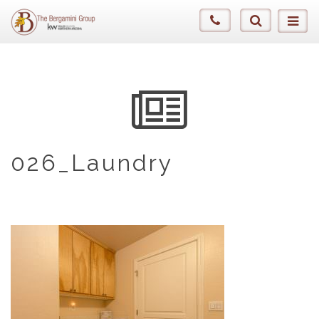
026_Laundry