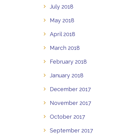
July 2018
May 2018
April 2018
March 2018
February 2018
January 2018
December 2017
November 2017
October 2017
September 2017