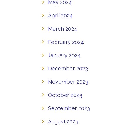
May 2024
April 2024
March 2024
February 2024
January 2024
December 2023
November 2023
October 2023
September 2023
August 2023