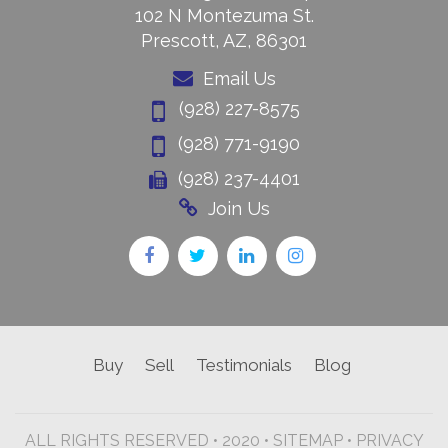
102 N Montezuma St.
Prescott, AZ, 86301
Email Us
(928) 227-8575
(928) 771-9190
(928) 237-4401
Join Us
Buy
Sell
Testimonials
Blog
ALL RIGHTS RESERVED • 2020 •
SITEMAP
•
PRIVACY