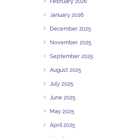
February 2026
January 2026
December 2025
November 2025
September 2025
August 2025
July 2025
June 2025
May 2025
April 2025