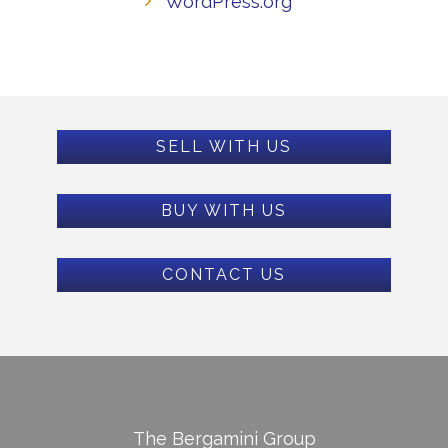
WordPress.org
SELL WITH US
BUY WITH US
CONTACT US
The Bergamini Group