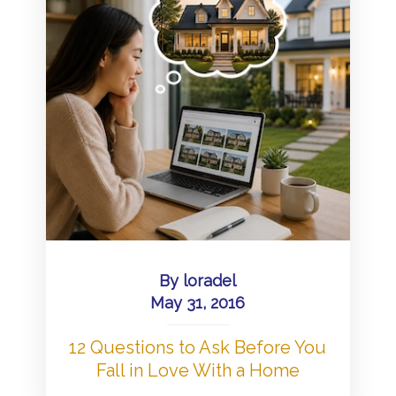
By
loradel
May 31, 2016
12 Questions to Ask Before You
Fall in Love With a Home