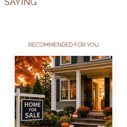
SAYING
RECOMMENDED FOR YOU