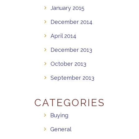
January 2015
December 2014
April 2014
December 2013
October 2013
September 2013
CATEGORIES
Buying
General