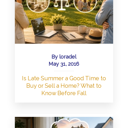
By
loradel
May 31, 2016
Is Late Summer a Good Time to
Buy or Sell a Home? What to
Know Before Fall