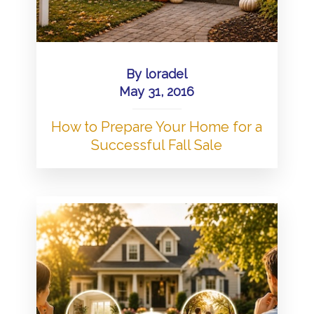
By
loradel
May 31, 2016
How to Prepare Your Home for a
Successful Fall Sale