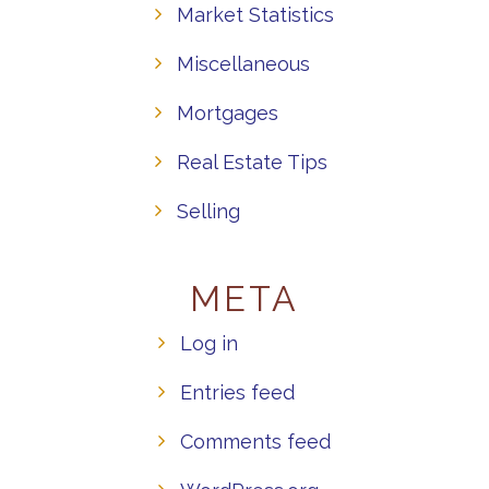
Market Statistics
Miscellaneous
Mortgages
Real Estate Tips
Selling
META
Log in
Entries feed
Comments feed