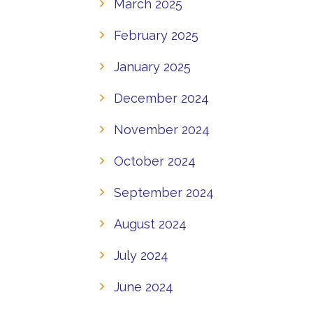
March 2025
February 2025
January 2025
December 2024
November 2024
October 2024
September 2024
August 2024
July 2024
June 2024