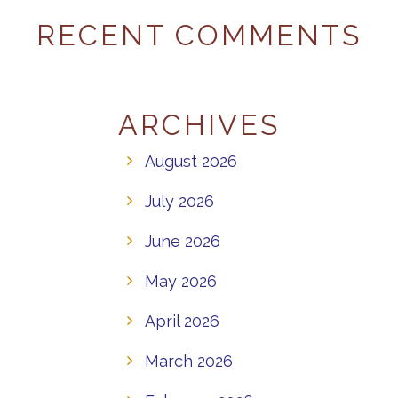
RECENT COMMENTS
ARCHIVES
August 2026
July 2026
June 2026
May 2026
April 2026
March 2026