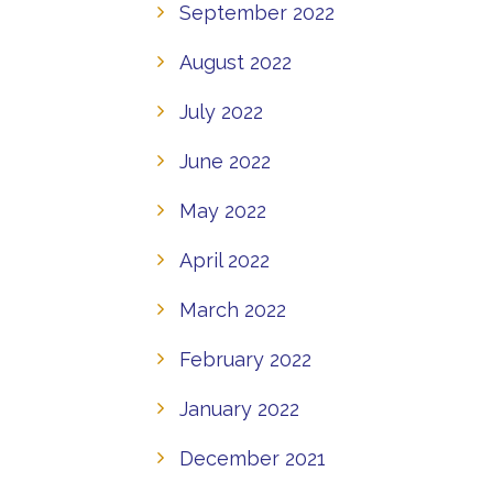
September 2022
August 2022
July 2022
June 2022
May 2022
April 2022
March 2022
February 2022
January 2022
December 2021