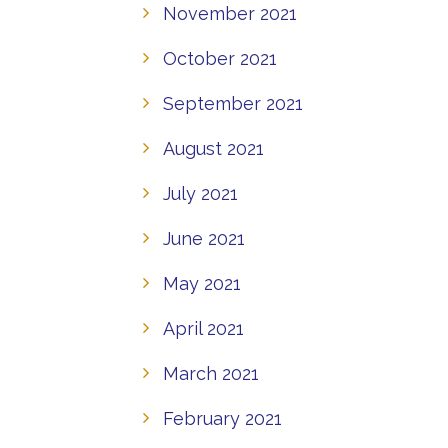
November 2021
October 2021
September 2021
August 2021
July 2021
June 2021
May 2021
April 2021
March 2021
February 2021