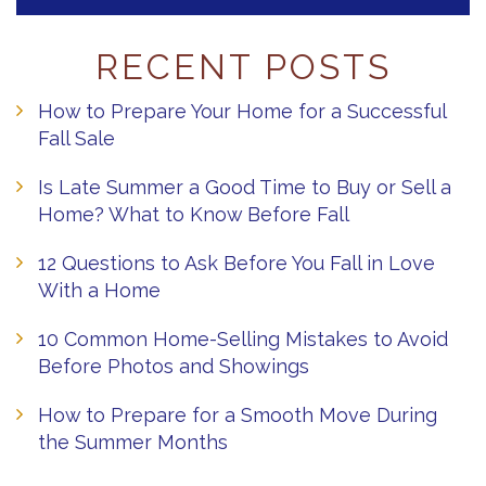
RECENT POSTS
How to Prepare Your Home for a Successful
Fall Sale
Is Late Summer a Good Time to Buy or Sell a
Home? What to Know Before Fall
12 Questions to Ask Before You Fall in Love
With a Home
10 Common Home-Selling Mistakes to Avoid
Before Photos and Showings
How to Prepare for a Smooth Move During
the Summer Months