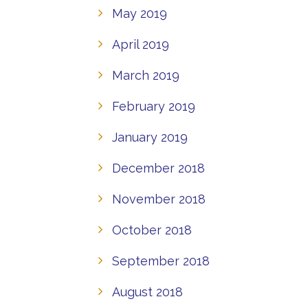
May 2019
April 2019
March 2019
February 2019
January 2019
December 2018
November 2018
October 2018
September 2018
August 2018