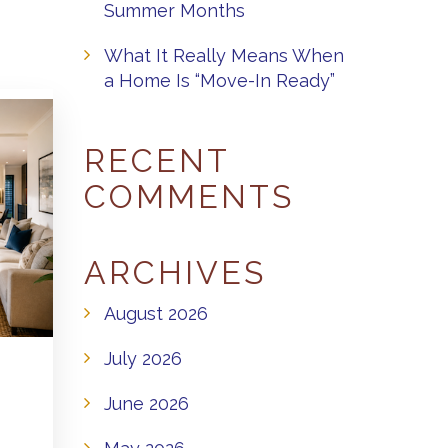
Summer Months
What It Really Means When
a Home Is “Move-In Ready”
RECENT
COMMENTS
ARCHIVES
August 2026
July 2026
June 2026