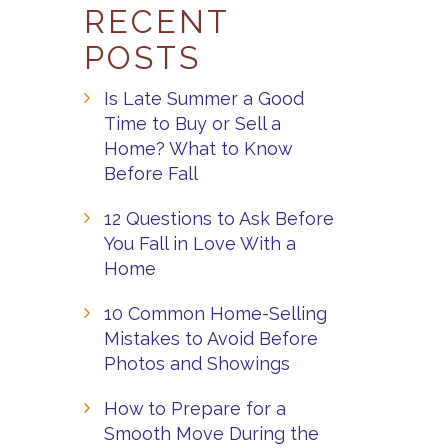
RECENT
POSTS
Is Late Summer a Good
Time to Buy or Sell a
Home? What to Know
Before Fall
12 Questions to Ask Before
You Fall in Love With a
Home
10 Common Home-Selling
Mistakes to Avoid Before
Photos and Showings
How to Prepare for a
Smooth Move During the