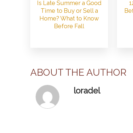
Is Late Summer a Good
1
Time to Buy or Sell a
Bef
Home? What to Know
Before Fall
ABOUT THE AUTHOR
loradel