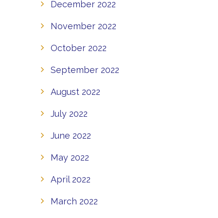
December 2022
November 2022
October 2022
September 2022
August 2022
July 2022
June 2022
May 2022
April 2022
March 2022