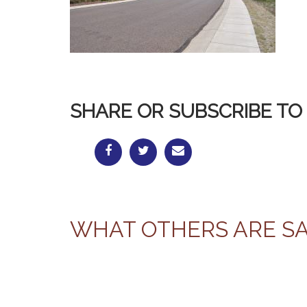
SHARE OR SUBSCRIBE TO 
WHAT OTHERS ARE S