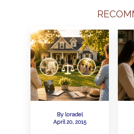
RECOM
By
loradel
April 20, 2015