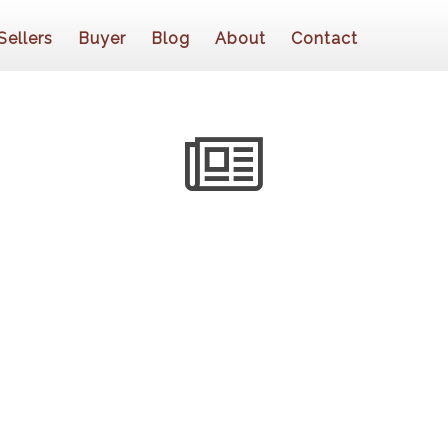
Sellers
Buyer
Blog
About
Contact