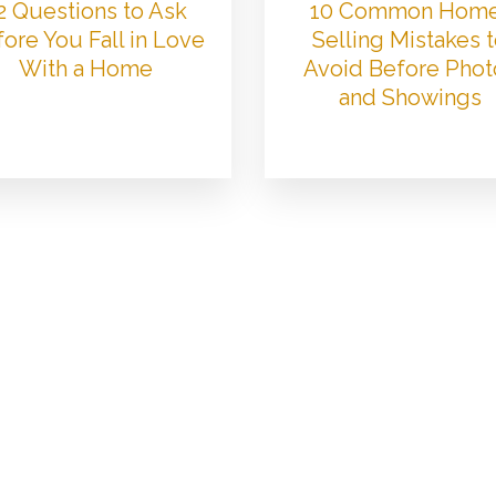
2 Questions to Ask
10 Common Hom
ore You Fall in Love
Selling Mistakes 
With a Home
Avoid Before Phot
and Showings