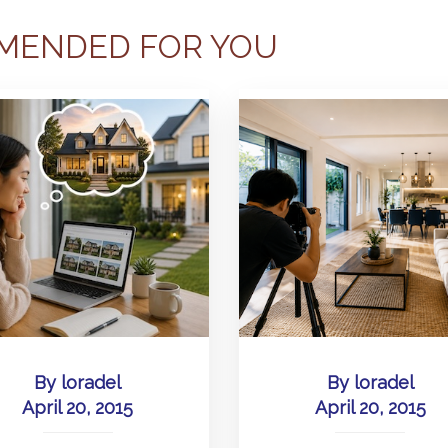
MENDED FOR YOU
By
loradel
By
loradel
April 20, 2015
April 20, 2015