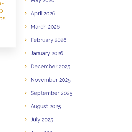
May 2026
e-
to
April 2026
os
March 2026
February 2026
January 2026
December 2025
November 2025
September 2025
August 2025
July 2025