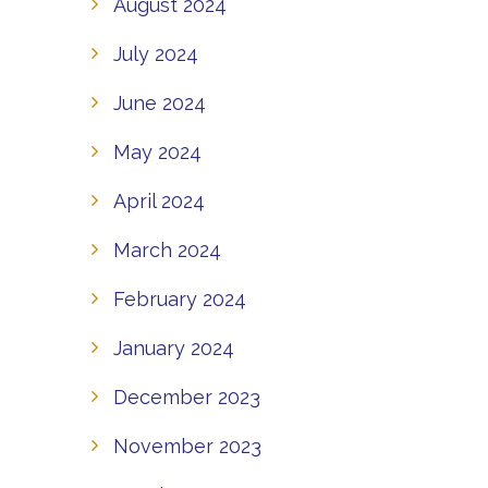
August 2024
July 2024
June 2024
May 2024
April 2024
March 2024
February 2024
January 2024
December 2023
November 2023