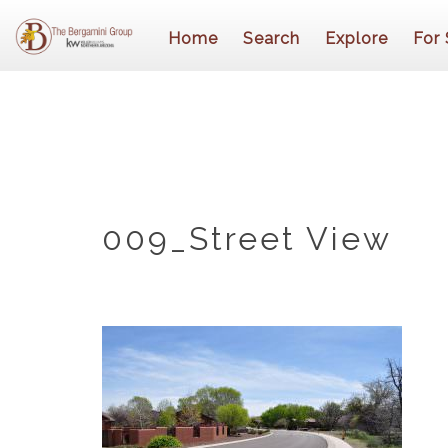
Home
Search
Explore
For 
009_Street View