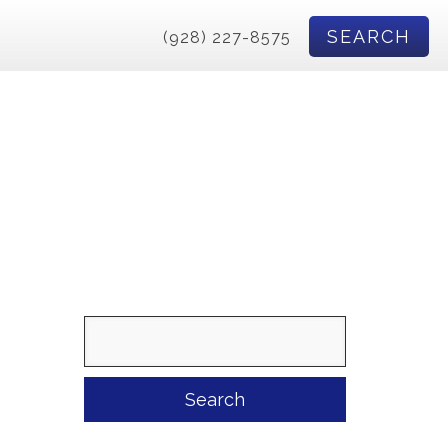
SEARCH
(928) 227-8575
Search
for: