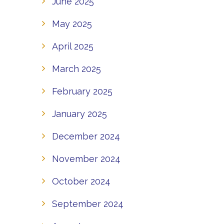
June 2025
May 2025
April 2025
March 2025
February 2025
January 2025
December 2024
November 2024
October 2024
September 2024