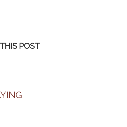
THIS POST
AYING