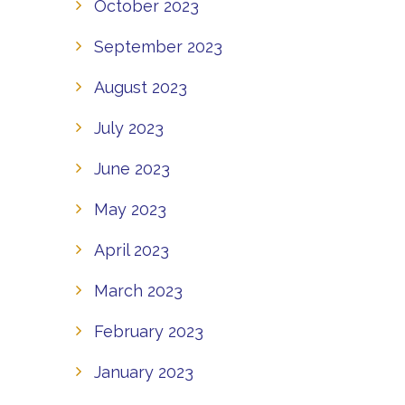
October 2023
September 2023
August 2023
July 2023
June 2023
May 2023
April 2023
March 2023
February 2023
January 2023