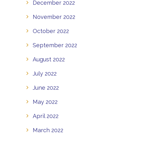
December 2022
November 2022
October 2022
September 2022
August 2022
July 2022
June 2022
May 2022
April 2022
March 2022