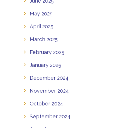
June 2025
May 2025
April 2025
March 2025
February 2025
January 2025
December 2024
November 2024
October 2024
September 2024