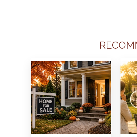
RECOM