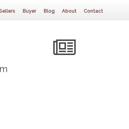
Sellers
Buyer
Blog
About
Contact
om