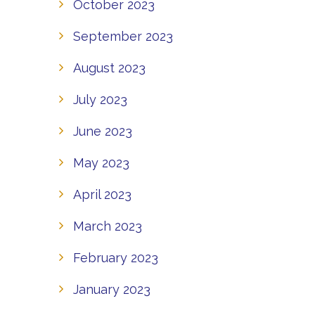
October 2023
September 2023
August 2023
July 2023
June 2023
May 2023
April 2023
March 2023
February 2023
January 2023