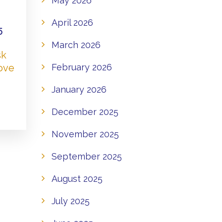
May 2026
April 2026
5
March 2026
sk
Love
February 2026
January 2026
December 2025
November 2025
September 2025
August 2025
July 2025