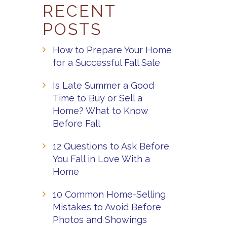
RECENT
POSTS
How to Prepare Your Home
for a Successful Fall Sale
Is Late Summer a Good
Time to Buy or Sell a
Home? What to Know
Before Fall
12 Questions to Ask Before
You Fall in Love With a
Home
10 Common Home-Selling
Mistakes to Avoid Before
Photos and Showings