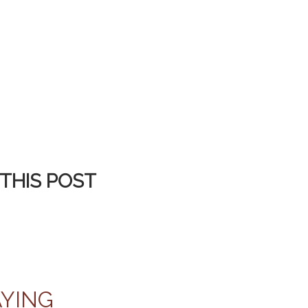
THIS POST
AYING