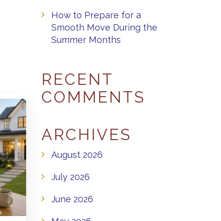
How to Prepare for a
Smooth Move During the
Summer Months
RECENT
COMMENTS
ARCHIVES
August 2026
July 2026
June 2026