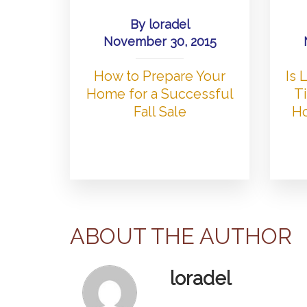
By
loradel
November 30, 2015
How to Prepare Your
Is
Home for a Successful
Ti
Fall Sale
Ho
ABOUT THE AUTHOR
loradel