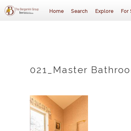
Home
Search
Explore
For 
021_Master Bathro