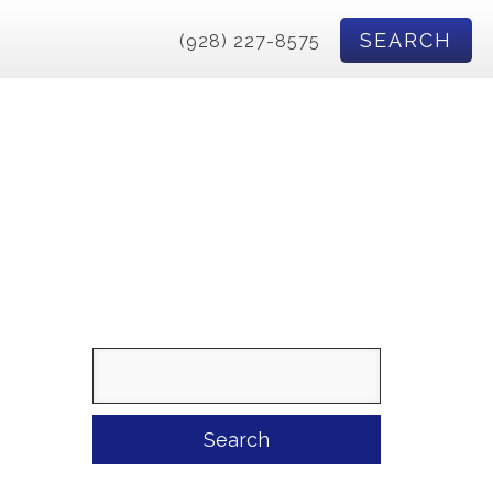
SEARCH
(928) 227-8575
Search
for: