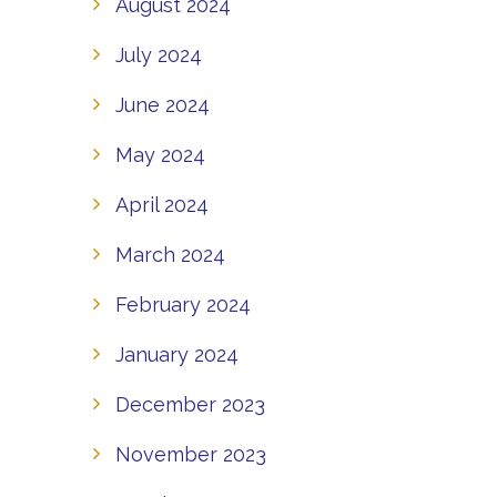
August 2024
July 2024
June 2024
May 2024
April 2024
March 2024
February 2024
January 2024
December 2023
November 2023