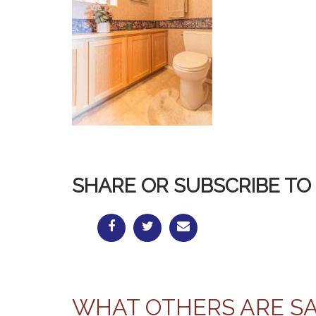
SHARE OR SUBSCRIBE TO 
WHAT OTHERS ARE S