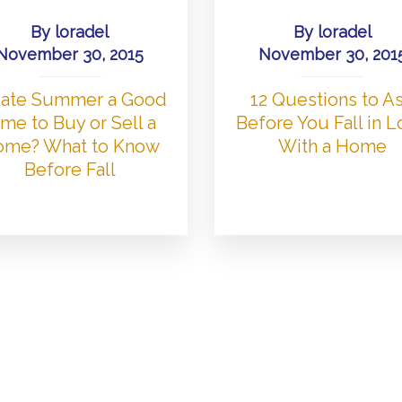
By
loradel
By
loradel
November 30, 2015
November 30, 201
 Late Summer a Good
12 Questions to A
me to Buy or Sell a
Before You Fall in 
me? What to Know
With a Home
Before Fall