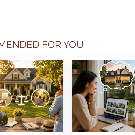
MENDED FOR YOU