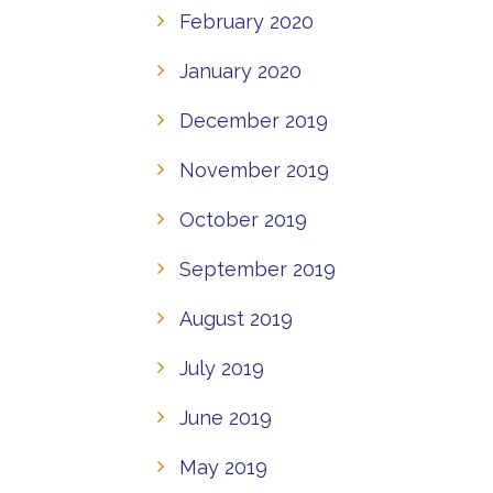
February 2020
January 2020
December 2019
November 2019
October 2019
September 2019
August 2019
July 2019
June 2019
May 2019