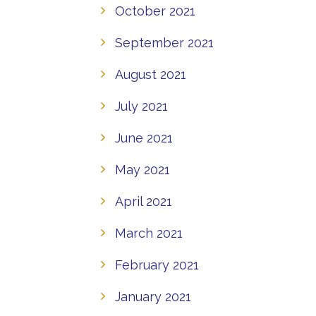
October 2021
September 2021
August 2021
July 2021
June 2021
May 2021
April 2021
March 2021
February 2021
January 2021