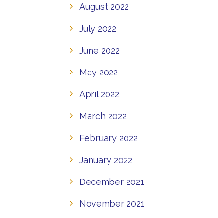
August 2022
July 2022
June 2022
May 2022
April 2022
March 2022
February 2022
January 2022
December 2021
November 2021