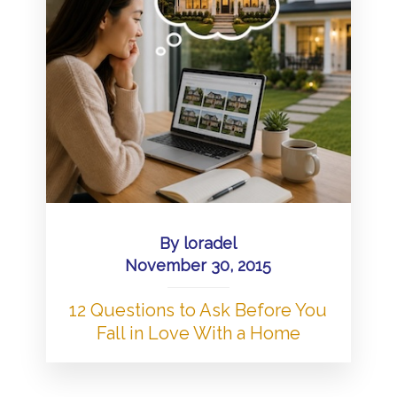
By
loradel
November 30, 2015
12 Questions to Ask Before You
Fall in Love With a Home