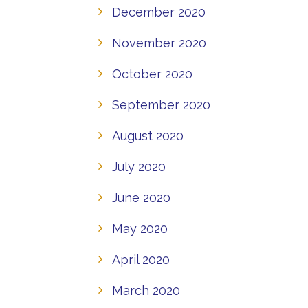
December 2020
November 2020
October 2020
September 2020
August 2020
July 2020
June 2020
May 2020
April 2020
March 2020