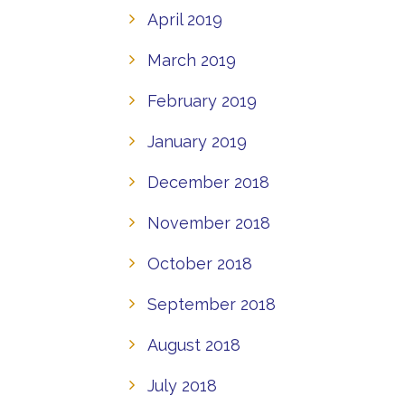
April 2019
March 2019
February 2019
January 2019
December 2018
November 2018
October 2018
September 2018
August 2018
July 2018