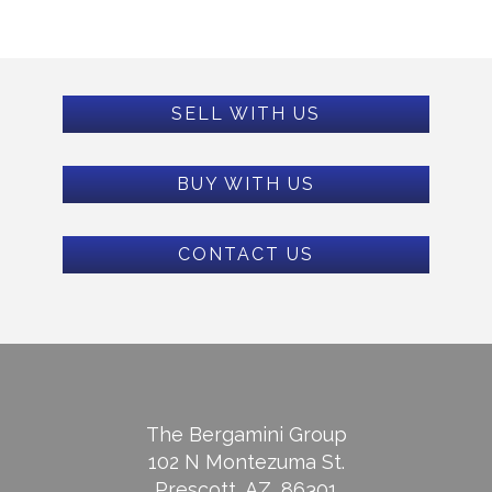
SELL WITH US
BUY WITH US
CONTACT US
The Bergamini Group
102 N Montezuma St.
Prescott, AZ, 86301