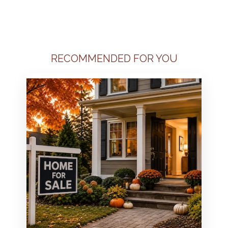
RECOMMENDED FOR YOU