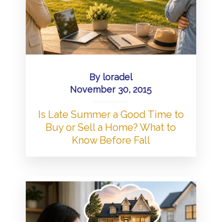
By
loradel
November 30, 2015
Is Late Summer a Good Time to
Buy or Sell a Home? What to
Know Before Fall