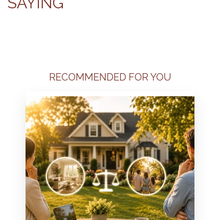
SAYING
RECOMMENDED FOR YOU