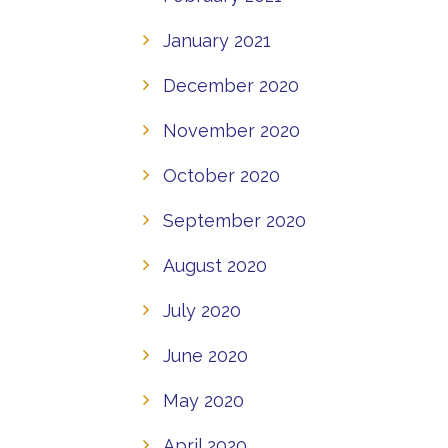
January 2021
December 2020
November 2020
October 2020
September 2020
August 2020
July 2020
June 2020
May 2020
April 2020