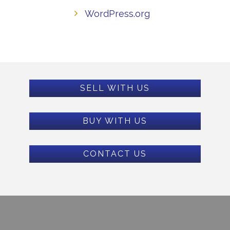
WordPress.org
SELL WITH US
BUY WITH US
CONTACT US