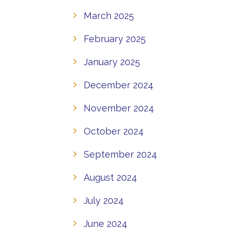
March 2025
February 2025
January 2025
December 2024
November 2024
October 2024
September 2024
August 2024
July 2024
June 2024