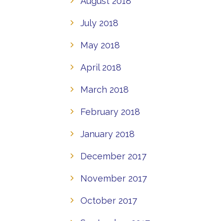
August 2018
July 2018
May 2018
April 2018
March 2018
February 2018
January 2018
December 2017
November 2017
October 2017