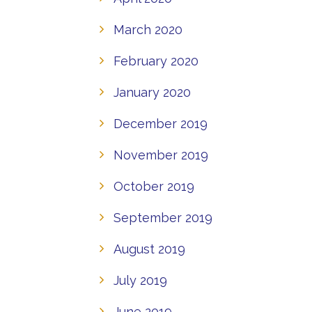
March 2020
February 2020
January 2020
December 2019
November 2019
October 2019
September 2019
August 2019
July 2019
June 2019