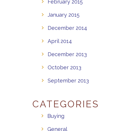
February 2015
January 2015
December 2014
April 2014
December 2013
October 2013
September 2013
CATEGORIES
Buying
General