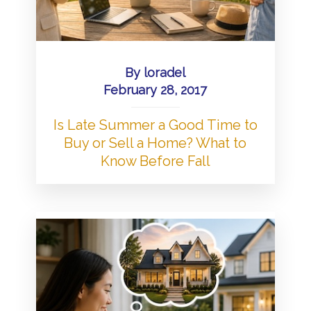
By
loradel
February 28, 2017
Is Late Summer a Good Time to
Buy or Sell a Home? What to
Know Before Fall