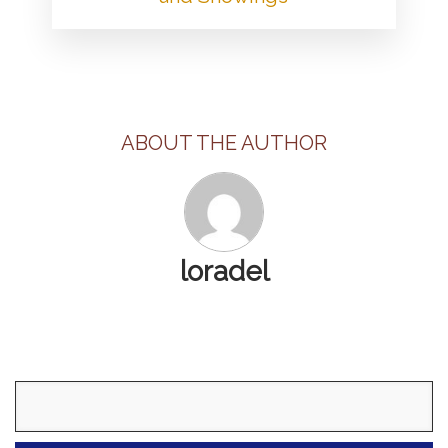
ABOUT THE AUTHOR
loradel
Search
for: