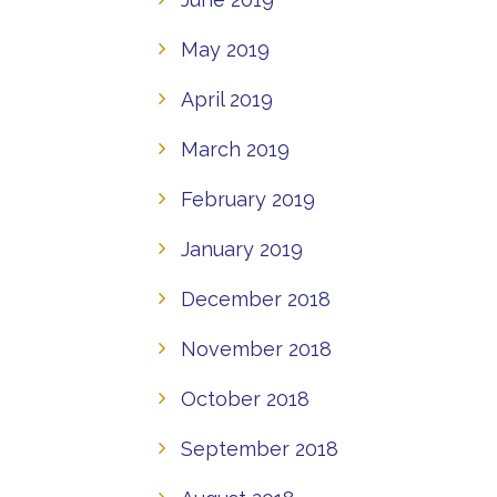
May 2019
April 2019
March 2019
February 2019
January 2019
December 2018
November 2018
October 2018
September 2018