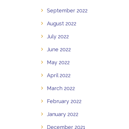
September 2022
August 2022
July 2022
June 2022
May 2022
April 2022
March 2022
February 2022
January 2022
December 2021