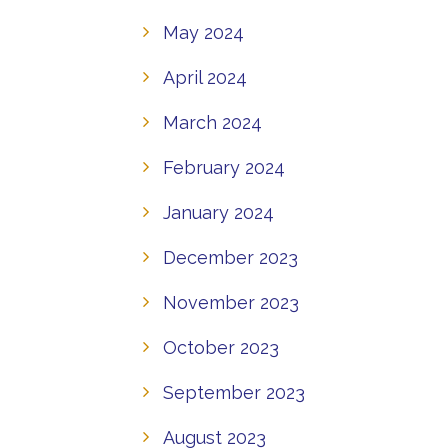
May 2024
April 2024
March 2024
February 2024
January 2024
December 2023
November 2023
October 2023
September 2023
August 2023