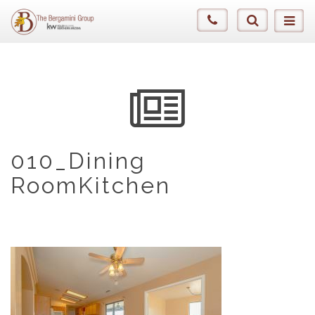
010_Dining
RoomKitchen