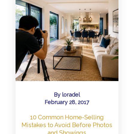
By
loradel
February 28, 2017
10 Common Home-Selling
Mistakes to Avoid Before Photos
and Showings