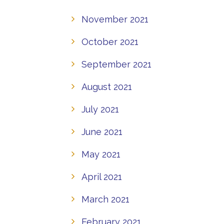
November 2021
October 2021
September 2021
August 2021
July 2021
June 2021
May 2021
April 2021
March 2021
February 2021