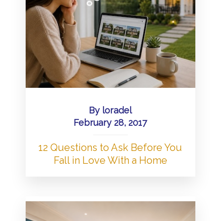
By
loradel
February 28, 2017
12 Questions to Ask Before You
Fall in Love With a Home