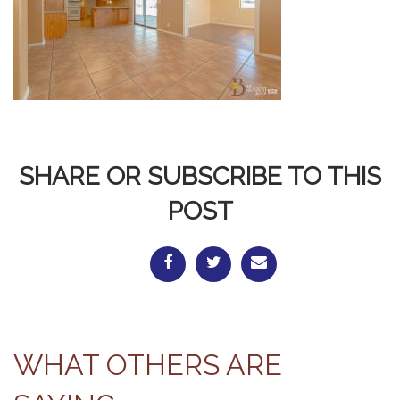
SHARE OR SUBSCRIBE TO THIS
POST
WHAT OTHERS ARE