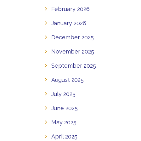
February 2026
January 2026
December 2025
November 2025
September 2025
August 2025
July 2025
June 2025
May 2025
April 2025