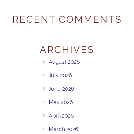
RECENT COMMENTS
ARCHIVES
August 2026
July 2026
June 2026
May 2026
April 2026
March 2026