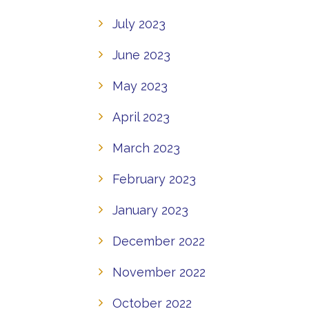
July 2023
June 2023
May 2023
April 2023
March 2023
February 2023
January 2023
December 2022
November 2022
October 2022