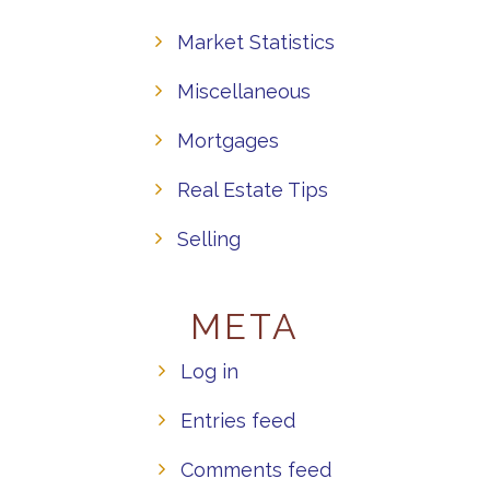
Market Statistics
Miscellaneous
Mortgages
Real Estate Tips
Selling
META
Log in
Entries feed
Comments feed