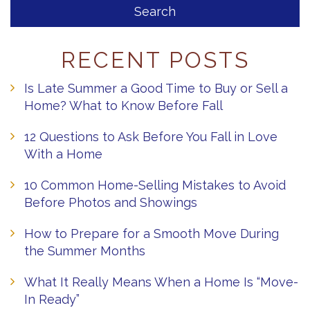
RECENT POSTS
Is Late Summer a Good Time to Buy or Sell a
Home? What to Know Before Fall
12 Questions to Ask Before You Fall in Love
With a Home
10 Common Home-Selling Mistakes to Avoid
Before Photos and Showings
How to Prepare for a Smooth Move During
the Summer Months
What It Really Means When a Home Is “Move-
In Ready”