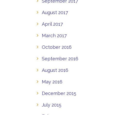
September 2017
August 2017
April 2017
March 2017
October 2016
September 2016
August 2016
May 2016
December 2015
July 2015