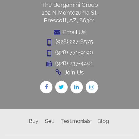
The Bergamini Group
102 N Montezuma St.
Prescott, AZ, 86301
Email Us
(928) 227-8575
(928) 771-9190
(928) 237-4401
Join Us
Buy
Sell
Testimonials
Blog