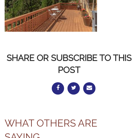
SHARE OR SUBSCRIBE TO THIS
POST
WHAT OTHERS ARE
SAYING