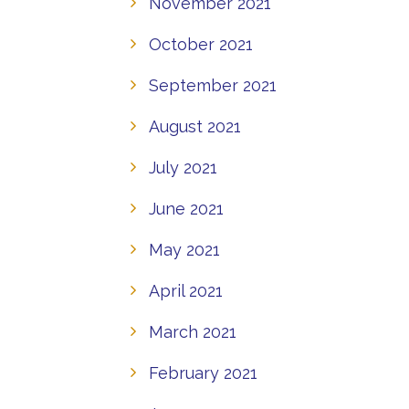
November 2021
October 2021
September 2021
August 2021
July 2021
June 2021
May 2021
April 2021
March 2021
February 2021