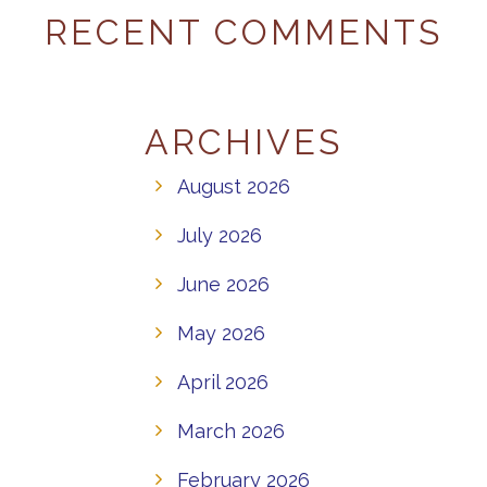
RECENT COMMENTS
ARCHIVES
August 2026
July 2026
June 2026
May 2026
April 2026
March 2026
February 2026