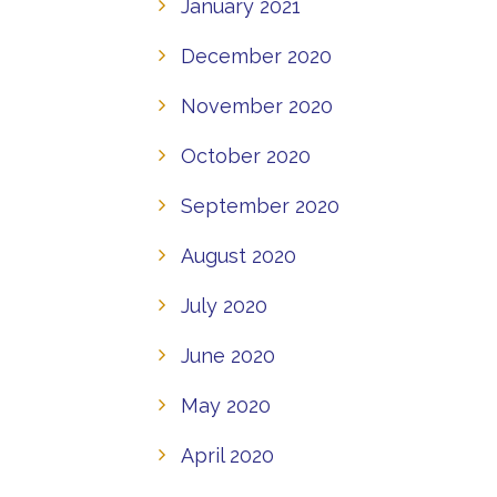
January 2021
December 2020
November 2020
October 2020
September 2020
August 2020
July 2020
June 2020
May 2020
April 2020