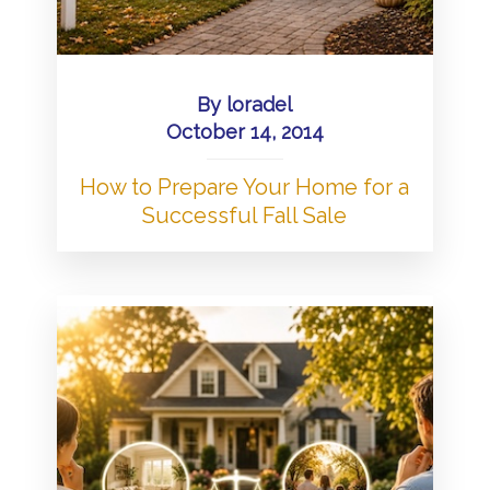
By
loradel
October 14, 2014
How to Prepare Your Home for a
Successful Fall Sale