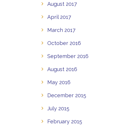
August 2017
April 2017
March 2017
October 2016
September 2016
August 2016
May 2016
December 2015
July 2015
February 2015