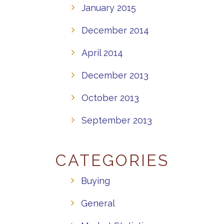
January 2015
December 2014
April 2014
December 2013
October 2013
September 2013
CATEGORIES
Buying
General