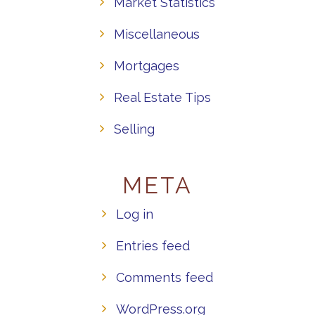
Market Statistics
Miscellaneous
Mortgages
Real Estate Tips
Selling
META
Log in
Entries feed
Comments feed
WordPress.org