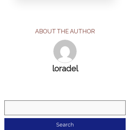
ABOUT THE AUTHOR
loradel
Search
for: