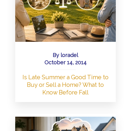
By
loradel
October 14, 2014
Is Late Summer a Good Time to
Buy or Sell a Home? What to
Know Before Fall