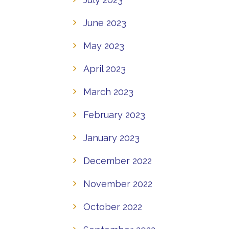
June 2023
May 2023
April 2023
March 2023
February 2023
January 2023
December 2022
November 2022
October 2022