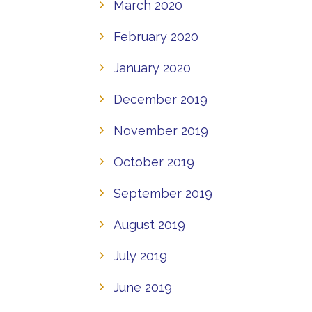
March 2020
February 2020
January 2020
December 2019
November 2019
October 2019
September 2019
August 2019
July 2019
June 2019