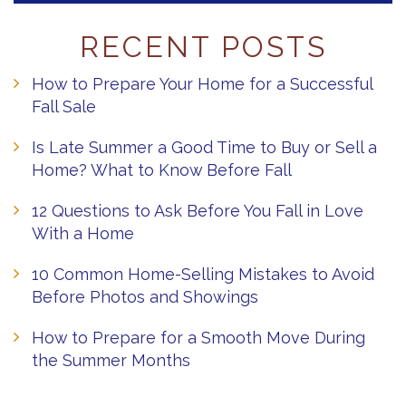
RECENT POSTS
How to Prepare Your Home for a Successful
Fall Sale
Is Late Summer a Good Time to Buy or Sell a
Home? What to Know Before Fall
12 Questions to Ask Before You Fall in Love
With a Home
10 Common Home-Selling Mistakes to Avoid
Before Photos and Showings
How to Prepare for a Smooth Move During
the Summer Months