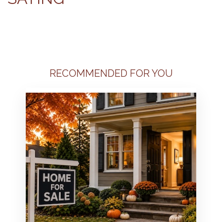
RECOMMENDED FOR YOU