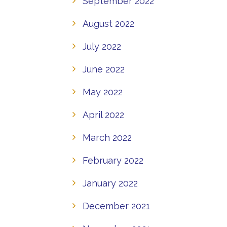
September 2022
August 2022
July 2022
June 2022
May 2022
April 2022
March 2022
February 2022
January 2022
December 2021