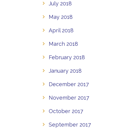
July 2018
May 2018
April 2018
March 2018
February 2018
January 2018
December 2017
November 2017
October 2017
September 2017