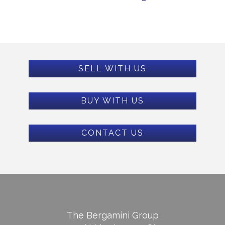
SELL WITH US
BUY WITH US
CONTACT US
The Bergamini Group