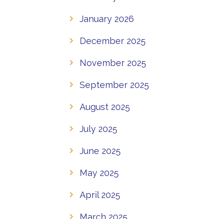
January 2026
December 2025
November 2025
September 2025
August 2025
July 2025
June 2025
May 2025
April 2025
March 2025