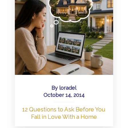
By
loradel
October 14, 2014
12 Questions to Ask Before You
Fall in Love With a Home