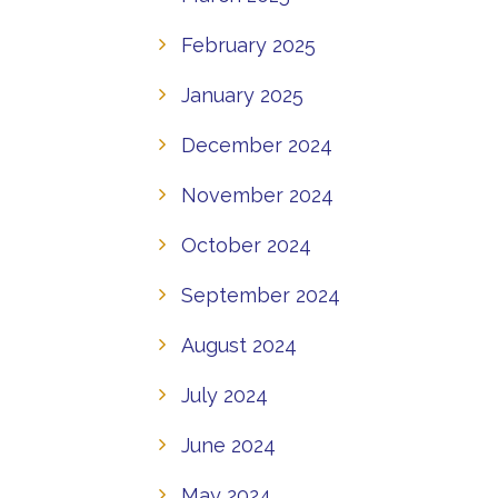
February 2025
January 2025
December 2024
November 2024
October 2024
September 2024
August 2024
July 2024
June 2024
May 2024