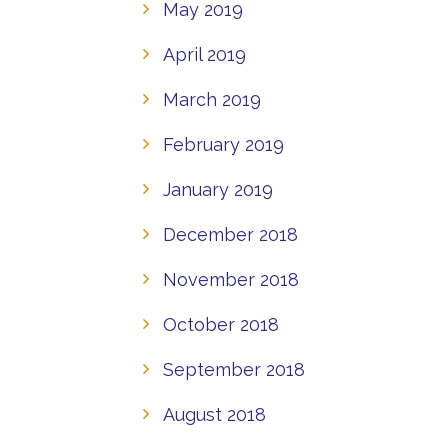
May 2019
April 2019
March 2019
February 2019
January 2019
December 2018
November 2018
October 2018
September 2018
August 2018