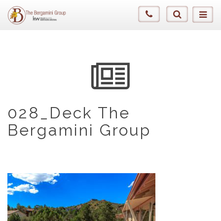
028_Deck The
Bergamini Group