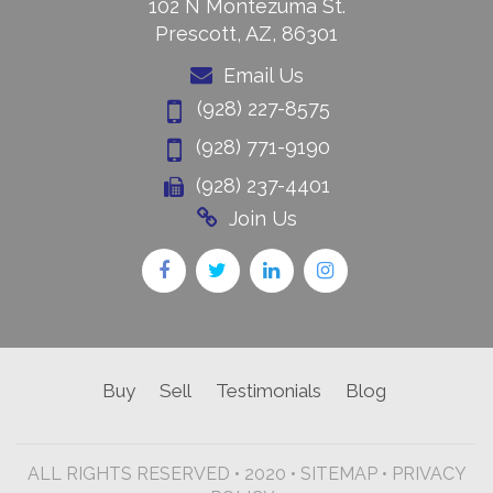
102 N Montezuma St.
Prescott, AZ, 86301
Email Us
(928) 227-8575
(928) 771-9190
(928) 237-4401
Join Us
Buy
Sell
Testimonials
Blog
ALL RIGHTS RESERVED • 2020 •
SITEMAP
•
PRIVACY