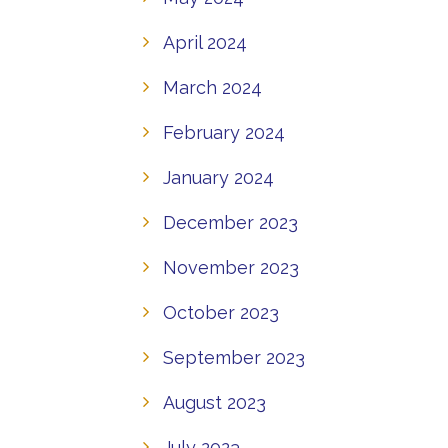
April 2024
March 2024
February 2024
January 2024
December 2023
November 2023
October 2023
September 2023
August 2023
July 2023