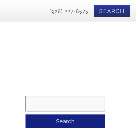
SEARCH
(928) 227-8575
Search
for: