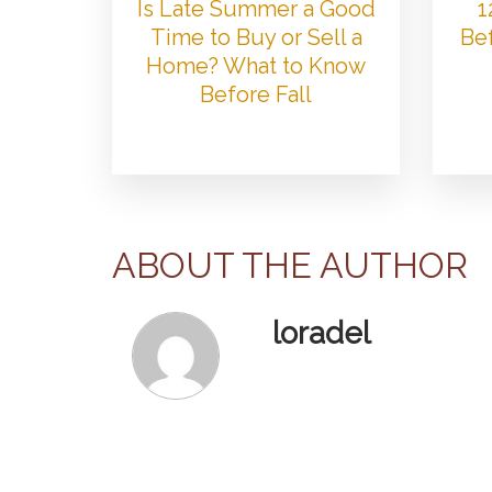
Is Late Summer a Good
1
Time to Buy or Sell a
Bef
Home? What to Know
Before Fall
ABOUT THE AUTHOR
loradel