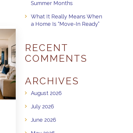
Summer Months
What It Really Means When
a Home Is “Move-In Ready”
RECENT
COMMENTS
ARCHIVES
August 2026
July 2026
June 2026