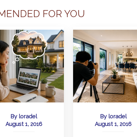
MENDED FOR YOU
By
loradel
By
loradel
August 1, 2016
August 1, 2016