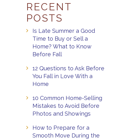
RECENT
POSTS
Is Late Summer a Good
Time to Buy or Sell a
Home? What to Know
Before Fall
12 Questions to Ask Before
You Fall in Love With a
Home
10 Common Home-Selling
Mistakes to Avoid Before
Photos and Showings
How to Prepare for a
Smooth Move During the