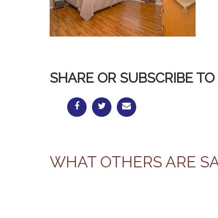
SHARE OR SUBSCRIBE TO 
WHAT OTHERS ARE S