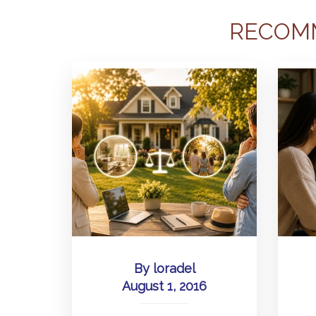
RECOM
By
loradel
August 1, 2016