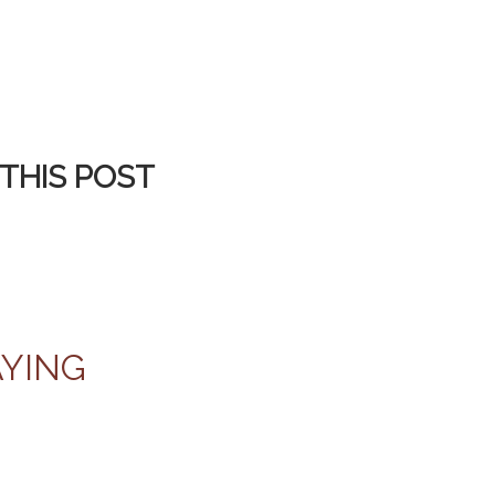
THIS POST
AYING