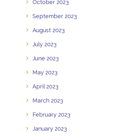
October 2023
September 2023
August 2023
July 2023
June 2023
May 2023
April 2023
March 2023
February 2023
January 2023