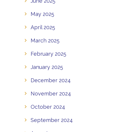
June 2025
May 2025
April 2025
March 2025
February 2025
January 2025
December 2024
November 2024
October 2024
September 2024