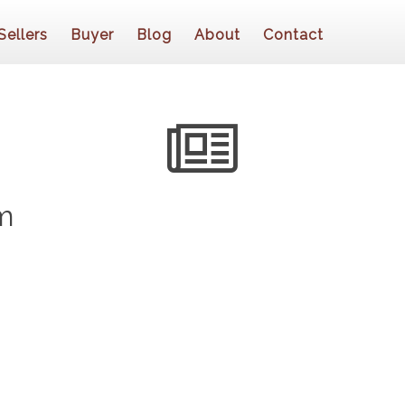
Sellers
Buyer
Blog
About
Contact
m