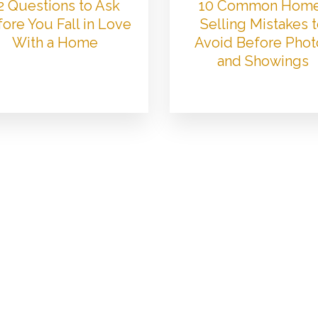
2 Questions to Ask
10 Common Hom
ore You Fall in Love
Selling Mistakes 
With a Home
Avoid Before Phot
and Showings