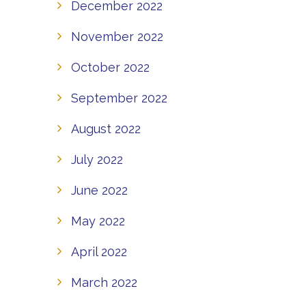
December 2022
November 2022
October 2022
September 2022
August 2022
July 2022
June 2022
May 2022
April 2022
March 2022