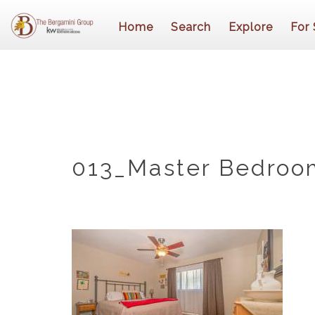
Home
Search
Explore
For 
013_Master Bedroo