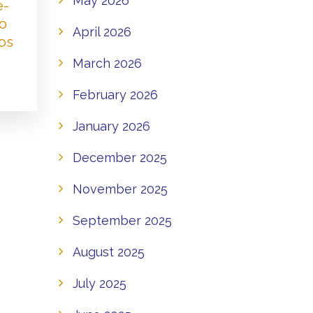
May 2026
e-
to
April 2026
os
March 2026
February 2026
January 2026
December 2025
November 2025
September 2025
August 2025
July 2025