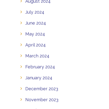
August 2024
July 2024
June 2024
May 2024
April 2024
March 2024
February 2024
January 2024
December 2023
November 2023