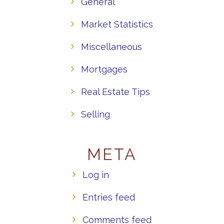
General
Market Statistics
Miscellaneous
Mortgages
Real Estate Tips
Selling
META
Log in
Entries feed
Comments feed