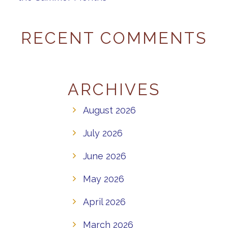
RECENT COMMENTS
ARCHIVES
August 2026
July 2026
June 2026
May 2026
April 2026
March 2026