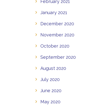
February 2021
January 2021
December 2020
November 2020
October 2020
September 2020
August 2020
July 2020
June 2020
May 2020