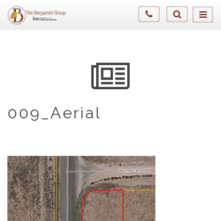
009_Aerial