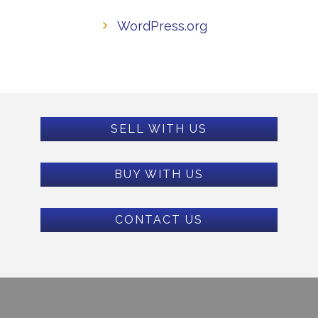
WordPress.org
SELL WITH US
BUY WITH US
CONTACT US