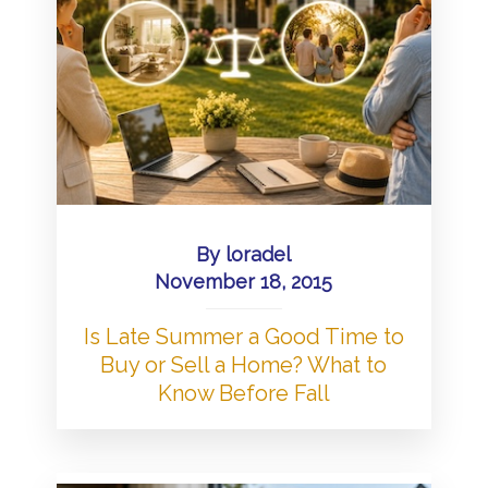
By
loradel
November 18, 2015
Is Late Summer a Good Time to
Buy or Sell a Home? What to
Know Before Fall