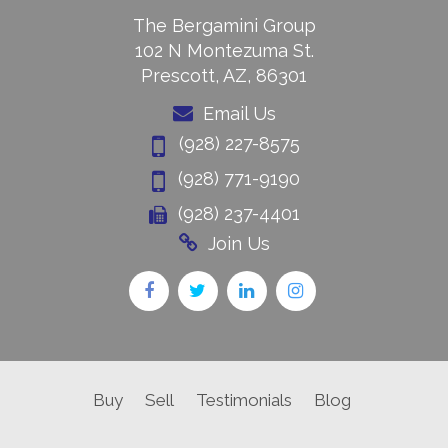
The Bergamini Group
102 N Montezuma St.
Prescott, AZ, 86301
Email Us
(928) 227-8575
(928) 771-9190
(928) 237-4401
Join Us
Buy
Sell
Testimonials
Blog