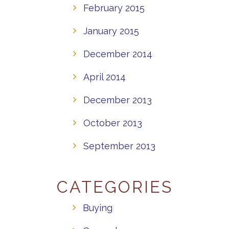
February 2015
January 2015
December 2014
April 2014
December 2013
October 2013
September 2013
CATEGORIES
Buying