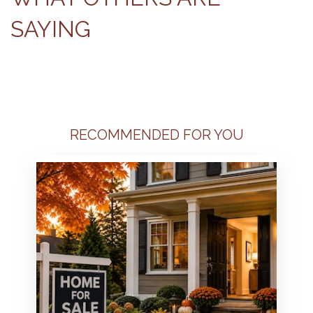
SAYING
RECOMMENDED FOR YOU