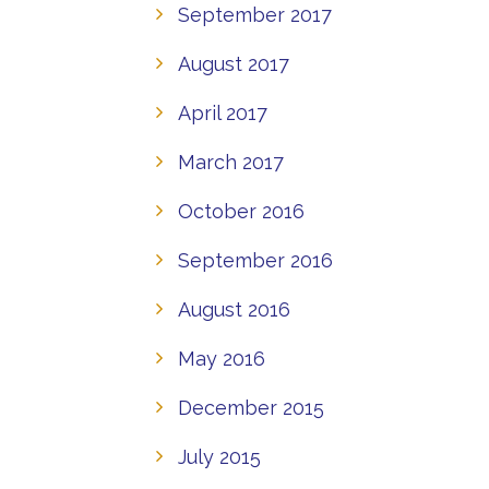
September 2017
August 2017
April 2017
March 2017
October 2016
September 2016
August 2016
May 2016
December 2015
July 2015