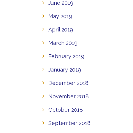
June 2019
May 2019
April 2019
March 2019
February 2019
January 2019
December 2018
November 2018
October 2018
September 2018