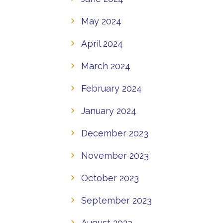
May 2024
April 2024
March 2024
February 2024
January 2024
December 2023
November 2023
October 2023
September 2023
August 2023