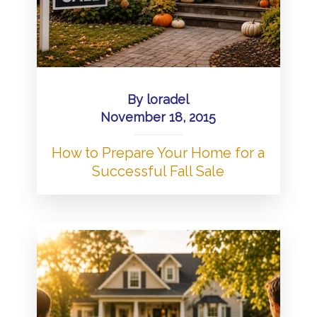
By
loradel
November 18, 2015
How to Prepare Your Home for a
Successful Fall Sale