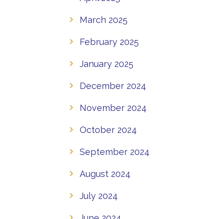
March 2025
February 2025
January 2025
December 2024
November 2024
October 2024
September 2024
August 2024
July 2024
June 2024