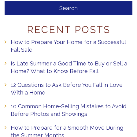
RECENT POSTS
How to Prepare Your Home for a Successful
Fall Sale
Is Late Summer a Good Time to Buy or Sell a
Home? What to Know Before Fall
12 Questions to Ask Before You Fall in Love
With a Home
10 Common Home-Selling Mistakes to Avoid
Before Photos and Showings
How to Prepare for a Smooth Move During
the Summer Months