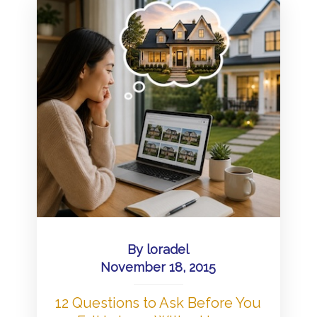
By
loradel
November 18, 2015
12 Questions to Ask Before You