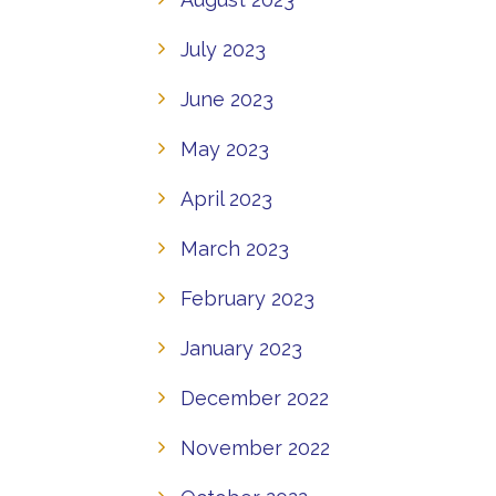
July 2023
June 2023
May 2023
April 2023
March 2023
February 2023
January 2023
December 2022
November 2022