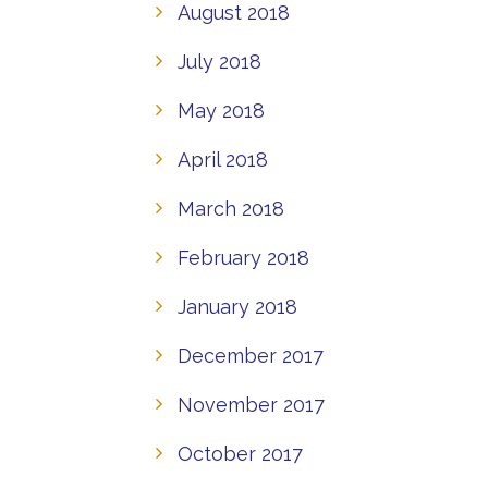
August 2018
July 2018
May 2018
April 2018
March 2018
February 2018
January 2018
December 2017
November 2017
October 2017