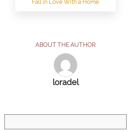
Fall in Love With a Home
ABOUT THE AUTHOR
loradel
Search
for: