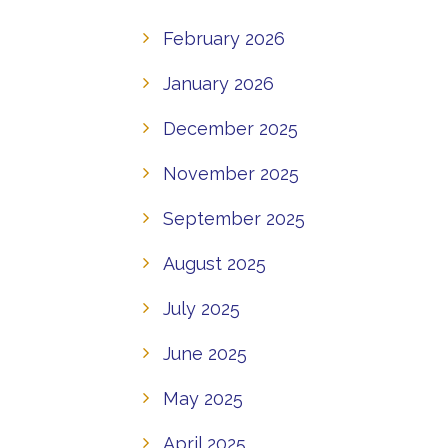
February 2026
January 2026
December 2025
November 2025
September 2025
August 2025
July 2025
June 2025
May 2025
April 2025