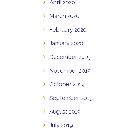
April 2020
March 2020
February 2020
January 2020
December 2019
November 2019
October 2019
September 2019
August 2019
July 2019