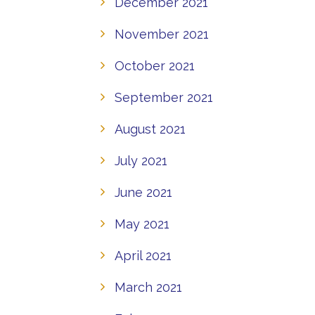
December 2021
November 2021
October 2021
September 2021
August 2021
July 2021
June 2021
May 2021
April 2021
March 2021