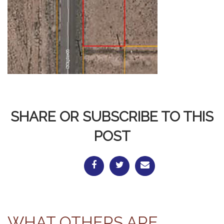
SHARE OR SUBSCRIBE TO THIS
POST
WHAT OTHERS ARE