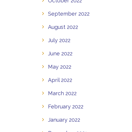
October 2022
September 2022
August 2022
July 2022
June 2022
May 2022
April 2022
March 2022
February 2022
January 2022