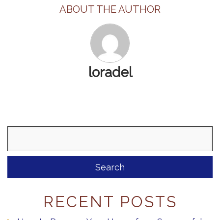
ABOUT THE AUTHOR
loradel
Search
for:
RECENT POSTS