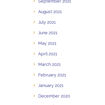
September 2021
August 2021
July 2021
June 2021
May 2021
April 2021
March 2021
February 2021
January 2021
December 2020