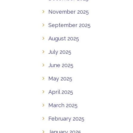
November 2025
September 2025
August 2025
July 2025
June 2025
May 2025
April 2025
March 2025
February 2025
January 2025