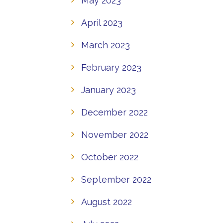
May 2023
April 2023
March 2023
February 2023
January 2023
December 2022
November 2022
October 2022
September 2022
August 2022