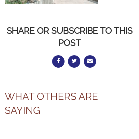
SHARE OR SUBSCRIBE TO THIS
POST
WHAT OTHERS ARE
SAYING