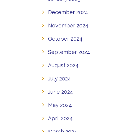
December 2024
November 2024
October 2024
September 2024
August 2024
July 2024
June 2024
May 2024
April 2024
March 2024