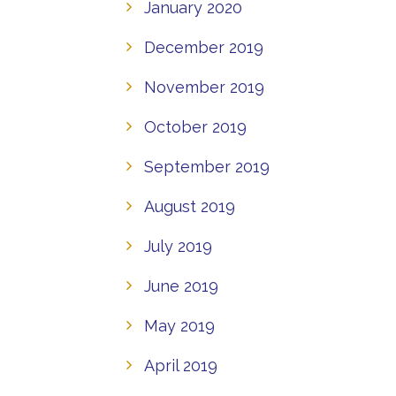
January 2020
December 2019
November 2019
October 2019
September 2019
August 2019
July 2019
June 2019
May 2019
April 2019