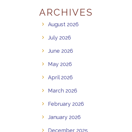
ARCHIVES
August 2026
July 2026
June 2026
May 2026
April 2026
March 2026
February 2026
January 2026
December 2025