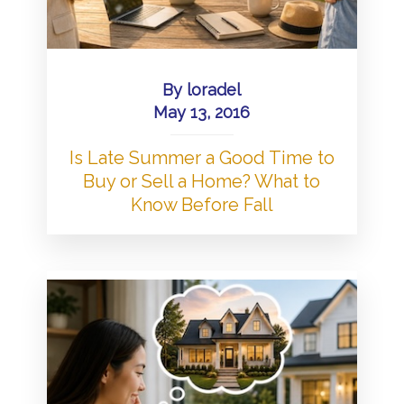
By
loradel
May 13, 2016
Is Late Summer a Good Time to
Buy or Sell a Home? What to
Know Before Fall