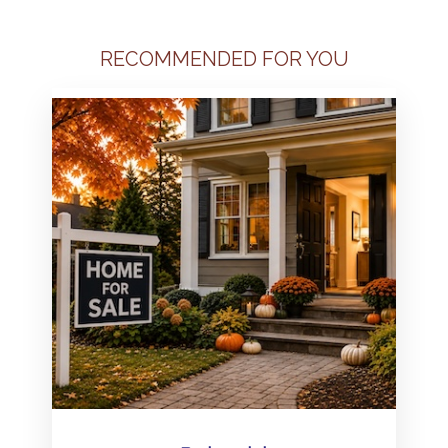
RECOMMENDED FOR YOU