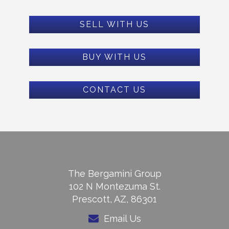
SELL WITH US
BUY WITH US
CONTACT US
The Bergamini Group
102 N Montezuma St.
Prescott, AZ, 86301
Email Us