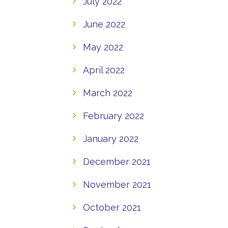
July 2022
June 2022
May 2022
April 2022
March 2022
February 2022
January 2022
December 2021
November 2021
October 2021