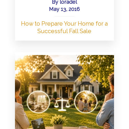
By
loradel
May 13, 2016
How to Prepare Your Home for a
Successful Fall Sale