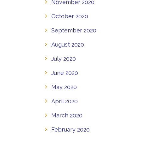
November 2020
October 2020
September 2020
August 2020
July 2020
June 2020
May 2020
April 2020
March 2020
February 2020