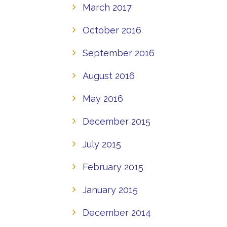
March 2017
October 2016
September 2016
August 2016
May 2016
December 2015
July 2015
February 2015
January 2015
December 2014