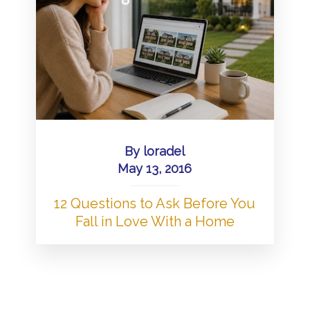
By
loradel
May 13, 2016
12 Questions to Ask Before You
Fall in Love With a Home