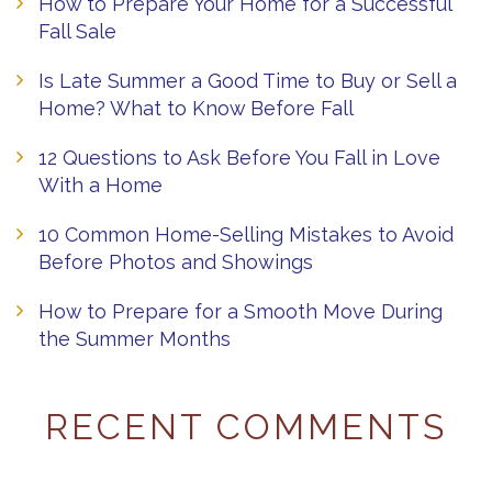
How to Prepare Your Home for a Successful
Fall Sale
Is Late Summer a Good Time to Buy or Sell a
Home? What to Know Before Fall
12 Questions to Ask Before You Fall in Love
With a Home
10 Common Home-Selling Mistakes to Avoid
Before Photos and Showings
How to Prepare for a Smooth Move During
the Summer Months
RECENT COMMENTS