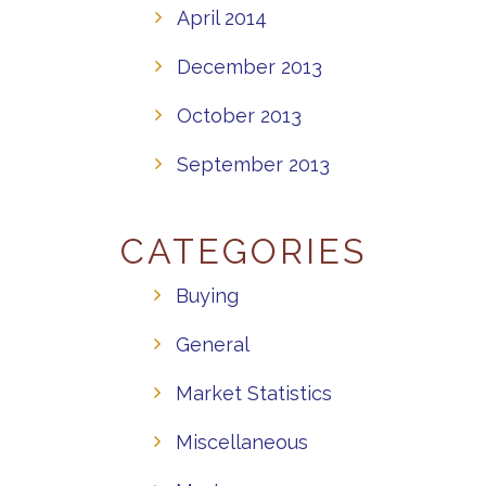
April 2014
December 2013
October 2013
September 2013
CATEGORIES
Buying
General
Market Statistics
Miscellaneous