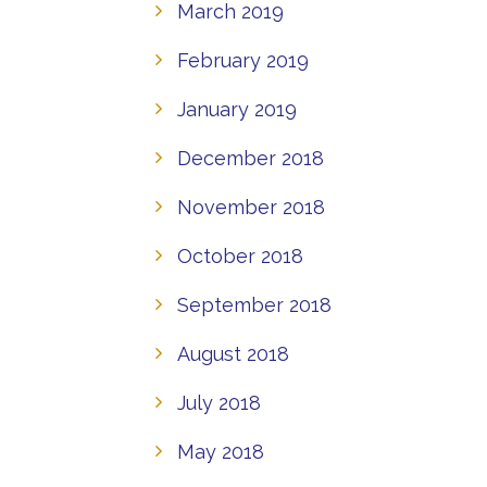
March 2019
February 2019
January 2019
December 2018
November 2018
October 2018
September 2018
August 2018
July 2018
May 2018