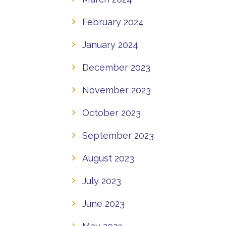
February 2024
January 2024
December 2023
November 2023
October 2023
September 2023
August 2023
July 2023
June 2023