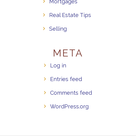
Mortgages
Real Estate Tips
Selling
META
Log in
Entries feed
Comments feed
WordPress.org