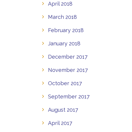
April 2018
March 2018
February 2018
January 2018
December 2017
November 2017
October 2017
September 2017
August 2017
April 2017