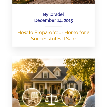
By
loradel
December 14, 2015
How to Prepare Your Home for a
Successful Fall Sale