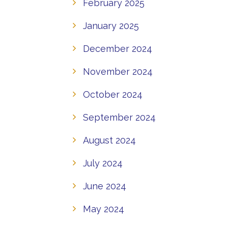
February 2025
January 2025
December 2024
November 2024
October 2024
September 2024
August 2024
July 2024
June 2024
May 2024