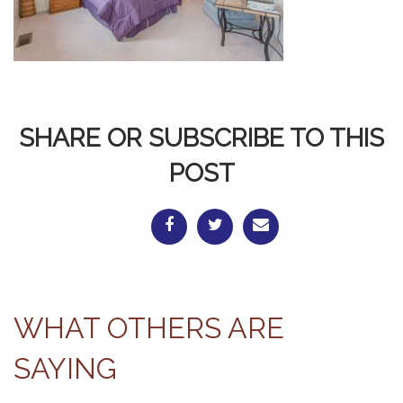
SHARE OR SUBSCRIBE TO THIS
POST
WHAT OTHERS ARE
SAYING