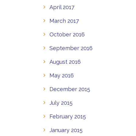
April 2017
March 2017
October 2016
September 2016
August 2016
May 2016
December 2015
July 2015
February 2015
January 2015