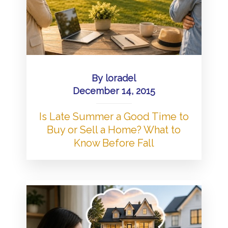
By
loradel
December 14, 2015
Is Late Summer a Good Time to
Buy or Sell a Home? What to
Know Before Fall