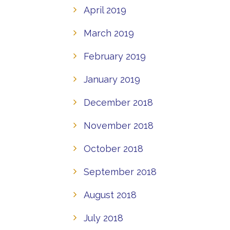
April 2019
March 2019
February 2019
January 2019
December 2018
November 2018
October 2018
September 2018
August 2018
July 2018