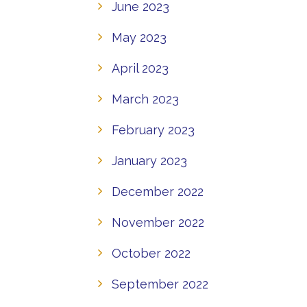
June 2023
May 2023
April 2023
March 2023
February 2023
January 2023
December 2022
November 2022
October 2022
September 2022