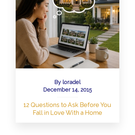
By
loradel
December 14, 2015
12 Questions to Ask Before You
Fall in Love With a Home