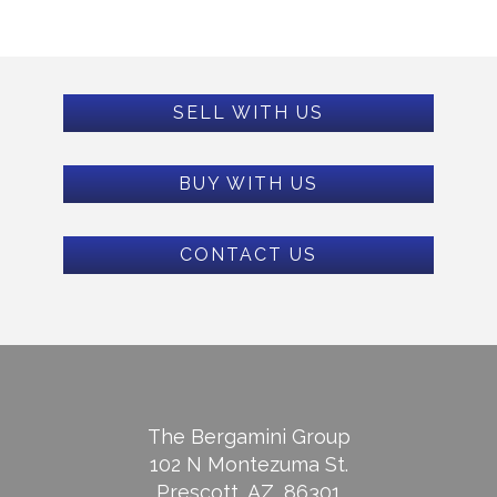
SELL WITH US
BUY WITH US
CONTACT US
The Bergamini Group
102 N Montezuma St.
Prescott, AZ, 86301