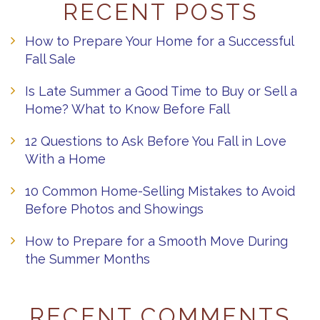
RECENT POSTS
How to Prepare Your Home for a Successful
Fall Sale
Is Late Summer a Good Time to Buy or Sell a
Home? What to Know Before Fall
12 Questions to Ask Before You Fall in Love
With a Home
10 Common Home-Selling Mistakes to Avoid
Before Photos and Showings
How to Prepare for a Smooth Move During
the Summer Months
RECENT COMMENTS