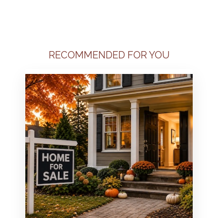
RECOMMENDED FOR YOU