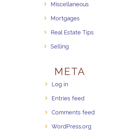
Miscellaneous
Mortgages
Real Estate Tips
Selling
META
Log in
Entries feed
Comments feed
WordPress.org