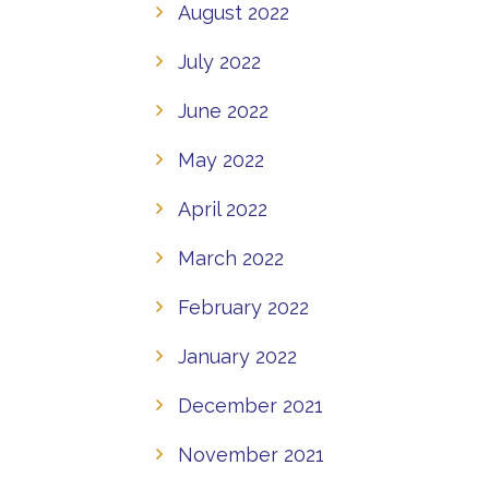
August 2022
July 2022
June 2022
May 2022
April 2022
March 2022
February 2022
January 2022
December 2021
November 2021