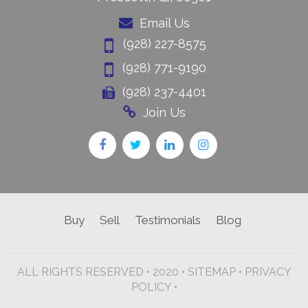
Email Us
(928) 227-8575
(928) 771-9190
(928) 237-4401
Join Us
Buy
Sell
Testimonials
Blog
ALL RIGHTS RESERVED • 2020 •
SITEMAP
•
PRIVACY
POLICY •