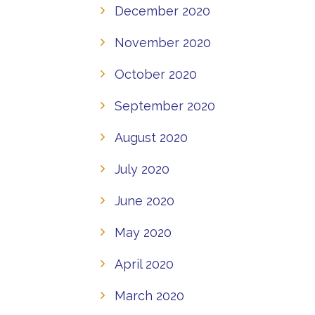
December 2020
November 2020
October 2020
September 2020
August 2020
July 2020
June 2020
May 2020
April 2020
March 2020