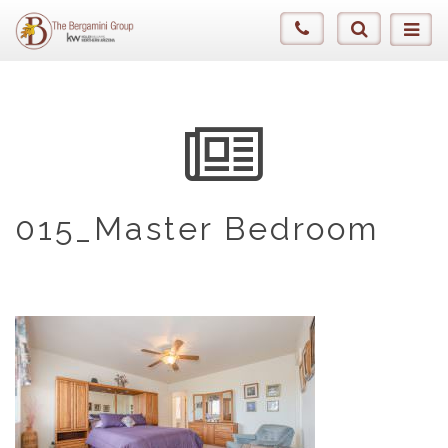
015_Master Bedroom