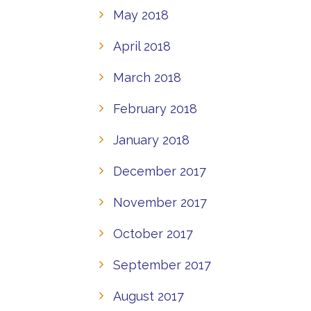
May 2018
April 2018
March 2018
February 2018
January 2018
December 2017
November 2017
October 2017
September 2017
August 2017