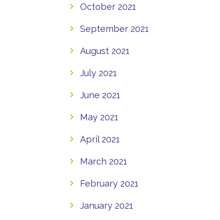
October 2021
September 2021
August 2021
July 2021
June 2021
May 2021
April 2021
March 2021
February 2021
January 2021