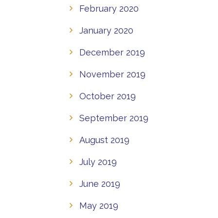
February 2020
January 2020
December 2019
November 2019
October 2019
September 2019
August 2019
July 2019
June 2019
May 2019