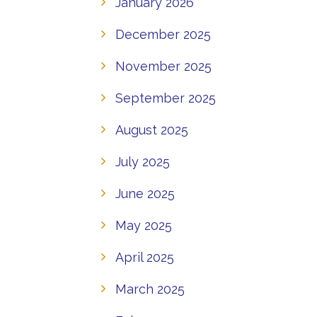
January 2026
December 2025
November 2025
September 2025
August 2025
July 2025
June 2025
May 2025
April 2025
March 2025