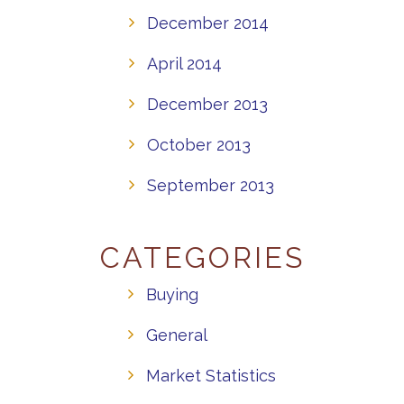
December 2014
April 2014
December 2013
October 2013
September 2013
CATEGORIES
Buying
General
Market Statistics