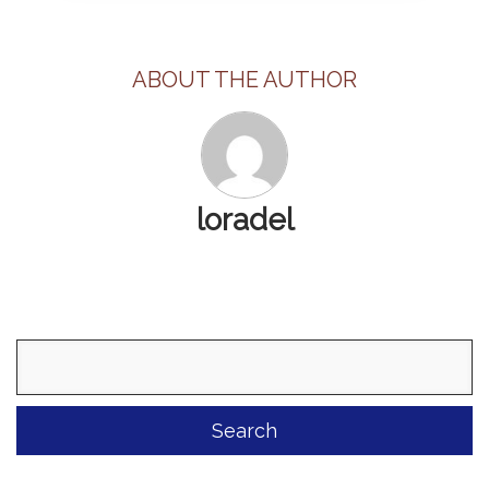
ABOUT THE AUTHOR
loradel
Search
for: