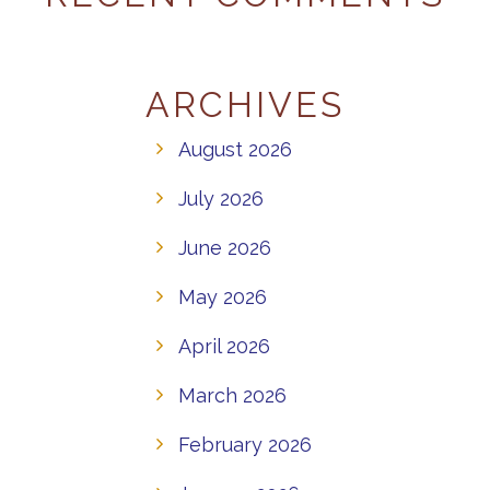
ARCHIVES
August 2026
July 2026
June 2026
May 2026
April 2026
March 2026
February 2026