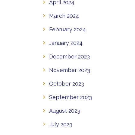
April 2024
March 2024
February 2024
January 2024
December 2023
November 2023
October 2023
September 2023
August 2023
July 2023