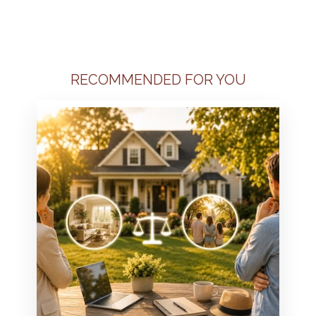
RECOMMENDED FOR YOU