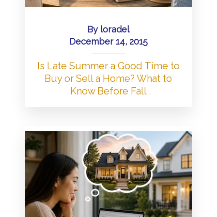
By
loradel
December 14, 2015
Is Late Summer a Good Time to
Buy or Sell a Home? What to
Know Before Fall