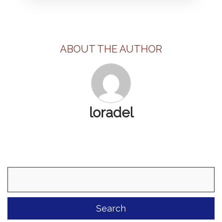
ABOUT THE AUTHOR
loradel
Search
for: