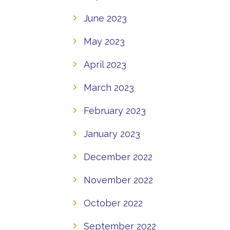
June 2023
May 2023
April 2023
March 2023
February 2023
January 2023
December 2022
November 2022
October 2022
September 2022