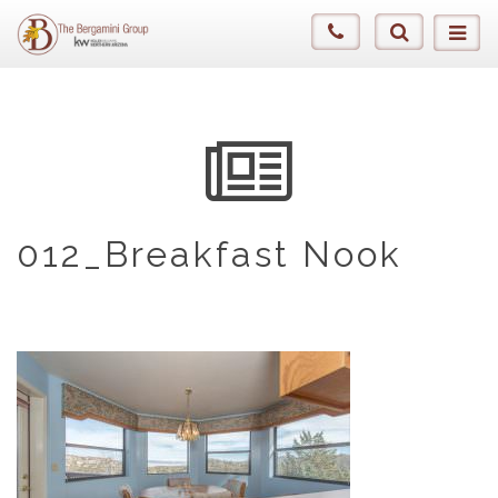
012_Breakfast Nook