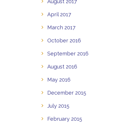
August 2017
April 2017
March 2017
October 2016
September 2016
August 2016
May 2016
December 2015
July 2015
February 2015