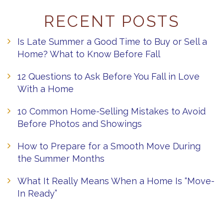
RECENT POSTS
Is Late Summer a Good Time to Buy or Sell a
Home? What to Know Before Fall
12 Questions to Ask Before You Fall in Love
With a Home
10 Common Home-Selling Mistakes to Avoid
Before Photos and Showings
How to Prepare for a Smooth Move During
the Summer Months
What It Really Means When a Home Is “Move-
In Ready”