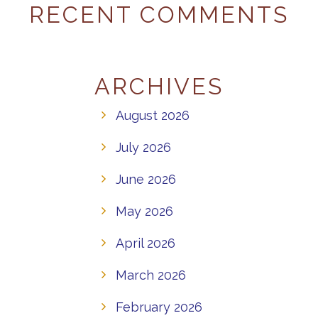
RECENT COMMENTS
ARCHIVES
August 2026
July 2026
June 2026
May 2026
April 2026
March 2026
February 2026