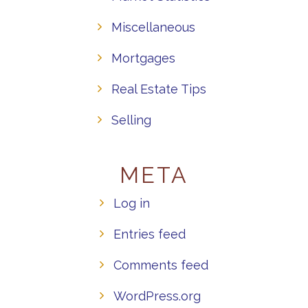
Miscellaneous
Mortgages
Real Estate Tips
Selling
META
Log in
Entries feed
Comments feed
WordPress.org