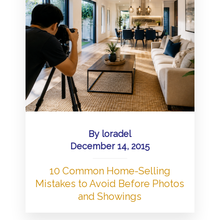
By
loradel
December 14, 2015
10 Common Home-Selling
Mistakes to Avoid Before Photos
and Showings