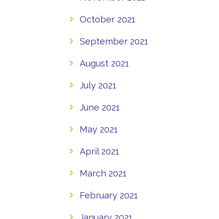
October 2021
September 2021
August 2021
July 2021
June 2021
May 2021
April 2021
March 2021
February 2021
January 2021