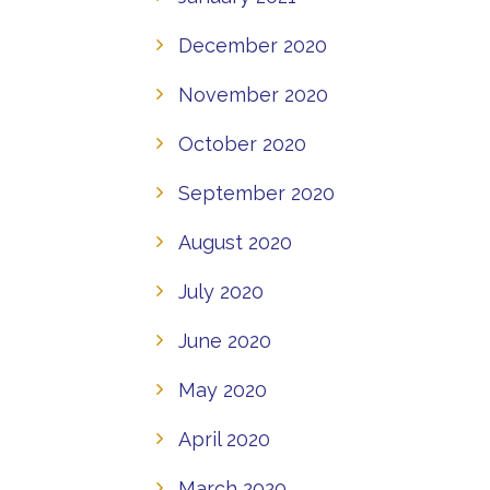
December 2020
November 2020
October 2020
September 2020
August 2020
July 2020
June 2020
May 2020
April 2020
March 2020