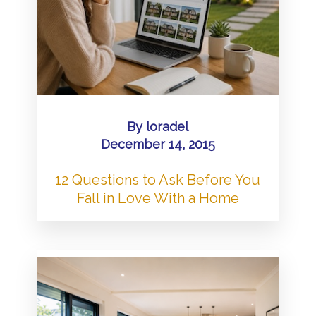
By
loradel
December 14, 2015
12 Questions to Ask Before You
Fall in Love With a Home