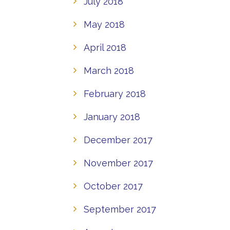
July 2018
May 2018
April 2018
March 2018
February 2018
January 2018
December 2017
November 2017
October 2017
September 2017