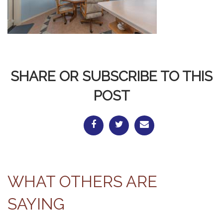
SHARE OR SUBSCRIBE TO THIS
POST
WHAT OTHERS ARE
SAYING