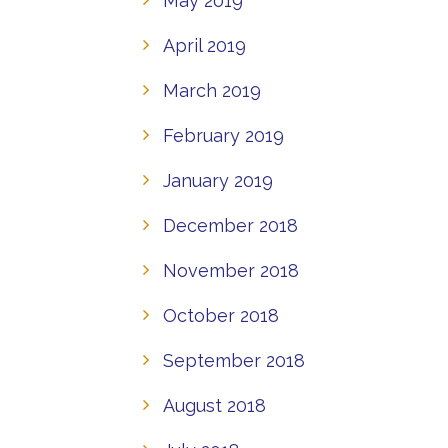
May 2019
April 2019
March 2019
February 2019
January 2019
December 2018
November 2018
October 2018
September 2018
August 2018