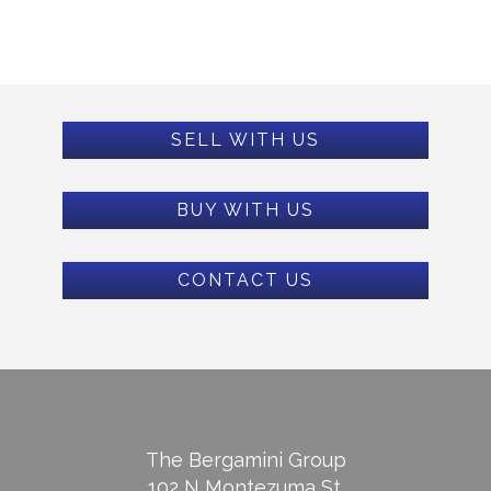
SELL WITH US
BUY WITH US
CONTACT US
The Bergamini Group
102 N Montezuma St.