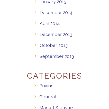
January 2015
December 2014
April 2014
December 2013
October 2013
September 2013
CATEGORIES
Buying
General
Market Statistics