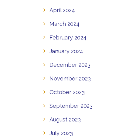
April 2024
March 2024
February 2024
January 2024
December 2023
November 2023
October 2023
September 2023
August 2023
July 2023