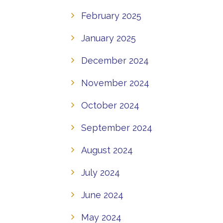
February 2025
January 2025
December 2024
November 2024
October 2024
September 2024
August 2024
July 2024
June 2024
May 2024