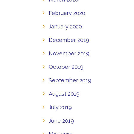
February 2020
January 2020
December 2019
November 2019
October 2019
September 2019
August 2019
July 2019
June 2019