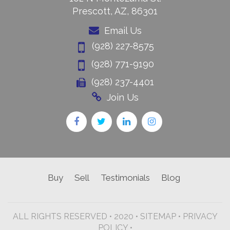
Prescott, AZ, 86301
Email Us
(928) 227-8575
(928) 771-9190
(928) 237-4401
Join Us
Buy
Sell
Testimonials
Blog
ALL RIGHTS RESERVED • 2020 •
SITEMAP
•
PRIVACY
POLICY •