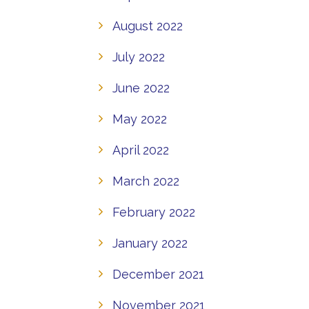
August 2022
July 2022
June 2022
May 2022
April 2022
March 2022
February 2022
January 2022
December 2021
November 2021