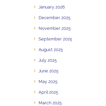
January 2026
December 2025
November 2025
September 2025
August 2025
July 2025
June 2025
May 2025
April 2025
March 2025