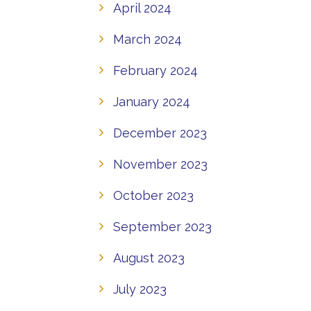
April 2024
March 2024
February 2024
January 2024
December 2023
November 2023
October 2023
September 2023
August 2023
July 2023