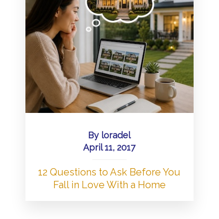
By
loradel
April 11, 2017
12 Questions to Ask Before You
Fall in Love With a Home