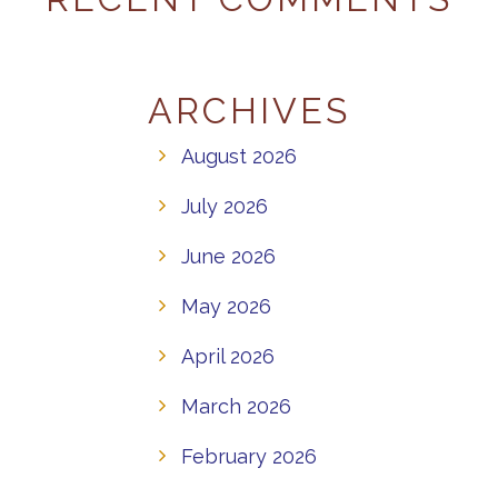
ARCHIVES
August 2026
July 2026
June 2026
May 2026
April 2026
March 2026
February 2026