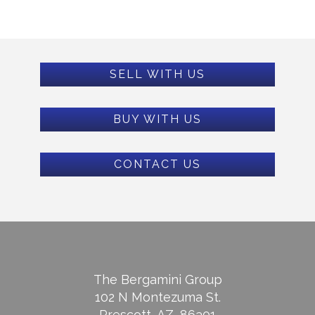
SELL WITH US
BUY WITH US
CONTACT US
The Bergamini Group
102 N Montezuma St.
Prescott, AZ, 86301