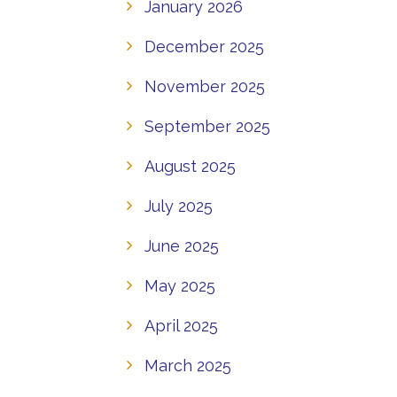
January 2026
December 2025
November 2025
September 2025
August 2025
July 2025
June 2025
May 2025
April 2025
March 2025