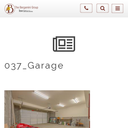
037_Garage