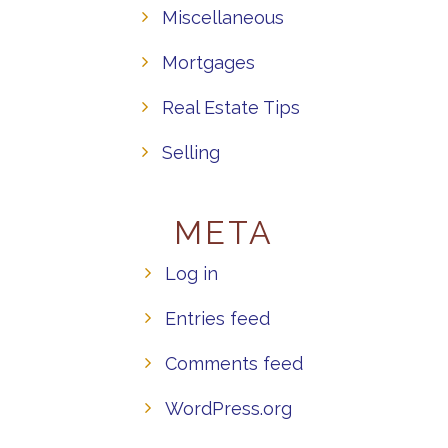
Miscellaneous
Mortgages
Real Estate Tips
Selling
META
Log in
Entries feed
Comments feed
WordPress.org