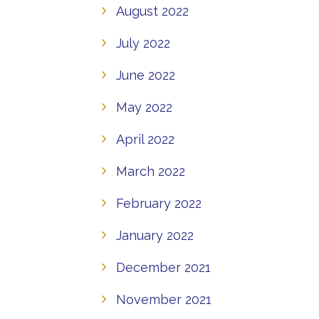
August 2022
July 2022
June 2022
May 2022
April 2022
March 2022
February 2022
January 2022
December 2021
November 2021