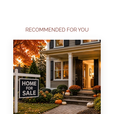
RECOMMENDED FOR YOU