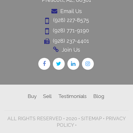
Email Us
(928) 227-8575
(928) 771-9190
(928) 237-4401
Join Us
Buy
Sell
Testimonials
Blog
ALL RIGHTS RESERVED • 2020 •
SITEMAP
•
PRIVACY
POLICY •