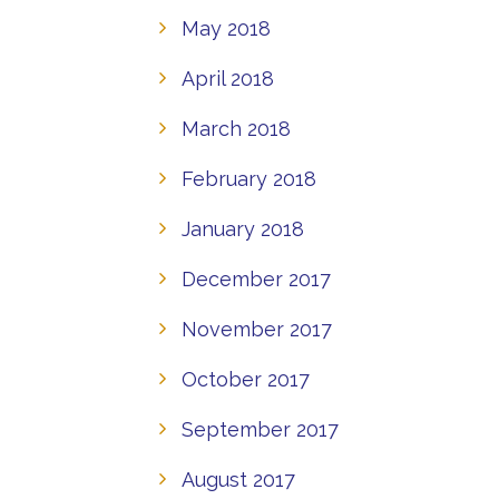
May 2018
April 2018
March 2018
February 2018
January 2018
December 2017
November 2017
October 2017
September 2017
August 2017