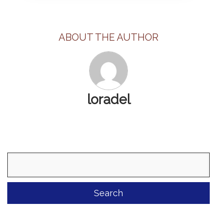
ABOUT THE AUTHOR
loradel
Search
for: