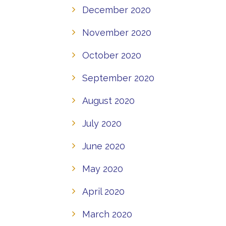
December 2020
November 2020
October 2020
September 2020
August 2020
July 2020
June 2020
May 2020
April 2020
March 2020