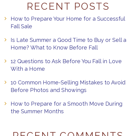
RECENT POSTS
How to Prepare Your Home for a Successful
Fall Sale
Is Late Summer a Good Time to Buy or Sell a
Home? What to Know Before Fall
12 Questions to Ask Before You Fall in Love
With a Home
10 Common Home-Selling Mistakes to Avoid
Before Photos and Showings
How to Prepare for a Smooth Move During
the Summer Months
RECENT COMMENTS