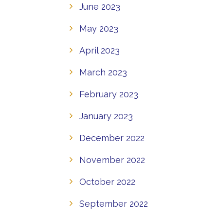
June 2023
May 2023
April 2023
March 2023
February 2023
January 2023
December 2022
November 2022
October 2022
September 2022