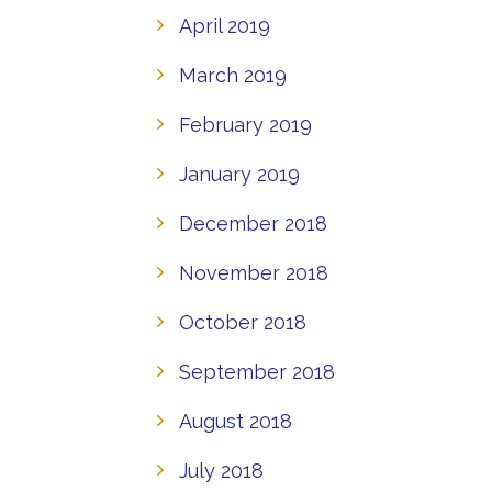
April 2019
March 2019
February 2019
January 2019
December 2018
November 2018
October 2018
September 2018
August 2018
July 2018