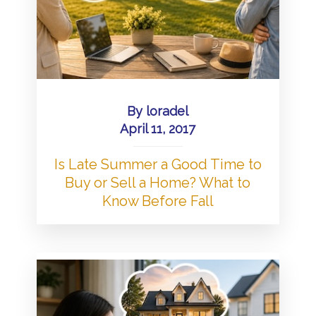
By
loradel
April 11, 2017
Is Late Summer a Good Time to
Buy or Sell a Home? What to
Know Before Fall