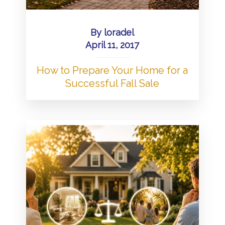
By
loradel
April 11, 2017
How to Prepare Your Home for a
Successful Fall Sale