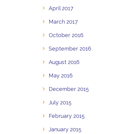
April 2017
March 2017
October 2016
September 2016
August 2016
May 2016
December 2015
July 2015
February 2015
January 2015