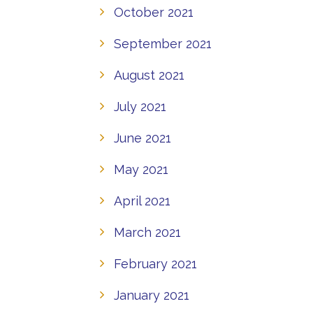
October 2021
September 2021
August 2021
July 2021
June 2021
May 2021
April 2021
March 2021
February 2021
January 2021