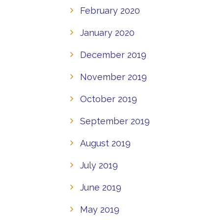
February 2020
January 2020
December 2019
November 2019
October 2019
September 2019
August 2019
July 2019
June 2019
May 2019