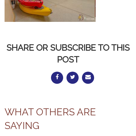
SHARE OR SUBSCRIBE TO THIS
POST
WHAT OTHERS ARE
SAYING