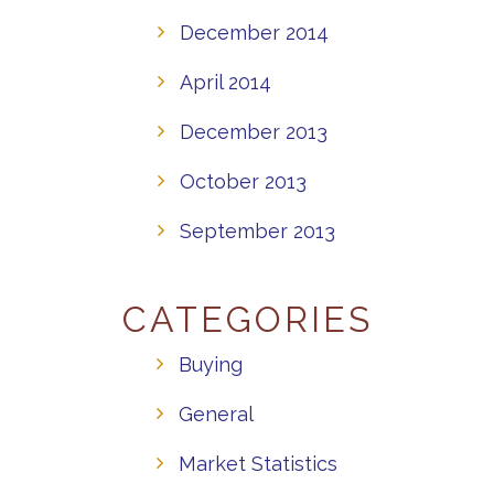
December 2014
April 2014
December 2013
October 2013
September 2013
CATEGORIES
Buying
General
Market Statistics