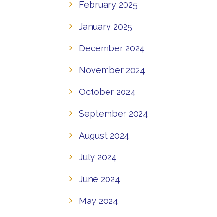
February 2025
January 2025
December 2024
November 2024
October 2024
September 2024
August 2024
July 2024
June 2024
May 2024